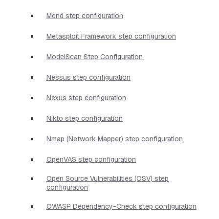
Mend step configuration
Metasploit Framework step configuration
ModelScan Step Configuration
Nessus step configuration
Nexus step configuration
Nikto step configuration
Nmap (Network Mapper) step configuration
OpenVAS step configuration
Open Source Vulnerabilities (OSV) step
configuration
OWASP Dependency-Check step configuration