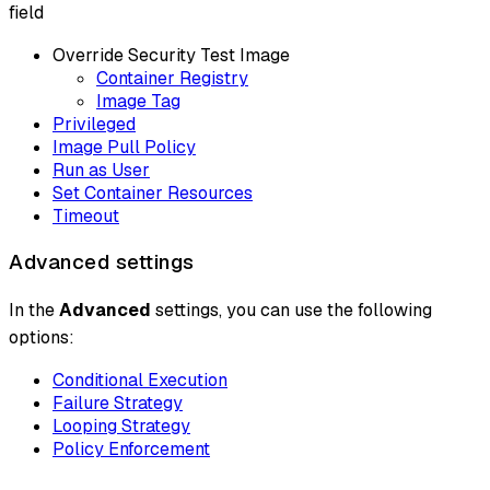
field
Override Security Test Image
Container Registry
Image Tag
Privileged
Image Pull Policy
Run as User
Set Container Resources
Timeout
Advanced settings
In the
Advanced
settings, you can use the following
options:
Conditional Execution
Failure Strategy
Looping Strategy
Policy Enforcement