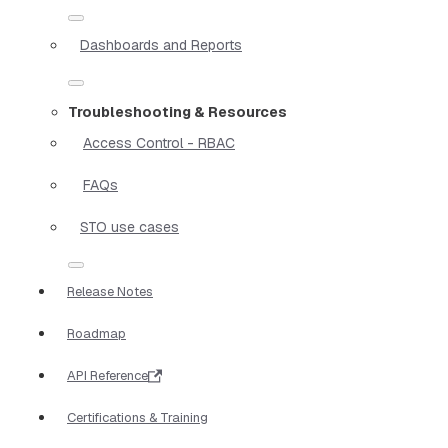
Dashboards and Reports
Troubleshooting & Resources
Access Control - RBAC
FAQs
STO use cases
Release Notes
Roadmap
API Reference
Certifications & Training