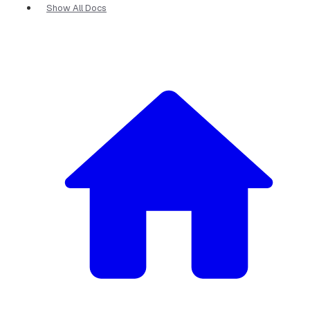
Show All Docs