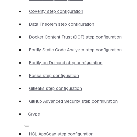
Coverity step configuration
Data Theorem step configuration
Docker Content Trust (DCT) step configuration
Fortify Static Code Analyzer step configuration
Fortify on Demand step configuration
Fossa step configuration
Gitleaks step configuration
GitHub Advanced Security step configuration
Grype
HCL AppScan step configuration