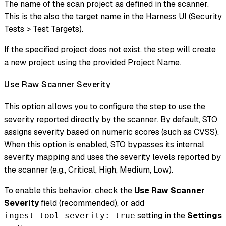
The name of the scan project as defined in the scanner.
This is the also the target name in the Harness UI (Security
Tests > Test Targets).
If the specified project does not exist, the step will create
a new project using the provided Project Name.
Use Raw Scanner Severity
This option allows you to configure the step to use the
severity reported directly by the scanner. By default, STO
assigns severity based on numeric scores (such as CVSS).
When this option is enabled, STO bypasses its internal
severity mapping and uses the severity levels reported by
the scanner (e.g., Critical, High, Medium, Low).
To enable this behavior, check the
Use Raw Scanner
Severity
field (recommended), or add
setting in the
Settings
ingest_tool_severity: true