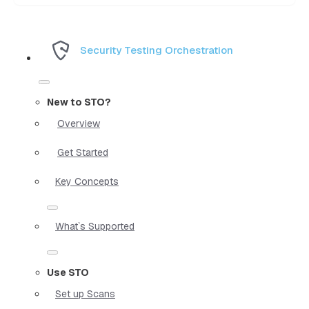
Security Testing Orchestration
New to STO?
Overview
Get Started
Key Concepts
What`s Supported
Use STO
Set up Scans