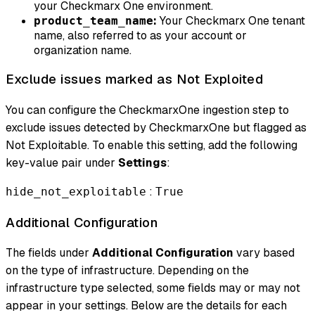
your Checkmarx One environment.
:
Your Checkmarx One tenant
product_team_name
name, also referred to as your account or
organization name.
Exclude issues marked as Not Exploited
You can configure the CheckmarxOne ingestion step to
exclude issues detected by CheckmarxOne but flagged as
Not Exploitable. To enable this setting, add the following
key-value pair under
Settings
:
:
hide_not_exploitable
True
Additional Configuration
The fields under
Additional Configuration
vary based
on the type of infrastructure. Depending on the
infrastructure type selected, some fields may or may not
appear in your settings. Below are the details for each