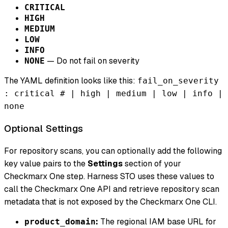
CRITICAL
HIGH
MEDIUM
LOW
INFO
— Do not fail on severity
NONE
The YAML definition looks like this:
fail_on_severity
: critical # | high | medium | low | info |
none
Optional Settings
For repository scans, you can optionally add the following
key value pairs to the
Settings
section of your
Checkmarx One step. Harness STO uses these values to
call the Checkmarx One API and retrieve repository scan
metadata that is not exposed by the Checkmarx One CLI.
:
The regional IAM base URL for
product_domain