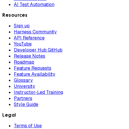
AI Test Automation
Resources
Sign up
Harness Community
API Reference
YouTube
Developer Hub GitHub
Release Notes
Roadmap
Feature Requests
Feature Availability
Glossary
University
Instructor-Led Training
Partners
Style Guide
Legal
Terms of Use