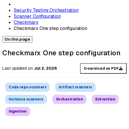
Security Testing Orchestration
Scanner Configuration
Checkmarx
Checkmarx One step configuration
On this page
Checkmarx One step configuration
Last updated
on
Jul 2, 2026
Download as PDF
Code repo scanners
Artifact scanners
Instance scanners
Orchestration
Extraction
Ingestion