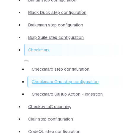
Black Duck step configuration
Brakeman step configuration
Burp Suite step configuration
Checkmarx
Checkmarx step configuration
Checkmarx One step configuration
Checkmarx GitHub Action - Ingestion
Checkov IaC scanning
Clair step configuration
CodeQL step configuration