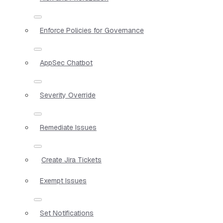
Enforce Policies for Governance
AppSec Chatbot
Severity Override
Remediate Issues
Create Jira Tickets
Exempt Issues
Set Notifications