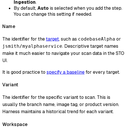
Ingestion
.
By default,
Auto
is selected when you add the step.
You can change this setting if needed.
Name
The identifier for the
target
, such as
or
codebaseAlpha
. Descriptive target names
jsmith/myalphaservice
make it much easier to navigate your scan data in the STO
UI.
It is good practice to
specify a baseline
for every target.
Variant
The identifier for the specific variant to scan. This is
usually the branch name, image tag, or product version.
Harness maintains a historical trend for each variant.
Workspace