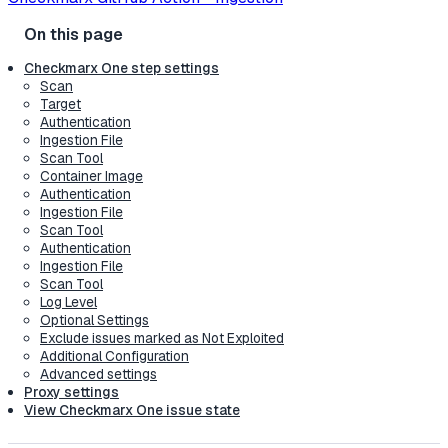
Checkmarx One step settings
Scan
Target
Authentication
Ingestion File
Scan Tool
Container Image
Authentication
Ingestion File
Scan Tool
Authentication
Ingestion File
Scan Tool
Log Level
Optional Settings
Exclude issues marked as Not Exploited
Additional Configuration
Advanced settings
Proxy settings
View Checkmarx One issue state