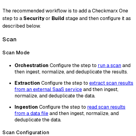
The recommended workflow is to add a Checkmarx One
step to a
Security
or
Build
stage and then configure it as
described below.
Scan
Scan Mode
Orchestration
Configure the step to
run a scan
and
then ingest, normalize, and deduplicate the results.
Extraction
Configure the step to
extract scan results
from an external SaaS service
and then ingest,
normalize, and deduplicate the data.
Ingestion
Configure the step to
read scan results
from a data file
and then ingest, normalize, and
deduplicate the data.
Scan Configuration