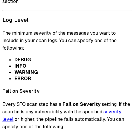
section.
Log Level
The minimum severity of the messages you want to
include in your scan logs. You can specify one of the
following:
DEBUG
INFO
WARNING
ERROR
Fail on Severity
Every STO scan step has a
Fail on Severity
setting. If the
scan finds any vulnerability with the specified
severity
level
or higher, the pipeline fails automatically. You can
specify one of the following: