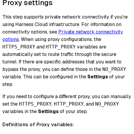
Proxy settings
This step supports private network connectivity if you're
using Harness Cloud infrastructure. For information on
connectivity options, see
Private network connectivity
options
. When using proxy configurations, the
and
variables are
HTTPS_PROXY
HTTP_PROXY
automatically set to route traffic through the secure
tunnel. If there are specific addresses that you want to
bypass the proxy, you can define those in the
NO_PROXY
variable. This can be configured in the
Settings
of your
step.
If you need to configure a different proxy, you can manually
set the
,
, and
HTTPS_PROXY
HTTP_PROXY
NO_PROXY
variables in the
Settings
of your step.
Definitions of Proxy variables: