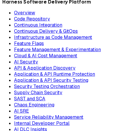
Harness Software Delivery Platform
Overview
Code Repository
Continuous Integration
Continuous Delivery & GitOps
Infrastructure as Code Management
Feature Flags
Feature Management & Experimentation
Cloud & AI Cost Management
AI Security
API & Application Discovery
Application & API Runtime Protection
Application & API Security Testing
Security Testing Orchestration
Supply Chain Security
SAST and SCA
Chaos Engineering
AI SRE
Service Reliability Management
Internal Developer Portal
AI DLC Insights