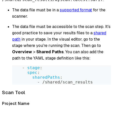
The data file must be in a
supported format
for the
scanner.
The data file must be accessible to the scan step. It's
good practice to save your results files to a
shared
path
in your stage. In the visual editor, go to the
stage where you're running the scan. Then go to
Overview
>
Shared Paths
. You can also add the
path to the YAML stage definition like this:
-
stage
:
spec
:
sharedPaths
:
-
 /shared/scan_results
Scan Tool
Project Name