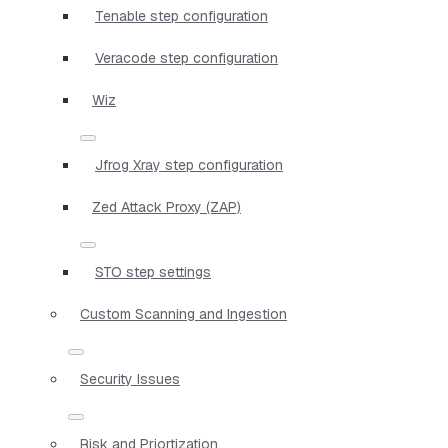
Tenable step configuration
Veracode step configuration
Wiz
Jfrog Xray step configuration
Zed Attack Proxy (ZAP)
STO step settings
Custom Scanning and Ingestion
Security Issues
Risk and Priortization