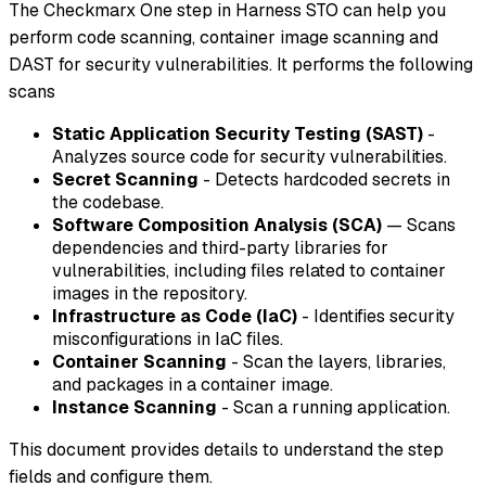
The Checkmarx One step in Harness STO can help you
perform code scanning, container image scanning and
DAST for security vulnerabilities. It performs the following
scans
Static Application Security Testing (SAST)
-
Analyzes source code for security vulnerabilities.
Secret Scanning
- Detects hardcoded secrets in
the codebase.
Software Composition Analysis (SCA)
— Scans
dependencies and third-party libraries for
vulnerabilities, including files related to container
images in the repository.
Infrastructure as Code (IaC)
- Identifies security
misconfigurations in IaC files.
Container Scanning
- Scan the layers, libraries,
and packages in a container image.
Instance Scanning
- Scan a running application.
This document provides details to understand the step
fields and configure them.