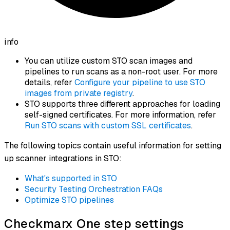
info
You can utilize custom STO scan images and
pipelines to run scans as a non-root user. For more
details, refer
Configure your pipeline to use STO
images from private registry
.
STO supports three different approaches for loading
self-signed certificates. For more information, refer
Run STO scans with custom SSL certificates
.
The following topics contain useful information for setting
up scanner integrations in STO:
What's supported in STO
Security Testing Orchestration FAQs
Optimize STO pipelines
Checkmarx One step settings