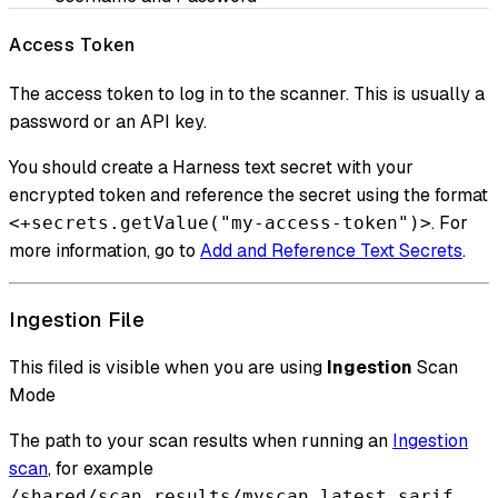
Access Token
The access token to log in to the scanner. This is usually a
password or an API key.
You should create a Harness text secret with your
encrypted token and reference the secret using the format
. For
<+secrets.getValue("my-access-token")>
more information, go to
Add and Reference Text Secrets
.
Ingestion File
This filed is visible when you are using
Ingestion
Scan
Mode
The path to your scan results when running an
Ingestion
scan
, for example
.
/shared/scan_results/myscan.latest.sarif