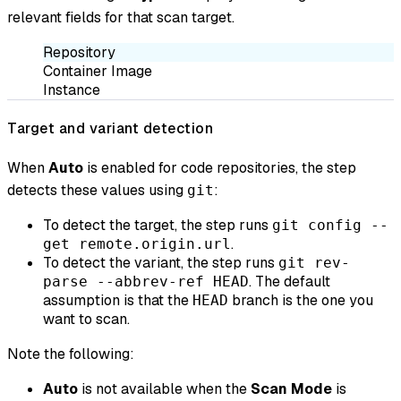
relevant fields for that scan target.
Repository
Container Image
Instance
Target and variant detection
When
Auto
is enabled for code repositories, the step
detects these values using
:
git
To detect the target, the step runs
git config --
.
get remote.origin.url
To detect the variant, the step runs
git rev-
. The default
parse --abbrev-ref HEAD
assumption is that the
branch is the one you
HEAD
want to scan.
Note the following:
Auto
is not available when the
Scan Mode
is