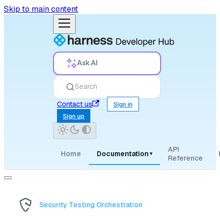
Skip to main content
Ask AI
Search
Contact us
Sign in
Sign up
API
Home
Documentation
▾
Reference
Security Testing Orchestration