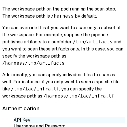
The workspace path on the pod running the scan step.
The workspace path is
by default.
/harness
You can override this if you want to scan only a subset of
the workspace. For example, suppose the pipeline
publishes artifacts to a subfolder
and
/tmp/artifacts
you want to scan these artifacts only. In this case, you can
specify the workspace path as
.
/harness/tmp/artifacts
Additionally, you can specify individual files to scan as
well. For instance, if you only want to scan a specific file
like
, you can specify the
/tmp/iac/infra.tf
workspace path as
/harness/tmp/iac/infra.tf
Authentication
API Key
Username and Password