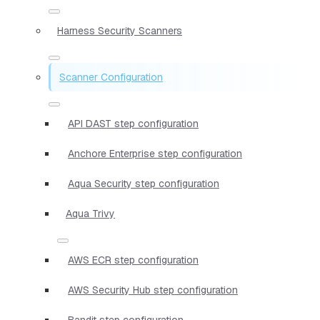
Harness Security Scanners
Scanner Configuration
API DAST step configuration
Anchore Enterprise step configuration
Aqua Security step configuration
Aqua Trivy
AWS ECR step configuration
AWS Security Hub step configuration
Bandit step configuration