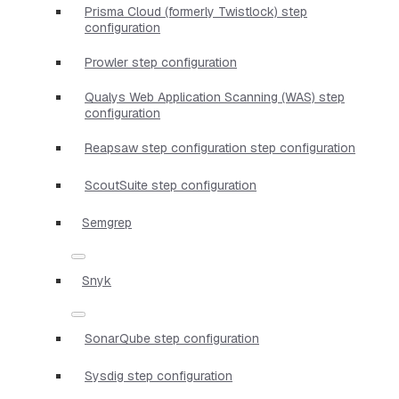
Prisma Cloud (formerly Twistlock) step
configuration
Prowler step configuration
Qualys Web Application Scanning (WAS) step
configuration
Reapsaw step configuration step configuration
ScoutSuite step configuration
Semgrep
Snyk
SonarQube step configuration
Sysdig step configuration