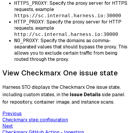
: Specify the proxy server for HTTPS
HTTPS_PROXY
requests, example
https://sc.internal.harness.io:30000
: Specify the proxy server for HTTP
HTTP_PROXY
requests, example
http://sc.internal.harness.io:30000
: Specify the domains as comma-
NO_PROXY
separated values that should bypass the proxy. This
allows you to exclude certain traffic from being
routed through the proxy.
View Checkmarx One issue state
Harness STO displays the Checkmarx One issue state,
including custom states, in the
Issue Details
side panel
for repository, container image, and instance scans.
Previous
Checkmarx step configuration
Next
Checkmarx GitHub Action - Ingestion