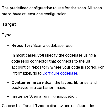
The predefined configuration to use for the scan. All scan
steps have at least one configuration.
Target
Type
Repository
Scan a codebase repo.
In most cases, you specify the codebase using a
code repo connector that connects to the Git
account or repository where your code is stored. For
information, go to
Configure codebase
.
Container Image
Scan the layers, libraries, and
packages in a container image.
Instance
Scan a running application.
Choose the Target
Type
to display and configure the