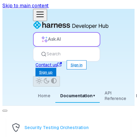
Skip to main content
Ask AI
Search
Contact us
Sign in
Sign up
API
Home
Documentation
▾
Reference
Security Testing Orchestration