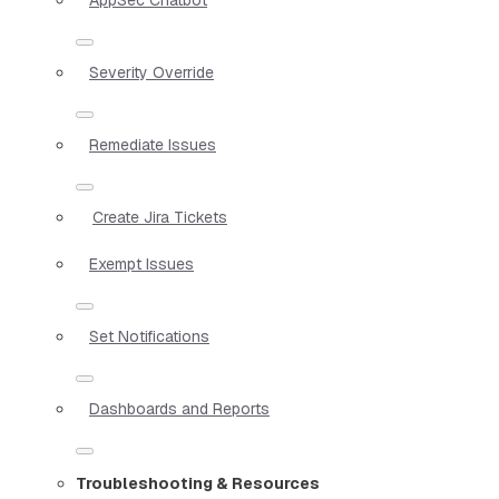
Severity Override
Remediate Issues
Create Jira Tickets
Exempt Issues
Set Notifications
Dashboards and Reports
Troubleshooting & Resources