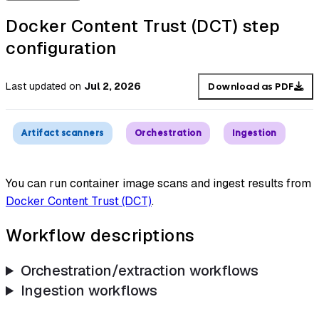
Docker Content Trust (DCT) step
configuration
Last updated
on
Jul 2, 2026
Download as PDF
Artifact scanners
Orchestration
Ingestion
You can run container image scans and ingest results from
Docker Content Trust (DCT)
.
Workflow descriptions
Orchestration/extraction workflows
Ingestion workflows