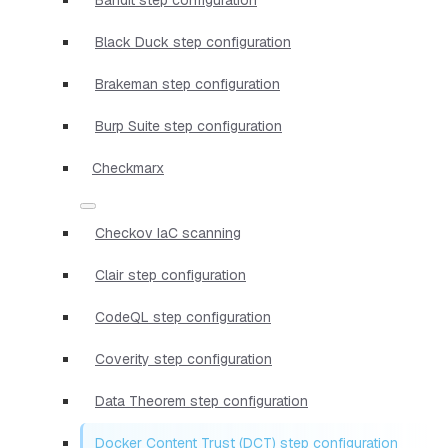
Black Duck step configuration
Brakeman step configuration
Burp Suite step configuration
Checkmarx
Checkov IaC scanning
Clair step configuration
CodeQL step configuration
Coverity step configuration
Data Theorem step configuration
Docker Content Trust (DCT) step configuration