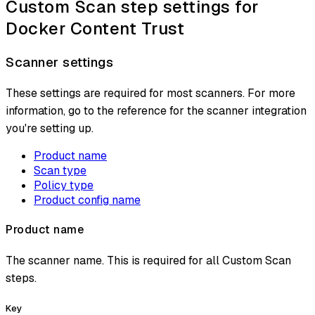
Custom Scan step settings for
Docker Content Trust
Scanner settings
These settings are required for most scanners. For more
information, go to the reference for the scanner integration
you're setting up.
Product name
Scan type
Policy type
Product config name
Product name
The scanner name. This is required for all Custom Scan
steps.
Key