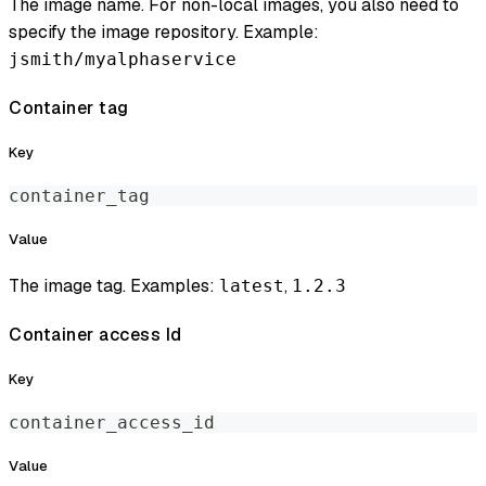
The image name. For non-local images, you also need to
specify the image repository. Example:
jsmith/myalphaservice
Container tag
Key
container_tag
Value
The image tag. Examples:
,
latest
1.2.3
Container access Id
Key
container_access_id
Value