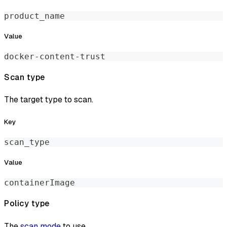
product_name
Value
docker-content-trust
Scan type
The target type to scan.
Key
scan_type
Value
containerImage
Policy type
The
scan mode
to use.