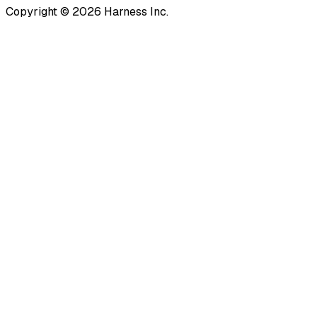
Copyright © 2026 Harness Inc.