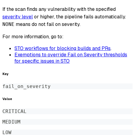
If the scan finds any vulnerability with the specified
severity level
or higher, the pipeline fails automatically.
means do not fail on severity.
NONE
For more information, go to:
STO workflows for blocking builds and PRs
.
Exemptions to override Fail on Severity thresholds
for specific issues in STO
Key
fail_on_severity
Value
CRITICAL
MEDIUM
LOW