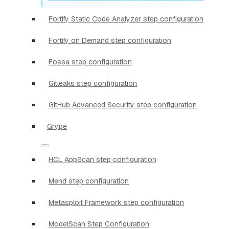
Fortify Static Code Analyzer step configuration
Fortify on Demand step configuration
Fossa step configuration
Gitleaks step configuration
GitHub Advanced Security step configuration
Grype
HCL AppScan step configuration
Mend step configuration
Metasploit Framework step configuration
ModelScan Step Configuration