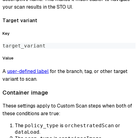
your scan results in the STO UI.
Target variant
Key
target_variant
Value
A
user-defined label
for the branch, tag, or other target
variant to scan.
Container image
These settings apply to Custom Scan steps when both of
these conditions are true:
The
is
or
policy_type
orchestratedScan
.
dataLoad