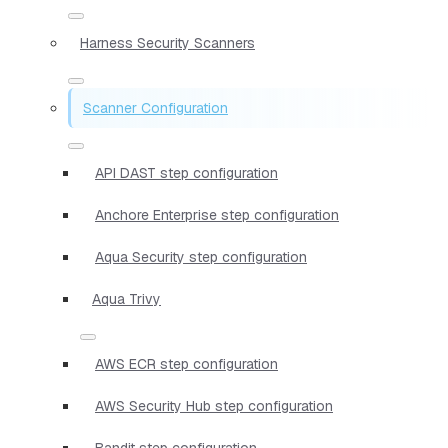
Harness Security Scanners
Scanner Configuration
API DAST step configuration
Anchore Enterprise step configuration
Aqua Security step configuration
Aqua Trivy
AWS ECR step configuration
AWS Security Hub step configuration
Bandit step configuration