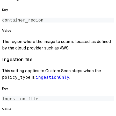
Key
container_region
Value
The region where the image to scan is located, as defined
by the cloud provider such as AWS.
Ingestion file
This setting applies to Custom Scan steps when the
is
.
policy_type
ingestionOnly
Key
ingestion_file
Value