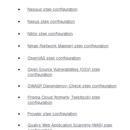
Nessus step configuration
Nexus step configuration
Nikto step configuration
Nmap (Network Mapper) step configuration
OpenVAS step configuration
Open Source Vulnerabilities (OSV) step
configuration
OWASP Dependency-Check step configuration
Prisma Cloud (formerly Twistlock) step
configuration
Prowler step configuration
Qualys Web Application Scanning (WAS) step