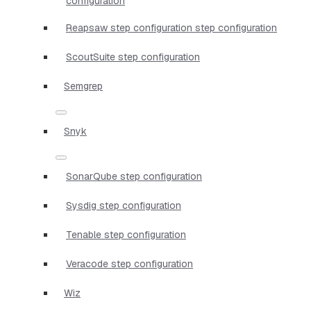
configuration
Reapsaw step configuration step configuration
ScoutSuite step configuration
Semgrep
Snyk
SonarQube step configuration
Sysdig step configuration
Tenable step configuration
Veracode step configuration
Wiz