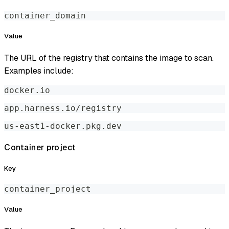
container_domain
Value
The URL of the registry that contains the image to scan.
Examples include:
docker.io
app.harness.io/registry
us-east1-docker.pkg.dev
Container project
Key
container_project
Value