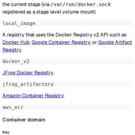
the current stage (via
/var/run/docker.sock
registered as a stage level volume mount).
local_image
A registry that uses the Docker Registry v2 API such as
Docker Hub
,
Google Container Registry
, or
Google Artifact
Registry
.
docker_v2
JFrog Docker Registry
.
jfrog_artifactory
Amazon Container Registry
.
aws_ecr
Container domain
Key