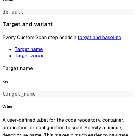
default
Target and variant
Every Custom Scan step needs a
target and baseline
.
Target name
Target variant
Target name
Key
target_name
Value
A user-defined label for the code repository, container,
application, or configuration to scan. Specify a unique,
descriptive name. This makes it much easier to navigate