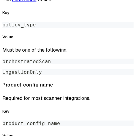
Key
policy_type
Value
Must be one of the following.
orchestratedScan
ingestionOnly
Product config name
Required for most scanner integrations.
Key
product_config_name
Value