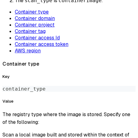
The
is
.
scan_type
containerImage
Container type
Container domain
Container project
Container tag
Container access Id
Container access token
AWS region
Container type
Key
container_type
Value
The registry type where the image is stored. Specify one
of the following:
Scan a local image built and stored within the context of