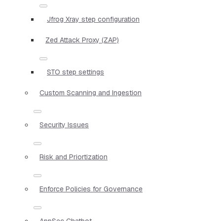
Jfrog Xray step configuration
Zed Attack Proxy (ZAP)
STO step settings
Custom Scanning and Ingestion
Security Issues
Risk and Priortization
Enforce Policies for Governance
AppSec Chatbot