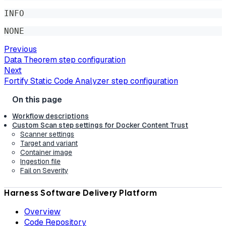
INFO
NONE
Previous
Data Theorem step configuration
Next
Fortify Static Code Analyzer step configuration
Workflow descriptions
Custom Scan step settings for Docker Content Trust
Scanner settings
Target and variant
Container image
Ingestion file
Fail on Severity
Harness Software Delivery Platform
Overview
Code Repository