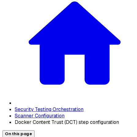
Security Testing Orchestration
Scanner Configuration
Docker Content Trust (DCT) step configuration
On this page