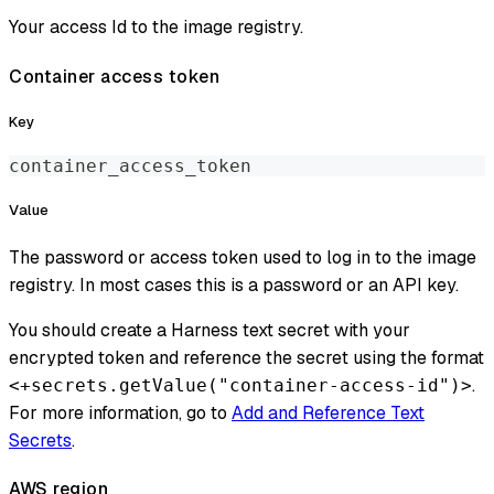
Your access Id to the image registry.
Container access token
Key
container_access_token
Value
The password or access token used to log in to the image
registry. In most cases this is a password or an API key.
You should create a Harness text secret with your
encrypted token and reference the secret using the format
.
<+secrets.getValue("container-access-id")>
For more information, go to
Add and Reference Text
Secrets
.
AWS region