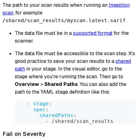
The path to your scan results when running an
Ingestion
scan
, for example
.
/shared/scan_results/myscan.latest.sarif
The data file must be in a
supported format
for the
scanner.
The data file must be accessible to the scan step. It's
good practice to save your scan results to a
shared
path
in your stage. In the visual editor, go to the
stage where you're running the scan. Then go to
Overview
>
Shared Paths
. You can also add the
path to the YAML stage definition like this:
-
stage
:
spec
:
sharedPaths
:
-
 /shared/scan_results
Fail on Severity