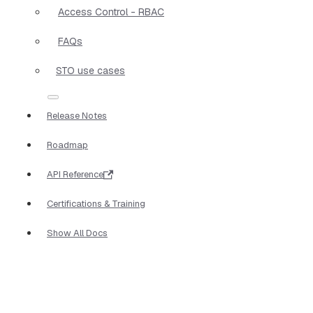
Access Control - RBAC
FAQs
STO use cases
Release Notes
Roadmap
API Reference
Certifications & Training
Show All Docs