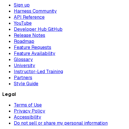
Sign up
Harness Community
API Reference
YouTube
Developer Hub GitHub
Release Notes
Roadmap
Feature Requests
Feature Availability
Glossary
University
Instructor-Led Training
Partners
Style Guide
Legal
Terms of Use
Privacy Policy
Accessibility
Do not sell or share my personal information