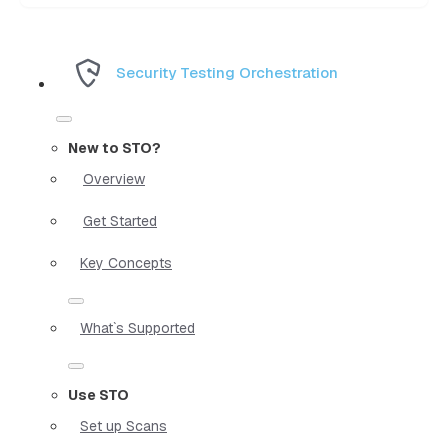
Security Testing Orchestration
New to STO?
Overview
Get Started
Key Concepts
What`s Supported
Use STO
Set up Scans