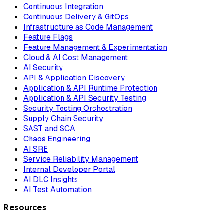
Continuous Integration
Continuous Delivery & GitOps
Infrastructure as Code Management
Feature Flags
Feature Management & Experimentation
Cloud & AI Cost Management
AI Security
API & Application Discovery
Application & API Runtime Protection
Application & API Security Testing
Security Testing Orchestration
Supply Chain Security
SAST and SCA
Chaos Engineering
AI SRE
Service Reliability Management
Internal Developer Portal
AI DLC Insights
AI Test Automation
Resources