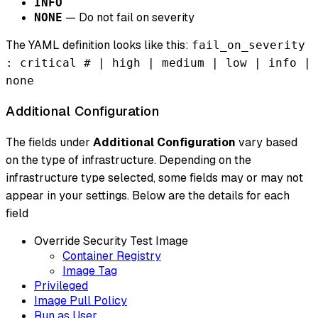
INFO
— Do not fail on severity
NONE
The YAML definition looks like this:
fail_on_severity
: critical # | high | medium | low | info |
none
Additional Configuration
The fields under
Additional Configuration
vary based
on the type of infrastructure. Depending on the
infrastructure type selected, some fields may or may not
appear in your settings. Below are the details for each
field
Override Security Test Image
Container Registry
Image Tag
Privileged
Image Pull Policy
Run as User