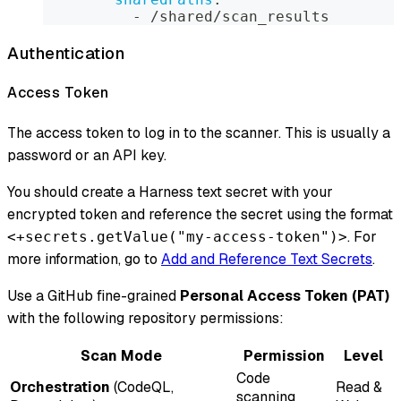
-
 /shared/scan_results
Authentication
Access Token
The access token to log in to the scanner. This is usually a
password or an API key.
You should create a Harness text secret with your
encrypted token and reference the secret using the format
. For
<+secrets.getValue("my-access-token")>
more information, go to
Add and Reference Text Secrets
.
Use a GitHub fine-grained
Personal Access Token (PAT)
with the following repository permissions:
Scan Mode
Permission
Level
Code
Orchestration
(CodeQL,
Read &
scanning