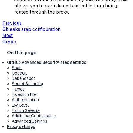
allows you to exclude certain traffic from being
routed through the proxy.
Previous
Gitleaks step configuration
Next
Grype
GitHub Advanced Security step settings
Scan
CodeQL
Dependabot
Secret Scanning
Target
Ingestion File
Authentication
Log Level
Fail on Severity
Additional Configuration
Advanced Settings
Proxy settings