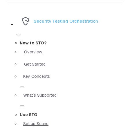
Security Testing Orchestration
New to STO?
Overview
Get Started
Key Concepts
What`s Supported
Use STO
Set up Scans