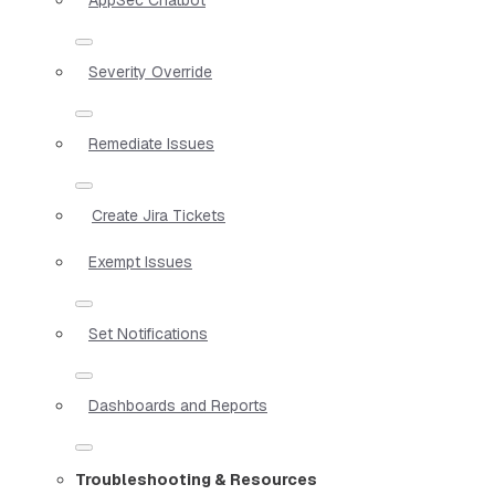
Severity Override
Remediate Issues
Create Jira Tickets
Exempt Issues
Set Notifications
Dashboards and Reports
Troubleshooting & Resources