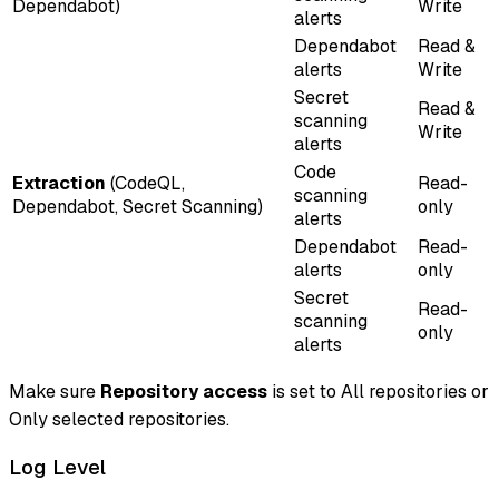
Dependabot)
Write
alerts
Dependabot
Read &
alerts
Write
Secret
Read &
scanning
Write
alerts
Code
Extraction
(CodeQL,
Read-
scanning
Dependabot, Secret Scanning)
only
alerts
Dependabot
Read-
alerts
only
Secret
Read-
scanning
only
alerts
Make sure
Repository access
is set to
All repositories
or
Only selected repositories
.
Log Level