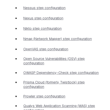
Nessus step configuration
Nexus step configuration
Nikto step configuration
Nmap (Network Mapper) step configuration
OpenVAS step configuration
Open Source Vulnerabilities (OSV) step
configuration
OWASP Dependency-Check step configuration
Prisma Cloud (formerly Twistlock) step
configuration
Prowler step configuration
Qualys Web Application Scanning (WAS) step