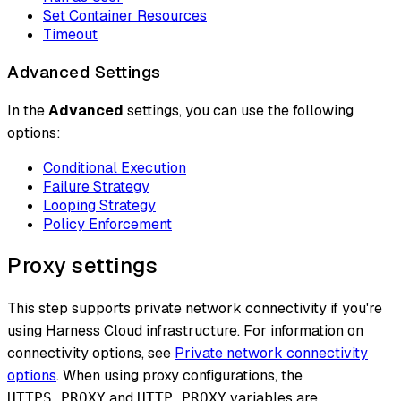
Set Container Resources
Timeout
Advanced Settings
In the
Advanced
settings, you can use the following
options:
Conditional Execution
Failure Strategy
Looping Strategy
Policy Enforcement
Proxy settings
This step supports private network connectivity if you're
using Harness Cloud infrastructure. For information on
connectivity options, see
Private network connectivity
options
. When using proxy configurations, the
and
variables are
HTTPS_PROXY
HTTP_PROXY