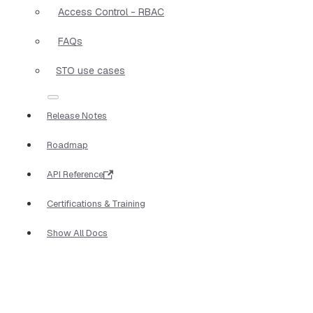
Access Control - RBAC
FAQs
STO use cases
Release Notes
Roadmap
API Reference
Certifications & Training
Show All Docs