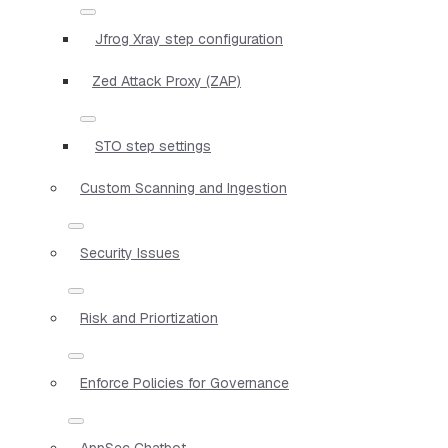
Jfrog Xray step configuration
Zed Attack Proxy (ZAP)
STO step settings
Custom Scanning and Ingestion
Security Issues
Risk and Priortization
Enforce Policies for Governance
AppSec Chatbot