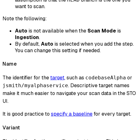
want to scan.
Note the following:
Auto
is not available when the
Scan Mode
is
Ingestion
.
By default,
Auto
is selected when you add the step.
You can change this setting if needed.
Name
The identifier for the
target
, such as
or
codebaseAlpha
. Descriptive target names
jsmith/myalphaservice
make it much easier to navigate your scan data in the STO
UI.
It is good practice to
specify a baseline
for every target.
Variant