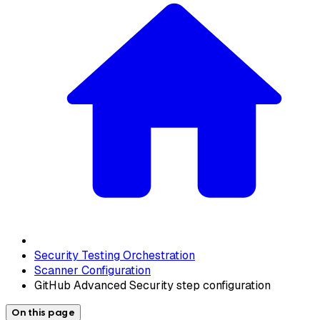
Security Testing Orchestration
Scanner Configuration
GitHub Advanced Security step configuration
On this page