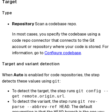
Target
Type
Repository
Scan a codebase repo.
In most cases, you specify the codebase using a
code repo connector that connects to the Git
account or repository where your code is stored. For
information, go to
Configure codebase
.
Target and variant detection
When
Auto
is enabled for code repositories, the step
detects these values using
:
git
To detect the target, the step runs
git config --
.
get remote.origin.url
To detect the variant, the step runs
git rev-
. The default
parse --abbrev-ref HEAD
assumption is that the
branch is the one you
HEAD