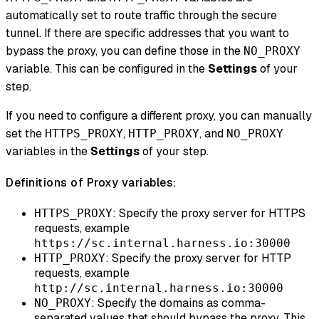
automatically set to route traffic through the secure
tunnel. If there are specific addresses that you want to
bypass the proxy, you can define those in the
NO_PROXY
variable. This can be configured in the
Settings
of your
step.
If you need to configure a different proxy, you can manually
set the
,
, and
HTTPS_PROXY
HTTP_PROXY
NO_PROXY
variables in the
Settings
of your step.
Definitions of Proxy variables:
: Specify the proxy server for HTTPS
HTTPS_PROXY
requests, example
https://sc.internal.harness.io:30000
: Specify the proxy server for HTTP
HTTP_PROXY
requests, example
http://sc.internal.harness.io:30000
: Specify the domains as comma-
NO_PROXY
separated values that should bypass the proxy. This