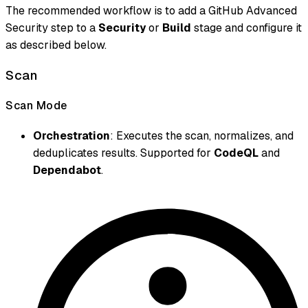
The recommended workflow is to add a GitHub Advanced
Security step to a
Security
or
Build
stage and configure it
as described below.
Scan
Scan Mode
Orchestration
: Executes the scan, normalizes, and
deduplicates results. Supported for
CodeQL
and
Dependabot
.