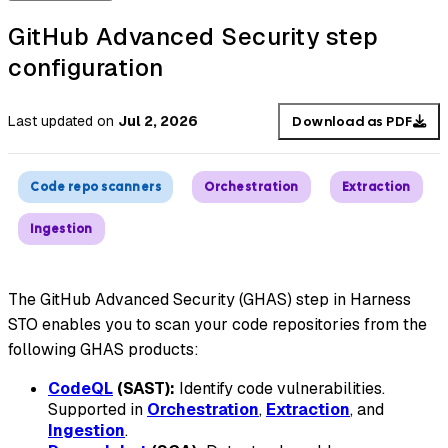
GitHub Advanced Security step
configuration
Last updated
on
Jul 2, 2026
Download as PDF
Code repo scanners
Orchestration
Extraction
Ingestion
The GitHub Advanced Security (GHAS) step in Harness
STO enables you to scan your code repositories from the
following GHAS products:
CodeQL
(SAST):
Identify code vulnerabilities.
Supported in
Orchestration
,
Extraction
, and
Ingestion
.