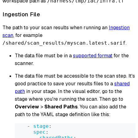
workspace path as
/harness/tmp/iac/infra.tf
Ingestion File
The path to your scan results when running an
Ingestion
scan
, for example
.
/shared/scan_results/myscan.latest.sarif
The data file must be in a
supported format
for the
scanner.
The data file must be accessible to the scan step. It's
good practice to save your results files to a
shared
path
in your stage. In the visual editor, go to the
stage where you're running the scan. Then go to
Overview
>
Shared Paths
. You can also add the
path to the YAML stage definition like this:
-
stage
:
spec
:
sharedPaths
: