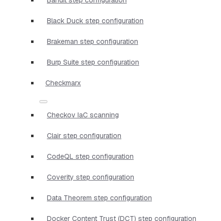
Black Duck step configuration
Brakeman step configuration
Burp Suite step configuration
Checkmarx
Checkov IaC scanning
Clair step configuration
CodeQL step configuration
Coverity step configuration
Data Theorem step configuration
Docker Content Trust (DCT) step configuration