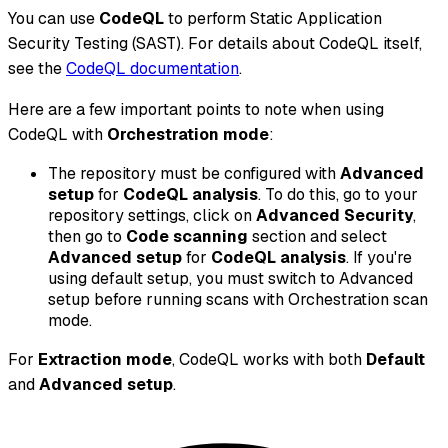
You can use
CodeQL
to perform Static Application
Security Testing (SAST). For details about CodeQL itself,
see the
CodeQL documentation
.
Here are a few important points to note when using
CodeQL with
Orchestration mode
:
The repository must be configured with
Advanced
setup
for
CodeQL analysis
. To do this, go to your
repository settings, click on
Advanced Security
,
then go to
Code scanning
section and select
Advanced setup
for
CodeQL analysis
. If you're
using default setup, you must switch to Advanced
setup before running scans with Orchestration scan
mode.
For
Extraction mode
, CodeQL works with both
Default
and
Advanced setup
.