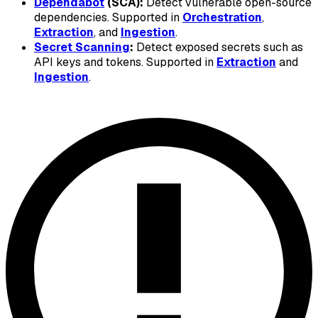
Dependabot
(SCA):
Detect vulnerable open-source
dependencies. Supported in
Orchestration
,
Extraction
, and
Ingestion
.
Secret Scanning
:
Detect exposed secrets such as
API keys and tokens. Supported in
Extraction
and
Ingestion
.