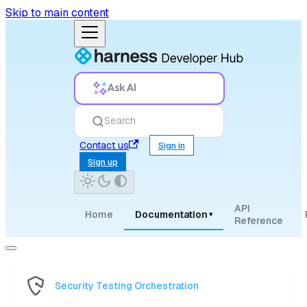
Skip to main content
Ask AI
Search
Contact us
Sign in
Sign up
API
Home
Documentation
▾
Reference
Security Testing Orchestration