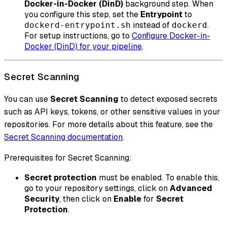
Docker-in-Docker (DinD)
background step. When
you configure this step, set the
Entrypoint
to
instead of
.
dockerd-entrypoint.sh
dockerd
For setup instructions, go to
Configure Docker-in-
Docker (DinD) for your pipeline
.
Secret Scanning
You can use
Secret Scanning
to detect exposed secrets
such as API keys, tokens, or other sensitive values in your
repositories. For more details about this feature, see the
Secret Scanning documentation
.
Prerequisites for Secret Scanning:
Secret protection
must be enabled. To enable this,
go to your repository settings, click on
Advanced
Security
, then click on
Enable
for
Secret
Protection
.