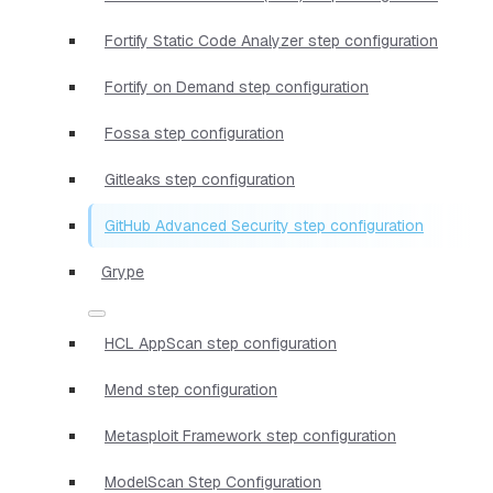
Fortify Static Code Analyzer step configuration
Fortify on Demand step configuration
Fossa step configuration
Gitleaks step configuration
GitHub Advanced Security step configuration
Grype
HCL AppScan step configuration
Mend step configuration
Metasploit Framework step configuration
ModelScan Step Configuration