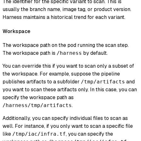
The identifier for the specific variant to scan. This is
usually the branch name, image tag, or product version.
Harness maintains a historical trend for each variant.
Workspace
The workspace path on the pod running the scan step.
The workspace path is
by default.
/harness
You can override this if you want to scan only a subset of
the workspace. For example, suppose the pipeline
publishes artifacts to a subfolder
and
/tmp/artifacts
you want to scan these artifacts only. In this case, you can
specify the workspace path as
.
/harness/tmp/artifacts
Additionally, you can specify individual files to scan as
well. For instance, if you only want to scan a specific file
like
, you can specify the
/tmp/iac/infra.tf