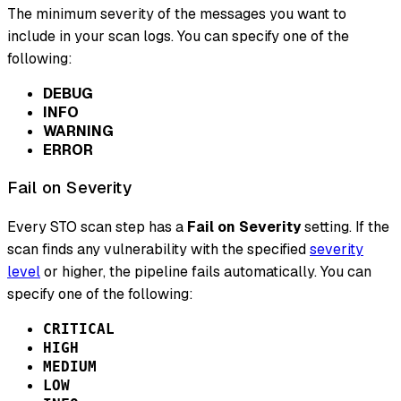
The minimum severity of the messages you want to
include in your scan logs. You can specify one of the
following:
DEBUG
INFO
WARNING
ERROR
Fail on Severity
Every STO scan step has a
Fail on Severity
setting. If the
scan finds any vulnerability with the specified
severity
level
or higher, the pipeline fails automatically. You can
specify one of the following:
CRITICAL
HIGH
MEDIUM
LOW