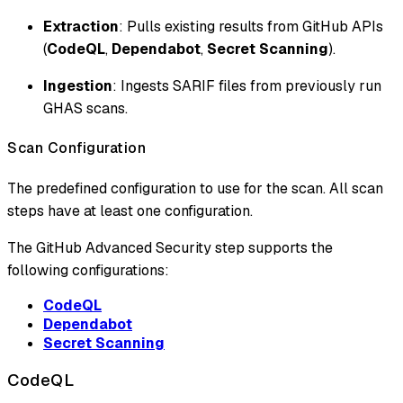
Extraction
: Pulls existing results from GitHub APIs
(
CodeQL
,
Dependabot
,
Secret Scanning
).
Ingestion
: Ingests SARIF files from previously run
GHAS scans.
Scan Configuration
The predefined configuration to use for the scan. All scan
steps have at least one configuration.
The GitHub Advanced Security step supports the
following configurations:
CodeQL
Dependabot
Secret Scanning
CodeQL