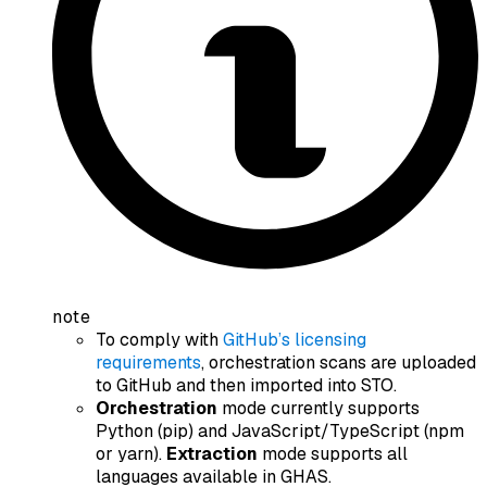
note
To comply with
GitHub’s licensing
requirements
, orchestration scans are uploaded
to GitHub and then imported into STO.
Orchestration
mode currently supports
Python (pip)
and
JavaScript/TypeScript (npm
or yarn)
.
Extraction
mode supports all
languages available in GHAS.