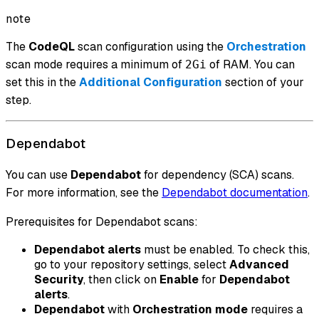
note
The
CodeQL
scan configuration using the
Orchestration
scan mode requires a minimum of
of RAM. You can
2Gi
set this in the
Additional Configuration
section of your
step.
Dependabot
You can use
Dependabot
for dependency (SCA) scans.
For more information, see the
Dependabot documentation
.
Prerequisites for Dependabot scans:
Dependabot alerts
must be enabled. To check this,
go to your repository settings, select
Advanced
Security
, then click on
Enable
for
Dependabot
alerts
.
Dependabot
with
Orchestration mode
requires a