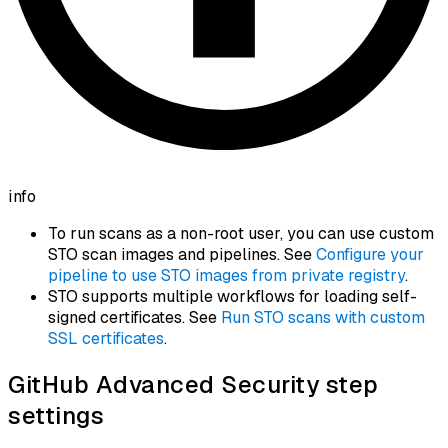
info
To run scans as a non-root user, you can use custom
STO scan images and pipelines. See
Configure your
pipeline to use STO images from private registry
.
STO supports multiple workflows for loading self-
signed certificates. See
Run STO scans with custom
SSL certificates
.
GitHub Advanced Security step
settings