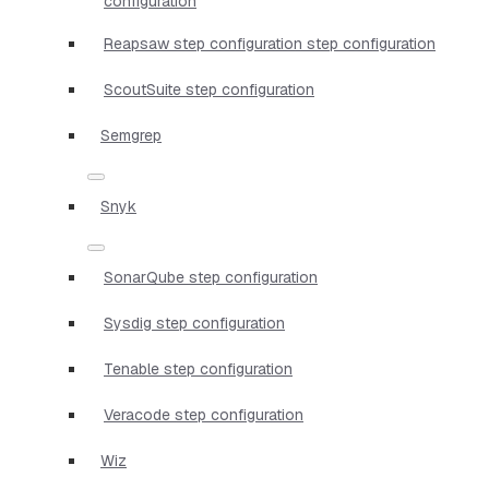
configuration
Reapsaw step configuration step configuration
ScoutSuite step configuration
Semgrep
Snyk
SonarQube step configuration
Sysdig step configuration
Tenable step configuration
Veracode step configuration
Wiz