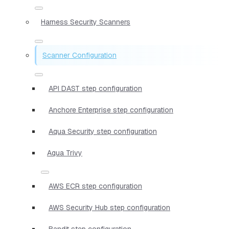
Harness Security Scanners
Scanner Configuration
API DAST step configuration
Anchore Enterprise step configuration
Aqua Security step configuration
Aqua Trivy
AWS ECR step configuration
AWS Security Hub step configuration
Bandit step configuration