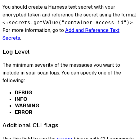
You should create a Harness text secret with your
encrypted token and reference the secret using the format
.
<+secrets.getValue("container-access-id")>
For more information, go to
Add and Reference Text
Secrets
.
Log Level
The minimum severity of the messages you want to
include in your scan logs. You can specify one of the
following:
DEBUG
INFO
WARNING
ERROR
Additional CLI flags
Use this field to run the
binary with CLI arguments
grype