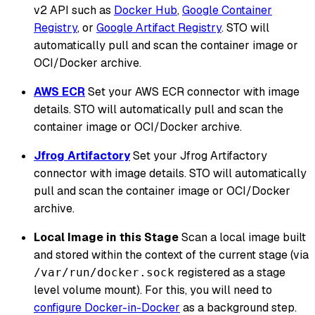
v2 API such as
Docker Hub
,
Google Container
Registry
, or
Google Artifact Registry
. STO will
automatically pull and scan the container image or
OCI/Docker archive.
AWS ECR
Set your AWS ECR connector with image
details. STO will automatically pull and scan the
container image or OCI/Docker archive.
Jfrog Artifactory
Set your Jfrog Artifactory
connector with image details. STO will automatically
pull and scan the container image or OCI/Docker
archive.
Local Image in this Stage
Scan a local image built
and stored within the context of the current stage (via
registered as a stage
/var/run/docker.sock
level volume mount). For this, you will need to
configure Docker-in-Docker
as a background step.