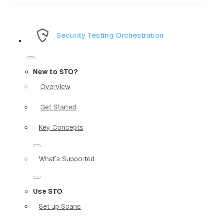
Security Testing Orchestration
New to STO?
Overview
Get Started
Key Concepts
What`s Supported
Use STO
Set up Scans