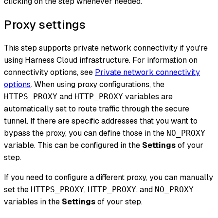
clicking on the step whenever needed.
Proxy settings
This step supports private network connectivity if you're
using Harness Cloud infrastructure. For information on
connectivity options, see
Private network connectivity
options
. When using proxy configurations, the
and
variables are
HTTPS_PROXY
HTTP_PROXY
automatically set to route traffic through the secure
tunnel. If there are specific addresses that you want to
bypass the proxy, you can define those in the
NO_PROXY
variable. This can be configured in the
Settings
of your
step.
If you need to configure a different proxy, you can manually
set the
,
, and
HTTPS_PROXY
HTTP_PROXY
NO_PROXY
variables in the
Settings
of your step.