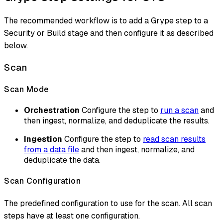
The recommended workflow is to add a Grype step to a
Security or Build stage and then configure it as described
below.
Scan
Scan Mode
Orchestration
Configure the step to
run a scan
and
then ingest, normalize, and deduplicate the results.
Ingestion
Configure the step to
read scan results
from a data file
and then ingest, normalize, and
deduplicate the data.
Scan Configuration
The predefined configuration to use for the scan. All scan
steps have at least one configuration.