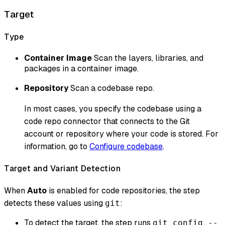
Target
Type
Container Image
Scan the layers, libraries, and
packages in a container image.
Repository
Scan a codebase repo.
In most cases, you specify the codebase using a
code repo connector that connects to the Git
account or repository where your code is stored. For
information, go to
Configure codebase
.
Target and Variant Detection
When
Auto
is enabled for code repositories, the step
detects these values using
:
git
To detect the target, the step runs
git config --