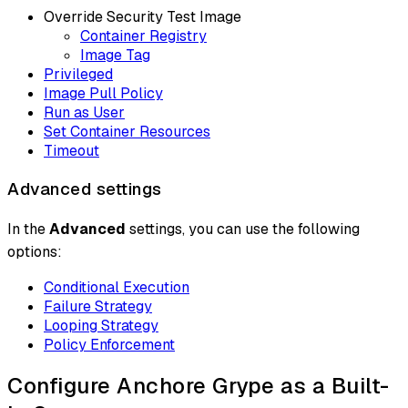
Override Security Test Image
Container Registry
Image Tag
Privileged
Image Pull Policy
Run as User
Set Container Resources
Timeout
Advanced settings
In the
Advanced
settings, you can use the following
options:
Conditional Execution
Failure Strategy
Looping Strategy
Policy Enforcement
Configure Anchore Grype as a Built-