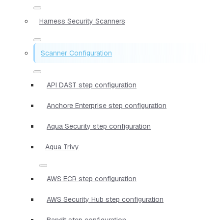
Harness Security Scanners
Scanner Configuration
API DAST step configuration
Anchore Enterprise step configuration
Aqua Security step configuration
Aqua Trivy
AWS ECR step configuration
AWS Security Hub step configuration
Bandit step configuration