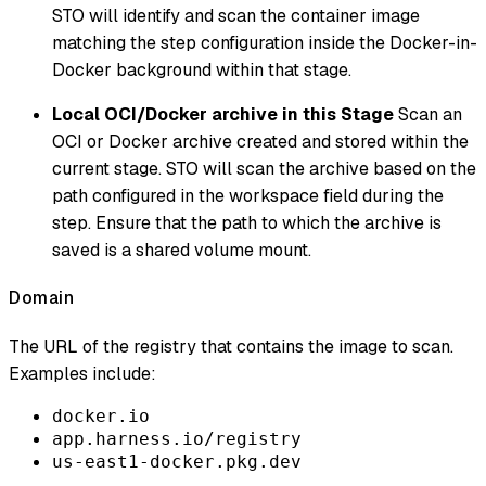
STO will identify and scan the container image
matching the step configuration inside the Docker-in-
Docker background within that stage.
Local OCI/Docker archive in this Stage
Scan an
OCI or Docker archive created and stored within the
current stage. STO will scan the archive based on the
path configured in the workspace field during the
step. Ensure that the path to which the archive is
saved is a shared volume mount.
Domain
The URL of the registry that contains the image to scan.
Examples include:
docker.io
app.harness.io/registry
us-east1-docker.pkg.dev