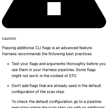
caution
Passing additional CLI flags is an advanced feature.
Harness recommends the following best practices:
Test your flags and arguments thoroughly before you
use them in your Harness pipelines. Some flags
might not work in the context of STO.
Don't add flags that are already used in the default
configuration of the scan step.
To check the default configuration, go to a pipeline
execution where the scan step ran with no additional