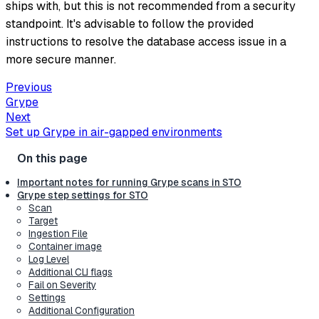
ships with, but this is not recommended from a security
standpoint. It's advisable to follow the provided
instructions to resolve the database access issue in a
more secure manner.
Previous
Grype
Next
Set up Grype in air-gapped environments
Important notes for running Grype scans in STO
Grype step settings for STO
Scan
Target
Ingestion File
Container image
Log Level
Additional CLI flags
Fail on Severity
Settings
Additional Configuration