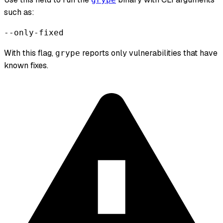
such as:
--only-fixed
With this flag,
reports only vulnerabilities that have
grype
known fixes.