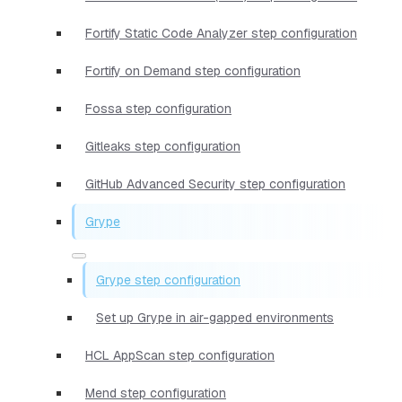
Fortify Static Code Analyzer step configuration
Fortify on Demand step configuration
Fossa step configuration
Gitleaks step configuration
GitHub Advanced Security step configuration
Grype
Grype step configuration
Set up Grype in air-gapped environments
HCL AppScan step configuration
Mend step configuration