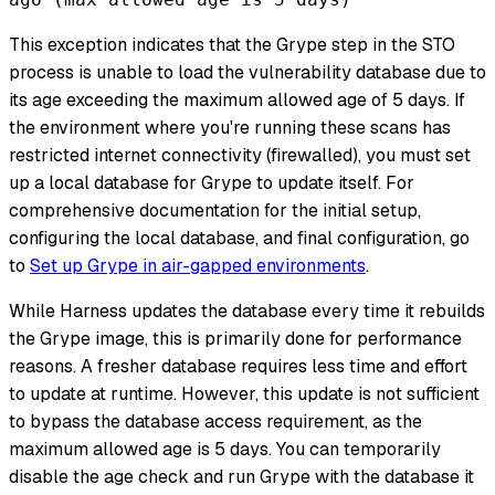
This exception indicates that the Grype step in the STO
process is unable to load the vulnerability database due to
its age exceeding the maximum allowed age of 5 days. If
the environment where you're running these scans has
restricted internet connectivity (firewalled), you must set
up a local database for Grype to update itself. For
comprehensive documentation for the initial setup,
configuring the local database, and final configuration, go
to
Set up Grype in air-gapped environments
.
While Harness updates the database every time it rebuilds
the Grype image, this is primarily done for performance
reasons. A fresher database requires less time and effort
to update at runtime. However, this update is not sufficient
to bypass the database access requirement, as the
maximum allowed age is 5 days. You can temporarily
disable the age check and run Grype with the database it