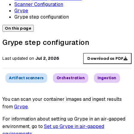
Scanner Configuration
Grype
Grype step configuration
On this page
Grype step configuration
Last updated
on
Jul 2, 2026
Download as PDF
Artifact scanners
Orchestration
Ingestion
You can scan your container images and ingest results
from
Grype
.
For information about setting up Grype in an air-gapped
environment, go to
Set up Grype in air-gapped
environments
.