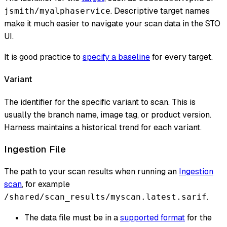
. Descriptive target names
jsmith/myalphaservice
make it much easier to navigate your scan data in the STO
UI.
It is good practice to
specify a baseline
for every target.
Variant
The identifier for the specific variant to scan. This is
usually the branch name, image tag, or product version.
Harness maintains a historical trend for each variant.
Ingestion File
The path to your scan results when running an
Ingestion
scan
, for example
.
/shared/scan_results/myscan.latest.sarif
The data file must be in a
supported format
for the