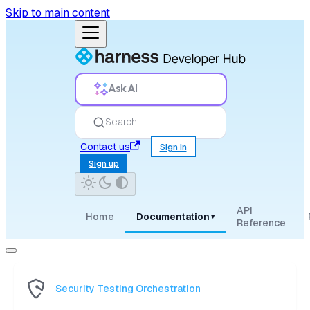
Skip to main content
Ask AI
Search
Contact us
Sign in
Sign up
API
Home
Documentation
▾
Reference
Security Testing Orchestration