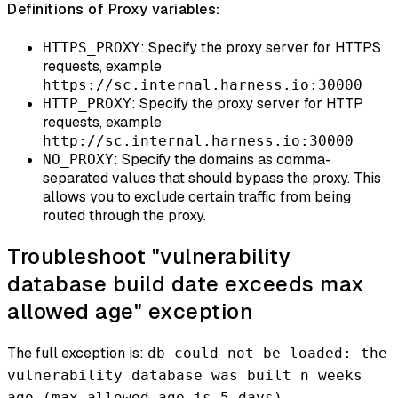
Definitions of Proxy variables:
: Specify the proxy server for HTTPS
HTTPS_PROXY
requests, example
https://sc.internal.harness.io:30000
: Specify the proxy server for HTTP
HTTP_PROXY
requests, example
http://sc.internal.harness.io:30000
: Specify the domains as comma-
NO_PROXY
separated values that should bypass the proxy. This
allows you to exclude certain traffic from being
routed through the proxy.
Troubleshoot "vulnerability
database build date exceeds max
allowed age" exception
The full exception is:
db could not be loaded: the
vulnerability database was built n weeks
ago (max allowed age is 5 days)