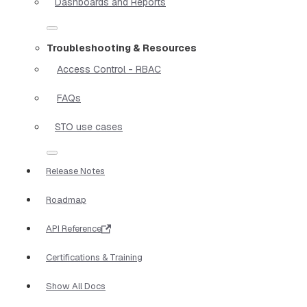
Dashboards and Reports
Troubleshooting & Resources
Access Control - RBAC
FAQs
STO use cases
Release Notes
Roadmap
API Reference
Certifications & Training
Show All Docs