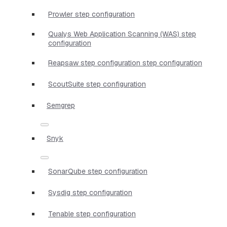
Prowler step configuration
Qualys Web Application Scanning (WAS) step
configuration
Reapsaw step configuration step configuration
ScoutSuite step configuration
Semgrep
Snyk
SonarQube step configuration
Sysdig step configuration
Tenable step configuration