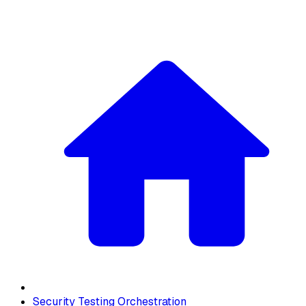
Security Testing Orchestration