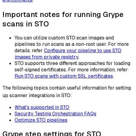
Important notes for running Grype
scans in STO
You can utilize custom STO scan images and
pipelines to run scans as a non-root user. For more
details, refer
Configure your pipeline to use STO
images from private registry
.
STO supports three different approaches for loading
self-signed certificates. For more information, refer
Run STO scans with custom SSL certificates
.
The following topics contain useful information for setting
up scanner integrations in STO:
What's supported in STO
Security Testing Orchestration FAQs
Optimize STO pipelines
Grype step settings for STO