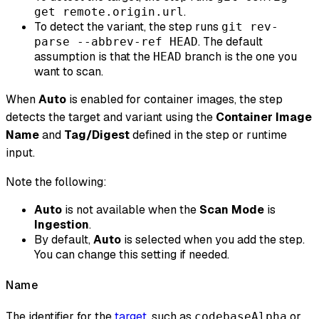
.
get remote.origin.url
To detect the variant, the step runs
git rev-
. The default
parse --abbrev-ref HEAD
assumption is that the
branch is the one you
HEAD
want to scan.
When
Auto
is enabled for container images, the step
detects the target and variant using the
Container Image
Name
and
Tag/Digest
defined in the step or runtime
input.
Note the following:
Auto
is not available when the
Scan Mode
is
Ingestion
.
By default,
Auto
is selected when you add the step.
You can change this setting if needed.
Name
The identifier for the
target
, such as
or
codebaseAlpha