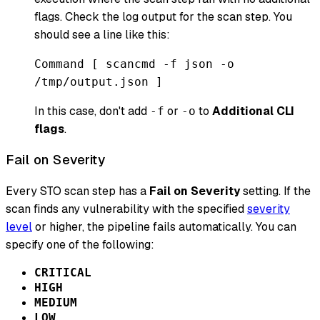
flags. Check the log output for the scan step. You
should see a line like this:
Command [ scancmd -f json -o
/tmp/output.json ]
In this case, don't add
or
to
Additional CLI
-f
-o
flags
.
Fail on Severity
Every STO scan step has a
Fail on Severity
setting. If the
scan finds any vulnerability with the specified
severity
level
or higher, the pipeline fails automatically. You can
specify one of the following:
CRITICAL
HIGH
MEDIUM
LOW