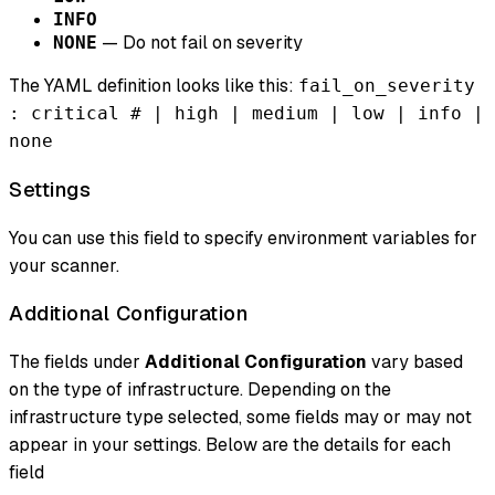
INFO
— Do not fail on severity
NONE
The YAML definition looks like this:
fail_on_severity
: critical # | high | medium | low | info |
none
Settings
You can use this field to specify environment variables for
your scanner.
Additional Configuration
The fields under
Additional Configuration
vary based
on the type of infrastructure. Depending on the
infrastructure type selected, some fields may or may not
appear in your settings. Below are the details for each
field