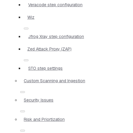
Veracode step configuration
Wiz
Jfrog Xray step configuration
Zed Attack Proxy (ZAP)
STO step settings
Custom Scanning and Ingestion
Security Issues
Risk and Priortization