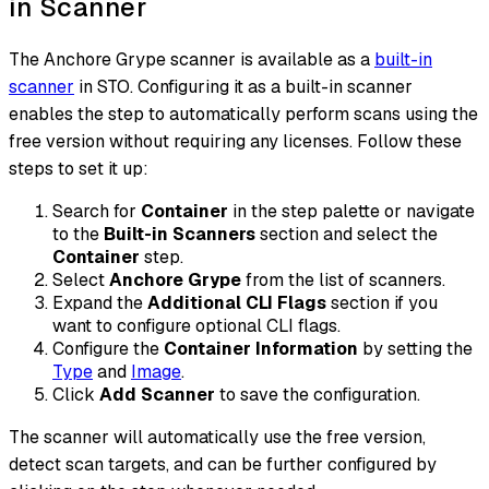
in Scanner
The Anchore Grype scanner is available as a
built-in
scanner
in STO. Configuring it as a built-in scanner
enables the step to automatically perform scans using the
free version without requiring any licenses. Follow these
steps to set it up:
Search for
Container
in the step palette or navigate
to the
Built-in Scanners
section and select the
Container
step.
Select
Anchore Grype
from the list of scanners.
Expand the
Additional CLI Flags
section if you
want to configure optional CLI flags.
Configure the
Container Information
by setting the
Type
and
Image
.
Click
Add Scanner
to save the configuration.
The scanner will automatically use the free version,
detect scan targets, and can be further configured by