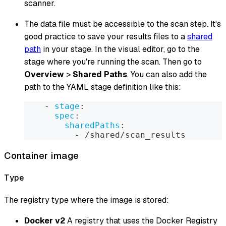
scanner.
The data file must be accessible to the scan step. It's
good practice to save your results files to a
shared
path
in your stage. In the visual editor, go to the
stage where you're running the scan. Then go to
Overview
>
Shared Paths
. You can also add the
path to the YAML stage definition like this:
-
stage
:
spec
:
sharedPaths
:
-
 /shared/scan_results
Container image
Type
The registry type where the image is stored:
Docker v2
A registry that uses the Docker Registry