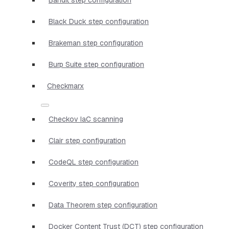
Black Duck step configuration
Brakeman step configuration
Burp Suite step configuration
Checkmarx
Checkov IaC scanning
Clair step configuration
CodeQL step configuration
Coverity step configuration
Data Theorem step configuration
Docker Content Trust (DCT) step configuration