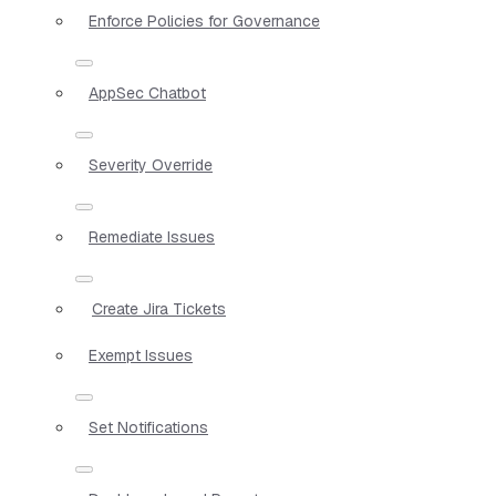
Enforce Policies for Governance
AppSec Chatbot
Severity Override
Remediate Issues
Create Jira Tickets
Exempt Issues
Set Notifications