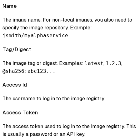
Name
The image name. For non-local images, you also need to
specify the image repository. Example:
jsmith/myalphaservice
Tag/Digest
The image tag or digest. Examples:
,
,
latest
1.2.3
@sha256:abc123...
Access Id
The username to log in to the image registry.
Access Token
The access token used to log in to the image registry. This
is usually a password or an API key.