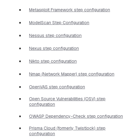
Metasploit Framework step configuration
ModelScan Step Configuration
Nessus step configuration
Nexus step configuration
Nikto step configuration
Nmap (Network Mapper) step configuration
OpenVAS step configuration
Open Source Vulnerabilities (OSV) step
configuration
OWASP Dependency-Check step configuration
Prisma Cloud (formerly Twistlock) step
configuration