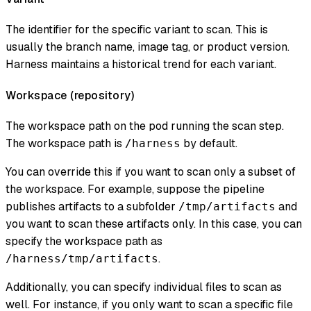
The identifier for the specific variant to scan. This is
usually the branch name, image tag, or product version.
Harness maintains a historical trend for each variant.
Workspace (
repository
)
The workspace path on the pod running the scan step.
The workspace path is
by default.
/harness
You can override this if you want to scan only a subset of
the workspace. For example, suppose the pipeline
publishes artifacts to a subfolder
and
/tmp/artifacts
you want to scan these artifacts only. In this case, you can
specify the workspace path as
.
/harness/tmp/artifacts
Additionally, you can specify individual files to scan as
well. For instance, if you only want to scan a specific file