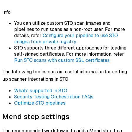
info
You can utilize custom STO scan images and
pipelines to run scans as a non-root user. For more
details, refer
Configure your pipeline to use STO
images from private registry
.
STO supports three different approaches for loading
self-signed certificates. For more information, refer
Run STO scans with custom SSL certificates
.
The following topics contain useful information for setting
up scanner integrations in STO:
What's supported in STO
Security Testing Orchestration FAQs
Optimize STO pipelines
Mend step settings
The recommended workflow is to add a Mend step to a