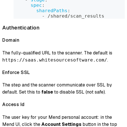
spec
:
sharedPaths
:
-
 /shared/scan_results
Authentication
Domain
The fully-qualified URL to the scanner. The default is
.
https://saas.whitesourcesoftware.com/
Enforce SSL
The step and the scanner communicate over SSL by
default. Set this to
false
to disable SSL (not safe).
Access Id
The user key for your Mend personal account: in the
Mend UI, click the
Account Settings
button in the top