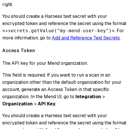
right.
You should create a Harness text secret with your
encrypted token and reference the secret using the format
. For
<+secrets.getValue("my-mend-user-key")>
more information, go to
Add and Reference Text Secrets
.
Access Token
The API key for your Mend organization.
This field is required. If you want to run a scan in an
organization other than the default organization for your
account, generate an Access Token in that specific
organization. In the Mend UI, go to
Integration
>
Organization
>
API Key
.
You should create a Harness text secret with your
encrypted token and reference the secret using the format