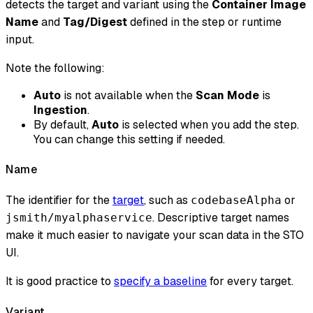
detects the target and variant using the
Container Image
Name
and
Tag/Digest
defined in the step or runtime
input.
Note the following:
Auto
is not available when the
Scan Mode
is
Ingestion
.
By default,
Auto
is selected when you add the step.
You can change this setting if needed.
Name
The identifier for the
target
, such as
or
codebaseAlpha
. Descriptive target names
jsmith/myalphaservice
make it much easier to navigate your scan data in the STO
UI.
It is good practice to
specify a baseline
for every target.
Variant