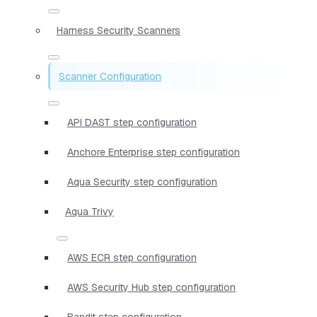
Harness Security Scanners
Scanner Configuration
API DAST step configuration
Anchore Enterprise step configuration
Aqua Security step configuration
Aqua Trivy
AWS ECR step configuration
AWS Security Hub step configuration
Bandit step configuration