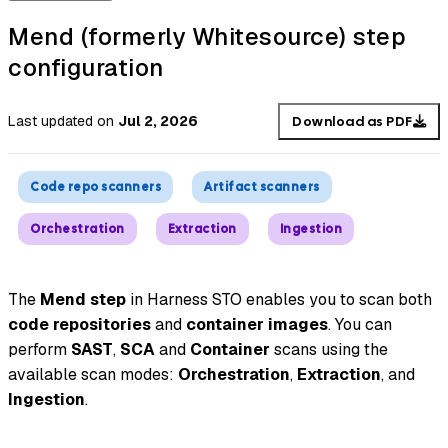
Mend (formerly Whitesource) step
configuration
Last updated
on
Jul 2, 2026
Download as PDF
Code repo scanners
Artifact scanners
Orchestration
Extraction
Ingestion
The
Mend step
in Harness STO enables you to scan both
code repositories
and
container images
. You can
perform
SAST
,
SCA
and
Container
scans using the
available scan modes:
Orchestration
,
Extraction
, and
Ingestion
.