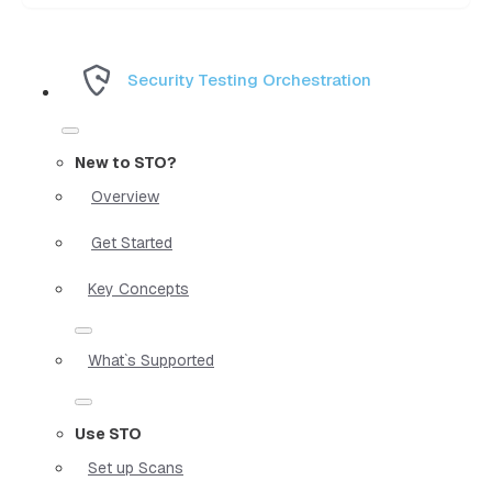
Security Testing Orchestration
New to STO?
Overview
Get Started
Key Concepts
What`s Supported
Use STO
Set up Scans