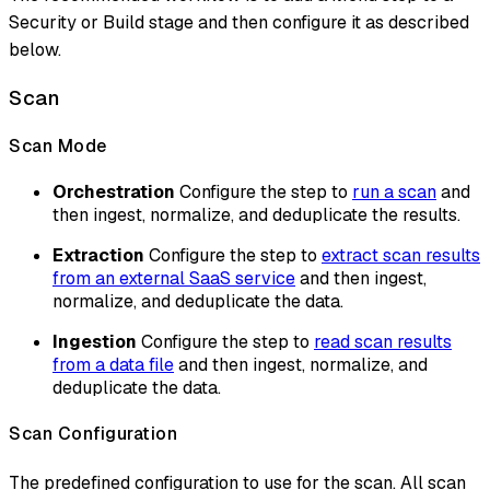
Security or Build stage and then configure it as described
below.
Scan
Scan Mode
Orchestration
Configure the step to
run a scan
and
then ingest, normalize, and deduplicate the results.
Extraction
Configure the step to
extract scan results
from an external SaaS service
and then ingest,
normalize, and deduplicate the data.
Ingestion
Configure the step to
read scan results
from a data file
and then ingest, normalize, and
deduplicate the data.
Scan Configuration
The predefined configuration to use for the scan. All scan