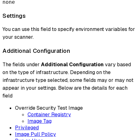
none
Settings
You can use this field to specify environment variables for
your scanner.
Additional Configuration
The fields under
Additional Configuration
vary based
on the type of infrastructure. Depending on the
infrastructure type selected, some fields may or may not
appear in your settings. Below are the details for each
field
Override Security Test Image
Container Registry
Image Tag
Privileged
Image Pull Policy