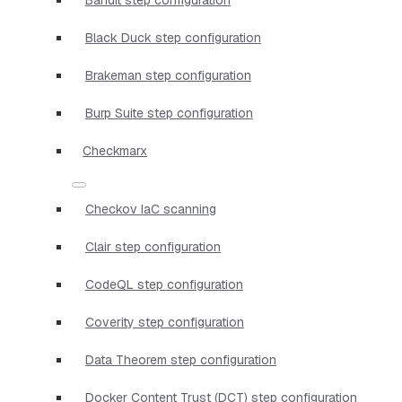
Black Duck step configuration
Brakeman step configuration
Burp Suite step configuration
Checkmarx
Checkov IaC scanning
Clair step configuration
CodeQL step configuration
Coverity step configuration
Data Theorem step configuration
Docker Content Trust (DCT) step configuration