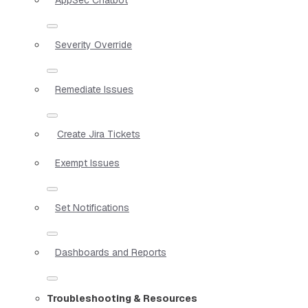
Severity Override
Remediate Issues
Create Jira Tickets
Exempt Issues
Set Notifications
Dashboards and Reports
Troubleshooting & Resources