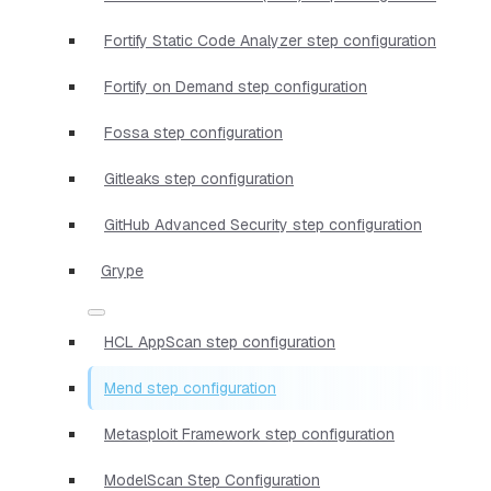
Fortify Static Code Analyzer step configuration
Fortify on Demand step configuration
Fossa step configuration
Gitleaks step configuration
GitHub Advanced Security step configuration
Grype
HCL AppScan step configuration
Mend step configuration
Metasploit Framework step configuration
ModelScan Step Configuration