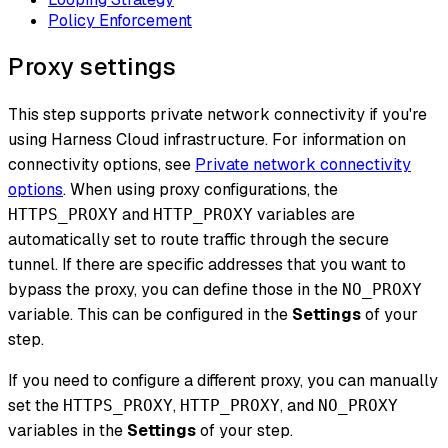
Policy Enforcement
Proxy settings
This step supports private network connectivity if you're
using Harness Cloud infrastructure. For information on
connectivity options, see
Private network connectivity
options
. When using proxy configurations, the
and
variables are
HTTPS_PROXY
HTTP_PROXY
automatically set to route traffic through the secure
tunnel. If there are specific addresses that you want to
bypass the proxy, you can define those in the
NO_PROXY
variable. This can be configured in the
Settings
of your
step.
If you need to configure a different proxy, you can manually
set the
,
, and
HTTPS_PROXY
HTTP_PROXY
NO_PROXY
variables in the
Settings
of your step.