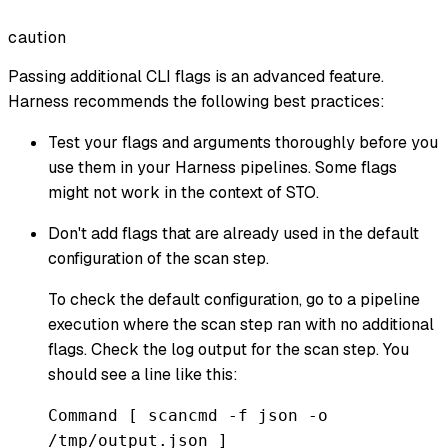
caution
Passing additional CLI flags is an advanced feature.
Harness recommends the following best practices:
Test your flags and arguments thoroughly before you
use them in your Harness pipelines. Some flags
might not work in the context of STO.
Don't add flags that are already used in the default
configuration of the scan step.
To check the default configuration, go to a pipeline
execution where the scan step ran with no additional
flags. Check the log output for the scan step. You
should see a line like this:
Command [ scancmd -f json -o
/tmp/output.json ]