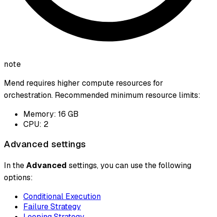
note
Mend requires higher compute resources for
orchestration. Recommended minimum resource limits:
Memory: 16 GB
CPU: 2
Advanced settings
In the
Advanced
settings, you can use the following
options:
Conditional Execution
Failure Strategy
Looping Strategy