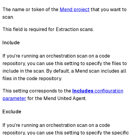
The name or token of the
Mend project
that you want to
scan.
This field is required for Extraction scans.
Include
If you're running an orchestration scan on a code
repository, you can use this setting to specify the files to
include in the scan. By default, a Mend scan includes all
files in the code repository.
This setting corresponds to the
Includes
configuration
parameter
for the Mend United Agent.
Exclude
If you're running an orchestration scan on a code
repository, you can use this setting to specify the specific