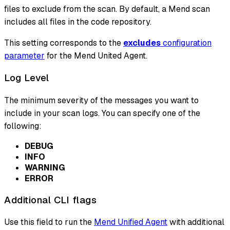
files to exclude from the scan. By default, a Mend scan
includes all files in the code repository.
This setting corresponds to the
excludes
configuration
parameter
for the Mend United Agent.
Log Level
The minimum severity of the messages you want to
include in your scan logs. You can specify one of the
following:
DEBUG
INFO
WARNING
ERROR
Additional CLI flags
Use this field to run the
Mend Unified Agent
with additional