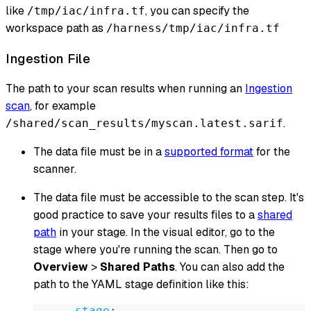
like
, you can specify the
/tmp/iac/infra.tf
workspace path as
/harness/tmp/iac/infra.tf
Ingestion File
The path to your scan results when running an
Ingestion
scan
, for example
.
/shared/scan_results/myscan.latest.sarif
The data file must be in a
supported format
for the
scanner.
The data file must be accessible to the scan step. It's
good practice to save your results files to a
shared
path
in your stage. In the visual editor, go to the
stage where you're running the scan. Then go to
Overview
>
Shared Paths
. You can also add the
path to the YAML stage definition like this:
-
stage
: