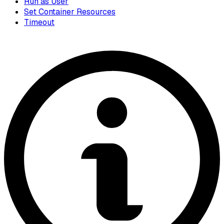
Run as User
Set Container Resources
Timeout