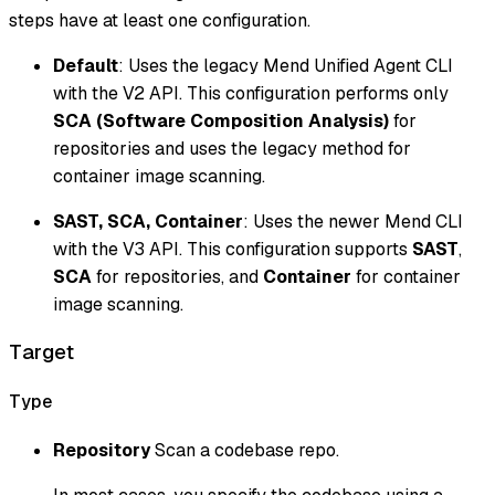
steps have at least one configuration.
Default
: Uses the legacy Mend Unified Agent CLI
with the V2 API. This configuration performs only
SCA (Software Composition Analysis)
for
repositories and uses the legacy method for
container image scanning.
SAST, SCA, Container
: Uses the newer Mend CLI
with the V3 API. This configuration supports
SAST
,
SCA
for repositories, and
Container
for container
image scanning.
Target
Type
Repository
Scan a codebase repo.