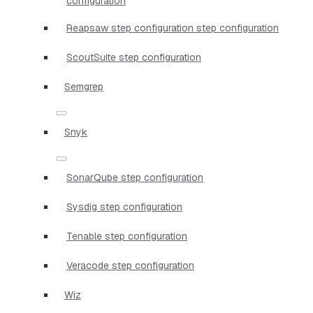
configuration
Reapsaw step configuration step configuration
ScoutSuite step configuration
Semgrep
Snyk
SonarQube step configuration
Sysdig step configuration
Tenable step configuration
Veracode step configuration
Wiz