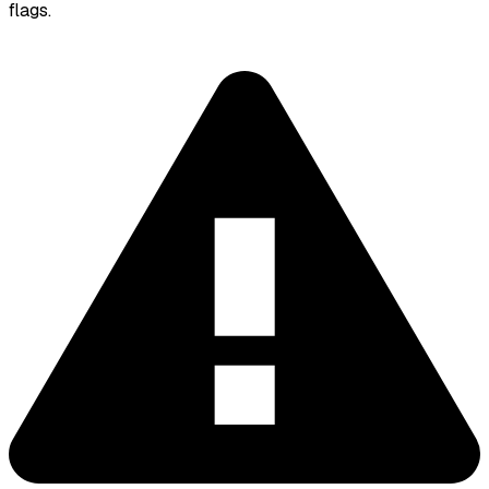
flags.