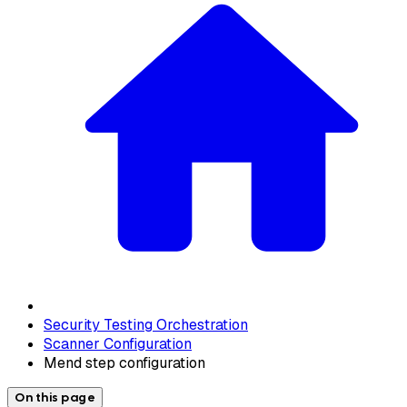
Security Testing Orchestration
Scanner Configuration
Mend step configuration
On this page