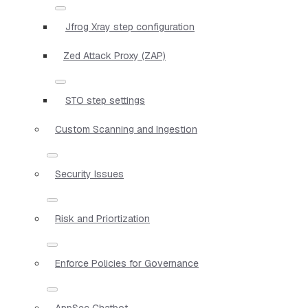
Jfrog Xray step configuration
Zed Attack Proxy (ZAP)
STO step settings
Custom Scanning and Ingestion
Security Issues
Risk and Priortization
Enforce Policies for Governance
AppSec Chatbot