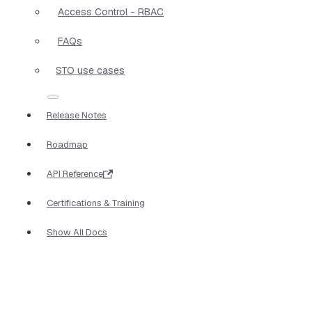
Access Control - RBAC
FAQs
STO use cases
Release Notes
Roadmap
API Reference
Certifications & Training
Show All Docs