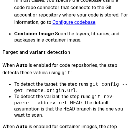
In most cases, you specify the codebase using a
code repo connector that connects to the Git
account or repository where your code is stored. For
information, go to
Configure codebase
.
Container Image
Scan the layers, libraries, and
packages in a container image.
Target and variant detection
When
Auto
is enabled for code repositories, the step
detects these values using
:
git
To detect the target, the step runs
git config --
.
get remote.origin.url
To detect the variant, the step runs
git rev-
. The default
parse --abbrev-ref HEAD
assumption is that the
branch is the one you
HEAD
want to scan.
When
Auto
is enabled for container images, the step