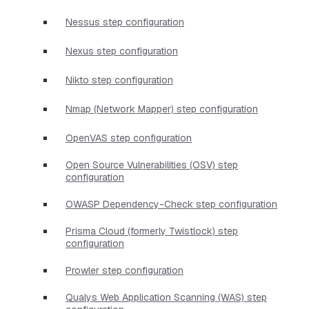
Nessus step configuration
Nexus step configuration
Nikto step configuration
Nmap (Network Mapper) step configuration
OpenVAS step configuration
Open Source Vulnerabilities (OSV) step
configuration
OWASP Dependency-Check step configuration
Prisma Cloud (formerly Twistlock) step
configuration
Prowler step configuration
Qualys Web Application Scanning (WAS) step