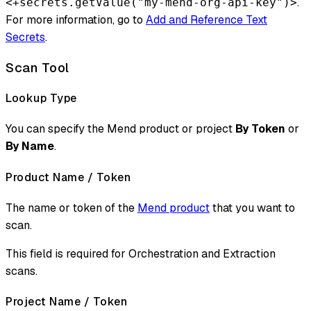
.
<+secrets.getValue("my-mend-org-api-key")>
For more information, go to
Add and Reference Text
Secrets
.
Scan Tool
Lookup Type
You can specify the Mend product or project
By Token
or
By Name
.
Product Name / Token
The name or token of the
Mend product
that you want to
scan.
This field is required for Orchestration and Extraction
scans.
Project Name / Token