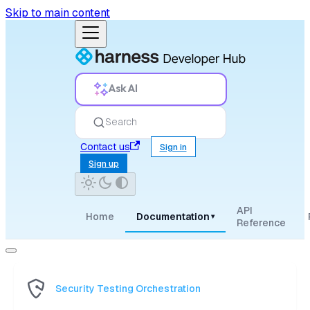
Skip to main content
Ask AI
Search
Contact us
Sign in
Sign up
API
Home
Documentation
▾
Reference
Security Testing Orchestration