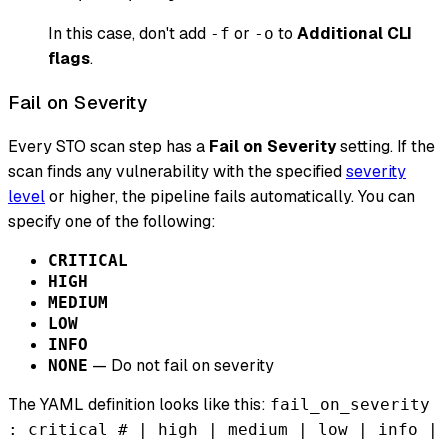
In this case, don't add
or
to
Additional CLI
-f
-o
flags
.
Fail on Severity
Every STO scan step has a
Fail on Severity
setting. If the
scan finds any vulnerability with the specified
severity
level
or higher, the pipeline fails automatically. You can
specify one of the following:
CRITICAL
HIGH
MEDIUM
LOW
INFO
— Do not fail on severity
NONE
The YAML definition looks like this:
fail_on_severity
: critical # | high | medium | low | info |