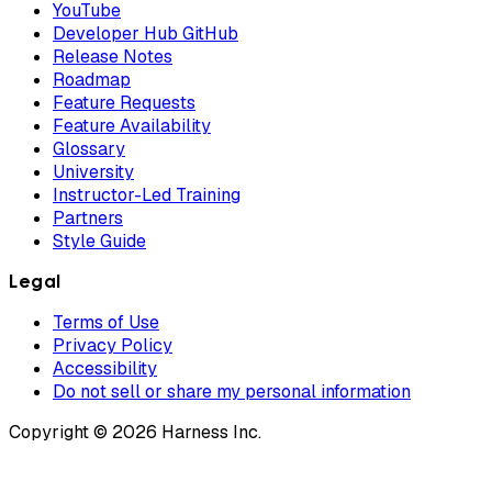
YouTube
Developer Hub GitHub
Release Notes
Roadmap
Feature Requests
Feature Availability
Glossary
University
Instructor-Led Training
Partners
Style Guide
Legal
Terms of Use
Privacy Policy
Accessibility
Do not sell or share my personal information
Copyright © 2026 Harness Inc.