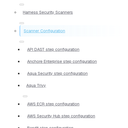
Harness Security Scanners
Scanner Configuration
API DAST step configuration
Anchore Enterprise step configuration
Aqua Security step configuration
Aqua Trivy
AWS ECR step configuration
AWS Security Hub step configuration
Bandit step configuration