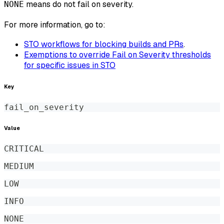
means do not fail on severity.
NONE
For more information, go to:
STO workflows for blocking builds and PRs
.
Exemptions to override Fail on Severity thresholds
for specific issues in STO
Key
fail_on_severity
Value
CRITICAL
MEDIUM
LOW
INFO
NONE