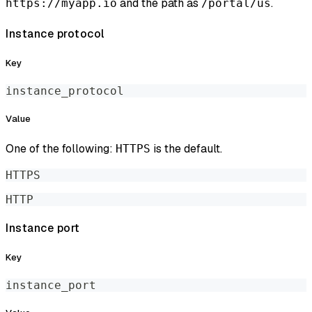
and the path as
.
https://myapp.io
/portal/us
Instance protocol
Key
instance_protocol
Value
One of the following:
is the default.
HTTPS
HTTPS
HTTP
Instance port
Key
instance_port