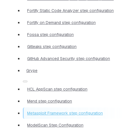
Fortify Static Code Analyzer step configuration
Fortify on Demand step configuration
Fossa step configuration
Gitleaks step configuration
GitHub Advanced Security step configuration
Grype
HCL AppScan step configuration
Mend step configuration
Metasploit Framework step configuration
ModelScan Step Configuration