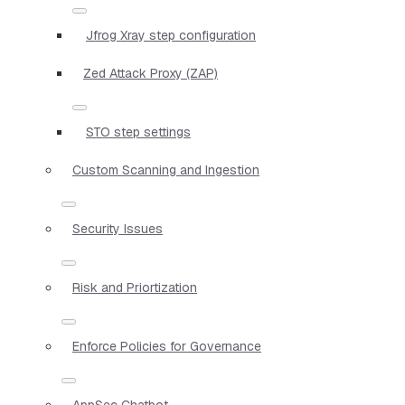
Jfrog Xray step configuration
Zed Attack Proxy (ZAP)
STO step settings
Custom Scanning and Ingestion
Security Issues
Risk and Priortization
Enforce Policies for Governance
AppSec Chatbot