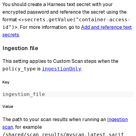
You should create a Harness text secret with your
encrypted password and reference the secret using the
format
<+secrets.getValue("container-access-
. For more information, go to
Add and reference text
id")>
secrets
.
Ingestion file
This setting applies to Custom Scan steps when the
is
.
policy_type
ingestionOnly
Key
ingestion_file
Value
The path to your scan results when running an
Ingestion
scan
, for example
.
/shared/scan_results/myscan.latest.sarif