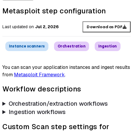
Metasploit step configuration
Last updated
on
Jul 2, 2026
Download as PDF
Instance scanners
Orchestration
Ingestion
You can scan your application instances and ingest results
from
Metasploit Framework
.
Workflow descriptions
Orchestration/extraction workflows
Ingestion workflows
Custom Scan step settings for