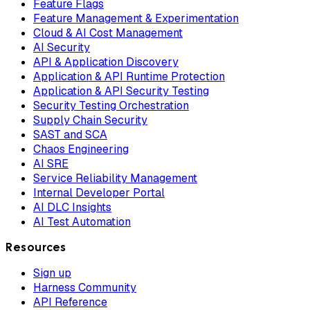
Feature Flags
Feature Management & Experimentation
Cloud & AI Cost Management
AI Security
API & Application Discovery
Application & API Runtime Protection
Application & API Security Testing
Security Testing Orchestration
Supply Chain Security
SAST and SCA
Chaos Engineering
AI SRE
Service Reliability Management
Internal Developer Portal
AI DLC Insights
AI Test Automation
Resources
Sign up
Harness Community
API Reference