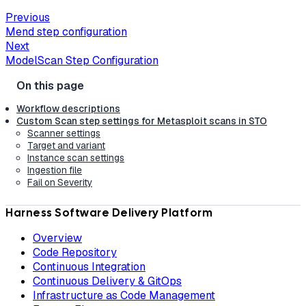
Previous
Mend step configuration
Next
ModelScan Step Configuration
Workflow descriptions
Custom Scan step settings for Metasploit scans in STO
Scanner settings
Target and variant
Instance scan settings
Ingestion file
Fail on Severity
Harness Software Delivery Platform
Overview
Code Repository
Continuous Integration
Continuous Delivery & GitOps
Infrastructure as Code Management