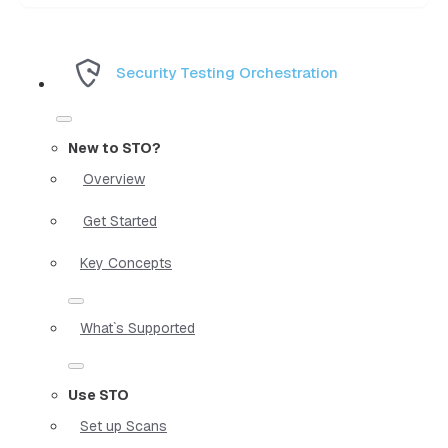
Security Testing Orchestration
New to STO?
Overview
Get Started
Key Concepts
What`s Supported
Use STO
Set up Scans