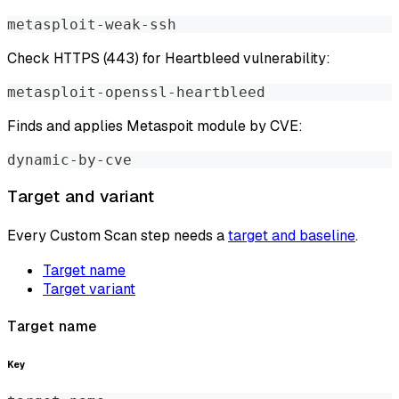
metasploit-weak-ssh
Check HTTPS (443) for Heartbleed vulnerability:
metasploit-openssl-heartbleed
Finds and applies Metaspoit module by CVE:
dynamic-by-cve
Target and variant
Every Custom Scan step needs a
target and baseline
.
Target name
Target variant
Target name
Key