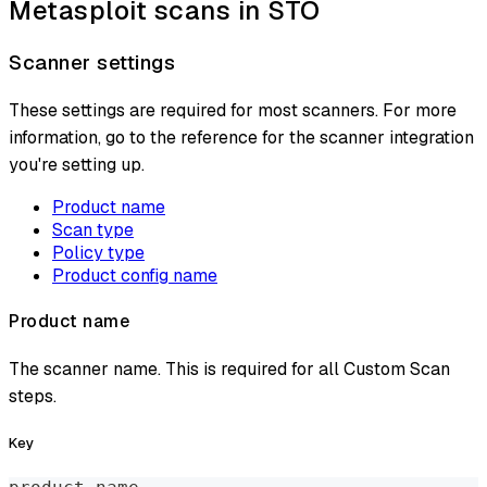
Metasploit scans in STO
Scanner settings
These settings are required for most scanners. For more
information, go to the reference for the scanner integration
you're setting up.
Product name
Scan type
Policy type
Product config name
Product name
The scanner name. This is required for all Custom Scan
steps.
Key