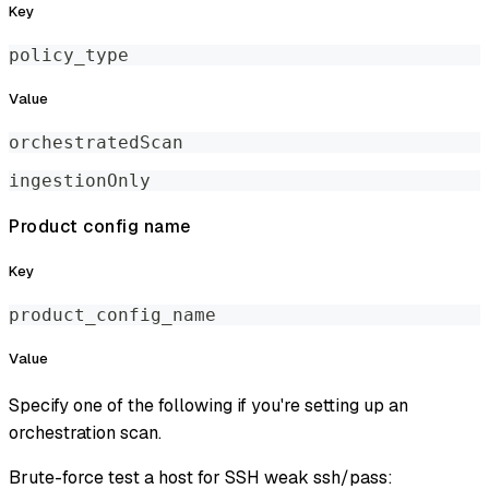
Key
policy_type
Value
orchestratedScan
ingestionOnly
Product config name
Key
product_config_name
Value
Specify one of the following if you're setting up an
orchestration scan.
Brute-force test a host for SSH weak ssh/pass: