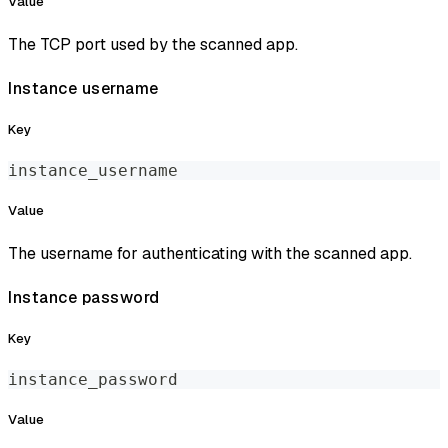
Value
The TCP port used by the scanned app.
Instance username
Key
instance_username
Value
The username for authenticating with the scanned app.
Instance password
Key
instance_password
Value