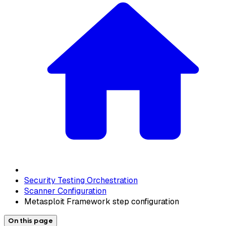
Security Testing Orchestration
Scanner Configuration
Metasploit Framework step configuration
On this page