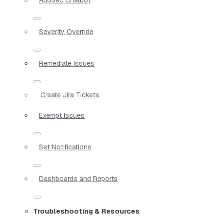
Severity Override
Remediate Issues
Create Jira Tickets
Exempt Issues
Set Notifications
Dashboards and Reports
Troubleshooting & Resources