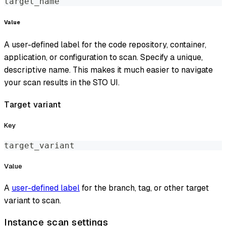
target_name
Value
A user-defined label for the code repository, container,
application, or configuration to scan. Specify a unique,
descriptive name. This makes it much easier to navigate
your scan results in the STO UI.
Target variant
Key
target_variant
Value
A
user-defined label
for the branch, tag, or other target
variant to scan.
Instance scan settings