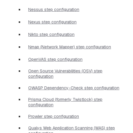
Nessus step configuration
Nexus step configuration
Nikto step configuration
Nmap (Network Mapper) step configuration
OpenVAS step configuration
Open Source Vulnerabilities (OSV) step
configuration
OWASP Dependency-Check step configuration
Prisma Cloud (formerly Twistlock) step
configuration
Prowler step configuration
Qualys Web Application Scanning (WAS) step