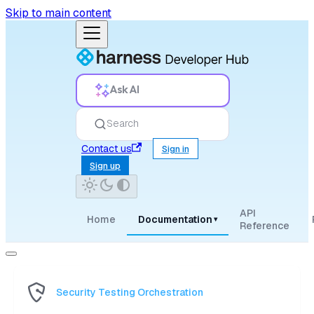
Skip to main content
Ask AI
Search
Contact us
Sign in
Sign up
API
Home
Documentation
▾
Reference
Security Testing Orchestration