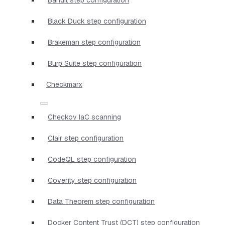
Black Duck step configuration
Brakeman step configuration
Burp Suite step configuration
Checkmarx
Checkov IaC scanning
Clair step configuration
CodeQL step configuration
Coverity step configuration
Data Theorem step configuration
Docker Content Trust (DCT) step configuration