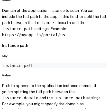
Value
Domain of the application instance to scan. You can
include the full path to the app in this field, or split the full
path between the
and the
instance_domain
settings. Example:
instance_path
https://myapp.io/portal/us
Instance path
Key
instance_path
Value
Path to append to the application instance domain, if
you're splitting the full path between the
and the
settings.
instance_domain
instance_path
For example, you might specify the domain as