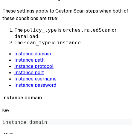
These settings apply to Custom Scan steps when both of
these conditions are true:
The
is
or
policy_type
orchestratedScan
.
dataLoad
The
is
.
scan_type
instance
Instance domain
Instance path
Instance protocol
Instance port
Instance username
Instance password
Instance domain
Key
instance_domain