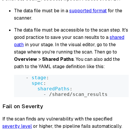
The data file must be in a
supported format
for the
scanner.
The data file must be accessible to the scan step. It's
good practice to save your scan results to a
shared
path
in your stage. In the visual editor, go to the
stage where you're running the scan. Then go to
Overview
>
Shared Paths
. You can also add the
path to the YAML stage definition like this:
-
stage
:
spec
:
sharedPaths
:
-
 /shared/scan_results
Fail on Severity
If the scan finds any vulnerability with the specified
severity level
or higher, the pipeline fails automatically.