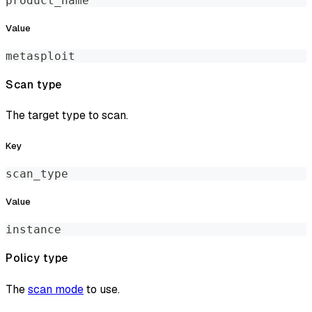
product_name
Value
metasploit
Scan type
The target type to scan.
Key
scan_type
Value
instance
Policy type
The
scan mode
to use.