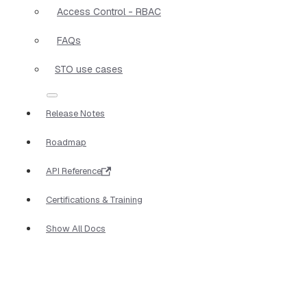
Access Control - RBAC
FAQs
STO use cases
Release Notes
Roadmap
API Reference
Certifications & Training
Show All Docs