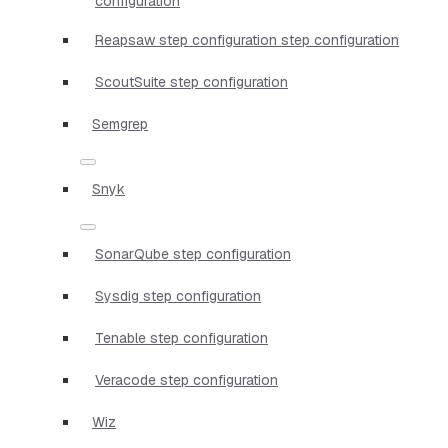
configuration
Reapsaw step configuration step configuration
ScoutSuite step configuration
Semgrep
Snyk
SonarQube step configuration
Sysdig step configuration
Tenable step configuration
Veracode step configuration
Wiz