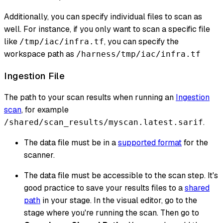
Additionally, you can specify individual files to scan as
well. For instance, if you only want to scan a specific file
like
, you can specify the
/tmp/iac/infra.tf
workspace path as
/harness/tmp/iac/infra.tf
Ingestion File
The path to your scan results when running an
Ingestion
scan
, for example
.
/shared/scan_results/myscan.latest.sarif
The data file must be in a
supported format
for the
scanner.
The data file must be accessible to the scan step. It's
good practice to save your results files to a
shared
path
in your stage. In the visual editor, go to the
stage where you're running the scan. Then go to