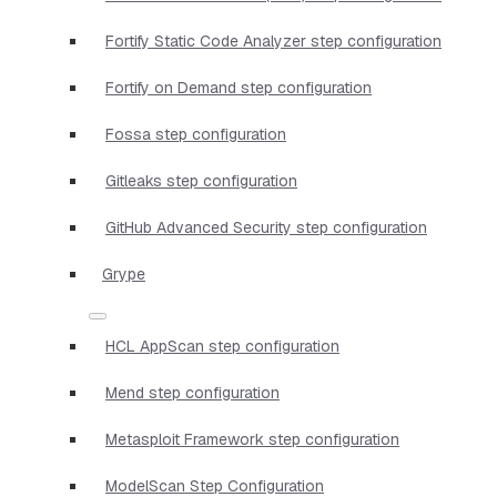
Fortify Static Code Analyzer step configuration
Fortify on Demand step configuration
Fossa step configuration
Gitleaks step configuration
GitHub Advanced Security step configuration
Grype
HCL AppScan step configuration
Mend step configuration
Metasploit Framework step configuration
ModelScan Step Configuration