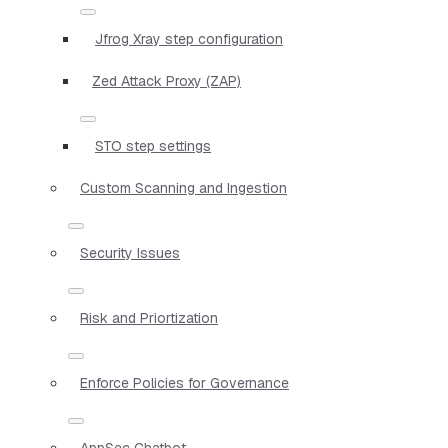
Jfrog Xray step configuration
Zed Attack Proxy (ZAP)
STO step settings
Custom Scanning and Ingestion
Security Issues
Risk and Priortization
Enforce Policies for Governance
AppSec Chatbot