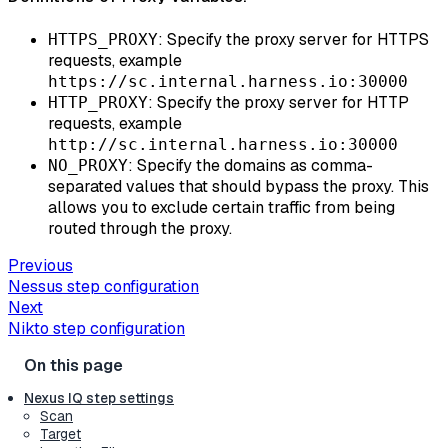
: Specify the proxy server for HTTPS
HTTPS_PROXY
requests, example
https://sc.internal.harness.io:30000
: Specify the proxy server for HTTP
HTTP_PROXY
requests, example
http://sc.internal.harness.io:30000
: Specify the domains as comma-
NO_PROXY
separated values that should bypass the proxy. This
allows you to exclude certain traffic from being
routed through the proxy.
Previous
Nessus step configuration
Next
Nikto step configuration
Nexus IQ step settings
Scan
Target