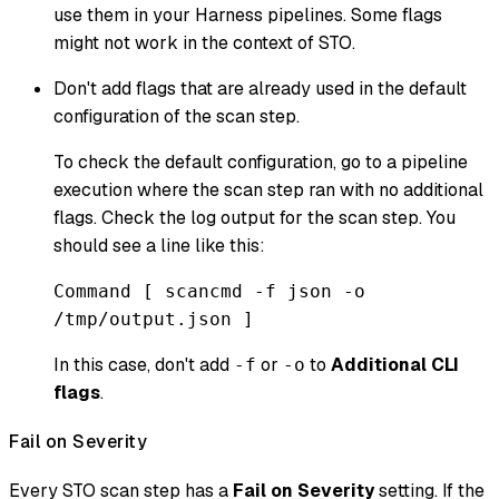
use them in your Harness pipelines. Some flags
might not work in the context of STO.
Don't add flags that are already used in the default
configuration of the scan step.
To check the default configuration, go to a pipeline
execution where the scan step ran with no additional
flags. Check the log output for the scan step. You
should see a line like this:
Command [ scancmd -f json -o
/tmp/output.json ]
In this case, don't add
or
to
Additional CLI
-f
-o
flags
.
Fail on Severity
Every STO scan step has a
Fail on Severity
setting. If the