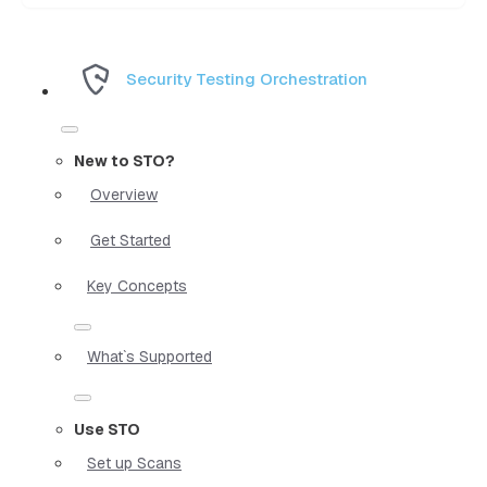
Security Testing Orchestration
New to STO?
Overview
Get Started
Key Concepts
What`s Supported
Use STO
Set up Scans