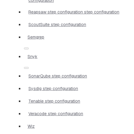
configuration
Reapsaw step configuration step configuration
ScoutSuite step configuration
Semgrep
Snyk
SonarQube step configuration
Sysdig step configuration
Tenable step configuration
Veracode step configuration
Wiz