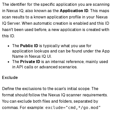
The identifier for the specific application you are scanning
in Nexus IQ, also known as the
Application ID
. This maps
scan results to a known application profile in your Nexus
IQ Server. When automatic creation is enabled and this ID
hasn't been used before, a new application is created with
this ID.
The
Public ID
is typically what you use for
application lookups and can be found under the App
Name in Nexus IQ UI.
The
Private ID
is an internal reference, mainly used
in API calls or advanced scenarios.
Exclude
Define the exclusions to the scan's initial scope. The
format should follow the Nexus IQ scanner requirements.
You can exclude both files and folders, separated by
commas. For example:
exclude="cmd,*/go.mod"