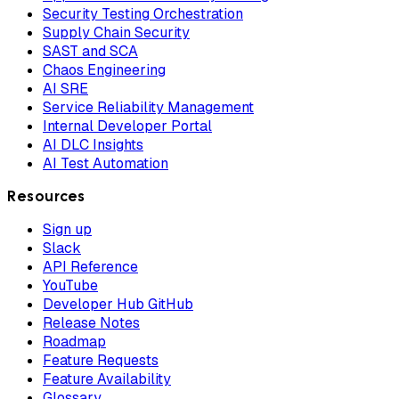
Security Testing Orchestration
Supply Chain Security
SAST and SCA
Chaos Engineering
AI SRE
Service Reliability Management
Internal Developer Portal
AI DLC Insights
AI Test Automation
Resources
Sign up
Slack
API Reference
YouTube
Developer Hub GitHub
Release Notes
Roadmap
Feature Requests
Feature Availability
Glossary