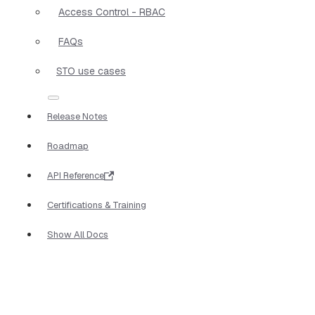
Access Control - RBAC
FAQs
STO use cases
Release Notes
Roadmap
API Reference
Certifications & Training
Show All Docs