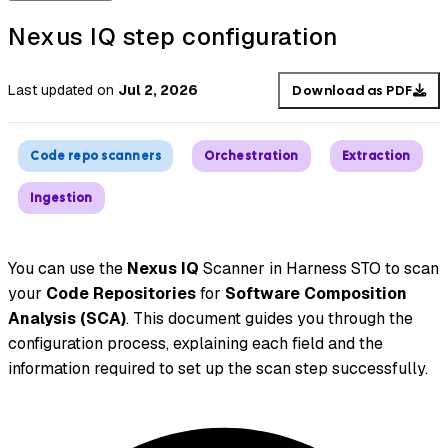
Nexus IQ step configuration
Last updated
on
Jul 2, 2026
Download as PDF
Code repo scanners
Orchestration
Extraction
Ingestion
You can use the
Nexus IQ
Scanner in Harness STO to scan
your
Code Repositories
for
Software Composition
Analysis (SCA)
. This document guides you through the
configuration process, explaining each field and the
information required to set up the scan step successfully.