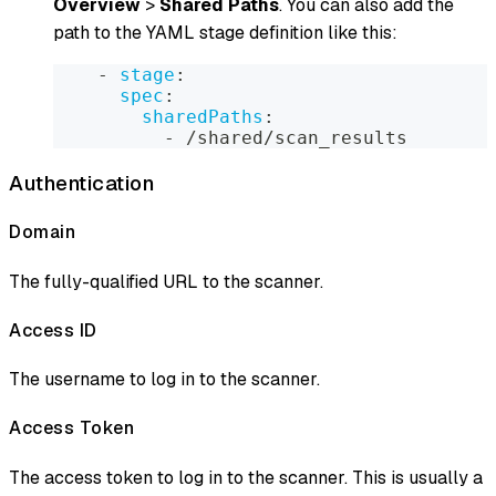
Overview
>
Shared Paths
. You can also add the
path to the YAML stage definition like this:
-
stage
:
spec
:
sharedPaths
:
-
 /shared/scan_results
Authentication
Domain
The fully-qualified URL to the scanner.
Access ID
The username to log in to the scanner.
Access Token
The access token to log in to the scanner. This is usually a