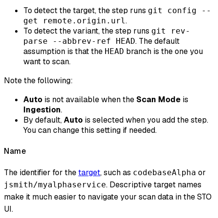
To detect the target, the step runs
git config --
.
get remote.origin.url
To detect the variant, the step runs
git rev-
. The default
parse --abbrev-ref HEAD
assumption is that the
branch is the one you
HEAD
want to scan.
Note the following:
Auto
is not available when the
Scan Mode
is
Ingestion
.
By default,
Auto
is selected when you add the step.
You can change this setting if needed.
Name
The identifier for the
target
, such as
or
codebaseAlpha
. Descriptive target names
jsmith/myalphaservice
make it much easier to navigate your scan data in the STO
UI.