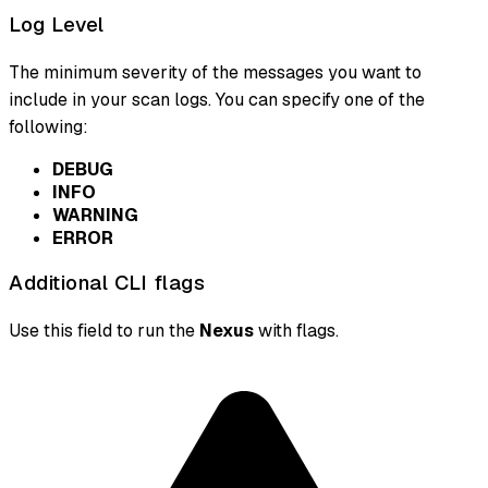
Log Level
The minimum severity of the messages you want to
include in your scan logs. You can specify one of the
following:
DEBUG
INFO
WARNING
ERROR
Additional CLI flags
Use this field to run the
Nexus
with flags.