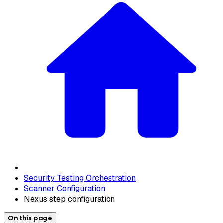
Security Testing Orchestration
Scanner Configuration
Nexus step configuration
On this page