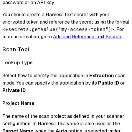
password or an API key.
You should create a Harness text secret with your
encrypted token and reference the secret using the format
. For
<+secrets.getValue("my-access-token")>
more information, go to
Add and Reference Text Secrets
.
Scan Tool
Lookup Type
Select how to identify the application in
Extraction
scan
mode. You can specify the application by its
Public ID
or
Private ID
.
Project Name
The name of the scan project as defined in your scanner
configuration. In Harness, this value is also used as the
Target Name
when the
Auto
option is selected under