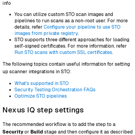
info
You can utilize custom STO scan images and
pipelines to run scans as a non-root user. For more
details, refer
Configure your pipeline to use STO
images from private registry
.
STO supports three different approaches for loading
self-signed certificates. For more information, refer
Run STO scans with custom SSL certificates
.
The following topics contain useful information for setting
up scanner integrations in STO:
What's supported in STO
Security Testing Orchestration FAQs
Optimize STO pipelines
Nexus IQ step settings
The recommended workflow is to add the step to a
Security
or
Build
stage and then configure it as described