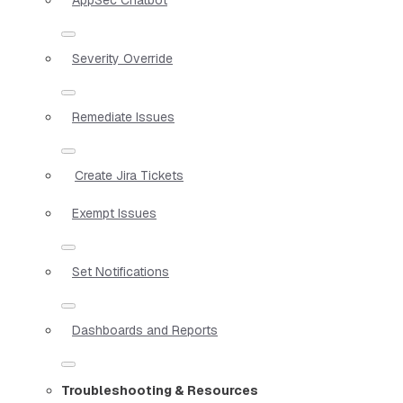
Severity Override
Remediate Issues
Create Jira Tickets
Exempt Issues
Set Notifications
Dashboards and Reports
Troubleshooting & Resources