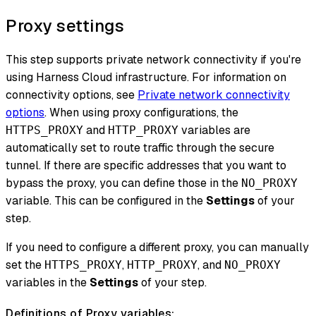
Proxy settings
This step supports private network connectivity if you're
using Harness Cloud infrastructure. For information on
connectivity options, see
Private network connectivity
options
. When using proxy configurations, the
and
variables are
HTTPS_PROXY
HTTP_PROXY
automatically set to route traffic through the secure
tunnel. If there are specific addresses that you want to
bypass the proxy, you can define those in the
NO_PROXY
variable. This can be configured in the
Settings
of your
step.
If you need to configure a different proxy, you can manually
set the
,
, and
HTTPS_PROXY
HTTP_PROXY
NO_PROXY
variables in the
Settings
of your step.
Definitions of Proxy variables: