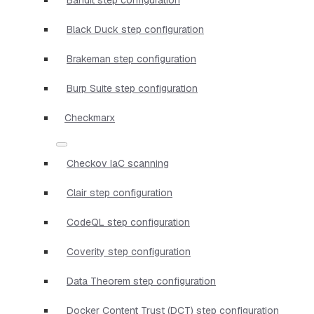
Black Duck step configuration
Brakeman step configuration
Burp Suite step configuration
Checkmarx
Checkov IaC scanning
Clair step configuration
CodeQL step configuration
Coverity step configuration
Data Theorem step configuration
Docker Content Trust (DCT) step configuration