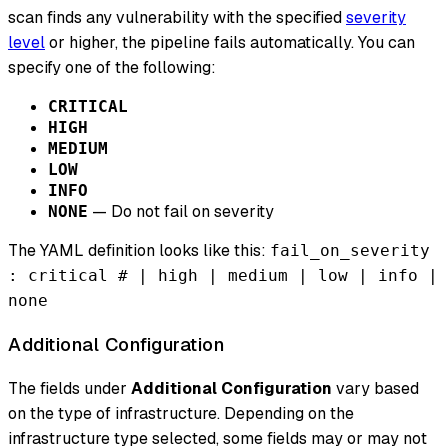
scan finds any vulnerability with the specified
severity
level
or higher, the pipeline fails automatically. You can
specify one of the following:
CRITICAL
HIGH
MEDIUM
LOW
INFO
— Do not fail on severity
NONE
The YAML definition looks like this:
fail_on_severity
: critical # | high | medium | low | info |
none
Additional Configuration
The fields under
Additional Configuration
vary based
on the type of infrastructure. Depending on the
infrastructure type selected, some fields may or may not