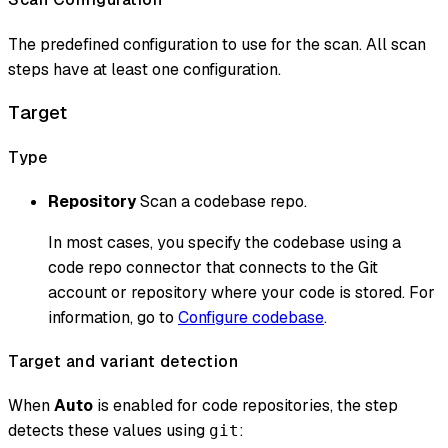
The predefined configuration to use for the scan. All scan
steps have at least one configuration.
Target
Type
Repository
Scan a codebase repo.
In most cases, you specify the codebase using a
code repo connector that connects to the Git
account or repository where your code is stored. For
information, go to
Configure codebase
.
Target and variant detection
When
Auto
is enabled for code repositories, the step
detects these values using
:
git