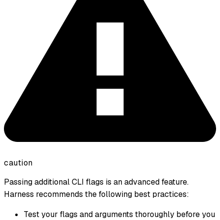
caution
Passing additional CLI flags is an advanced feature.
Harness recommends the following best practices:
Test your flags and arguments thoroughly before you