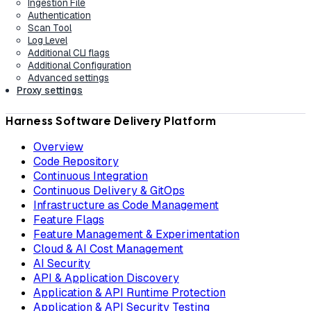
Ingestion File
Authentication
Scan Tool
Log Level
Additional CLI flags
Additional Configuration
Advanced settings
Proxy settings
Harness Software Delivery Platform
Overview
Code Repository
Continuous Integration
Continuous Delivery & GitOps
Infrastructure as Code Management
Feature Flags
Feature Management & Experimentation
Cloud & AI Cost Management
AI Security
API & Application Discovery
Application & API Runtime Protection
Application & API Security Testing