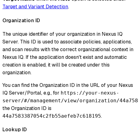
Target and Variant Detection
.
Organization ID
The unique identifier of your organization in Nexus IQ
Server. This ID is used to associate policies, applications,
and scan results with the correct organizational context in
Nexus IQ. If the application doesn't exist and automatic
creation is enabled, it will be created under this
organization.
You can find the Organization ID in the URL of your Nexus
IQ Server/Portal, e.g., for
https://your-nexus-
server/#/management/view/organization/44a758
the Organization ID is
.
44a7583387054c2fb55aefeb7c618195
Lookup ID