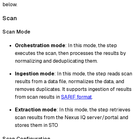
below.
Scan
Scan Mode
Orchestration mode
: In this mode, the step
executes the scan, then processes the results by
normalizing and deduplicating them.
Ingestion mode
: In this mode, the step reads scan
results from a data file, normalizes the data, and
removes duplicates. It supports ingestion of results
from scan results in
SARIF format
.
Extraction mode
: In this mode, the step retrieves
scan results from the Nexus IQ server/portal and
stores them in STO
Scan Configuration