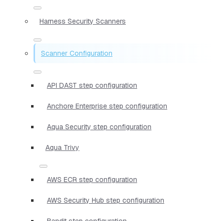
Harness Security Scanners
Scanner Configuration
API DAST step configuration
Anchore Enterprise step configuration
Aqua Security step configuration
Aqua Trivy
AWS ECR step configuration
AWS Security Hub step configuration
Bandit step configuration