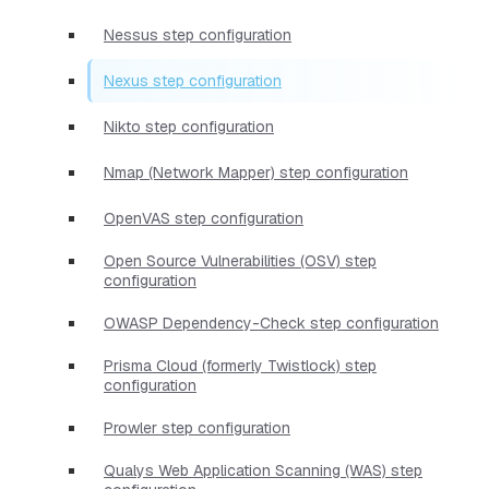
Nessus step configuration
Nexus step configuration
Nikto step configuration
Nmap (Network Mapper) step configuration
OpenVAS step configuration
Open Source Vulnerabilities (OSV) step
configuration
OWASP Dependency-Check step configuration
Prisma Cloud (formerly Twistlock) step
configuration
Prowler step configuration
Qualys Web Application Scanning (WAS) step