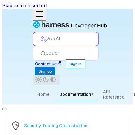
Skip to main content
Ask AI
Search
Contact us
Sign in
Sign up
API
Home
Documentation
▾
Reference
Security Testing Orchestration