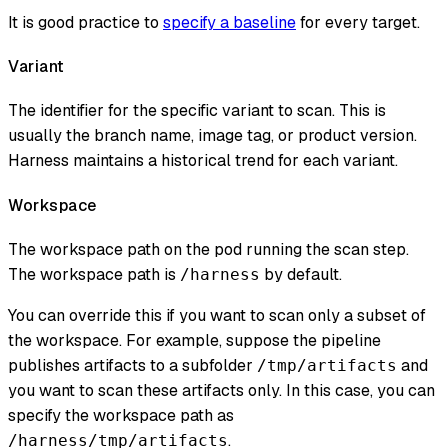
It is good practice to
specify a baseline
for every target.
Variant
The identifier for the specific variant to scan. This is
usually the branch name, image tag, or product version.
Harness maintains a historical trend for each variant.
Workspace
The workspace path on the pod running the scan step.
The workspace path is
by default.
/harness
You can override this if you want to scan only a subset of
the workspace. For example, suppose the pipeline
publishes artifacts to a subfolder
and
/tmp/artifacts
you want to scan these artifacts only. In this case, you can
specify the workspace path as
.
/harness/tmp/artifacts