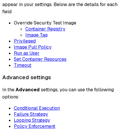
appear in your settings. Below are the details for each
field
Override Security Test Image
Container Registry
Image Tag
Privileged
Image Pull Policy
Run as User
Set Container Resources
Timeout
Advanced settings
In the
Advanced
settings, you can use the following
options:
Conditional Execution
Failure Strategy
Looping Strategy
Policy Enforcement