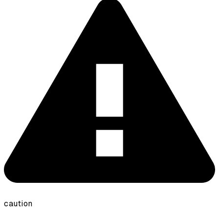
caution