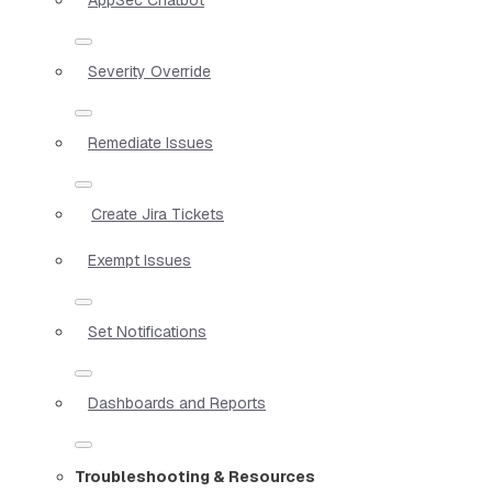
Severity Override
Remediate Issues
Create Jira Tickets
Exempt Issues
Set Notifications
Dashboards and Reports
Troubleshooting & Resources