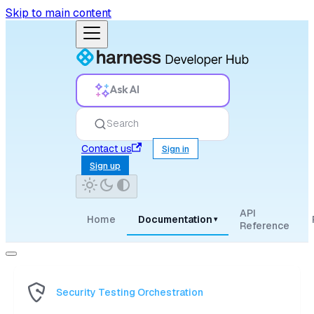
Skip to main content
Ask AI
Search
Contact us
Sign in
Sign up
API
Home
Documentation
▾
Reference
Security Testing Orchestration