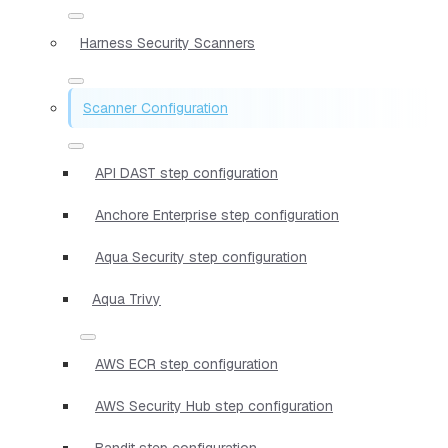
Harness Security Scanners
Scanner Configuration
API DAST step configuration
Anchore Enterprise step configuration
Aqua Security step configuration
Aqua Trivy
AWS ECR step configuration
AWS Security Hub step configuration
Bandit step configuration