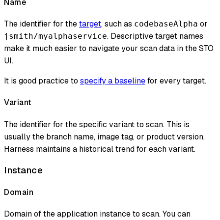
Name
The identifier for the
target
, such as
or
codebaseAlpha
. Descriptive target names
jsmith/myalphaservice
make it much easier to navigate your scan data in the STO
UI.
It is good practice to
specify a baseline
for every target.
Variant
The identifier for the specific variant to scan. This is
usually the branch name, image tag, or product version.
Harness maintains a historical trend for each variant.
Instance
Domain
Domain of the application instance to scan. You can