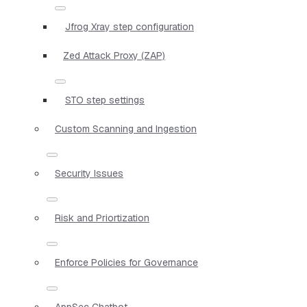
Jfrog Xray step configuration
Zed Attack Proxy (ZAP)
STO step settings
Custom Scanning and Ingestion
Security Issues
Risk and Priortization
Enforce Policies for Governance
AppSec Chatbot