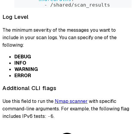
-
 /shared/scan_results
Log Level
The minimum severity of the messages you want to
include in your scan logs. You can specify one of the
following:
DEBUG
INFO
WARNING
ERROR
Additional CLI flags
Use this field to run the
Nmap scanner
with specific
command-line arguments. For example, the following flag
includes IPv6 tests:
.
-6