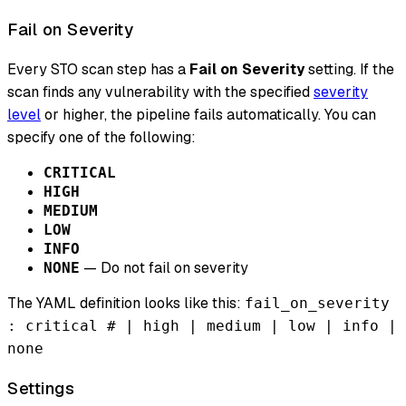
Fail on Severity
Every STO scan step has a
Fail on Severity
setting. If the
scan finds any vulnerability with the specified
severity
level
or higher, the pipeline fails automatically. You can
specify one of the following:
CRITICAL
HIGH
MEDIUM
LOW
INFO
— Do not fail on severity
NONE
The YAML definition looks like this:
fail_on_severity
: critical # | high | medium | low | info |
none
Settings