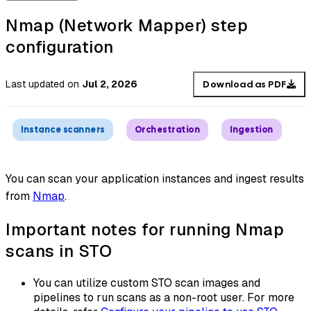
Nmap (Network Mapper) step
configuration
Last updated
on
Jul 2, 2026
Download as PDF
Instance scanners
Orchestration
Ingestion
You can scan your application instances and ingest results
from
Nmap
.
Important notes for running Nmap
scans in STO
You can utilize custom STO scan images and
pipelines to run scans as a non-root user. For more