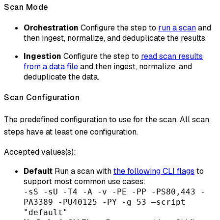
Scan Mode
Orchestration
Configure the step to
run a scan
and
then ingest, normalize, and deduplicate the results.
Ingestion
Configure the step to
read scan results
from a data file
and then ingest, normalize, and
deduplicate the data.
Scan Configuration
The predefined configuration to use for the scan. All scan
steps have at least one configuration.
Accepted values(s):
Default
Run a scan with
the following CLI flags
to
support most common use cases:
-sS -sU -T4 -A -v -PE -PP -PS80,443 -
PA3389 -PU40125 -PY -g 53 –script
"default"