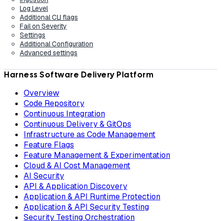
Log Level
Additional CLI flags
Fail on Severity
Settings
Additional Configuration
Advanced settings
Harness Software Delivery Platform
Overview
Code Repository
Continuous Integration
Continuous Delivery & GitOps
Infrastructure as Code Management
Feature Flags
Feature Management & Experimentation
Cloud & AI Cost Management
AI Security
API & Application Discovery
Application & API Runtime Protection
Application & API Security Testing
Security Testing Orchestration