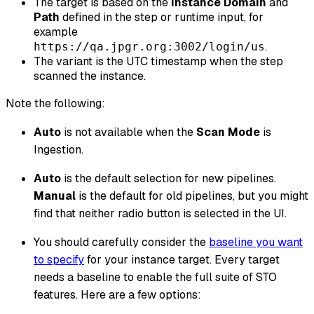
The target is based on the
Instance Domain
and
Path
defined in the step or runtime input, for
example
.
https://qa.jpgr.org:3002/login/us
The variant is the UTC timestamp when the step
scanned the instance.
Note the following:
Auto
is not available when the
Scan Mode
is
Ingestion.
Auto
is the default selection for new pipelines.
Manual
is the default for old pipelines, but you might
find that neither radio button is selected in the UI.
You should carefully consider the
baseline you want
to specify
for your instance target. Every target
needs a baseline to enable the full suite of STO
features. Here are a few options: