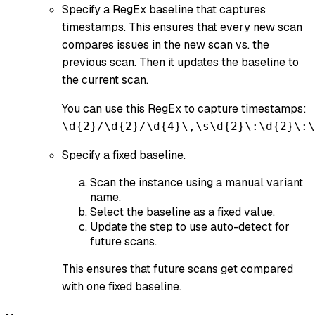
Specify a RegEx baseline that captures
timestamps. This ensures that every new scan
compares issues in the new scan vs. the
previous scan. Then it updates the baseline to
the current scan.
You can use this RegEx to capture timestamps:
\d{2}/\d{2}/\d{4}\,\s\d{2}\:\d{2}\:\
Specify a fixed baseline.
Scan the instance using a manual variant
name.
Select the baseline as a fixed value.
Update the step to use auto-detect for
future scans.
This ensures that future scans get compared
with one fixed baseline.