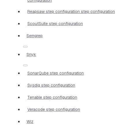
configuration
Reapsaw step configuration step configuration
ScoutSuite step configuration
Semgrep
Snyk
SonarQube step configuration
Sysdig step configuration
Tenable step configuration
Veracode step configuration
Wiz