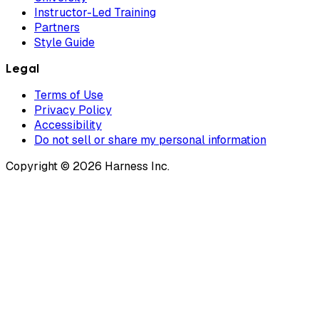
Instructor-Led Training
Partners
Style Guide
Legal
Terms of Use
Privacy Policy
Accessibility
Do not sell or share my personal information
Copyright © 2026 Harness Inc.