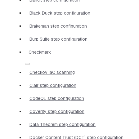
Black Duck step configuration
Brakeman step configuration
Burp Suite step configuration
Checkmarx
Checkov IaC scanning
Clair step configuration
CodeQL step configuration
Coverity step configuration
Data Theorem step configuration
Docker Content Trust (DCT) step configuration