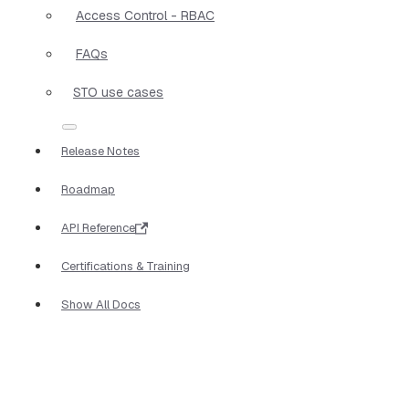
Access Control - RBAC
FAQs
STO use cases
Release Notes
Roadmap
API Reference
Certifications & Training
Show All Docs