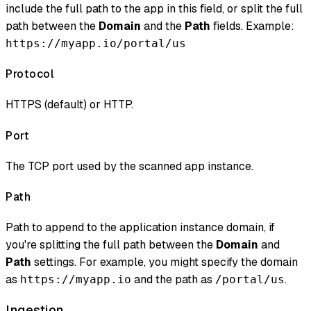
include the full path to the app in this field, or split the full
path between the
Domain
and the
Path
fields. Example:
https://myapp.io/portal/us
Protocol
HTTPS (default) or HTTP.
Port
The TCP port used by the scanned app instance.
Path
Path to append to the application instance domain, if
you're splitting the full path between the
Domain
and
Path
settings. For example, you might specify the domain
as
and the path as
.
https://myapp.io
/portal/us
Ingestion