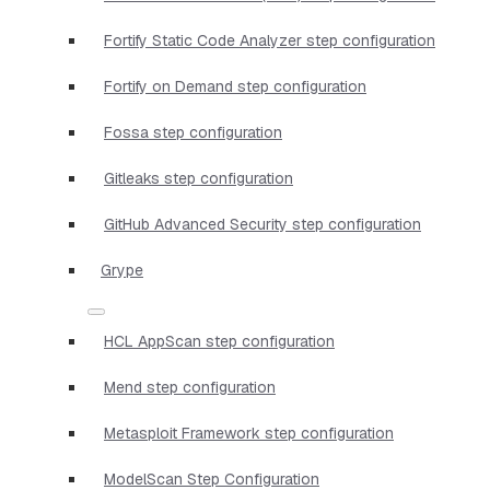
Fortify Static Code Analyzer step configuration
Fortify on Demand step configuration
Fossa step configuration
Gitleaks step configuration
GitHub Advanced Security step configuration
Grype
HCL AppScan step configuration
Mend step configuration
Metasploit Framework step configuration
ModelScan Step Configuration