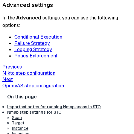
Advanced settings
In the
Advanced
settings, you can use the following
options:
Conditional Execution
Failure Strategy
Looping Strategy
Policy Enforcement
Previous
Nikto step configuration
Next
OpenVAS step configuration
Important notes for running Nmap scans in STO
Nmap step settings for STO
Scan
Target
Instance
Ingestion