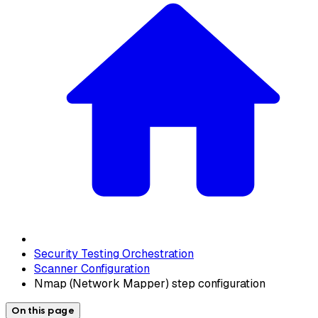
Security Testing Orchestration
Scanner Configuration
Nmap (Network Mapper) step configuration
On this page