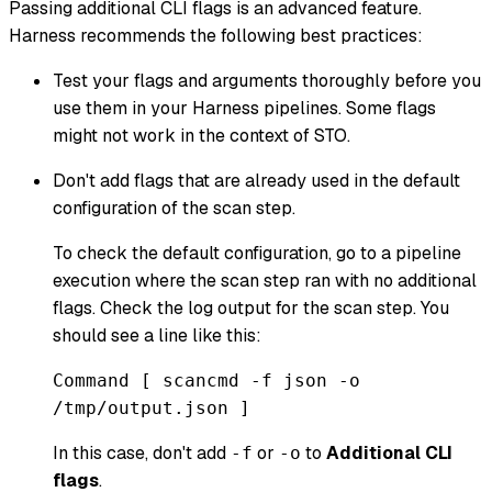
Passing additional CLI flags is an advanced feature.
Harness recommends the following best practices:
Test your flags and arguments thoroughly before you
use them in your Harness pipelines. Some flags
might not work in the context of STO.
Don't add flags that are already used in the default
configuration of the scan step.
To check the default configuration, go to a pipeline
execution where the scan step ran with no additional
flags. Check the log output for the scan step. You
should see a line like this:
Command [ scancmd -f json -o
/tmp/output.json ]
In this case, don't add
or
to
Additional CLI
-f
-o
flags
.