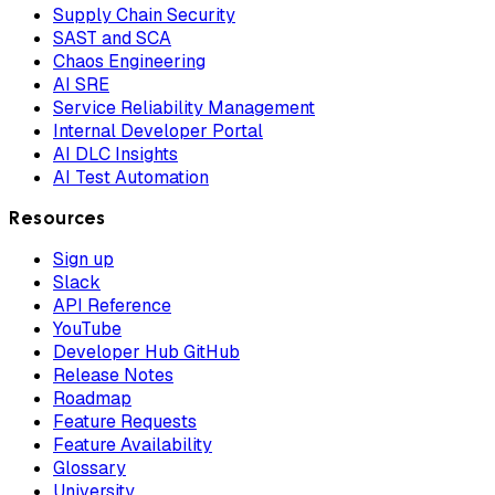
Supply Chain Security
SAST and SCA
Chaos Engineering
AI SRE
Service Reliability Management
Internal Developer Portal
AI DLC Insights
AI Test Automation
Resources
Sign up
Slack
API Reference
YouTube
Developer Hub GitHub
Release Notes
Roadmap
Feature Requests
Feature Availability
Glossary
University