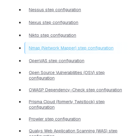
Nessus step configuration
Nexus step configuration
Nikto step configuration
Nmap (Network Mapper) step configuration
OpenVAS step configuration
Open Source Vulnerabilities (OSV) step
configuration
OWASP Dependency-Check step configuration
Prisma Cloud (formerly Twistlock) step
configuration
Prowler step configuration
Qualys Web Application Scanning (WAS) step