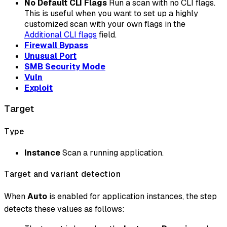
No Default CLI Flags
Run a scan with no CLI flags.
This is useful when you want to set up a highly
customized scan with your own flags in the
Additional CLI flags
field.
Firewall Bypass
Unusual Port
SMB Security Mode
Vuln
Exploit
Target
Type
Instance
Scan a running application.
Target and variant detection
When
Auto
is enabled for application instances, the step
detects these values as follows: