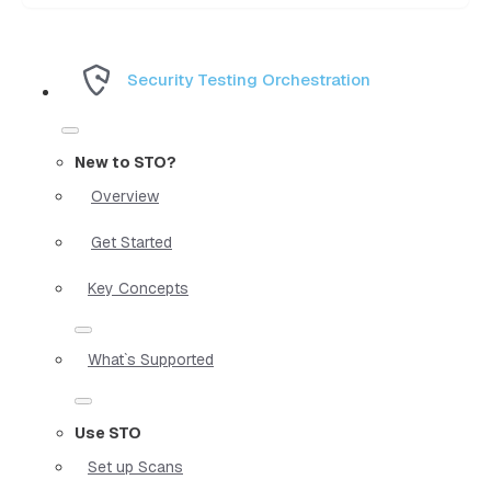
Security Testing Orchestration
New to STO?
Overview
Get Started
Key Concepts
What`s Supported
Use STO
Set up Scans