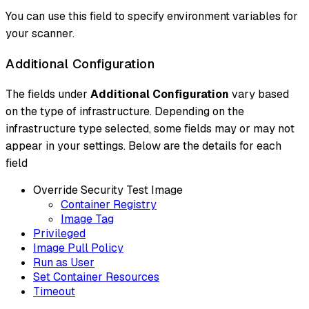
You can use this field to specify environment variables for
your scanner.
Additional Configuration
The fields under
Additional Configuration
vary based
on the type of infrastructure. Depending on the
infrastructure type selected, some fields may or may not
appear in your settings. Below are the details for each
field
Override Security Test Image
Container Registry
Image Tag
Privileged
Image Pull Policy
Run as User
Set Container Resources
Timeout