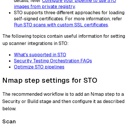
details, refer
Configure your pipeline to use STO
images from private registry
.
STO supports three different approaches for loading
self-signed certificates. For more information, refer
Run STO scans with custom SSL certificates
.
The following topics contain useful information for setting
up scanner integrations in STO:
What's supported in STO
Security Testing Orchestration FAQs
Optimize STO pipelines
Nmap step settings for STO
The recommended workflow is to add an Nmap step to a
Security or Build stage and then configure it as described
below.
Scan