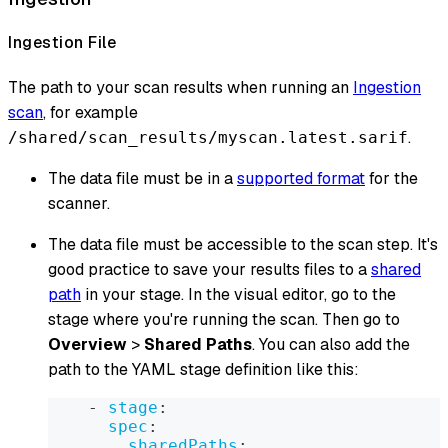
Ingestion File
The path to your scan results when running an
Ingestion
scan
, for example
.
/shared/scan_results/myscan.latest.sarif
The data file must be in a
supported format
for the
scanner.
The data file must be accessible to the scan step. It's
good practice to save your results files to a
shared
path
in your stage. In the visual editor, go to the
stage where you're running the scan. Then go to
Overview
>
Shared Paths
. You can also add the
path to the YAML stage definition like this:
-
stage
:
spec
:
sharedPaths
: