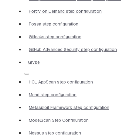
Fortify on Demand step configuration
Fossa step configuration
Gitleaks step configuration
GitHub Advanced Security step configuration
Grype
HCL AppScan step configuration
Mend step configuration
Metasploit Framework step configuration
ModelScan Step Configuration
Nessus step configuration