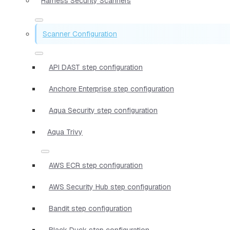
Harness Security Scanners
Scanner Configuration
API DAST step configuration
Anchore Enterprise step configuration
Aqua Security step configuration
Aqua Trivy
AWS ECR step configuration
AWS Security Hub step configuration
Bandit step configuration
Black Duck step configuration