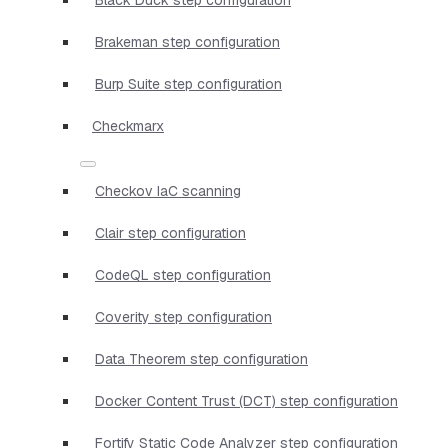
Brakeman step configuration
Burp Suite step configuration
Checkmarx
Checkov IaC scanning
Clair step configuration
CodeQL step configuration
Coverity step configuration
Data Theorem step configuration
Docker Content Trust (DCT) step configuration
Fortify Static Code Analyzer step configuration