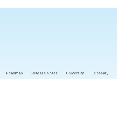
Roadmap
Release Notes
University
Glossary