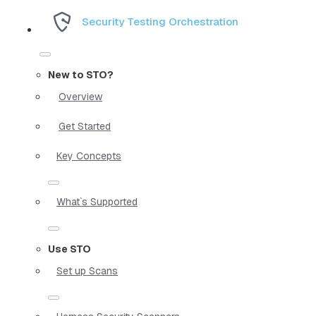
Security Testing Orchestration
New to STO?
Overview
Get Started
Key Concepts
What`s Supported
Use STO
Set up Scans