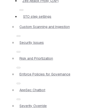
Zed Attack Proxy (ZAP)
STO step settings
Custom Scanning and Ingestion
Security Issues
Risk and Priortization
Enforce Policies for Governance
AppSec Chatbot
Severity Override