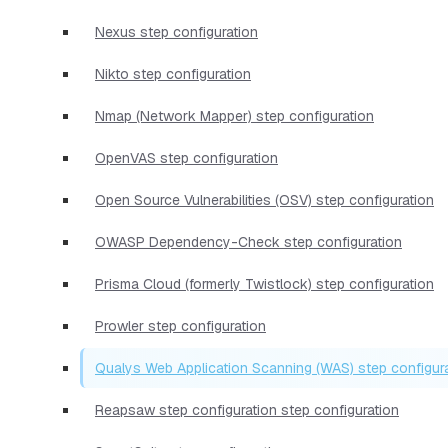
Nexus step configuration
Nikto step configuration
Nmap (Network Mapper) step configuration
OpenVAS step configuration
Open Source Vulnerabilities (OSV) step configuration
OWASP Dependency-Check step configuration
Prisma Cloud (formerly Twistlock) step configuration
Prowler step configuration
Qualys Web Application Scanning (WAS) step configur
Reapsaw step configuration step configuration