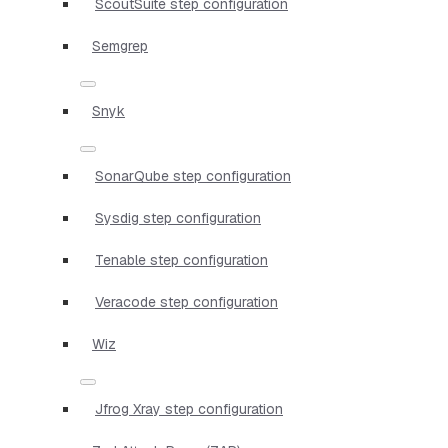
ScoutSuite step configuration
Semgrep
Snyk
SonarQube step configuration
Sysdig step configuration
Tenable step configuration
Veracode step configuration
Wiz
Jfrog Xray step configuration