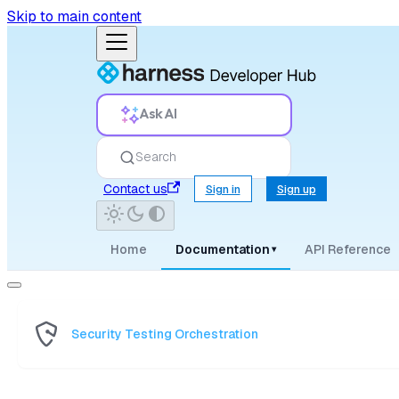
Skip to main content
Ask AI
Search
Contact us
Sign in
Sign up
Home
Documentation
API Reference
▾
Security Testing Orchestration