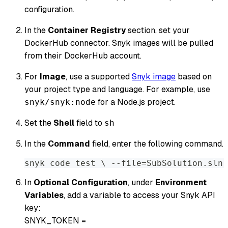
configuration.
In the
Container Registry
section, set your
DockerHub connector. Snyk images will be pulled
from their DockerHub account.
For
Image
, use a supported
Snyk image
based on
your project type and language. For example, use
for a Node.js project.
snyk/snyk:node
Set the
Shell
field to
sh
In the
Command
field, enter the following command.
snyk code test \ --file=SubSolution.sln 
In
Optional Configuration
, under
Environment
Variables
, add a variable to access your Snyk API
key:
SNYK_TOKEN =