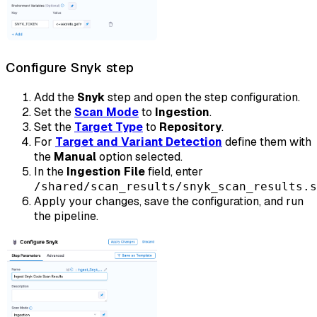
Configure Snyk step
Add the
Snyk
step and open the step configuration.
Set the
Scan Mode
to
Ingestion
.
Set the
Target Type
to
Repository
.
For
Target and Variant Detection
define them with
the
Manual
option selected.
In the
Ingestion File
field, enter
/shared/scan_results/snyk_scan_results.s
Apply your changes, save the configuration, and run
the pipeline.