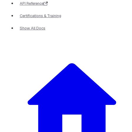
API Reference
Certifications & Training
Show All Docs