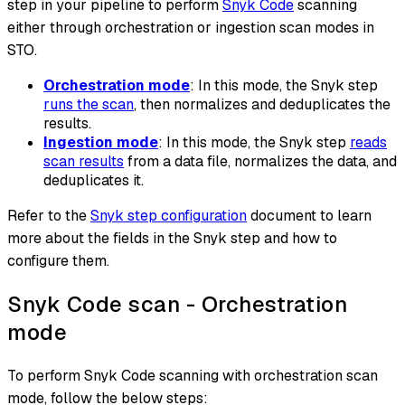
step in your pipeline to perform
Snyk Code
scanning
either through orchestration or ingestion scan modes in
STO.
Orchestration mode
: In this mode, the Snyk step
runs the scan
, then normalizes and deduplicates the
results.
Ingestion mode
: In this mode, the Snyk step
reads
scan results
from a data file, normalizes the data, and
deduplicates it.
Refer to the
Snyk step configuration
document to learn
more about the fields in the Snyk step and how to
configure them.
Snyk Code scan - Orchestration
mode
To perform Snyk Code scanning with orchestration scan
mode, follow the below steps: