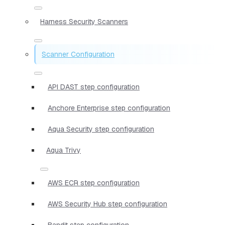
Harness Security Scanners
Scanner Configuration
API DAST step configuration
Anchore Enterprise step configuration
Aqua Security step configuration
Aqua Trivy
AWS ECR step configuration
AWS Security Hub step configuration
Bandit step configuration