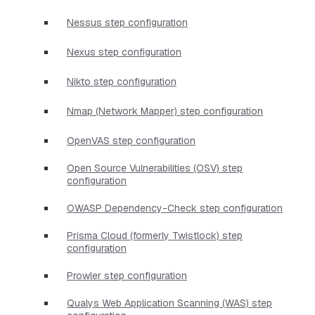
Nessus step configuration
Nexus step configuration
Nikto step configuration
Nmap (Network Mapper) step configuration
OpenVAS step configuration
Open Source Vulnerabilities (OSV) step
configuration
OWASP Dependency-Check step configuration
Prisma Cloud (formerly Twistlock) step
configuration
Prowler step configuration
Qualys Web Application Scanning (WAS) step