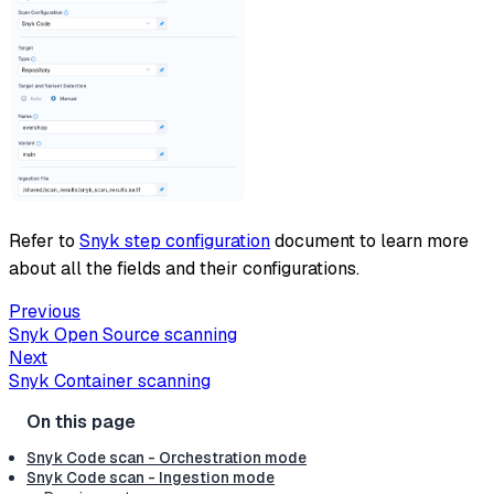
Refer to
Snyk step configuration
document to learn more
about all the fields and their configurations.
Previous
Snyk Open Source scanning
Next
Snyk Container scanning
Snyk Code scan - Orchestration mode
Snyk Code scan - Ingestion mode