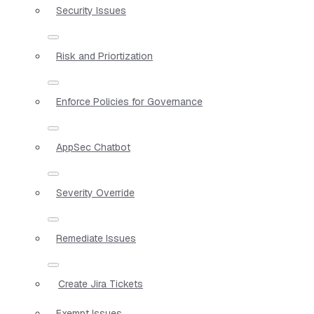
Security Issues
Risk and Priortization
Enforce Policies for Governance
AppSec Chatbot
Severity Override
Remediate Issues
Create Jira Tickets
Exempt Issues