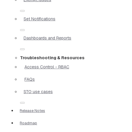
Set Notifications
Dashboards and Reports
Troubleshooting & Resources
Access Control - RBAC
FAQs
STO use cases
Release Notes
Roadmap