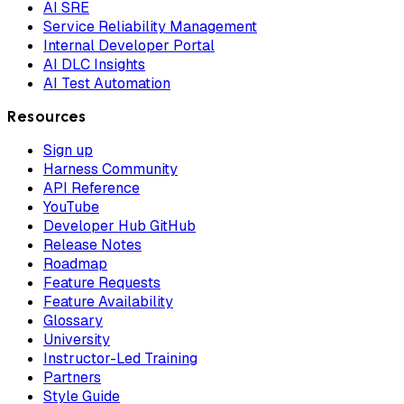
AI SRE
Service Reliability Management
Internal Developer Portal
AI DLC Insights
AI Test Automation
Resources
Sign up
Harness Community
API Reference
YouTube
Developer Hub GitHub
Release Notes
Roadmap
Feature Requests
Feature Availability
Glossary
University
Instructor-Led Training
Partners
Style Guide