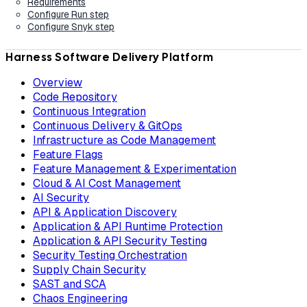
Requirements
Configure Run step
Configure Snyk step
Harness Software Delivery Platform
Overview
Code Repository
Continuous Integration
Continuous Delivery & GitOps
Infrastructure as Code Management
Feature Flags
Feature Management & Experimentation
Cloud & AI Cost Management
AI Security
API & Application Discovery
Application & API Runtime Protection
Application & API Security Testing
Security Testing Orchestration
Supply Chain Security
SAST and SCA
Chaos Engineering