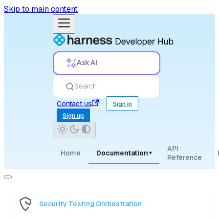
Skip to main content
Ask AI
Search
Contact us
Sign in
Sign up
API
Home
Documentation
▾
Reference
Security Testing Orchestration