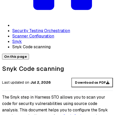
Security Testing Orchestration
Scanner Configuration
Snyk
Snyk Code scanning
On this page
Snyk Code scanning
Last updated
on
Jul 2, 2026
Download as PDF
The Snyk step in Harness STO allows you to scan your
code for security vulnerabilities using source code
analysis. This document helps you to configure the Snyk