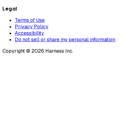
Legal
Terms of Use
Privacy Policy
Accessibility
Do not sell or share my personal information
Copyright © 2026 Harness Inc.