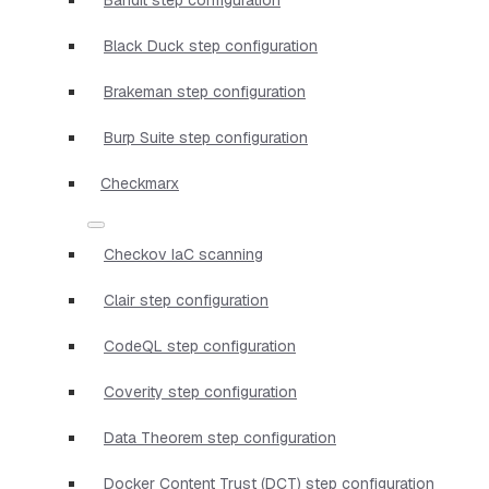
Black Duck step configuration
Brakeman step configuration
Burp Suite step configuration
Checkmarx
Checkov IaC scanning
Clair step configuration
CodeQL step configuration
Coverity step configuration
Data Theorem step configuration
Docker Content Trust (DCT) step configuration