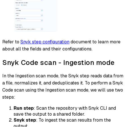
Refer to
Snyk step configuration
document to learn more
about all the fields and their configurations.
Snyk Code scan - Ingestion mode
In the Ingestion scan mode, the Snyk step reads data from
a file, normalizes it, and deduplicates it. To perform a Snyk
Code scan using the Ingestion scan mode, we will use two
steps:
Run step
: Scan the repository with Snyk CLI and
save the output to a shared folder.
Snyk step
: To ingest the scan results from the
output.