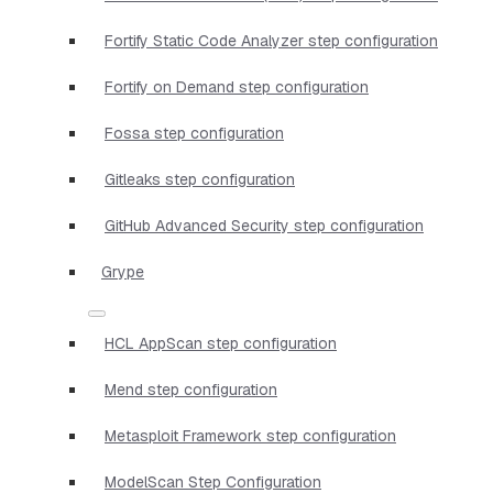
Fortify Static Code Analyzer step configuration
Fortify on Demand step configuration
Fossa step configuration
Gitleaks step configuration
GitHub Advanced Security step configuration
Grype
HCL AppScan step configuration
Mend step configuration
Metasploit Framework step configuration
ModelScan Step Configuration