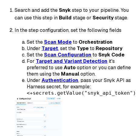
Search and add the
Snyk
step to your pipeline. You
can use this step in
Build
stage or
Security
stage.
In the step configuration, set the following fields
Set the
Scan Mode
to
Orchestration
Under
Target
, set the
Type
to
Repository
Set the
Scan Configuration
to
Snyk Code
For
Target and Variant Detection
it's
preferred to use
Auto
option or you can define
them using the
Manual
option.
Under
Authentication
, pass your Snyk API as
Harness secret, for example:
<+secrets.getValue("snyk_api_token")