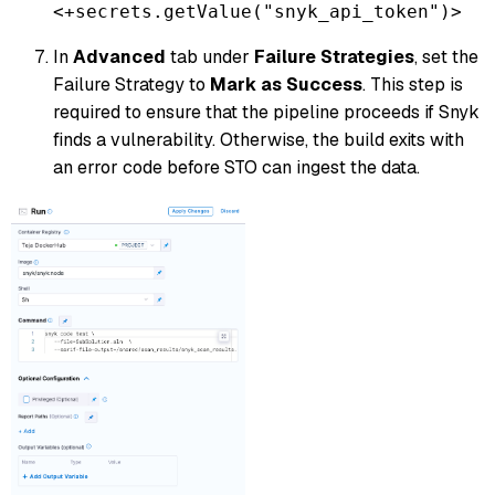
<+secrets.getValue("snyk_api_token")>
In
Advanced
tab under
Failure Strategies
, set the
Failure Strategy to
Mark as Success
. This step is
required to ensure that the pipeline proceeds if Snyk
finds a vulnerability. Otherwise, the build exits with
an error code before STO can ingest the data.