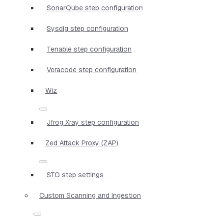
SonarQube step configuration
Sysdig step configuration
Tenable step configuration
Veracode step configuration
Wiz
Jfrog Xray step configuration
Zed Attack Proxy (ZAP)
STO step settings
Custom Scanning and Ingestion