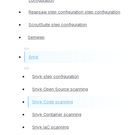
configuration
Reapsaw step configuration step configuration
ScoutSuite step configuration
Semgrep
Snyk
Snyk step configuration
Snyk Open Source scanning
Snyk Code scanning
Snyk Container scanning
Snyk IaC scanning