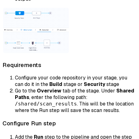
Requirements
Configure your code repository in your stage, you
can do it in the
Build
stage or
Security
stage
Go to the
Overview
tab of the stage. Under
Shared
Paths
, enter the following path:
. This will be the location
/shared/scan_results
where the Run step will save the scan results.
Configure Run step
Add the
Run
step to the pipeline and open the step