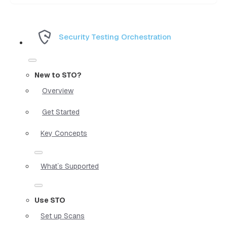
Security Testing Orchestration
New to STO?
Overview
Get Started
Key Concepts
What`s Supported
Use STO
Set up Scans