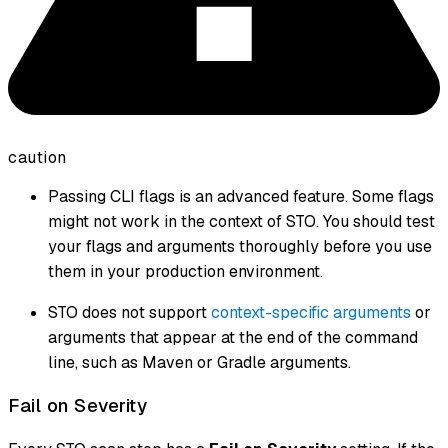
caution
Passing CLI flags is an advanced feature. Some flags
might not work in the context of STO. You should test
your flags and arguments thoroughly before you use
them in your production environment.
STO does not support
context-specific arguments
or
arguments that appear at the end of the command
line, such as Maven or Gradle arguments.
Fail on Severity