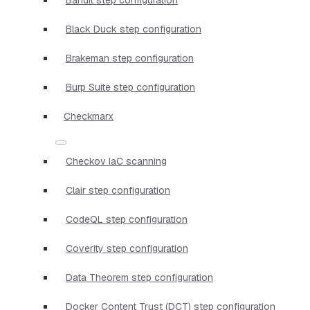
Black Duck step configuration
Brakeman step configuration
Burp Suite step configuration
Checkmarx
Checkov IaC scanning
Clair step configuration
CodeQL step configuration
Coverity step configuration
Data Theorem step configuration
Docker Content Trust (DCT) step configuration