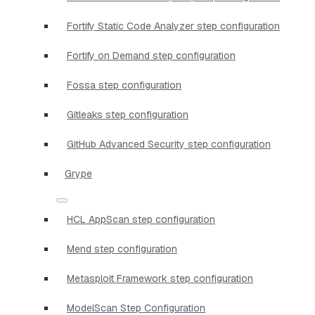
Fortify Static Code Analyzer step configuration
Fortify on Demand step configuration
Fossa step configuration
Gitleaks step configuration
GitHub Advanced Security step configuration
Grype
HCL AppScan step configuration
Mend step configuration
Metasploit Framework step configuration
ModelScan Step Configuration