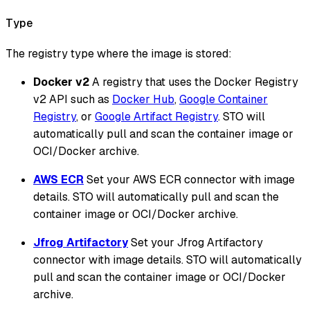
Type
The registry type where the image is stored:
Docker v2
A registry that uses the Docker Registry
v2 API such as
Docker Hub
,
Google Container
Registry
, or
Google Artifact Registry
. STO will
automatically pull and scan the container image or
OCI/Docker archive.
AWS ECR
Set your AWS ECR connector with image
details. STO will automatically pull and scan the
container image or OCI/Docker archive.
Jfrog Artifactory
Set your Jfrog Artifactory
connector with image details. STO will automatically
pull and scan the container image or OCI/Docker
archive.