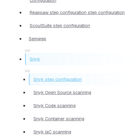
configuration
Reapsaw step configuration step configuration
ScoutSuite step configuration
Semgrep
Snyk
Snyk step configuration
Snyk Open Source scanning
Snyk Code scanning
Snyk Container scanning
Snyk IaC scanning