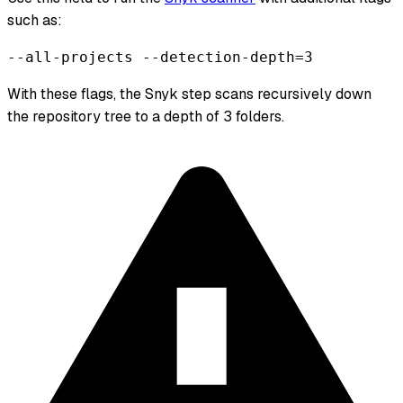
such as:
--all-projects --detection-depth=3
With these flags, the Snyk step scans recursively down
the repository tree to a depth of 3 folders.