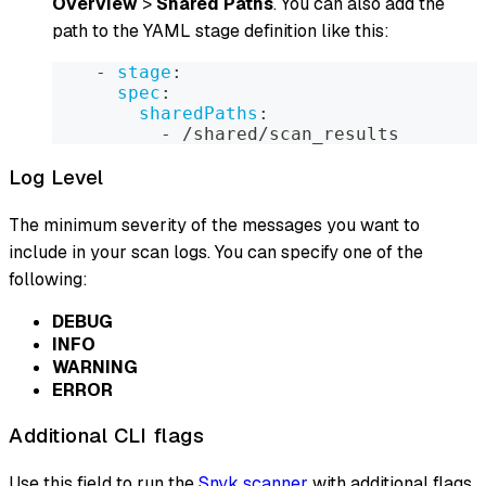
Overview
>
Shared Paths
. You can also add the
path to the YAML stage definition like this:
-
stage
:
spec
:
sharedPaths
:
-
 /shared/scan_results
Log Level
The minimum severity of the messages you want to
include in your scan logs. You can specify one of the
following:
DEBUG
INFO
WARNING
ERROR
Additional CLI flags
Use this field to run the
Snyk scanner
with additional flags