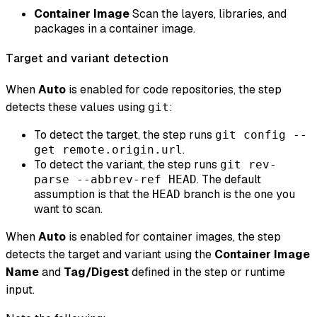
Container Image
Scan the layers, libraries, and
packages in a container image.
Target and variant detection
When
Auto
is enabled for code repositories, the step
detects these values using
:
git
To detect the target, the step runs
git config --
.
get remote.origin.url
To detect the variant, the step runs
git rev-
. The default
parse --abbrev-ref HEAD
assumption is that the
branch is the one you
HEAD
want to scan.
When
Auto
is enabled for container images, the step
detects the target and variant using the
Container Image
Name
and
Tag/Digest
defined in the step or runtime
input.