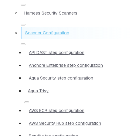
Harness Security Scanners
Scanner Configuration
API DAST step configuration
Anchore Enterprise step configuration
Aqua Security step configuration
Aqua Trivy
AWS ECR step configuration
AWS Security Hub step configuration
Bandit step configuration