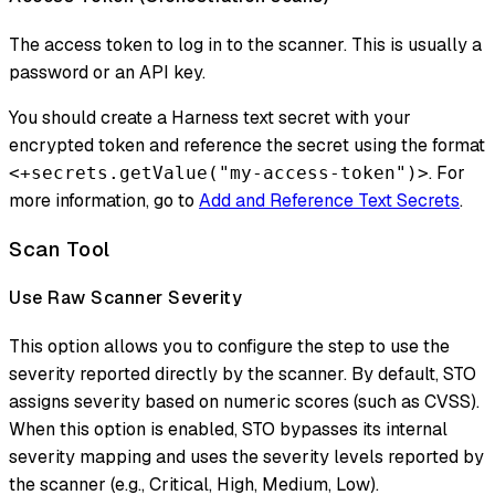
The access token to log in to the scanner. This is usually a
password or an API key.
You should create a Harness text secret with your
encrypted token and reference the secret using the format
. For
<+secrets.getValue("my-access-token")>
more information, go to
Add and Reference Text Secrets
.
Scan Tool
Use Raw Scanner Severity
This option allows you to configure the step to use the
severity reported directly by the scanner. By default, STO
assigns severity based on numeric scores (such as CVSS).
When this option is enabled, STO bypasses its internal
severity mapping and uses the severity levels reported by
the scanner (e.g., Critical, High, Medium, Low).