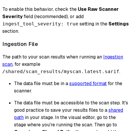
To enable this behavior, check the
Use Raw Scanner
Severity
field (recommended), or add
setting in the
Settings
ingest_tool_severity: true
section.
Ingestion File
The path to your scan results when running an
Ingestion
scan
, for example
.
/shared/scan_results/myscan.latest.sarif
The data file must be in a
supported format
for the
scanner.
The data file must be accessible to the scan step. It's
good practice to save your results files to a
shared
path
in your stage. In the visual editor, go to the
stage where you're running the scan. Then go to