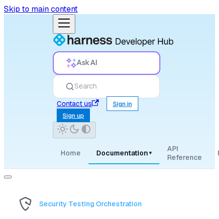
Skip to main content
Ask AI
Search
Contact us
Sign in
Sign up
API
Home
Documentation
▾
Reference
Security Testing Orchestration