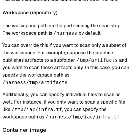
Workspace (
repository
)
The workspace path on the pod running the scan step.
The workspace path is
by default.
/harness
You can override this if you want to scan only a subset of
the workspace. For example, suppose the pipeline
publishes artifacts to a subfolder
and
/tmp/artifacts
you want to scan these artifacts only. In this case, you can
specify the workspace path as
.
/harness/tmp/artifacts
Additionally, you can specify individual files to scan as
well. For instance, if you only want to scan a specific file
like
, you can specify the
/tmp/iac/infra.tf
workspace path as
/harness/tmp/iac/infra.tf
Container image