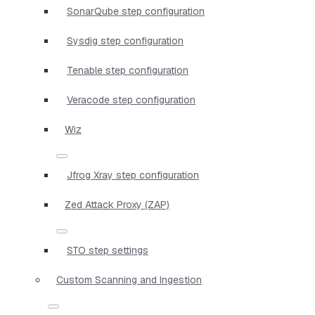
SonarQube step configuration
Sysdig step configuration
Tenable step configuration
Veracode step configuration
Wiz
Jfrog Xray step configuration
Zed Attack Proxy (ZAP)
STO step settings
Custom Scanning and Ingestion