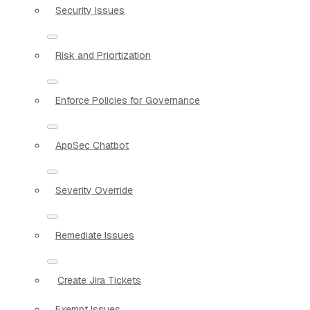
Security Issues
Risk and Priortization
Enforce Policies for Governance
AppSec Chatbot
Severity Override
Remediate Issues
Create Jira Tickets
Exempt Issues