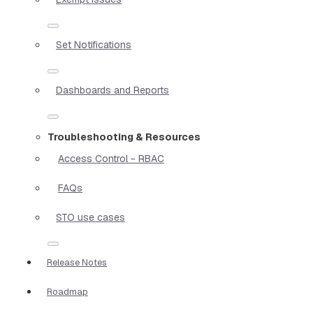
Set Notifications
Dashboards and Reports
Troubleshooting & Resources
Access Control - RBAC
FAQs
STO use cases
Release Notes
Roadmap