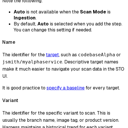
Note the following:
Auto
is not available when the
Scan Mode
is
Ingestion
.
By default,
Auto
is selected when you add the step.
You can change this setting if needed.
Name
The identifier for the
target
, such as
or
codebaseAlpha
. Descriptive target names
jsmith/myalphaservice
make it much easier to navigate your scan data in the STO
UI.
It is good practice to
specify a baseline
for every target.
Variant
The identifier for the specific variant to scan. This is
usually the branch name, image tag, or product version.
Harness maintains a historical trend for each variant.