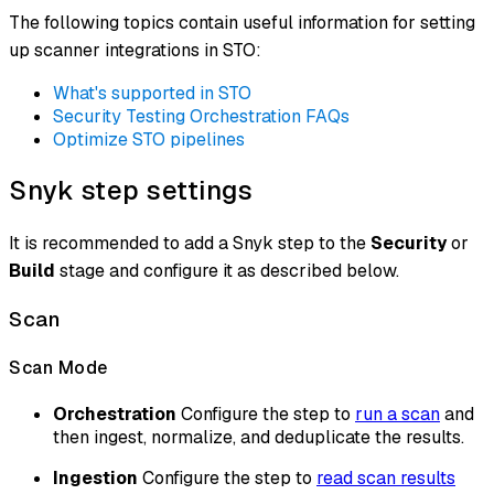
The following topics contain useful information for setting
up scanner integrations in STO:
What's supported in STO
Security Testing Orchestration FAQs
Optimize STO pipelines
Snyk step settings
It is recommended to add a Snyk step to the
Security
or
Build
stage and configure it as described below.
Scan
Scan Mode
Orchestration
Configure the step to
run a scan
and
then ingest, normalize, and deduplicate the results.
Ingestion
Configure the step to
read scan results