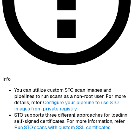
info
You can utilize custom STO scan images and
pipelines to run scans as a non-root user. For more
details, refer
Configure your pipeline to use STO
images from private registry
.
STO supports three different approaches for loading
self-signed certificates. For more information, refer
Run STO scans with custom SSL certificates
.