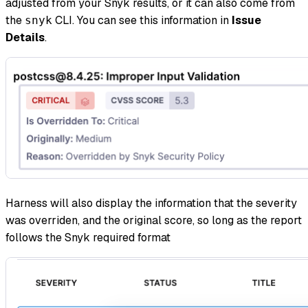
adjusted from your Snyk results, or it can also come from
the
CLI. You can see this information in
Issue
snyk
Details
.
Harness will also display the information that the severity
was overriden, and the original score, so long as the report
follows the Snyk required format