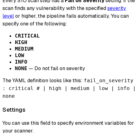
Every STO scan step has a
Fail on Severity
setting. If the
scan finds any vulnerability with the specified
severity
level
or higher, the pipeline fails automatically. You can
specify one of the following:
CRITICAL
HIGH
MEDIUM
LOW
INFO
— Do not fail on severity
NONE
The YAML definition looks like this:
fail_on_severity
: critical # | high | medium | low | info |
none
Settings
You can use this field to specify environment variables for
your scanner.