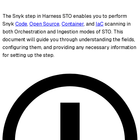
The Snyk step in Harness STO enables you to perform
Snyk
Code
,
Open Source
,
Container
, and
IaC
scanning in
both Orchestration and Ingestion modes of STO. This
document will guide you through understanding the fields,
configuring them, and providing any necessary information
for setting up the step.