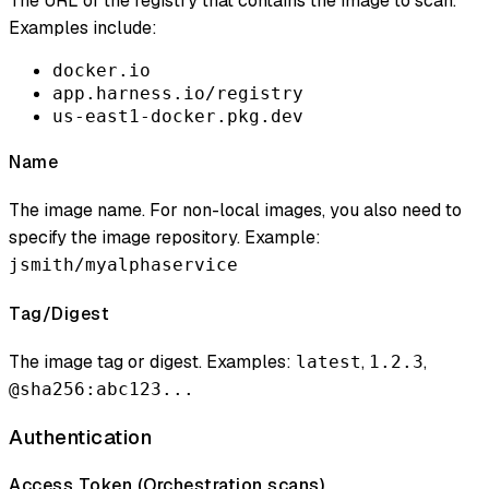
The URL of the registry that contains the image to scan.
Examples include:
docker.io
app.harness.io/registry
us-east1-docker.pkg.dev
Name
The image name. For non-local images, you also need to
specify the image repository. Example:
jsmith/myalphaservice
Tag/Digest
The image tag or digest. Examples:
,
,
latest
1.2.3
@sha256:abc123...
Authentication
Access Token (
Orchestration scans
)