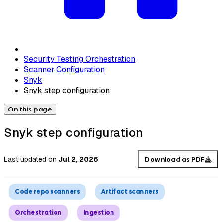
Security Testing Orchestration
Scanner Configuration
Snyk
Snyk step configuration
On this page
Snyk step configuration
Last updated
on
Jul 2, 2026
Download as PDF
Code repo scanners
Artifact scanners
Orchestration
Ingestion