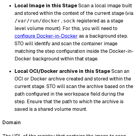
Local Image in this Stage
Scan a local image built
and stored within the context of the current stage (via
registered as a stage
/var/run/docker.sock
level volume mount). For this, you will need to
configure Docker-in-Docker
as a background step.
STO will identify and scan the container image
matching the step configuration inside the Docker-in-
Docker background within that stage.
Local OCI/Docker archive in this Stage
Scan an
OCI or Docker archive created and stored within the
current stage. STO will scan the archive based on the
path configured in the workspace field during the
step. Ensure that the path to which the archive is
saved is a shared volume mount.
Domain