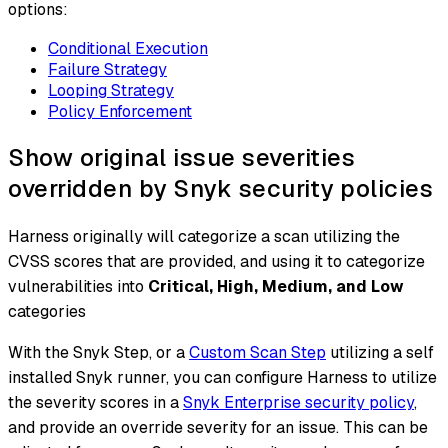
options:
Conditional Execution
Failure Strategy
Looping Strategy
Policy Enforcement
Show original issue severities
overridden by Snyk security policies
Harness originally will categorize a scan utilizing the
CVSS scores that are provided, and using it to categorize
vulnerabilities into
Critical, High, Medium, and Low
categories
With the Snyk Step, or a
Custom Scan Step
utilizing a self
installed Snyk runner, you can configure Harness to utilize
the severity scores in a
Snyk Enterprise security policy
,
and provide an override severity for an issue. This can be