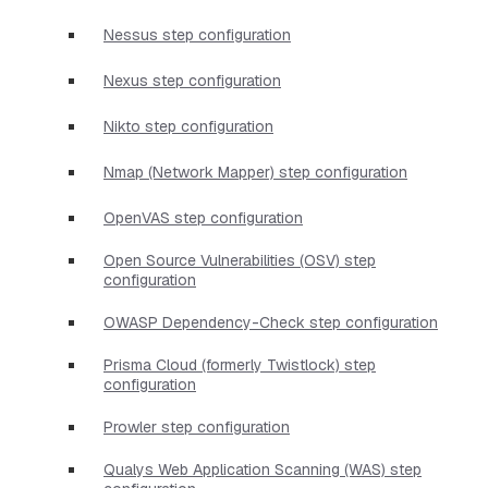
Nessus step configuration
Nexus step configuration
Nikto step configuration
Nmap (Network Mapper) step configuration
OpenVAS step configuration
Open Source Vulnerabilities (OSV) step
configuration
OWASP Dependency-Check step configuration
Prisma Cloud (formerly Twistlock) step
configuration
Prowler step configuration
Qualys Web Application Scanning (WAS) step