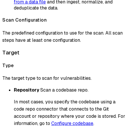
from a data file
and then ingest, normalize, and
deduplicate the data.
Scan Configuration
The predefined configuration to use for the scan. All scan
steps have at least one configuration.
Target
Type
The target type to scan for vulnerabilities.
Repository
Scan a codebase repo.
In most cases, you specify the codebase using a
code repo connector that connects to the Git
account or repository where your code is stored. For
information, go to
Configure codebase
.