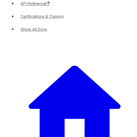
API Reference
Certifications & Training
Show All Docs