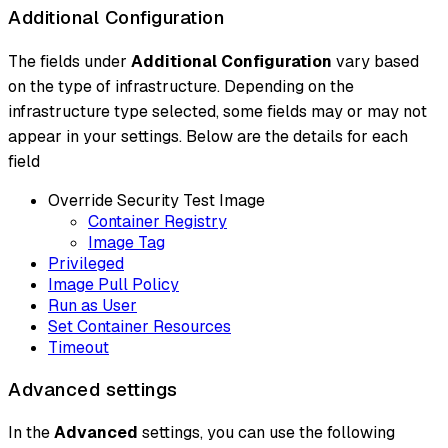
Additional Configuration
The fields under
Additional Configuration
vary based
on the type of infrastructure. Depending on the
infrastructure type selected, some fields may or may not
appear in your settings. Below are the details for each
field
Override Security Test Image
Container Registry
Image Tag
Privileged
Image Pull Policy
Run as User
Set Container Resources
Timeout
Advanced settings
In the
Advanced
settings, you can use the following