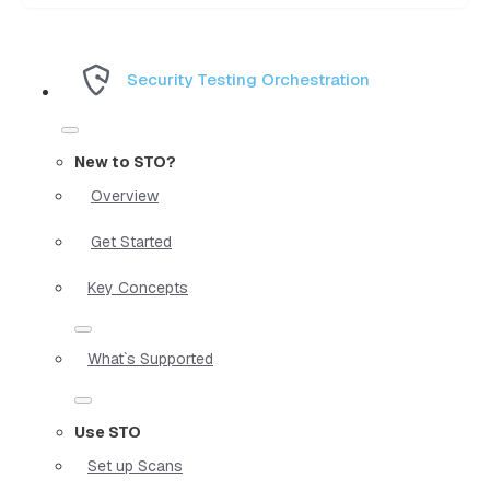
Security Testing Orchestration
New to STO?
Overview
Get Started
Key Concepts
What`s Supported
Use STO
Set up Scans