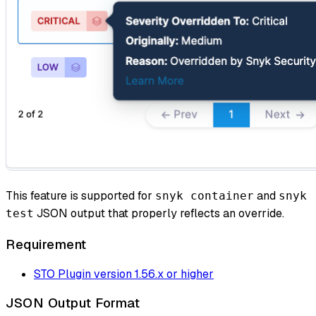
This feature is supported for
and
snyk container
snyk
JSON output that properly reflects an override.
test
Requirement
STO Plugin version 1.56.x or higher
JSON Output Format