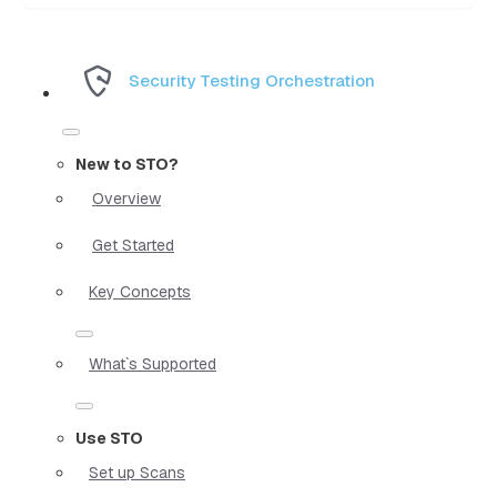
Security Testing Orchestration
New to STO?
Overview
Get Started
Key Concepts
What`s Supported
Use STO
Set up Scans