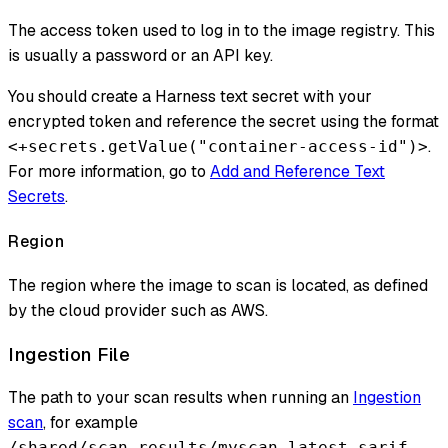
The access token used to log in to the image registry. This
is usually a password or an API key.
You should create a Harness text secret with your
encrypted token and reference the secret using the format
.
<+secrets.getValue("container-access-id")>
For more information, go to
Add and Reference Text
Secrets
.
Region
The region where the image to scan is located, as defined
by the cloud provider such as AWS.
Ingestion File
The path to your scan results when running an
Ingestion
scan
, for example
.
/shared/scan_results/myscan.latest.sarif