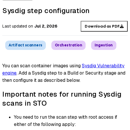
Sysdig step configuration
Last updated
on
Jul 2, 2026
Download as PDF
Artifact scanners
Orchestration
Ingestion
You can scan container images using
Sysdig Vulnerability
engine
. Add a Sysdig step to a Build or Security stage and
then configure it as described below.
Important notes for running Sysdig
scans in STO
You need to run the scan step with root access if
either of the following apply: