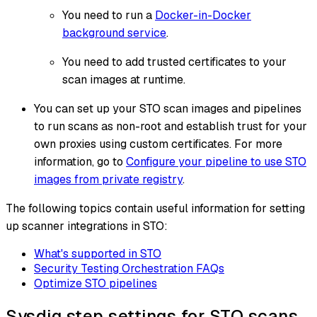
You need to run a
Docker-in-Docker
background service
.
You need to add trusted certificates to your
scan images at runtime.
You can set up your STO scan images and pipelines
to run scans as non-root and establish trust for your
own proxies using custom certificates. For more
information, go to
Configure your pipeline to use STO
images from private registry
.
The following topics contain useful information for setting
up scanner integrations in STO:
What's supported in STO
Security Testing Orchestration FAQs
Optimize STO pipelines
Sysdig step settings for STO scans