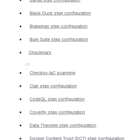
Black Duck step configuration
Brakeman step configuration
Burp Suite step configuration
Checkmarx
Checkov IaC scanning
Clair step configuration
CodeQL step configuration
Coverity step configuration
Data Theorem step configuration
Docker Content Trust (DCT) step configuration