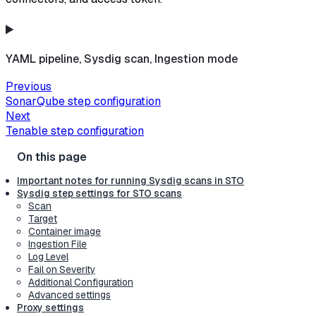
YAML pipeline, Sysdig scan, Ingestion mode
Previous
SonarQube step configuration
Next
Tenable step configuration
Important notes for running Sysdig scans in STO
Sysdig step settings for STO scans
Scan
Target
Container image
Ingestion File
Log Level
Fail on Severity
Additional Configuration
Advanced settings
Proxy settings