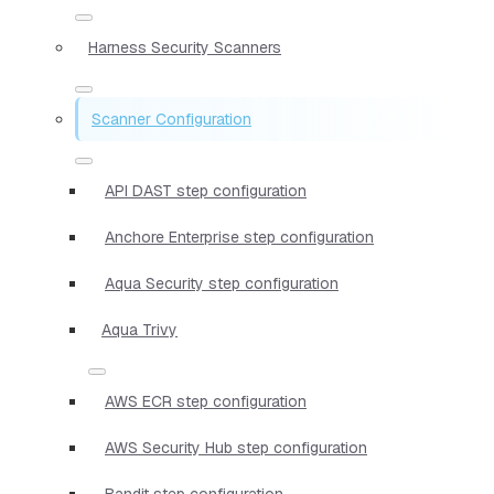
Harness Security Scanners
Scanner Configuration
API DAST step configuration
Anchore Enterprise step configuration
Aqua Security step configuration
Aqua Trivy
AWS ECR step configuration
AWS Security Hub step configuration
Bandit step configuration