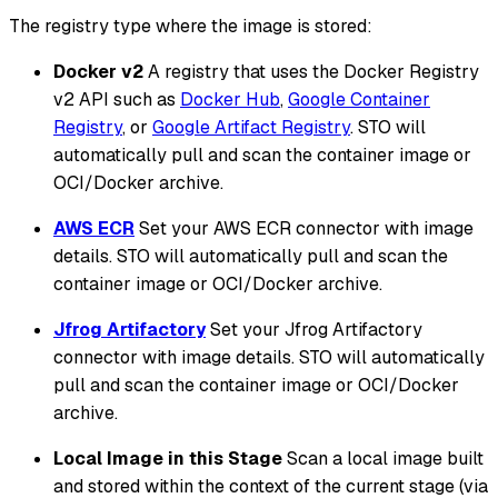
The registry type where the image is stored:
Docker v2
A registry that uses the Docker Registry
v2 API such as
Docker Hub
,
Google Container
Registry
, or
Google Artifact Registry
. STO will
automatically pull and scan the container image or
OCI/Docker archive.
AWS ECR
Set your AWS ECR connector with image
details. STO will automatically pull and scan the
container image or OCI/Docker archive.
Jfrog Artifactory
Set your Jfrog Artifactory
connector with image details. STO will automatically
pull and scan the container image or OCI/Docker
archive.
Local Image in this Stage
Scan a local image built
and stored within the context of the current stage (via