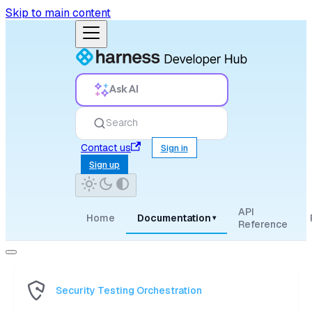
Skip to main content
Ask AI
Search
Contact us
Sign in
Sign up
API
Home
Documentation
▾
Reference
Security Testing Orchestration