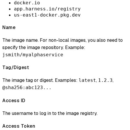
docker.io
app.harness.io/registry
us-east1-docker.pkg.dev
Name
The image name. For non-local images, you also need to
specify the image repository. Example:
jsmith/myalphaservice
Tag/Digest
The image tag or digest. Examples:
,
,
latest
1.2.3
@sha256:abc123...
Access ID
The username to log in to the image registry.
Access Token