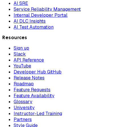
AI SRE
Service Reliability Management
Internal Developer Portal
AI DLC Insights
AI Test Automation
Resources
Sign up
Slack
API Reference
YouTube
Developer Hub GitHub
Release Notes
Roadmap
Feature Requests
Feature Availability
Glossary
University
Instructor-Led Training
Partners
Style Guide