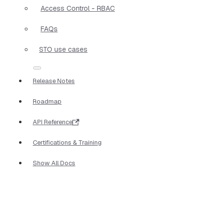
Access Control - RBAC
FAQs
STO use cases
Release Notes
Roadmap
API Reference
Certifications & Training
Show All Docs