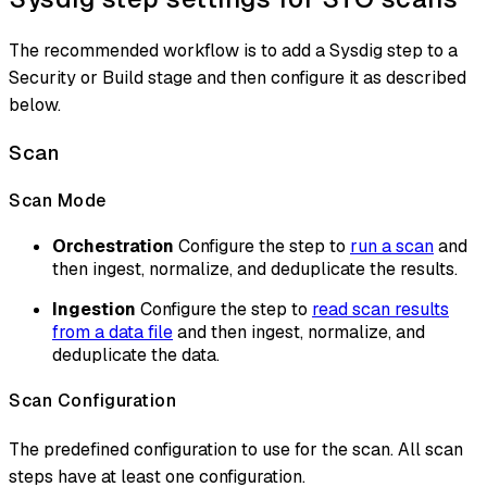
The recommended workflow is to add a Sysdig step to a
Security or Build stage and then configure it as described
below.
Scan
Scan Mode
Orchestration
Configure the step to
run a scan
and
then ingest, normalize, and deduplicate the results.
Ingestion
Configure the step to
read scan results
from a data file
and then ingest, normalize, and
deduplicate the data.
Scan Configuration
The predefined configuration to use for the scan. All scan
steps have at least one configuration.