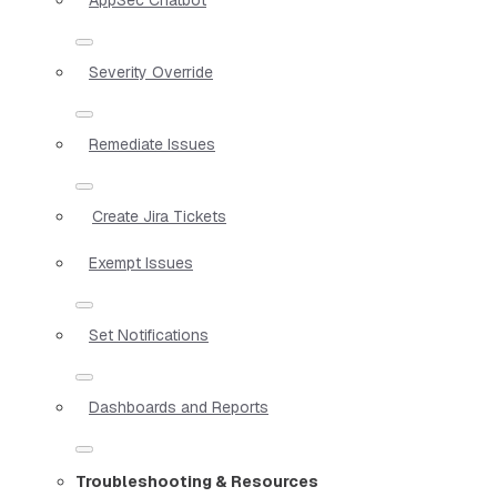
Severity Override
Remediate Issues
Create Jira Tickets
Exempt Issues
Set Notifications
Dashboards and Reports
Troubleshooting & Resources