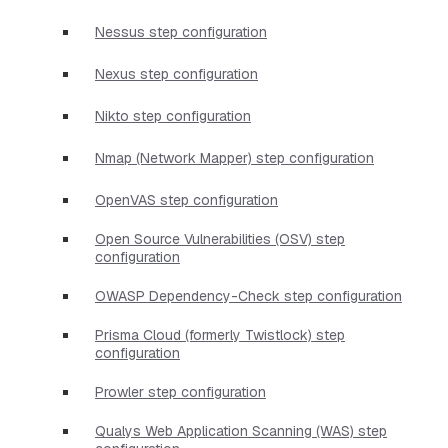
Nessus step configuration
Nexus step configuration
Nikto step configuration
Nmap (Network Mapper) step configuration
OpenVAS step configuration
Open Source Vulnerabilities (OSV) step
configuration
OWASP Dependency-Check step configuration
Prisma Cloud (formerly Twistlock) step
configuration
Prowler step configuration
Qualys Web Application Scanning (WAS) step