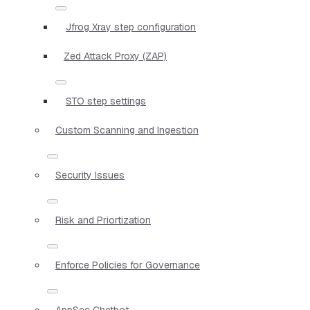
Jfrog Xray step configuration
Zed Attack Proxy (ZAP)
STO step settings
Custom Scanning and Ingestion
Security Issues
Risk and Priortization
Enforce Policies for Governance
AppSec Chatbot