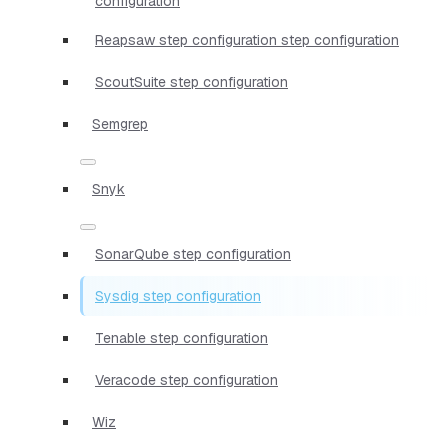
configuration
Reapsaw step configuration step configuration
ScoutSuite step configuration
Semgrep
Snyk
SonarQube step configuration
Sysdig step configuration
Tenable step configuration
Veracode step configuration
Wiz