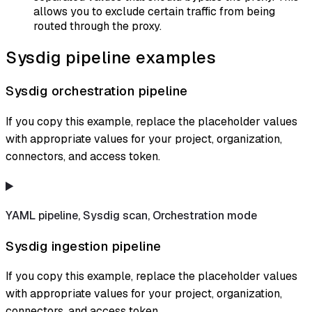
allows you to exclude certain traffic from being
routed through the proxy.
Sysdig pipeline examples
Sysdig orchestration pipeline
If you copy this example, replace the placeholder values
with appropriate values for your project, organization,
connectors, and access token.
YAML pipeline, Sysdig scan, Orchestration mode
Sysdig ingestion pipeline
If you copy this example, replace the placeholder values
with appropriate values for your project, organization,
connectors, and access token.