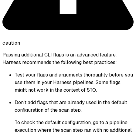
caution
Passing additional CLI flags is an advanced feature.
Harness recommends the following best practices:
Test your flags and arguments thoroughly before you
use them in your Harness pipelines. Some flags
might not work in the context of STO.
Don't add flags that are already used in the default
configuration of the scan step.
To check the default configuration, go to a pipeline
execution where the scan step ran with no additional