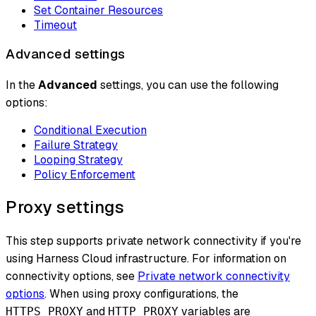
Set Container Resources
Timeout
Advanced settings
In the
Advanced
settings, you can use the following
options:
Conditional Execution
Failure Strategy
Looping Strategy
Policy Enforcement
Proxy settings
This step supports private network connectivity if you're
using Harness Cloud infrastructure. For information on
connectivity options, see
Private network connectivity
options
. When using proxy configurations, the
and
variables are
HTTPS_PROXY
HTTP_PROXY