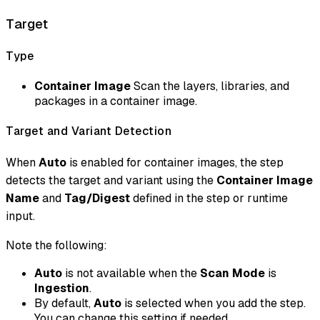
Target
Type
Container Image
Scan the layers, libraries, and
packages in a container image.
Target and Variant Detection
When
Auto
is enabled for container images, the step
detects the target and variant using the
Container Image
Name
and
Tag/Digest
defined in the step or runtime
input.
Note the following:
Auto
is not available when the
Scan Mode
is
Ingestion
.
By default,
Auto
is selected when you add the step.
You can change this setting if needed.