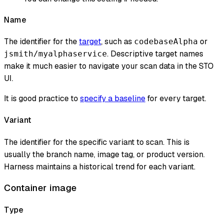
Name
The identifier for the
target
, such as
or
codebaseAlpha
. Descriptive target names
jsmith/myalphaservice
make it much easier to navigate your scan data in the STO
UI.
It is good practice to
specify a baseline
for every target.
Variant
The identifier for the specific variant to scan. This is
usually the branch name, image tag, or product version.
Harness maintains a historical trend for each variant.
Container image
Type