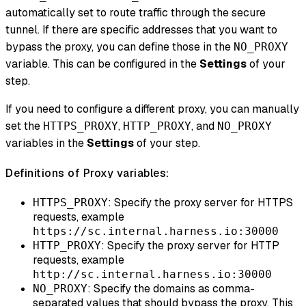
automatically set to route traffic through the secure
tunnel. If there are specific addresses that you want to
bypass the proxy, you can define those in the
NO_PROXY
variable. This can be configured in the
Settings
of your
step.
If you need to configure a different proxy, you can manually
set the
,
, and
HTTPS_PROXY
HTTP_PROXY
NO_PROXY
variables in the
Settings
of your step.
Definitions of Proxy variables:
: Specify the proxy server for HTTPS
HTTPS_PROXY
requests, example
https://sc.internal.harness.io:30000
: Specify the proxy server for HTTP
HTTP_PROXY
requests, example
http://sc.internal.harness.io:30000
: Specify the domains as comma-
NO_PROXY
separated values that should bypass the proxy. This