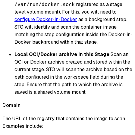
registered as a stage
/var/run/docker.sock
level volume mount). For this, you will need to
configure Docker-in-Docker
as a background step.
STO will identify and scan the container image
matching the step configuration inside the Docker-in-
Docker background within that stage.
Local OCI/Docker archive in this Stage
Scan an
OCI or Docker archive created and stored within the
current stage. STO will scan the archive based on the
path configured in the workspace field during the
step. Ensure that the path to which the archive is
saved is a shared volume mount.
Domain
The URL of the registry that contains the image to scan.
Examples include: