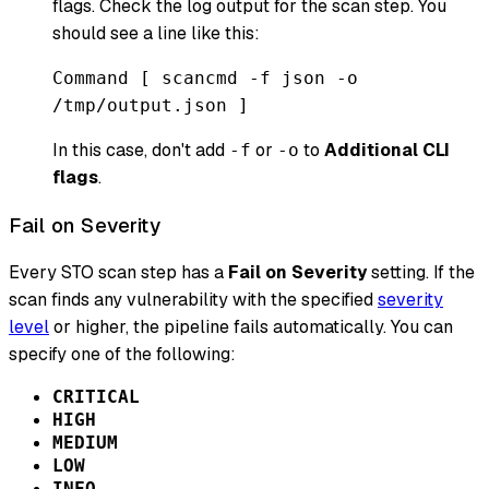
flags. Check the log output for the scan step. You
should see a line like this:
Command [ scancmd -f json -o
/tmp/output.json ]
In this case, don't add
or
to
Additional CLI
-f
-o
flags
.
Fail on Severity
Every STO scan step has a
Fail on Severity
setting. If the
scan finds any vulnerability with the specified
severity
level
or higher, the pipeline fails automatically. You can
specify one of the following:
CRITICAL
HIGH
MEDIUM
LOW
INFO