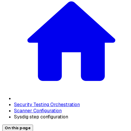
Security Testing Orchestration
Scanner Configuration
Sysdig step configuration
On this page