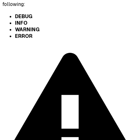
following:
DEBUG
INFO
WARNING
ERROR