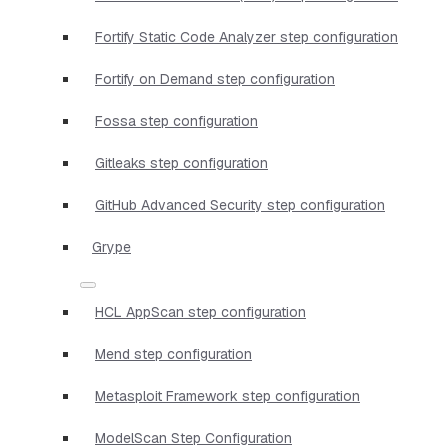
Fortify Static Code Analyzer step configuration
Fortify on Demand step configuration
Fossa step configuration
Gitleaks step configuration
GitHub Advanced Security step configuration
Grype
HCL AppScan step configuration
Mend step configuration
Metasploit Framework step configuration
ModelScan Step Configuration