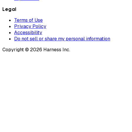
Legal
Terms of Use
Privacy Policy
Accessibility
Do not sell or share my personal information
Copyright © 2026 Harness Inc.