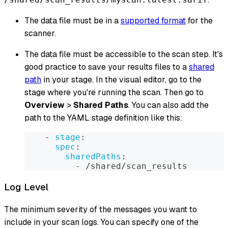
The data file must be in a
supported format
for the
scanner.
The data file must be accessible to the scan step. It's
good practice to save your results files to a
shared
path
in your stage. In the visual editor, go to the
stage where you're running the scan. Then go to
Overview
>
Shared Paths
. You can also add the
path to the YAML stage definition like this:
-
stage
:
spec
:
sharedPaths
:
-
 /shared/scan_results
Log Level
The minimum severity of the messages you want to
include in your scan logs. You can specify one of the