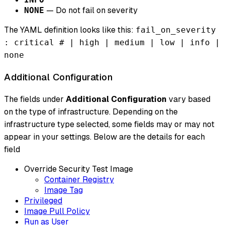
— Do not fail on severity
NONE
The YAML definition looks like this:
fail_on_severity
: critical # | high | medium | low | info |
none
Additional Configuration
The fields under
Additional Configuration
vary based
on the type of infrastructure. Depending on the
infrastructure type selected, some fields may or may not
appear in your settings. Below are the details for each
field
Override Security Test Image
Container Registry
Image Tag
Privileged
Image Pull Policy
Run as User