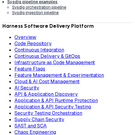
Sysdig pipeline examples
Sysdig orchestration pipeline
Sysdig ingestion pipeline
Harness Software Delivery Platform
Overview
Code Repository
Continuous Integration
Continuous Delivery & GitOps
Infrastructure as Code Management
Feature Flags
Feature Management & Experimentation
Cloud & AI Cost Management
AI Security
API & Application Discovery
Application & API Runtime Protection
Application & API Security Testing
Security Testing Orchestration
Supply Chain Security
SAST and SCA
Chaos Engineering