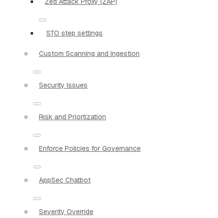
Zed Attack Proxy (ZAP)
STO step settings
Custom Scanning and Ingestion
Security Issues
Risk and Priortization
Enforce Policies for Governance
AppSec Chatbot
Severity Override