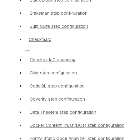
Brakeman step configuration
Burp Suite step configuration
Checkmarx
Checkov IaC scanning
Clair step configuration
CodeQL step configuration
Coverity step configuration
Data Theorem step configuration
Docker Content Trust (DCT) step configuration
Fortify Static Code Analyzer step configuration