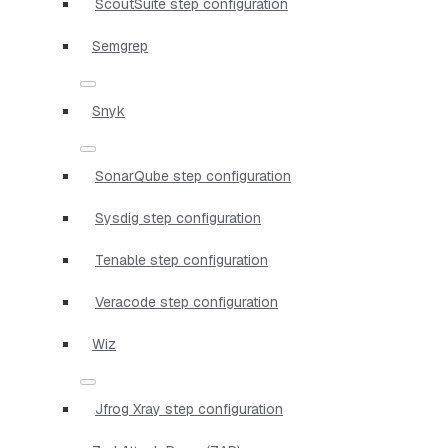
ScoutSuite step configuration
Semgrep
Snyk
SonarQube step configuration
Sysdig step configuration
Tenable step configuration
Veracode step configuration
Wiz
Jfrog Xray step configuration