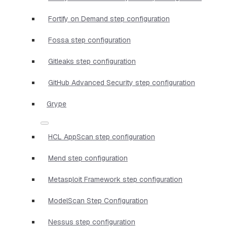
Fortify on Demand step configuration
Fossa step configuration
Gitleaks step configuration
GitHub Advanced Security step configuration
Grype
HCL AppScan step configuration
Mend step configuration
Metasploit Framework step configuration
ModelScan Step Configuration
Nessus step configuration