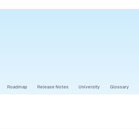
Roadmap
Release Notes
University
Glossary