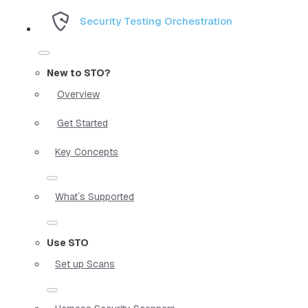
Security Testing Orchestration
New to STO?
Overview
Get Started
Key Concepts
What`s Supported
Use STO
Set up Scans