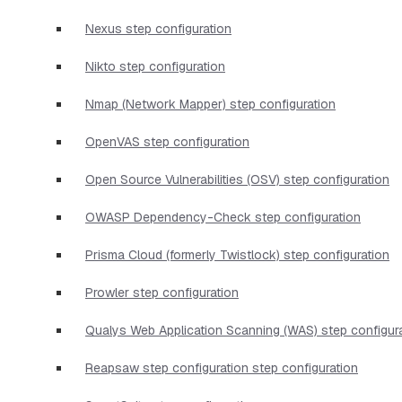
Nexus step configuration
Nikto step configuration
Nmap (Network Mapper) step configuration
OpenVAS step configuration
Open Source Vulnerabilities (OSV) step configuration
OWASP Dependency-Check step configuration
Prisma Cloud (formerly Twistlock) step configuration
Prowler step configuration
Qualys Web Application Scanning (WAS) step configur
Reapsaw step configuration step configuration