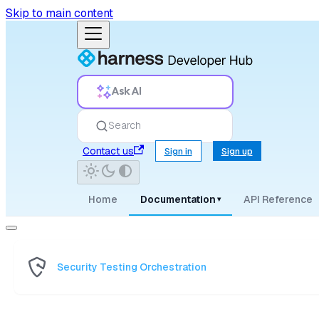
Skip to main content
Ask AI
Search
Contact us
Sign in
Sign up
Home
Documentation
API Reference
▾
Security Testing Orchestration