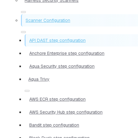
Harness Security Scanners
Scanner Configuration
API DAST step configuration
Anchore Enterprise step configuration
Aqua Security step configuration
Aqua Trivy
AWS ECR step configuration
AWS Security Hub step configuration
Bandit step configuration
Black Duck step configuration