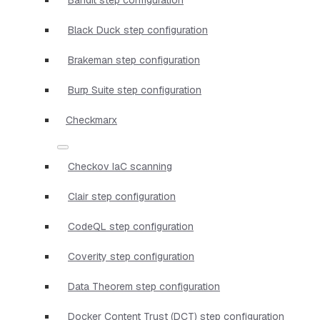
Black Duck step configuration
Brakeman step configuration
Burp Suite step configuration
Checkmarx
Checkov IaC scanning
Clair step configuration
CodeQL step configuration
Coverity step configuration
Data Theorem step configuration
Docker Content Trust (DCT) step configuration