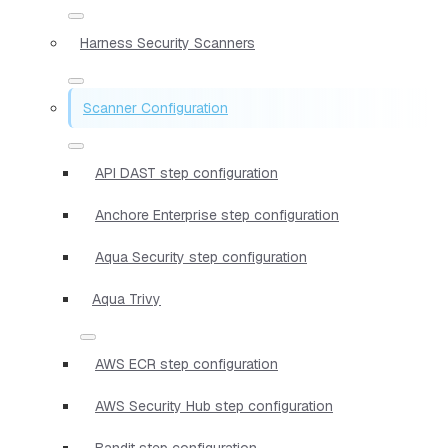
Harness Security Scanners
Scanner Configuration
API DAST step configuration
Anchore Enterprise step configuration
Aqua Security step configuration
Aqua Trivy
AWS ECR step configuration
AWS Security Hub step configuration
Bandit step configuration