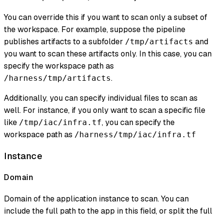
You can override this if you want to scan only a subset of
the workspace. For example, suppose the pipeline
publishes artifacts to a subfolder
and
/tmp/artifacts
you want to scan these artifacts only. In this case, you can
specify the workspace path as
.
/harness/tmp/artifacts
Additionally, you can specify individual files to scan as
well. For instance, if you only want to scan a specific file
like
, you can specify the
/tmp/iac/infra.tf
workspace path as
/harness/tmp/iac/infra.tf
Instance
Domain
Domain of the application instance to scan. You can
include the full path to the app in this field, or split the full