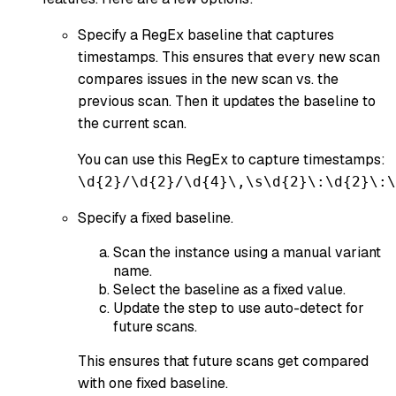
Specify a RegEx baseline that captures
timestamps. This ensures that every new scan
compares issues in the new scan vs. the
previous scan. Then it updates the baseline to
the current scan.
You can use this RegEx to capture timestamps:
\d{2}/\d{2}/\d{4}\,\s\d{2}\:\d{2}\:\
Specify a fixed baseline.
Scan the instance using a manual variant
name.
Select the baseline as a fixed value.
Update the step to use auto-detect for
future scans.
This ensures that future scans get compared
with one fixed baseline.