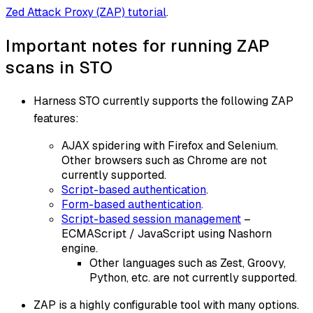
Zed Attack Proxy (ZAP) tutorial
.
Important notes for running ZAP
scans in STO
Harness STO currently supports the following ZAP
features:
AJAX spidering with Firefox and Selenium.
Other browsers such as Chrome are not
currently supported.
Script-based authentication
.
Form-based authentication
.
Script-based session management
–
ECMAScript / JavaScript using Nashorn
engine.
Other languages such as Zest, Groovy,
Python, etc. are not currently supported.
ZAP is a highly configurable tool with many options.