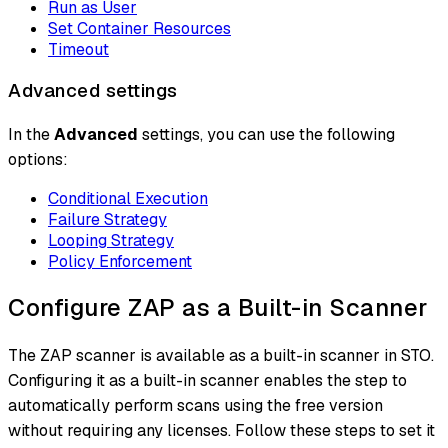
Run as User
Set Container Resources
Timeout
Advanced settings
In the
Advanced
settings, you can use the following
options:
Conditional Execution
Failure Strategy
Looping Strategy
Policy Enforcement
Configure ZAP as a Built-in Scanner
The ZAP scanner is available as a built-in scanner in STO.
Configuring it as a built-in scanner enables the step to
automatically perform scans using the free version
without requiring any licenses. Follow these steps to set it