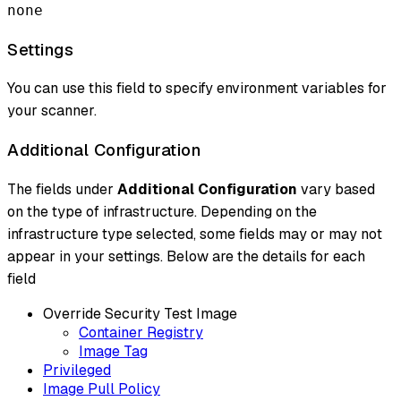
none
Settings
You can use this field to specify environment variables for
your scanner.
Additional Configuration
The fields under
Additional Configuration
vary based
on the type of infrastructure. Depending on the
infrastructure type selected, some fields may or may not
appear in your settings. Below are the details for each
field
Override Security Test Image
Container Registry
Image Tag
Privileged
Image Pull Policy