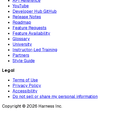
API Reference
YouTube
Developer Hub GitHub
Release Notes
Roadmap
Feature Requests
Feature Availability
Glossary
University
Instructor-Led Training
Partners
Style Guide
Legal
Terms of Use
Privacy Policy
Accessibility
Do not sell or share my personal information
Copyright © 2026 Harness Inc.