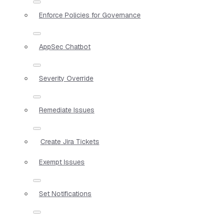
Enforce Policies for Governance
AppSec Chatbot
Severity Override
Remediate Issues
Create Jira Tickets
Exempt Issues
Set Notifications