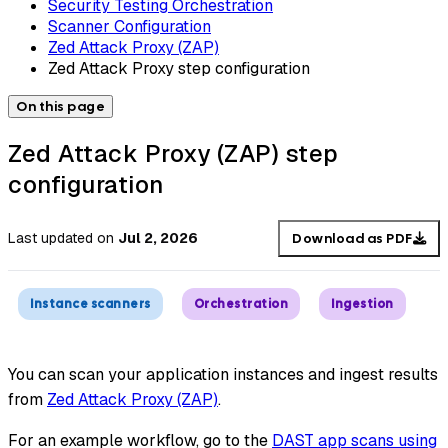
Security Testing Orchestration
Scanner Configuration
Zed Attack Proxy (ZAP)
Zed Attack Proxy step configuration
On this page
Zed Attack Proxy (ZAP) step
configuration
Last updated
on
Jul 2, 2026
Download as PDF
Instance scanners
Orchestration
Ingestion
You can scan your application instances and ingest results
from
Zed Attack Proxy (ZAP)
.
For an example workflow, go to the
DAST app scans using