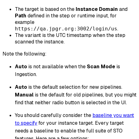
The target is based on the
Instance Domain
and
Path
defined in the step or runtime input, for
example
.
https://qa.jpgr.org:3002/login/us
The variant is the UTC timestamp when the step
scanned the instance.
Note the following:
Auto
is not available when the
Scan Mode
is
Ingestion.
Auto
is the default selection for new pipelines.
Manual
is the default for old pipelines, but you might
find that neither radio button is selected in the UI.
You should carefully consider the
baseline you want
to specify
for your instance target. Every target
needs a baseline to enable the full suite of STO
features. Here are a few options: