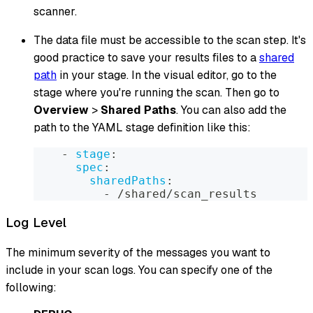
scanner.
The data file must be accessible to the scan step. It's
good practice to save your results files to a
shared
path
in your stage. In the visual editor, go to the
stage where you're running the scan. Then go to
Overview
>
Shared Paths
. You can also add the
path to the YAML stage definition like this:
-
stage
:
spec
:
sharedPaths
:
-
 /shared/scan_results
Log Level
The minimum severity of the messages you want to
include in your scan logs. You can specify one of the
following: