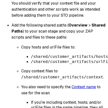
You should verify that your context file and your
authentication and other scripts work as intended
before adding them to your STO pipeline.
Add the following shared paths (
Overview
>
Shared
Paths
) to your scan stage and copy your ZAP
scripts and files to these paths:
Copy hosts and urlFile files to:
/shared/customer_artifacts/hosts
/shared/customer_artifacts/urlFi
Copy context files to
.
/shared/customer_artifacts/context
You also need to specify the
Context name
to
use for the scan.
If you're including context, hosts, and/or
urlFile files in the same pipeline, they all