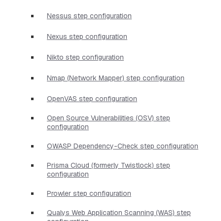
Nessus step configuration
Nexus step configuration
Nikto step configuration
Nmap (Network Mapper) step configuration
OpenVAS step configuration
Open Source Vulnerabilities (OSV) step
configuration
OWASP Dependency-Check step configuration
Prisma Cloud (formerly Twistlock) step
configuration
Prowler step configuration
Qualys Web Application Scanning (WAS) step