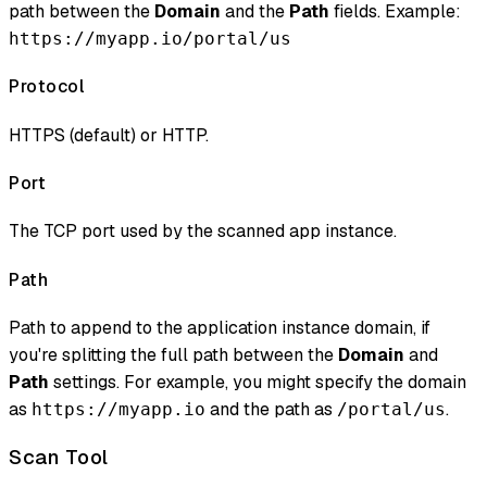
path between the
Domain
and the
Path
fields. Example:
https://myapp.io/portal/us
Protocol
HTTPS (default) or HTTP.
Port
The TCP port used by the scanned app instance.
Path
Path to append to the application instance domain, if
you're splitting the full path between the
Domain
and
Path
settings. For example, you might specify the domain
as
and the path as
.
https://myapp.io
/portal/us
Scan Tool