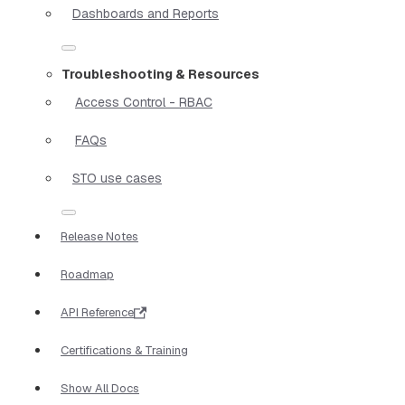
Dashboards and Reports
Troubleshooting & Resources
Access Control - RBAC
FAQs
STO use cases
Release Notes
Roadmap
API Reference
Certifications & Training
Show All Docs