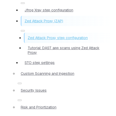
Jfrog Xray step configuration
Zed Attack Proxy (ZAP)
Zed Attack Proxy step configuration
Tutorial: DAST app scans using Zed Attack
Proxy
STO step settings
Custom Scanning and Ingestion
Security Issues
Risk and Priortization