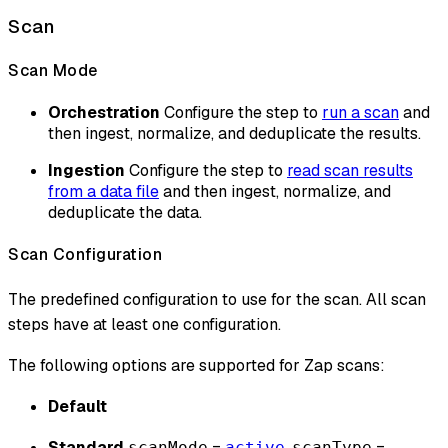
Scan
Scan Mode
Orchestration
Configure the step to
run a scan
and
then ingest, normalize, and deduplicate the results.
Ingestion
Configure the step to
read scan results
from a data file
and then ingest, normalize, and
deduplicate the data.
Scan Configuration
The predefined configuration to use for the scan. All scan
steps have at least one configuration.
The following options are supported for Zap scans:
Default
Standard
=
,
=
scanMode
active
scanType