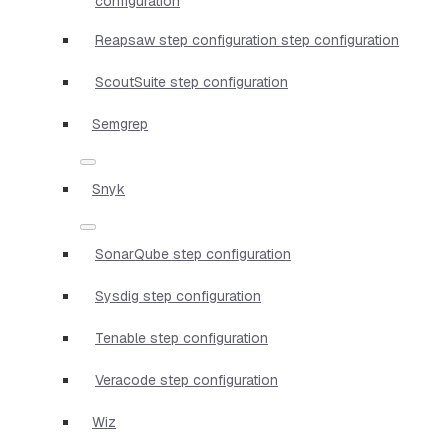
configuration
Reapsaw step configuration step configuration
ScoutSuite step configuration
Semgrep
Snyk
SonarQube step configuration
Sysdig step configuration
Tenable step configuration
Veracode step configuration
Wiz