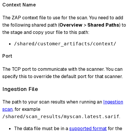
Context Name
The ZAP context file to use for the scan. You need to add
the following shared path (
Overview
>
Shared Paths
) to
the stage and copy your file to this path:
/shared/customer_artifacts/context/
Port
The TCP port to communicate with the scanner. You can
specify this to override the default port for that scanner.
Ingestion File
The path to your scan results when running an
Ingestion
scan
, for example
.
/shared/scan_results/myscan.latest.sarif
The data file must be in a
supported format
for the