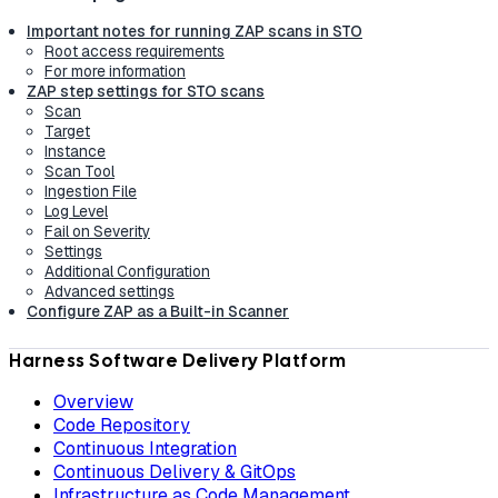
Important notes for running ZAP scans in STO
Root access requirements
For more information
ZAP step settings for STO scans
Scan
Target
Instance
Scan Tool
Ingestion File
Log Level
Fail on Severity
Settings
Additional Configuration
Advanced settings
Configure ZAP as a Built-in Scanner
Harness Software Delivery Platform
Overview
Code Repository
Continuous Integration
Continuous Delivery & GitOps
Infrastructure as Code Management