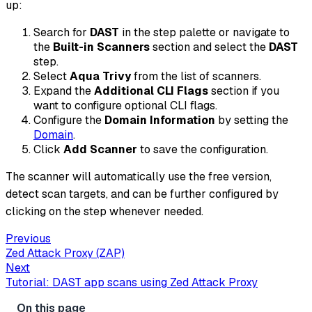
up:
Search for
DAST
in the step palette or navigate to
the
Built-in Scanners
section and select the
DAST
step.
Select
Aqua Trivy
from the list of scanners.
Expand the
Additional CLI Flags
section if you
want to configure optional CLI flags.
Configure the
Domain Information
by setting the
Domain
.
Click
Add Scanner
to save the configuration.
The scanner will automatically use the free version,
detect scan targets, and can be further configured by
clicking on the step whenever needed.
Previous
Zed Attack Proxy (ZAP)
Next
Tutorial: DAST app scans using Zed Attack Proxy