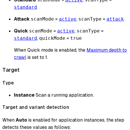
standard
Attack
=
,
=
scanMode
active
scanType
attack
Quick
=
,
=
scanMode
active
scanType
,
=
standard
quickMode
true
When Quick mode is enabled, the
Maximum depth to
crawl
is set to 1.
Target
Type
Instance
Scan a running application.
Target and variant detection
When
Auto
is enabled for application instances, the step
detects these values as follows: