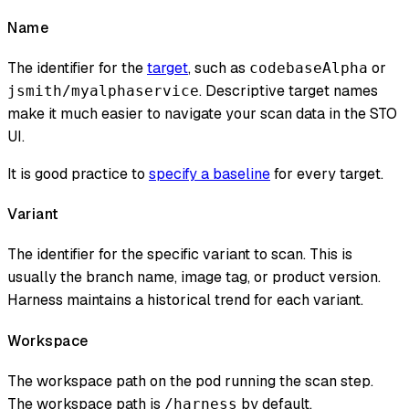
Name
The identifier for the
target
, such as
or
codebaseAlpha
. Descriptive target names
jsmith/myalphaservice
make it much easier to navigate your scan data in the STO
UI.
It is good practice to
specify a baseline
for every target.
Variant
The identifier for the specific variant to scan. This is
usually the branch name, image tag, or product version.
Harness maintains a historical trend for each variant.
Workspace
The workspace path on the pod running the scan step.
The workspace path is
by default.
/harness