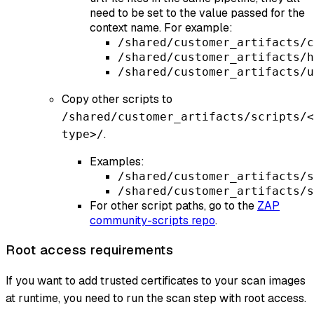
need to be set to the value passed for the
context name. For example:
/shared/customer_artifacts/c
/shared/customer_artifacts/h
/shared/customer_artifacts/u
Copy other scripts to
/shared/customer_artifacts/scripts/<
.
type>/
Examples:
/shared/customer_artifacts/s
/shared/customer_artifacts/s
For other script paths, go to the
ZAP
community-scripts repo
.
Root access requirements
If you want to add trusted certificates to your scan images
at runtime, you need to run the scan step with root access.