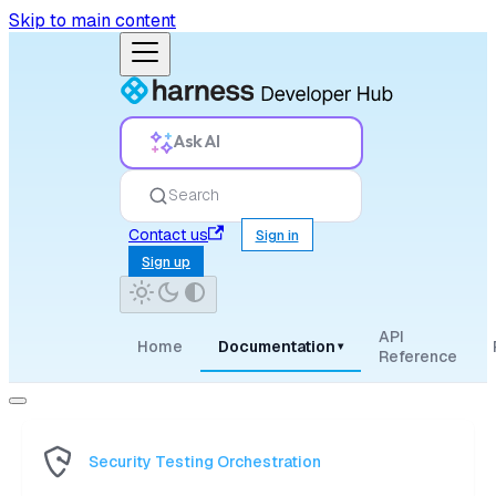
Skip to main content
Ask AI
Search
Contact us
Sign in
Sign up
API
Home
Documentation
▾
Reference
Security Testing Orchestration