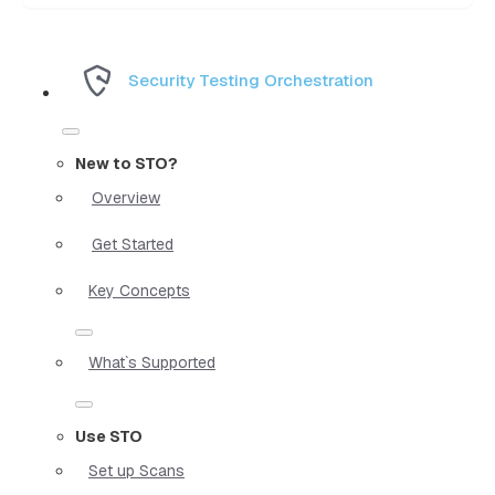
Security Testing Orchestration
New to STO?
Overview
Get Started
Key Concepts
What`s Supported
Use STO
Set up Scans