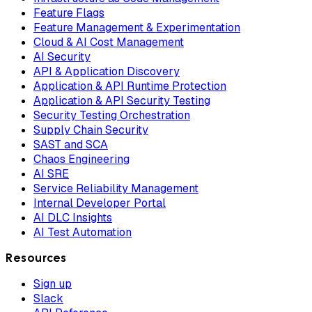
Feature Flags
Feature Management & Experimentation
Cloud & AI Cost Management
AI Security
API & Application Discovery
Application & API Runtime Protection
Application & API Security Testing
Security Testing Orchestration
Supply Chain Security
SAST and SCA
Chaos Engineering
AI SRE
Service Reliability Management
Internal Developer Portal
AI DLC Insights
AI Test Automation
Resources
Sign up
Slack