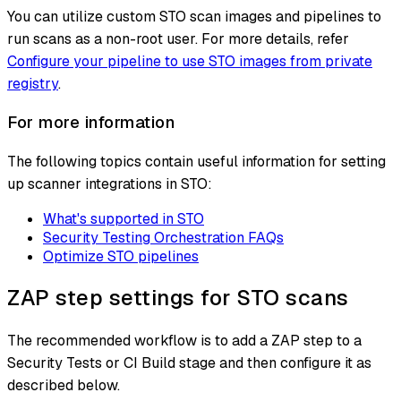
You can utilize custom STO scan images and pipelines to
run scans as a non-root user. For more details, refer
Configure your pipeline to use STO images from private
registry
.
For more information
The following topics contain useful information for setting
up scanner integrations in STO:
What's supported in STO
Security Testing Orchestration FAQs
Optimize STO pipelines
ZAP step settings for STO scans
The recommended workflow is to add a ZAP step to a
Security Tests or CI Build stage and then configure it as
described below.