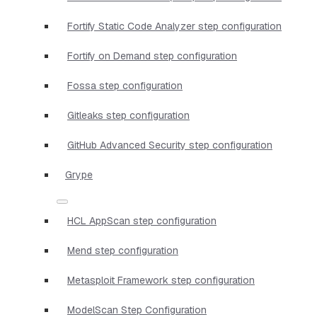
Fortify Static Code Analyzer step configuration
Fortify on Demand step configuration
Fossa step configuration
Gitleaks step configuration
GitHub Advanced Security step configuration
Grype
HCL AppScan step configuration
Mend step configuration
Metasploit Framework step configuration
ModelScan Step Configuration