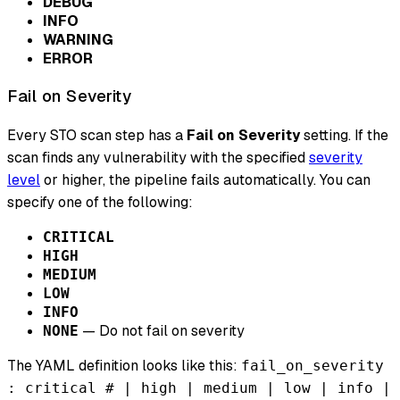
DEBUG
INFO
WARNING
ERROR
Fail on Severity
Every STO scan step has a
Fail on Severity
setting. If the
scan finds any vulnerability with the specified
severity
level
or higher, the pipeline fails automatically. You can
specify one of the following:
CRITICAL
HIGH
MEDIUM
LOW
INFO
— Do not fail on severity
NONE
The YAML definition looks like this:
fail_on_severity
: critical # | high | medium | low | info |