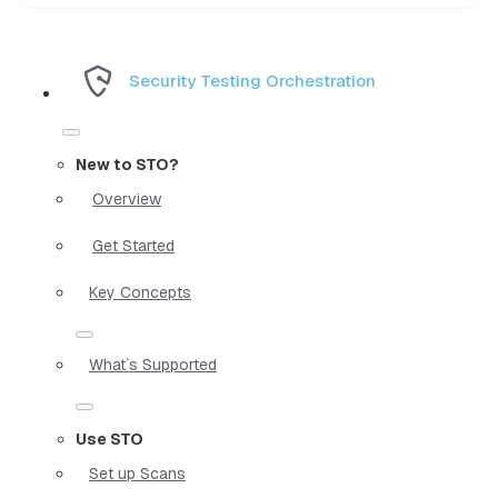
Security Testing Orchestration
New to STO?
Overview
Get Started
Key Concepts
What`s Supported
Use STO
Set up Scans