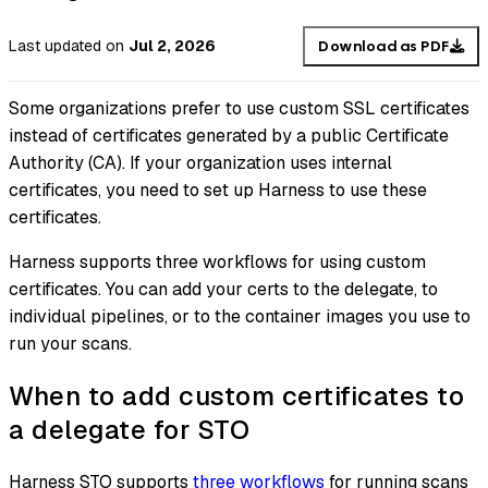
Last updated
on
Jul 2, 2026
Download as PDF
Some organizations prefer to use custom SSL certificates
instead of certificates generated by a public Certificate
Authority (CA). If your organization uses internal
certificates, you need to set up Harness to use these
certificates.
Harness supports three workflows for using custom
certificates. You can add your certs to the delegate, to
individual pipelines, or to the container images you use to
run your scans.
When to add custom certificates to
a delegate for STO
Harness STO supports
three workflows
for running scans