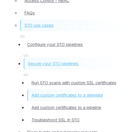
Access Control - RBAC
FAQs
STO use cases
Configure your STO pipelines
Secure your STO pipelines
Run STO scans with custom SSL certificates
Add custom certificates to a delegate
Add custom certificates to a pipeline
Troubleshoot SSL in STO