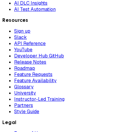
AI DLC Insights
AI Test Automation
Resources
Sign up
Slack
API Reference
YouTube
Developer Hub GitHub
Release Notes
Roadmap
Feature Requests
Feature Availability
Glossary
University
Instructor-Led Training
Partners
Style Guide
Legal