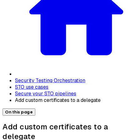
Security Testing Orchestration
STO use cases
Secure your STO pipelines
Add custom certificates to a delegate
On this page
Add custom certificates to a
delegate