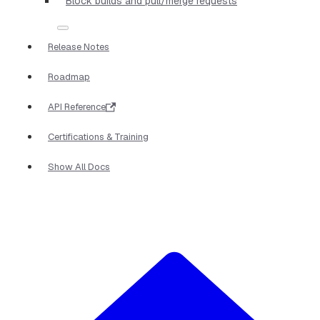
Block builds and pull/merge requests
Release Notes
Roadmap
API Reference
Certifications & Training
Show All Docs