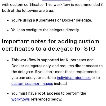
with custom certificates. This workflow is recommended if
both of the following are true:
You're using a Kubernetes or Docker delegate.
You can configure the delegate directly.
Important notes for adding custom
certificates to a delegate for STO
This workflow is supported for Kubernetes and
Docker delegates only, and requires direct access to
the delegate. If you don't meet these requirements,
you can add your certs to
individual pipelines
or to
custom scanner images
instead.
You must have
root access
to perform the
workflows
referenced below.