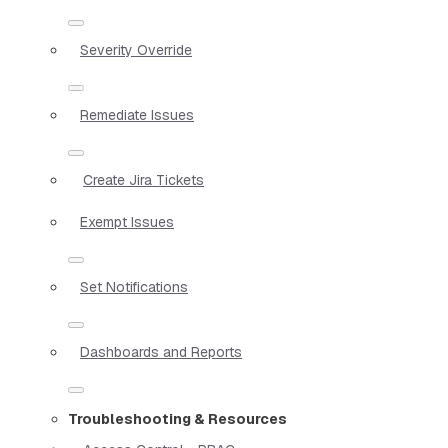
Severity Override
Remediate Issues
Create Jira Tickets
Exempt Issues
Set Notifications
Dashboards and Reports
Troubleshooting & Resources