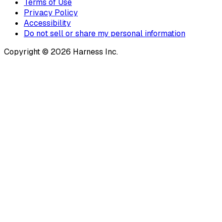
Terms of Use
Privacy Policy
Accessibility
Do not sell or share my personal information
Copyright © 2026 Harness Inc.