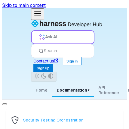
Skip to main content
Ask AI
Search
Contact us
Sign in
Sign up
API
Home
Documentation
▾
Reference
Security Testing Orchestration