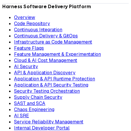
Harness Software Delivery Platform
Overview
Code Repository
Continuous Integration
Continuous Delivery & GitOps
Infrastructure as Code Management
Feature Flags
Feature Management & Experimentation
Cloud & AI Cost Management
AI Security
API & Application Discovery
Application & API Runtime Protection
Application & API Security Testing
Security Testing Orchestration
Supply Chain Security
SAST and SCA
Chaos Engineering
AI SRE
Service Reliability Management
Internal Developer Portal