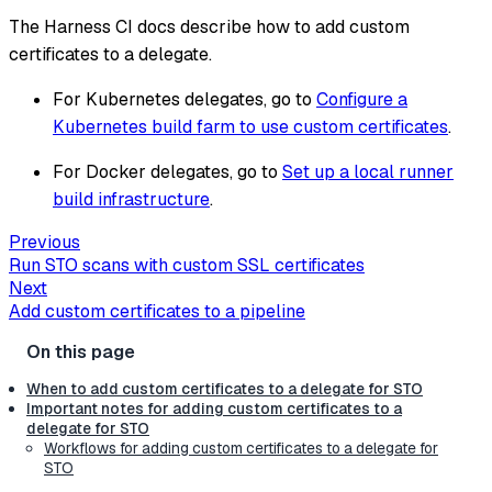
The Harness CI docs describe how to add custom
certificates to a delegate.
For Kubernetes delegates, go to
Configure a
Kubernetes build farm to use custom certificates
.
For Docker delegates, go to
Set up a local runner
build infrastructure
.
Previous
Run STO scans with custom SSL certificates
Next
Add custom certificates to a pipeline
When to add custom certificates to a delegate for STO
Important notes for adding custom certificates to a
delegate for STO
Workflows for adding custom certificates to a delegate for
STO