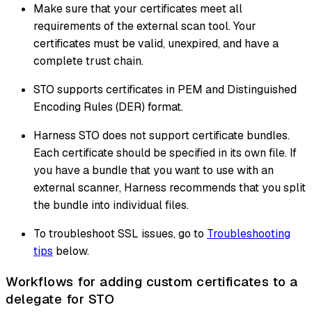
Make sure that your certificates meet all
requirements of the external scan tool. Your
certificates must be valid, unexpired, and have a
complete trust chain.
STO supports certificates in PEM and Distinguished
Encoding Rules (DER) format.
Harness STO does not support certificate bundles.
Each certificate should be specified in its own file. If
you have a bundle that you want to use with an
external scanner, Harness recommends that you split
the bundle into individual files.
To troubleshoot SSL issues, go to
Troubleshooting
tips
below.
Workflows for adding custom certificates to a
delegate for STO