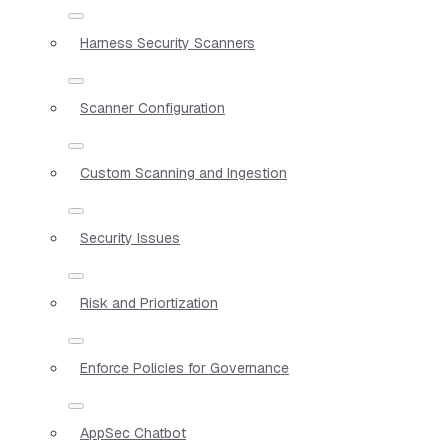
Harness Security Scanners
Scanner Configuration
Custom Scanning and Ingestion
Security Issues
Risk and Priortization
Enforce Policies for Governance
AppSec Chatbot