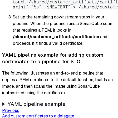
touch /shared/customer_artifacts/certifi
printf "%s" "$NEWCERT" > /shared/custome
Set up the remaining downstream steps in your
pipeline. When the pipeline runs a SonarQube scan
that requires a PEM, it looks in
/shared/customer_artifacts/certificates
and
proceeds if it finds a valid certificate.
YAML pipeline example for adding custom
certificates to a pipeline for STO
The following illustrates an end-to-end pipeline that
copies a PEM certificate to the default location, builds an
image, and then scans the image using SonarQube
(authorized using the certificate).
YAML pipeline example
Previous
Add custom certificates to a delegate