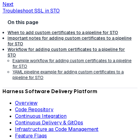
Next
Troubleshoot SSL in STO
When to add custom certificates to a pipeline for STO
Important notes for adding custom certificates to a pipeline
for STO
Workflow for adding custom certificates to a pipeline for
STO
Example workflow for adding custom certificates to a pipeline
for STO
YAML pipeline example for adding custom certificates to a
pipeline for STO
Harness Software Delivery Platform
Overview
Code Repository
Continuous Integration
Continuous Delivery & GitOps
Infrastructure as Code Management
Feature Flags