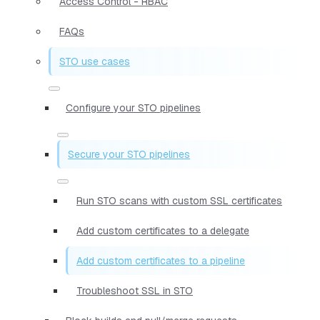
Access Control - RBAC
FAQs
STO use cases
Configure your STO pipelines
Secure your STO pipelines
Run STO scans with custom SSL certificates
Add custom certificates to a delegate
Add custom certificates to a pipeline
Troubleshoot SSL in STO