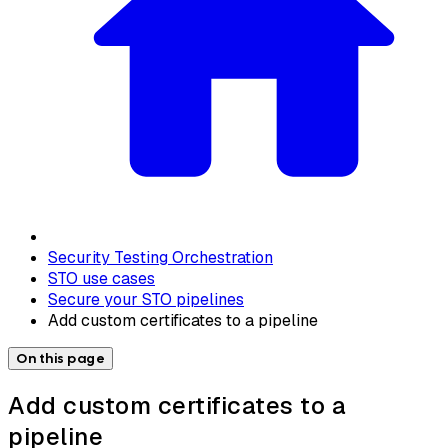
Security Testing Orchestration
STO use cases
Secure your STO pipelines
Add custom certificates to a pipeline
On this page
Add custom certificates to a
pipeline