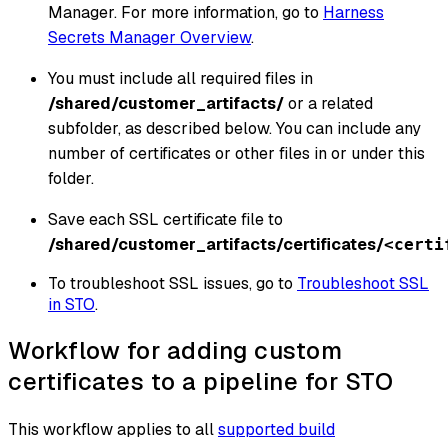
Manager. For more information, go to
Harness
Secrets Manager Overview
.
You must include all required files in
/shared/customer_artifacts/
or a related
subfolder, as described below. You can include any
number of certificates or other files in or under this
folder.
Save each SSL certificate file to
/shared/customer_artifacts/certificates/
<certi
To troubleshoot SSL issues, go to
Troubleshoot SSL
in STO
.
Workflow for adding custom
certificates to a pipeline for STO
This workflow applies to all
supported build