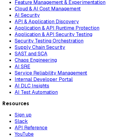
Feature Management & Experimentation
Cloud & AI Cost Management
AI Security
API & Application Discovery
Application & API Runtime Protection
Application & API Security Testing
Security Testing Orchestration
Supply Chain Security
SAST and SCA
Chaos Engineering
AI SRE
Service Reliability Management
Internal Developer Portal
AI DLC Insights
AI Test Automation
Resources
Sign up
Slack
API Reference
YouTube