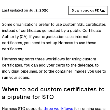
Last updated
on
Jul 2, 2026
Download as PDF
Some organizations prefer to use custom SSL certificates
instead of certificates generated by a public Certificate
Authority (CA). If your organization uses internal
certificates, you need to set up Harness to use these
certificates.
Harness supports three workflows for using custom
certificates. You can add your certs to the delegate, to
individual pipelines, or to the container images you use to
run your scans.
When to add custom certificates to
a pipeline for STO
Harness STO supports
three workflows
for running scans