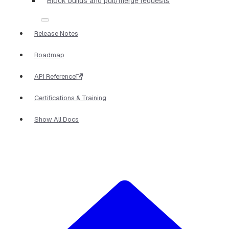
Block builds and pull/merge requests
Release Notes
Roadmap
API Reference
Certifications & Training
Show All Docs