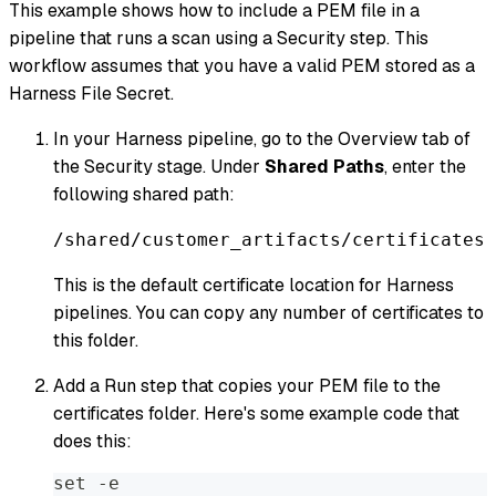
This example shows how to include a PEM file in a
pipeline that runs a scan using a Security step. This
workflow assumes that you have a valid PEM stored as a
Harness File Secret.
In your Harness pipeline, go to the Overview tab of
the Security stage. Under
Shared Paths
, enter the
following shared path:
/shared/customer_artifacts/certificates
This is the default certificate location for Harness
pipelines. You can copy any number of certificates to
this folder.
Add a Run step that copies your PEM file to the
certificates folder. Here's some example code that
does this:
set -e