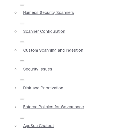
Harness Security Scanners
Scanner Configuration
Custom Scanning and Ingestion
Security Issues
Risk and Priortization
Enforce Policies for Governance
AppSec Chatbot