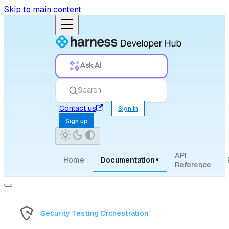
Skip to main content
Ask AI
Search
Contact us
Sign in
Sign up
API
Home
Documentation
▾
Reference
Security Testing Orchestration