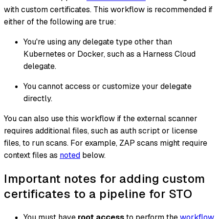
with custom certificates. This workflow is recommended if
either of the following are true:
You're using any delegate type other than
Kubernetes or Docker, such as a Harness Cloud
delegate.
You cannot access or customize your delegate
directly.
You can also use this workflow if the external scanner
requires additional files, such as auth script or license
files, to run scans. For example, ZAP scans might require
context files as
noted
below.
Important notes for adding custom
certificates to a pipeline for STO
You must have
root access
to perform the
workflow