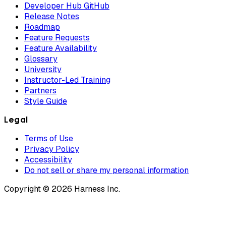
Developer Hub GitHub
Release Notes
Roadmap
Feature Requests
Feature Availability
Glossary
University
Instructor-Led Training
Partners
Style Guide
Legal
Terms of Use
Privacy Policy
Accessibility
Do not sell or share my personal information
Copyright © 2026 Harness Inc.