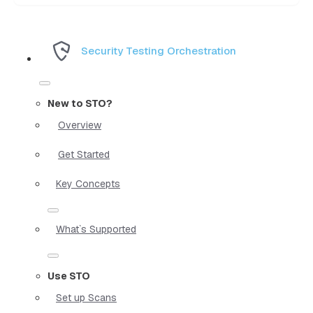
Security Testing Orchestration
New to STO?
Overview
Get Started
Key Concepts
What`s Supported
Use STO
Set up Scans