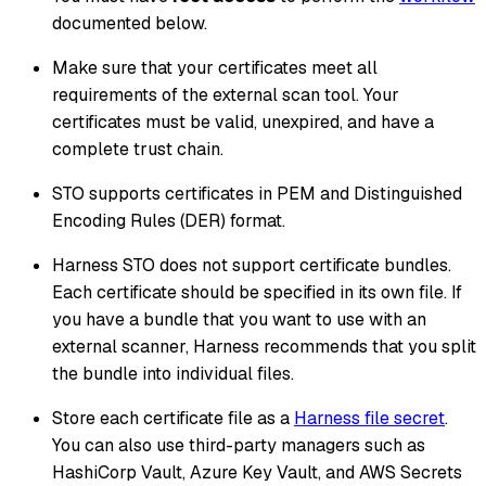
documented below.
Make sure that your certificates meet all
requirements of the external scan tool. Your
certificates must be valid, unexpired, and have a
complete trust chain.
STO supports certificates in PEM and Distinguished
Encoding Rules (DER) format.
Harness STO does not support certificate bundles.
Each certificate should be specified in its own file. If
you have a bundle that you want to use with an
external scanner, Harness recommends that you split
the bundle into individual files.
Store each certificate file as a
Harness file secret
.
You can also use third-party managers such as
HashiCorp Vault, Azure Key Vault, and AWS Secrets