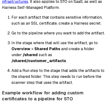
infrastructures
. It also applies to STO on SaaS, as well as
Harness Self-Managed Platform.
For each artifact that contains sensitive information,
such as an SSL certificate, create a Harness secret.
Go to the pipeline where you want to add the artifact.
In the stage where that will use the artifact, go to
Overview
>
Shared Paths
and create a folder
under
/shared
such as
/shared/customer_artifacts
.
Add a Run step to the stage that adds the artifacts to
the shared folder. This step needs to run
before
the
scanner step that uses the artifact.
Example workflow for adding custom
certificates to a pipeline for STO