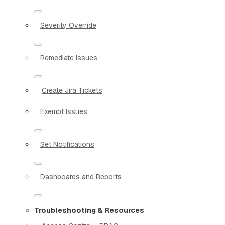
Severity Override
Remediate Issues
Create Jira Tickets
Exempt Issues
Set Notifications
Dashboards and Reports
Troubleshooting & Resources