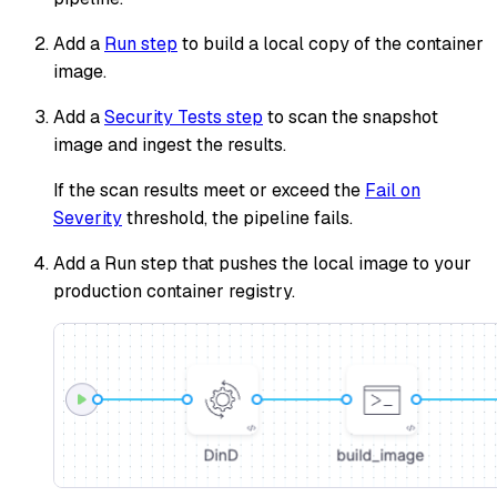
Add a
Run step
to build a local copy of the container
image.
Add a
Security Tests step
to scan the snapshot
image and ingest the results.
If the scan results meet or exceed the
Fail on
Severity
threshold, the pipeline fails.
Add a Run step that pushes the local image to your
production container registry.