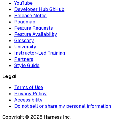
YouTube
Developer Hub GitHub
Release Notes
Roadmap
Feature Requests
Feature Availability
Glossary
University
Instructor-Led Training
Partners
Style Guide
Legal
Terms of Use
Privacy Policy
Accessibility
Do not sell or share my personal information
Copyright © 2026 Harness Inc.