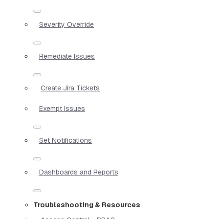
Severity Override
Remediate Issues
Create Jira Tickets
Exempt Issues
Set Notifications
Dashboards and Reports
Troubleshooting & Resources