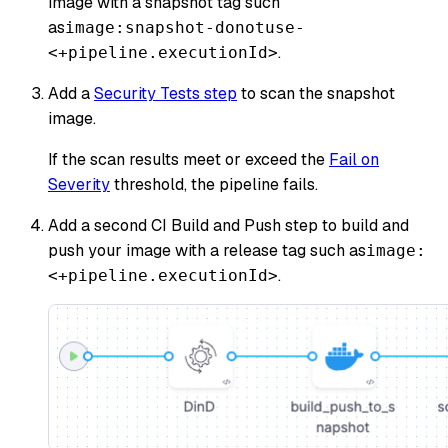
image with a snapshot tag such
as
image:snapshot-donotuse-
.
<+pipeline.executionId>
Add a
Security Tests step
to scan the snapshot
image.
If the scan results meet or exceed the
Fail on
Severity
threshold, the pipeline fails.
Add a second CI Build and Push step to build and
push your image with a release tag such as
image:
.
<+pipeline.executionId>