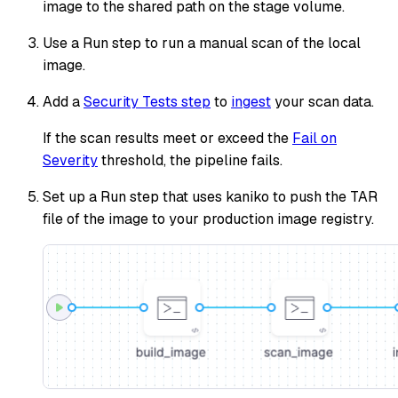
image to the shared path on the stage volume.
Use a Run step to run a manual scan of the local
image.
Add a
Security Tests step
to
ingest
your scan data.
If the scan results meet or exceed the
Fail on
Severity
threshold, the pipeline fails.
Set up a Run step that uses kaniko to push the TAR
file of the image to your production image registry.