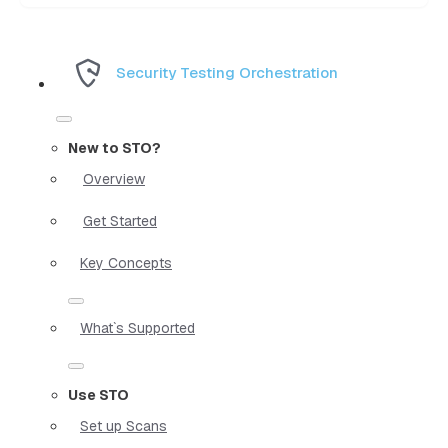
Security Testing Orchestration
New to STO?
Overview
Get Started
Key Concepts
What`s Supported
Use STO
Set up Scans