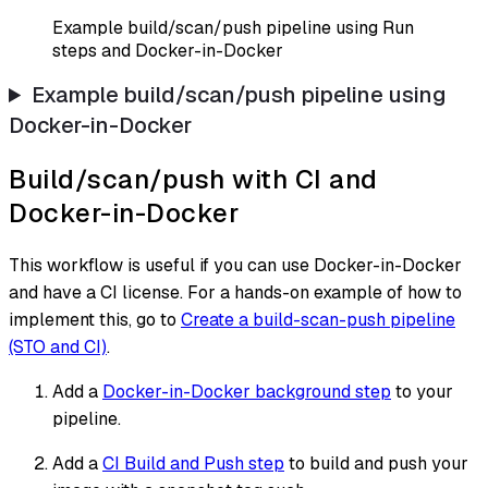
Example build/scan/push pipeline using Run
steps and Docker-in-Docker
Example build/scan/push pipeline using
Docker-in-Docker
Build/scan/push with CI and
Docker-in-Docker
This workflow is useful if you can use Docker-in-Docker
and have a CI license. For a hands-on example of how to
implement this, go to
Create a build-scan-push pipeline
(STO and CI)
.
Add a
Docker-in-Docker background step
to your
pipeline.
Add a
CI Build and Push step
to build and push your