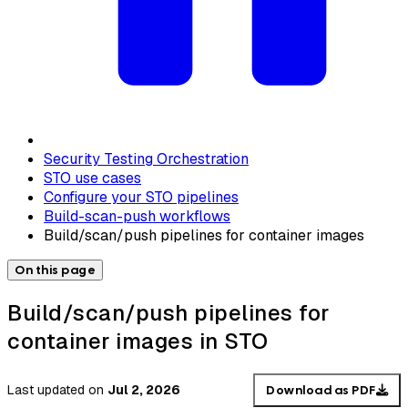
Security Testing Orchestration
STO use cases
Configure your STO pipelines
Build-scan-push workflows
Build/scan/push pipelines for container images
On this page
Build/scan/push pipelines for
container images in STO
Last updated
on
Jul 2, 2026
Download as PDF