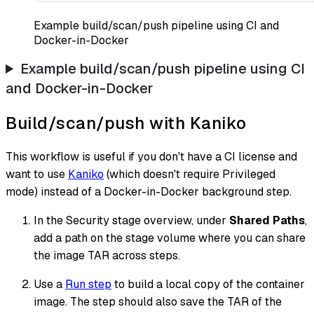
Example build/scan/push pipeline using CI and
Docker-in-Docker
Example build/scan/push pipeline using CI
and Docker-in-Docker
Build/scan/push with Kaniko
This workflow is useful if you don't have a CI license and
want to use
Kaniko
(which doesn't require Privileged
mode) instead of a Docker-in-Docker background step.
In the Security stage overview, under
Shared Paths
,
add a path on the stage volume where you can share
the image TAR across steps.
Use a
Run step
to build a local copy of the container
image. The step should also save the TAR of the