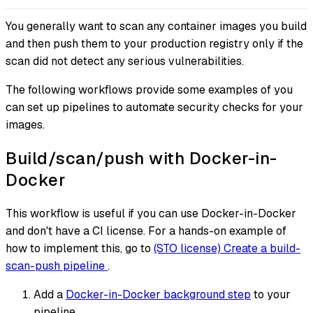
You generally want to scan any container images you build
and then push them to your production registry
only
if the
scan did not detect any serious vulnerabilities.
The following workflows provide some examples of you
can set up pipelines to automate security checks for your
images.
Build/scan/push with Docker-in-
Docker
This workflow is useful if you can use Docker-in-Docker
and don't have a CI license. For a hands-on example of
how to implement this, go to
(STO license) Create a build-
scan-push pipeline
.
Add a
Docker-in-Docker background step
to your
pipeline.