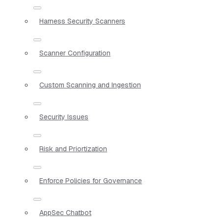
Harness Security Scanners
Scanner Configuration
Custom Scanning and Ingestion
Security Issues
Risk and Priortization
Enforce Policies for Governance
AppSec Chatbot