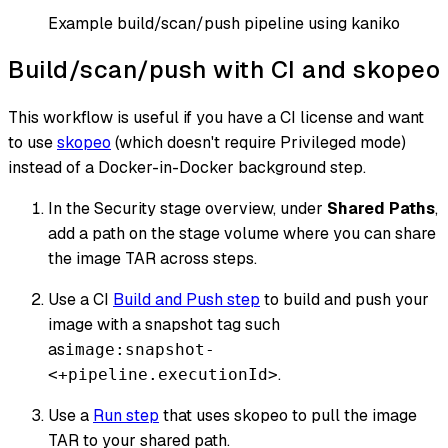
Example build/scan/push pipeline using kaniko
Build/scan/push with CI and skopeo
This workflow is useful if you have a CI license and want
to use
skopeo
(which doesn't require Privileged mode)
instead of a Docker-in-Docker background step.
In the Security stage overview, under
Shared Paths
,
add a path on the stage volume where you can share
the image TAR across steps.
Use a CI
Build and Push step
to build and push your
image with a snapshot tag such
as
image:snapshot-
.
<+pipeline.executionId>
Use a
Run step
that uses skopeo to pull the image
TAR to your shared path.