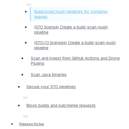
Build/scan/push pipelines for container
images
(STO license) Create a build-scan-push
pipeline
(STO/CI licenses) Create a build-scan-push
pipeline
Scan and ingest from GitHub Actions and Drone
Plugins
Scan Java binaries
Secure your STO pipelines
Block builds and pull/merge requests
Release Notes