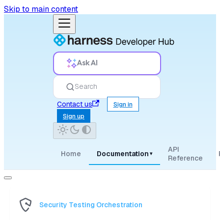
Skip to main content
Ask AI
Search
Contact us
Sign in
Sign up
API
Home
Documentation
▾
Reference
Security Testing Orchestration