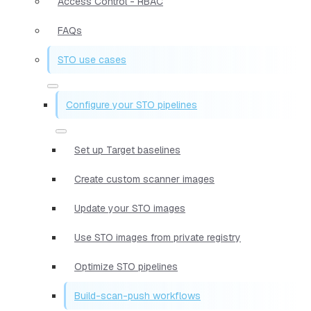
Access Control - RBAC
FAQs
STO use cases
Configure your STO pipelines
Set up Target baselines
Create custom scanner images
Update your STO images
Use STO images from private registry
Optimize STO pipelines
Build-scan-push workflows