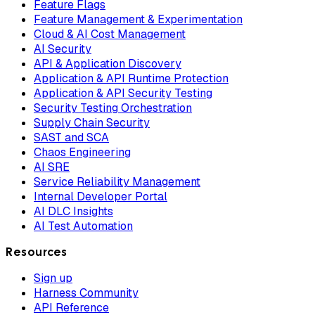
Feature Flags
Feature Management & Experimentation
Cloud & AI Cost Management
AI Security
API & Application Discovery
Application & API Runtime Protection
Application & API Security Testing
Security Testing Orchestration
Supply Chain Security
SAST and SCA
Chaos Engineering
AI SRE
Service Reliability Management
Internal Developer Portal
AI DLC Insights
AI Test Automation
Resources
Sign up
Harness Community
API Reference