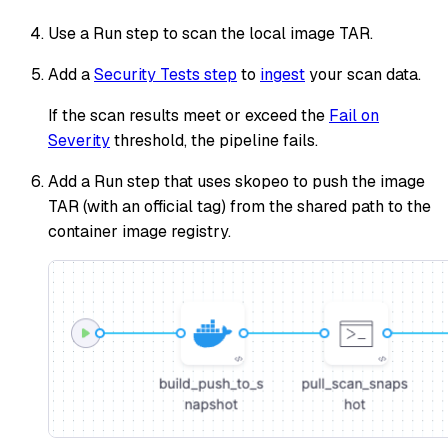
Use a Run step to scan the local image TAR.
Add a
Security Tests step
to
ingest
your scan data.
If the scan results meet or exceed the
Fail on
Severity
threshold, the pipeline fails.
Add a Run step that uses skopeo to push the image
TAR (with an official tag) from the shared path to the
container image registry.