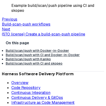
Example build/scan/push pipeline using CI and
skopeo
Previous
Build-scan-push workflows
Next
(STO license) Create a build-scan-push pipeline
Build/scan/push with Docker-in-Docker
Build/scan/push with CI and Docker-in-Docker
Build/scan/push with Kaniko
Build/scan/push with CI and skopeo
Harness Software Delivery Platform
Overview
Code Repository
Continuous Integration
Continuous Delivery & GitOps
Infrastructure as Code Management