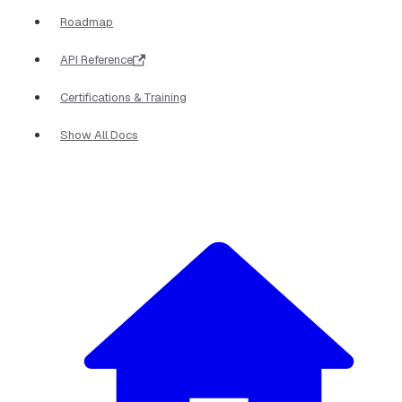
Roadmap
API Reference
Certifications & Training
Show All Docs