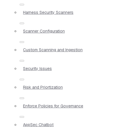
Harness Security Scanners
Scanner Configuration
Custom Scanning and Ingestion
Security Issues
Risk and Priortization
Enforce Policies for Governance
AppSec Chatbot