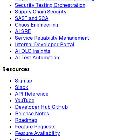
Security Testing Orchestration
Supply Chain Security
SAST and SCA
Chaos Engineering
AI SRE
Service Reliability Management
Internal Developer Portal
AI DLC Insights
AI Test Automation
Resources
Sign up
Slack
API Reference
YouTube
Developer Hub GitHub
Release Notes
Roadmap
Feature Requests
Feature Availability
Glossary