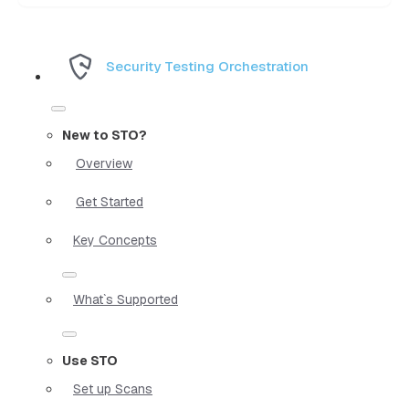
Security Testing Orchestration
New to STO?
Overview
Get Started
Key Concepts
What`s Supported
Use STO
Set up Scans