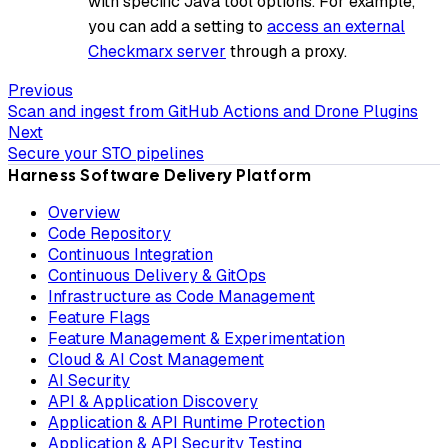
with specific Java tool options. For example,
you can add a setting to
access an external
Checkmarx server
through a proxy.
Previous
Scan and ingest from GitHub Actions and Drone Plugins
Next
Secure your STO pipelines
Harness Software Delivery Platform
Overview
Code Repository
Continuous Integration
Continuous Delivery & GitOps
Infrastructure as Code Management
Feature Flags
Feature Management & Experimentation
Cloud & AI Cost Management
AI Security
API & Application Discovery
Application & API Runtime Protection
Application & API Security Testing