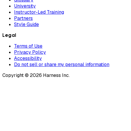
University
Instructor-Led Training
Partners
Style Guide
Legal
Terms of Use
Privacy Policy
Accessibility
Do not sell or share my personal information
Copyright © 2026 Harness Inc.