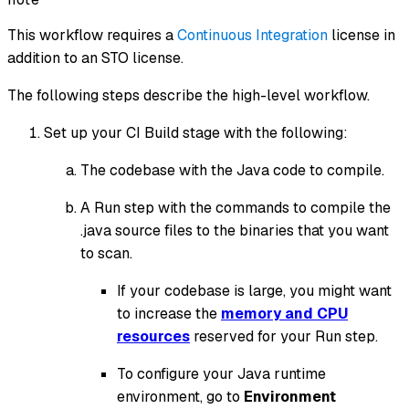
This workflow requires a
Continuous Integration
license in
addition to an STO license.
The following steps describe the high-level workflow.
Set up your CI Build stage with the following:
The codebase with the Java code to compile.
A Run step with the commands to compile the
.java source files to the binaries that you want
to scan.
If your codebase is large, you might want
to increase the
memory and CPU
resources
reserved for your Run step.
To configure your Java runtime
environment, go to
Environment