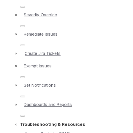
Severity Override
Remediate Issues
Create Jira Tickets
Exempt Issues
Set Notifications
Dashboards and Reports
Troubleshooting & Resources