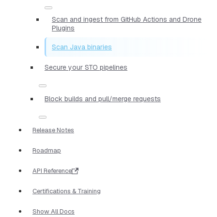
Scan and ingest from GitHub Actions and Drone
Plugins
Scan Java binaries
Secure your STO pipelines
Block builds and pull/merge requests
Release Notes
Roadmap
API Reference
Certifications & Training
Show All Docs