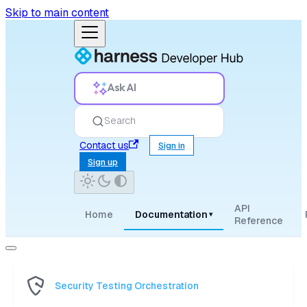
Skip to main content
Ask AI
Search
Contact us
Sign in
Sign up
API
Home
Documentation
▾
Reference
Security Testing Orchestration