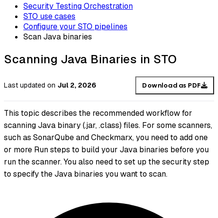
Security Testing Orchestration
STO use cases
Configure your STO pipelines
Scan Java binaries
Scanning Java Binaries in STO
Last updated
on
Jul 2, 2026
Download as PDF
This topic describes the recommended workflow for
scanning Java binary (.jar, .class) files. For some scanners,
such as SonarQube and Checkmarx, you need to add one
or more Run steps to build your Java binaries before you
run the scanner. You also need to set up the security step
to specify the Java binaries you want to scan.