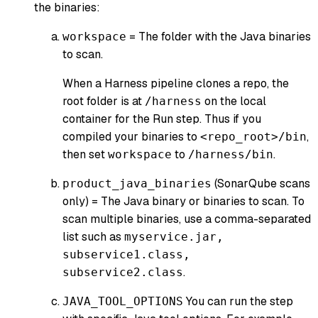
the binaries:
= The folder with the Java binaries
workspace
to scan.
When a Harness pipeline clones a repo, the
root folder is at
on the local
/harness
container for the Run step. Thus if you
compiled your binaries to
,
<repo_root>/bin
then set
to
.
workspace
/harness/bin
(
SonarQube scans
product_java_binaries
only
) = The Java binary or binaries to scan. To
scan multiple binaries, use a comma-separated
list such as
myservice.jar,
subservice1.class,
.
subservice2.class
You can run the step
JAVA_TOOL_OPTIONS