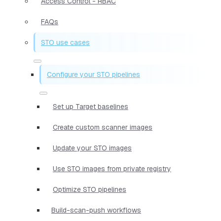
Access Control - RBAC
FAQs
STO use cases
Configure your STO pipelines
Set up Target baselines
Create custom scanner images
Update your STO images
Use STO images from private registry
Optimize STO pipelines
Build-scan-push workflows