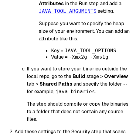
Attributes
in the Run step and add a
setting.
JAVA_TOOL_ARGUMENTS
Suppose you want to specify the heap
size of your environment. You can add an
attribute like this:
Key =
JAVA_TOOL_OPTIONS
Value =
-Xmx2g -Xms1g
If you want to store your binaries outside the
local repo, go to the
Build
stage >
Overview
tab >
Shared Paths
and specify the folder --
for example,
.
java-binaries
The step should compile or copy the binaries
to a folder that does not contain any source
files.
Add these settings to the Security step that scans