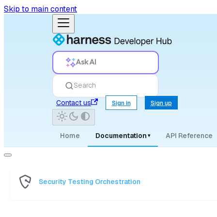
Skip to main content
Ask AI
Search
Contact us
Sign in
Sign up
Home
Documentation
API Reference
▾
Security Testing Orchestration