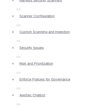
Harness Security Scanners
Scanner Configuration
Custom Scanning and Ingestion
Security Issues
Risk and Priortization
Enforce Policies for Governance
AppSec Chatbot