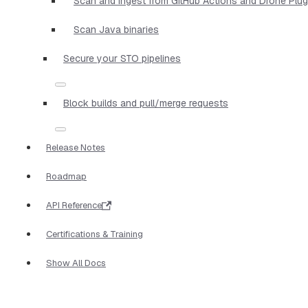
Scan and ingest from GitHub Actions and Drone Plug
Scan Java binaries
Secure your STO pipelines
Block builds and pull/merge requests
Release Notes
Roadmap
API Reference
Certifications & Training
Show All Docs