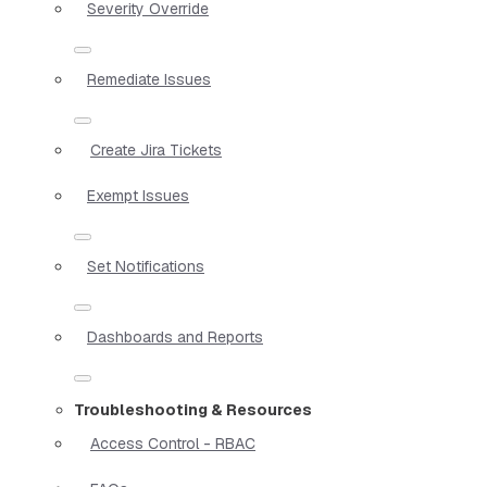
Severity Override
Remediate Issues
Create Jira Tickets
Exempt Issues
Set Notifications
Dashboards and Reports
Troubleshooting & Resources
Access Control - RBAC