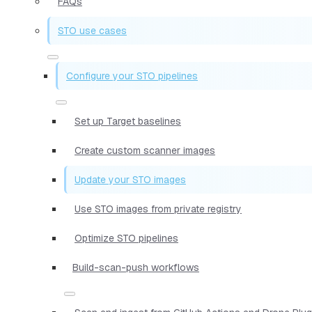
FAQs
STO use cases
Configure your STO pipelines
Set up Target baselines
Create custom scanner images
Update your STO images
Use STO images from private registry
Optimize STO pipelines
Build-scan-push workflows