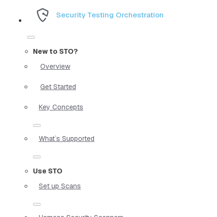
Security Testing Orchestration
New to STO?
Overview
Get Started
Key Concepts
What`s Supported
Use STO
Set up Scans