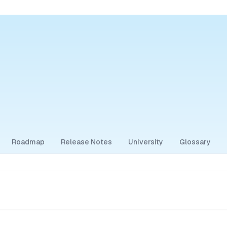
Roadmap
Release Notes
University
Glossary