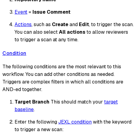
Event
=
Issue Comment
Actions
, such as
Create
and
Edit
, to trigger the scan.
You can also select
All actions
to allow reviewers
to trigger a scan at any time.
Condition
The following conditions are the most relevant to this
workflow. You can add other conditions as needed.
Triggers are complex filters in which all conditions are
AND-ed together.
Target Branch
This should match your
target
baseline
.
Enter the following
JEXL condition
with the keyword
to trigger a new scan: