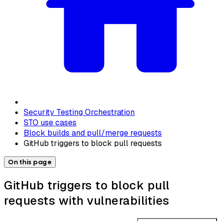
Security Testing Orchestration
STO use cases
Block builds and pull/merge requests
GitHub triggers to block pull requests
On this page
GitHub triggers to block pull
requests with vulnerabilities