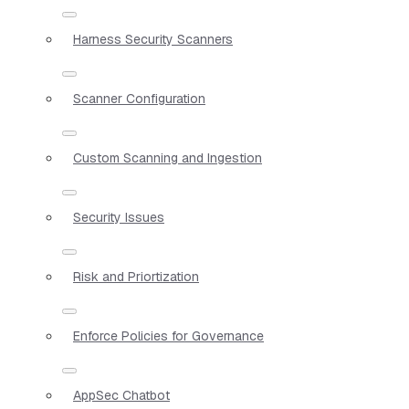
Harness Security Scanners
Scanner Configuration
Custom Scanning and Ingestion
Security Issues
Risk and Priortization
Enforce Policies for Governance
AppSec Chatbot