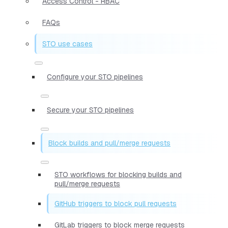
Access Control - RBAC
FAQs
STO use cases
Configure your STO pipelines
Secure your STO pipelines
Block builds and pull/merge requests
STO workflows for blocking builds and
pull/merge requests
GitHub triggers to block pull requests
GitLab triggers to block merge requests