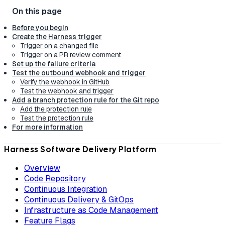
Before you begin
Create the Harness trigger
Trigger on a changed file
Trigger on a PR review comment
Set up the failure criteria
Test the outbound webhook and trigger
Verify the webhook in GitHub
Test the webhook and trigger
Add a branch protection rule for the Git repo
Add the protection rule
Test the protection rule
For more information
Harness Software Delivery Platform
Overview
Code Repository
Continuous Integration
Continuous Delivery & GitOps
Infrastructure as Code Management
Feature Flags