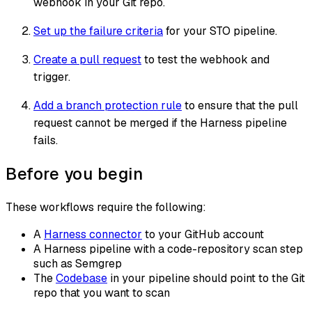
webhook in your Git repo.
Set up the failure criteria
for your STO pipeline.
Create a pull request
to test the webhook and
trigger.
Add a branch protection rule
to ensure that the pull
request cannot be merged if the Harness pipeline
fails.
Before you begin
These workflows require the following:
A
Harness connector
to your GitHub account
A Harness pipeline with a code-repository scan step
such as Semgrep
The
Codebase
in your pipeline should point to the Git
repo that you want to scan