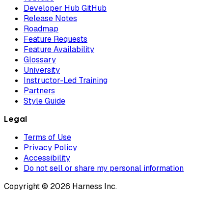
Developer Hub GitHub
Release Notes
Roadmap
Feature Requests
Feature Availability
Glossary
University
Instructor-Led Training
Partners
Style Guide
Legal
Terms of Use
Privacy Policy
Accessibility
Do not sell or share my personal information
Copyright © 2026 Harness Inc.