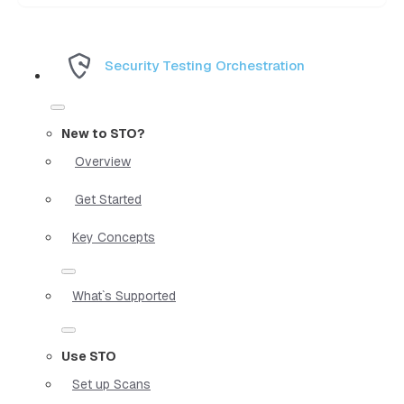
Security Testing Orchestration
New to STO?
Overview
Get Started
Key Concepts
What`s Supported
Use STO
Set up Scans