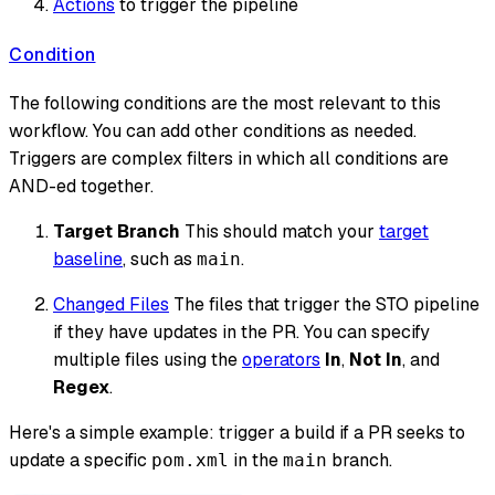
Actions
to trigger the pipeline
Condition
The following conditions are the most relevant to this
workflow. You can add other conditions as needed.
Triggers are complex filters in which all conditions are
AND-ed together.
Target Branch
This should match your
target
baseline
, such as
.
main
Changed Files
The files that trigger the STO pipeline
if they have updates in the PR. You can specify
multiple files using the
operators
In
,
Not In
, and
Regex
.
Here's a simple example: trigger a build if a PR seeks to
update a specific
in the
branch.
pom.xml
main