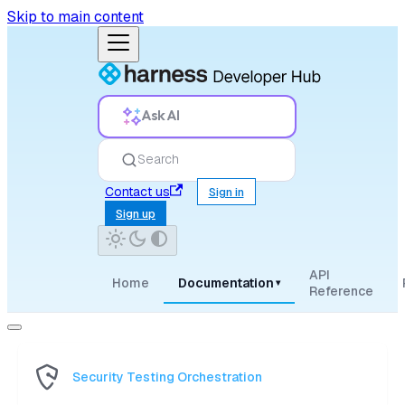
Skip to main content
Ask AI
Search
Contact us
Sign in
Sign up
API
Home
Documentation
▾
Reference
Security Testing Orchestration