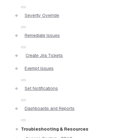
Severity Override
Remediate Issues
Create Jira Tickets
Exempt Issues
Set Notifications
Dashboards and Reports
Troubleshooting & Resources