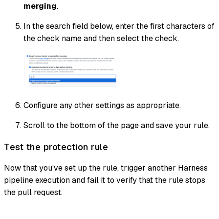
merging
.
In the search field below, enter the first characters of
the check name and then select the check.
Configure any other settings as appropriate.
Scroll to the bottom of the page and save your rule.
Test the protection rule
Now that you've set up the rule, trigger another Harness
pipeline execution and fail it to verify that the rule stops
the pull request.