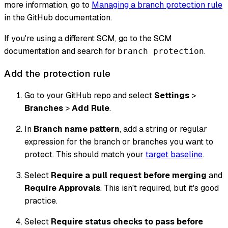
more information, go to
Managing a branch protection rule
in the GitHub documentation.
If you're using a different SCM, go to the SCM
documentation and search for
.
branch protection
Add the protection rule
Go to your GitHub repo and select
Settings
>
Branches
>
Add Rule
.
In
Branch name pattern
, add a string or regular
expression for the branch or branches you want to
protect. This should match your
target baseline
.
Select
Require a pull request before merging
and
Require Approvals
. This isn't required, but it's good
practice.
Select
Require status checks to pass before