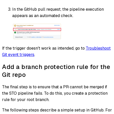
In the GitHub pull request, the pipeline execution
appears as an automated check.
If the trigger doesn't work as intended, go to
Troubleshoot
Git event triggers
.
Add a branch protection rule for the
Git repo
The final step is to ensure that a PR cannot be merged if
the STO pipeline fails. To do this, you create a protection
rule for your root branch.
The following steps describe a simple setup in GitHub. For