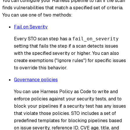
You can configure your Harness pipeline to fail if the scan
finds vulnerabilities that match a specified set of criteria.
You can use one of two methods:
Fail on Severity
Every STO scan step has a
fail_on_severity
setting that fails the step if a scan detects issues
with the specified severity or higher. You can also
create exemptions ("Ignore rules") for specific issues
to override this behavior.
Governance policies
You can use Harness Policy as Code to write and
enforce policies against your security tests, and to
block your pipelines if a security test has any issues
that violate those policies. STO includes a set of
predefined templates for blocking pipelines based
on issue severity, reference ID, CVE age, title, and