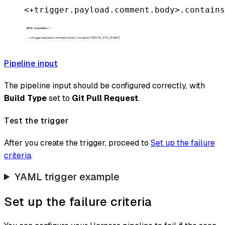
<+trigger.payload.comment.body>.contains
Pipeline input
The pipeline input should be configured correctly, with
Build Type
set to
Git Pull Request
.
Test the trigger
After you create the trigger, proceed to
Set up the failure
criteria
.
YAML trigger example
Set up the failure criteria