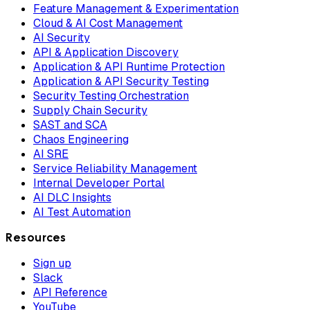
Feature Management & Experimentation
Cloud & AI Cost Management
AI Security
API & Application Discovery
Application & API Runtime Protection
Application & API Security Testing
Security Testing Orchestration
Supply Chain Security
SAST and SCA
Chaos Engineering
AI SRE
Service Reliability Management
Internal Developer Portal
AI DLC Insights
AI Test Automation
Resources
Sign up
Slack
API Reference
YouTube