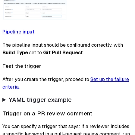
Pipeline input
The pipeline input should be configured correctly, with
Build Type
set to
Git Pull Request
.
Test the trigger
After you create the trigger, proceed to
Set up the failure
criteria
.
YAML trigger example
Trigger on a PR review comment
You can specify a trigger that says: If a reviewer includes
a specific keyword in a pull-request review comment, run