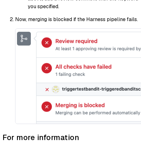
you specified.
Now, merging is blocked if the Harness pipeline fails.
For more information