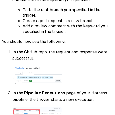
Go to the root branch you specified in the
trigger.
Create a pull request in a new branch.
Add a review comment with the keyword you
specified in the trigger.
You should now see the following:
In the GitHub repo, the request and response were
successful.
In the
Pipeline Executions
page of your Harness
pipeline, the trigger starts a new execution.