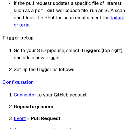
If the pull request updates a specific file of interest,
such as a
workspace file, run an SCA scan
pom.xml
and block the PR if the scan results meet the
failure
criteria
.
Trigger setup
Go to your STO pipeline, select
Triggers
(top right),
and add a new trigger.
Set up the trigger as follows.
Configuration
Connector
to your GitHub account
Repository name
Event
=
Pull Request