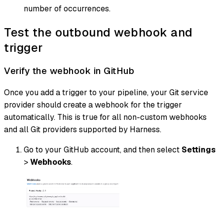
number of occurrences.
Test the outbound webhook and
trigger
Verify the webhook in GitHub
Once you add a trigger to your pipeline, your Git service
provider should create a webhook for the trigger
automatically. This is true for all non-custom webhooks
and all Git providers supported by Harness.
Go to your GitHub account, and then select
Settings
>
Webhooks
.