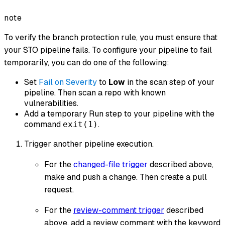
note
To verify the branch protection rule, you must ensure that
your STO pipeline fails. To configure your pipeline to fail
temporarily, you can do one of the following:
Set
Fail on Severity
to
Low
in the scan step of your
pipeline. Then scan a repo with known
vulnerabilities.
Add a temporary Run step to your pipeline with the
command
.
exit(1)
Trigger another pipeline execution.
For the
changed-file trigger
described above,
make and push a change. Then create a pull
request.
For the
review-comment trigger
described
above, add a review comment with the keyword