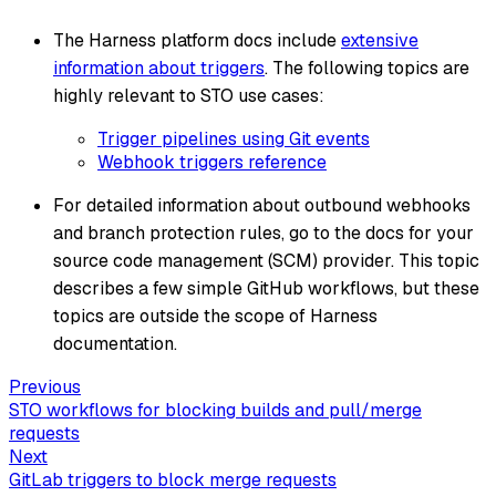
The Harness platform docs include
extensive
information about triggers
. The following topics are
highly relevant to STO use cases:
Trigger pipelines using Git events
Webhook triggers reference
For detailed information about outbound webhooks
and branch protection rules, go to the docs for your
source code management (SCM) provider. This topic
describes a few simple GitHub workflows, but these
topics are outside the scope of Harness
documentation.
Previous
STO workflows for blocking builds and pull/merge
requests
Next
GitLab triggers to block merge requests