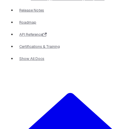
Release Notes
Roadmap
API Reference
Certifications & Training
Show All Docs