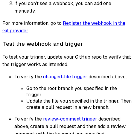
If you don't see a webhook, you can add one
manually.
For more information, go to
Register the webhook in the
Git provider
.
Test the webhook and trigger
To test your trigger, update your GitHub repo to verify that
the trigger works as intended.
To verify the
changed-file trigger
described above:
Go to the root branch you specified in the
trigger.
Update the file you specified in the trigger. Then
create a pull request in a new branch.
To verify the
review-comment trigger
described
above, create a pull request and then add a review
comment with the keyword you specified.