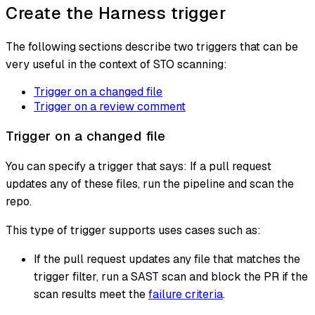
Create the Harness trigger
The following sections describe two triggers that can be
very useful in the context of STO scanning:
Trigger on a changed file
Trigger on a review comment
Trigger on a changed file
You can specify a trigger that says: If a pull request
updates any of these files, run the pipeline and scan the
repo.
This type of trigger supports uses cases such as:
If the pull request updates any file that matches the
trigger filter, run a SAST scan and block the PR if the
scan results meet the
failure criteria
.