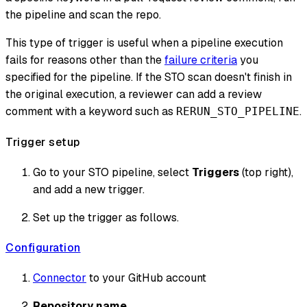
the pipeline and scan the repo.
This type of trigger is useful when a pipeline execution
fails for reasons other than the
failure criteria
you
specified for the pipeline. If the STO scan doesn't finish in
the original execution, a reviewer can add a review
comment with a keyword such as
.
RERUN_STO_PIPELINE
Trigger setup
Go to your STO pipeline, select
Triggers
(top right),
and add a new trigger.
Set up the trigger as follows.
Configuration
Connector
to your GitHub account
Repository name