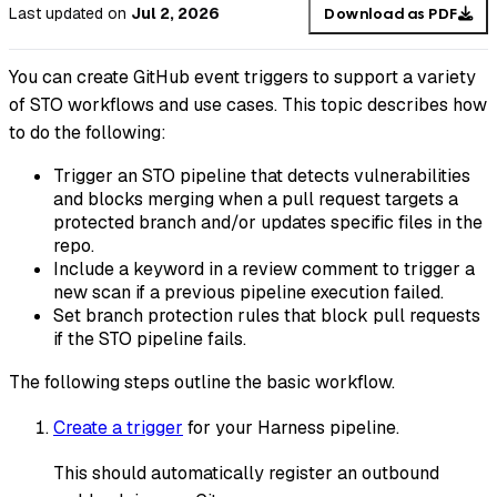
Last updated
on
Jul 2, 2026
Download as PDF
You can create GitHub event triggers to support a variety
of STO workflows and use cases. This topic describes how
to do the following:
Trigger an STO pipeline that detects vulnerabilities
and blocks merging when a pull request targets a
protected branch and/or updates specific files in the
repo.
Include a keyword in a review comment to trigger a
new scan if a previous pipeline execution failed.
Set branch protection rules that block pull requests
if the STO pipeline fails.
The following steps outline the basic workflow.
Create a trigger
for your Harness pipeline.
This should automatically register an outbound