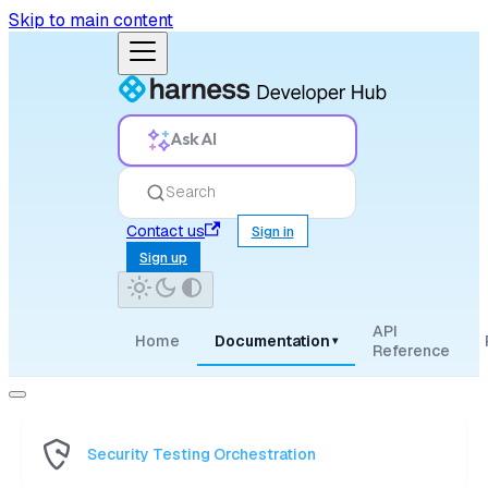
Skip to main content
Ask AI
Search
Contact us
Sign in
Sign up
API
Home
Documentation
▾
Reference
Security Testing Orchestration