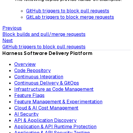
GitHub triggers to block pull requests
GitLab triggers to block merge requests
Previous
Block builds and pull/merge requests
Next
GitHub triggers to block pull requests
Harness Software Delivery Platform
Overview
Code Repository
Continuous Integration
Continuous Delivery & GitOps
Infrastructure as Code Management
Feature Flags
Feature Management & Experimentation
Cloud & AI Cost Management
AI Security
API & Application Discovery
Application & API Runtime Protection
Application & API Security Testing