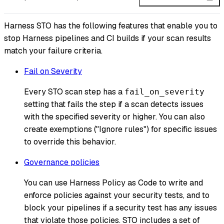
Harness STO has the following features that enable you to
stop Harness pipelines and CI builds if your scan results
match your failure criteria.
Fail on Severity
Every STO scan step has a
fail_on_severity
setting that fails the step if a scan detects issues
with the specified severity or higher. You can also
create exemptions ("Ignore rules") for specific issues
to override this behavior.
Governance policies
You can use Harness Policy as Code to write and
enforce policies against your security tests, and to
block your pipelines if a security test has any issues
that violate those policies. STO includes a set of