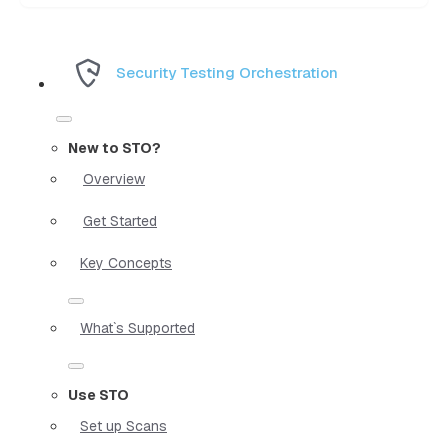
Security Testing Orchestration
New to STO?
Overview
Get Started
Key Concepts
What`s Supported
Use STO
Set up Scans