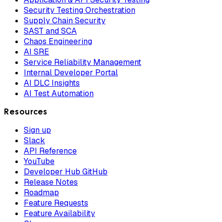
Security Testing Orchestration
Supply Chain Security
SAST and SCA
Chaos Engineering
AI SRE
Service Reliability Management
Internal Developer Portal
AI DLC Insights
AI Test Automation
Resources
Sign up
Slack
API Reference
YouTube
Developer Hub GitHub
Release Notes
Roadmap
Feature Requests
Feature Availability