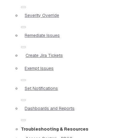
Severity Override
Remediate Issues
Create Jira Tickets
Exempt Issues
Set Notifications
Dashboards and Reports
Troubleshooting & Resources