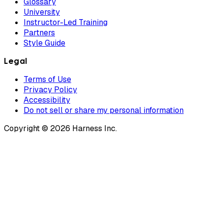
Glossary
University
Instructor-Led Training
Partners
Style Guide
Legal
Terms of Use
Privacy Policy
Accessibility
Do not sell or share my personal information
Copyright © 2026 Harness Inc.