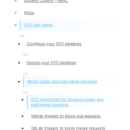
Access Control - RBAC
FAQs
STO use cases
Configure your STO pipelines
Secure your STO pipelines
Block builds and pull/merge requests
STO workflows for blocking builds and
pull/merge requests
GitHub triggers to block pull requests
GitLab triggers to block merge requests