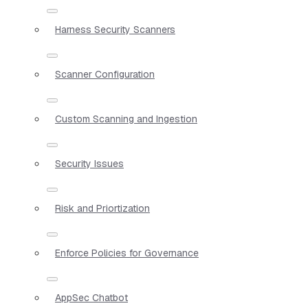
Harness Security Scanners
Scanner Configuration
Custom Scanning and Ingestion
Security Issues
Risk and Priortization
Enforce Policies for Governance
AppSec Chatbot