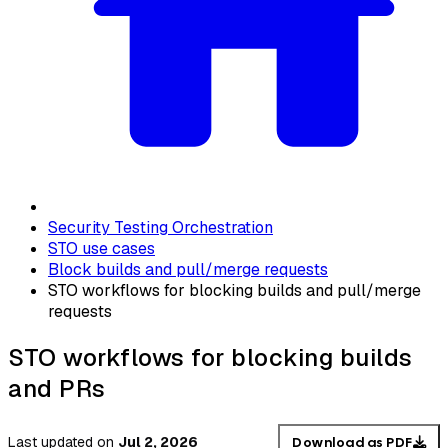
Security Testing Orchestration
STO use cases
Block builds and pull/merge requests
STO workflows for blocking builds and pull/merge
requests
STO workflows for blocking builds
and PRs
Last updated
on
Jul 2, 2026
Download as PDF