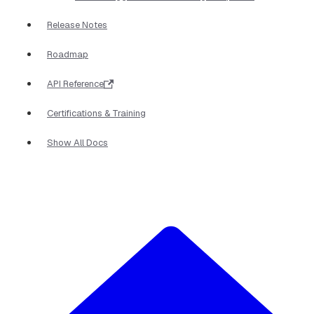
Release Notes
Roadmap
API Reference
Certifications & Training
Show All Docs