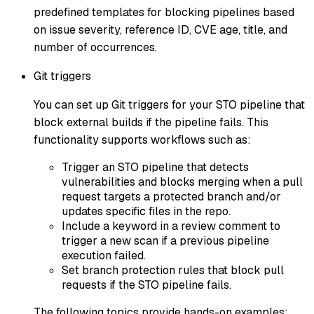
predefined templates for blocking pipelines based
on issue severity, reference ID, CVE age, title, and
number of occurrences.
Git triggers
You can set up Git triggers for your STO pipeline that
block external builds if the pipeline fails. This
functionality supports workflows such as:
Trigger an STO pipeline that detects
vulnerabilities and blocks merging when a pull
request targets a protected branch and/or
updates specific files in the repo.
Include a keyword in a review comment to
trigger a new scan if a previous pipeline
execution failed.
Set branch protection rules that block pull
requests if the STO pipeline fails.
The following topics provide hands-on examples: