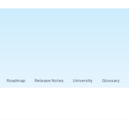
Roadmap
Release Notes
University
Glossary