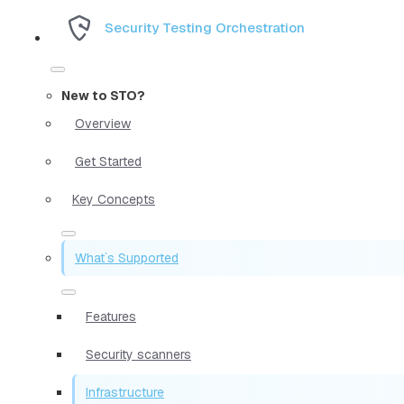
Security Testing Orchestration
New to STO?
Overview
Get Started
Key Concepts
What`s Supported
Features
Security scanners
Infrastructure