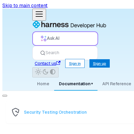
Skip to main content
Ask AI
Search
Contact us
Sign in
Sign up
Home
Documentation
API Reference
▾
Security Testing Orchestration