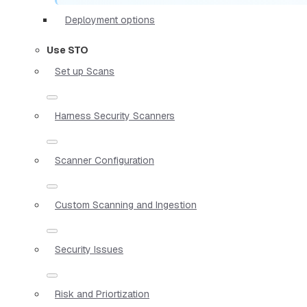
Deployment options
Use STO
Set up Scans
Harness Security Scanners
Scanner Configuration
Custom Scanning and Ingestion
Security Issues
Risk and Priortization