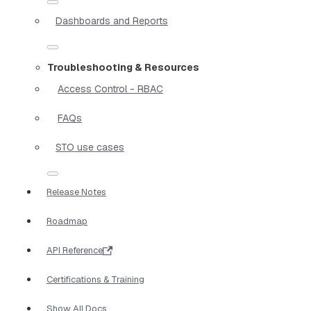
Dashboards and Reports
Troubleshooting & Resources
Access Control - RBAC
FAQs
STO use cases
Release Notes
Roadmap
API Reference
Certifications & Training
Show All Docs