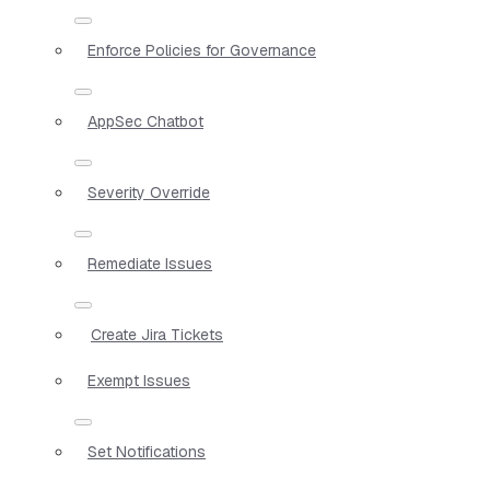
Enforce Policies for Governance
AppSec Chatbot
Severity Override
Remediate Issues
Create Jira Tickets
Exempt Issues
Set Notifications