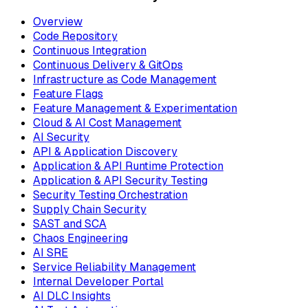
Overview
Code Repository
Continuous Integration
Continuous Delivery & GitOps
Infrastructure as Code Management
Feature Flags
Feature Management & Experimentation
Cloud & AI Cost Management
AI Security
API & Application Discovery
Application & API Runtime Protection
Application & API Security Testing
Security Testing Orchestration
Supply Chain Security
SAST and SCA
Chaos Engineering
AI SRE
Service Reliability Management
Internal Developer Portal
AI DLC Insights