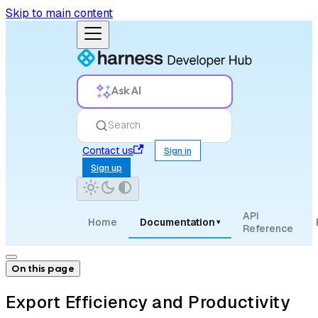
Skip to main content
Ask AI
Search
Contact us
Sign in
Sign up
API
Home
Documentation
▾
Reference
On this page
Export Efficiency and Productivity