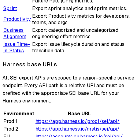
Failure Rate (CFR) metrics.
Sprint
Export sprint analytics and sprint metrics.
Export Productivity metrics for developers,
Productivity
teams, and orgs.
Business
Export categorized and uncategorized
Alignment
engineering effort metrics.
Issue Time-
Export issue lifecycle duration and status
in-Status
transition data.
Harness base URLs
All SEI export APIs are scoped to a region-specific service
endpoint. Every API path is a relative URI and must be
prefixed with the appropriate SEI base URL for your
Harness environment.
Environment
Base URL
Prod 1
https://app.harness.io/prod1/sei/api/
Prod 2
https://app.harness.io/gratis/sei/api/
EU
https://accounts.eu.harness.io/sei/api/