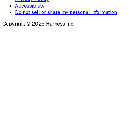
Accessibility
Do not sell or share my personal information
Copyright © 2026 Harness Inc.