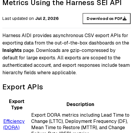
Metrics Using the Harness SEI API
Last updated
on
Jul 2, 2026
Download as PDF
Harness AIDI provides asynchronous CSV export APIs for
exporting data from the out-of-the-box dashboards on the
Insights
page. Downloads are gzip-compressed by
default for large exports. All exports are scoped to the
authenticated account, and export responses include team
hierarchy fields where applicable.
Export APIs
Export
Description
Type
Export DORA metrics including Lead Time to
Efficiency
Change (LTTC), Deployment Frequency (DF),
(DORA)
Mean Time to Restore (MTTR), and Change