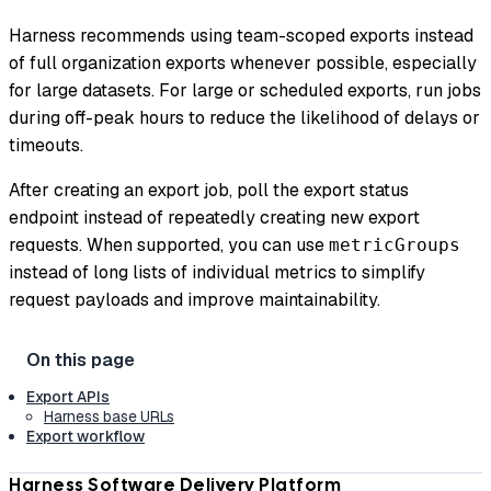
Harness recommends using team-scoped exports instead
of full organization exports whenever possible, especially
for large datasets. For large or scheduled exports, run jobs
during off-peak hours to reduce the likelihood of delays or
timeouts.
After creating an export job, poll the export status
endpoint instead of repeatedly creating new export
requests. When supported, you can use
metricGroups
instead of long lists of individual metrics to simplify
request payloads and improve maintainability.
Export APIs
Harness base URLs
Export workflow
Harness Software Delivery Platform