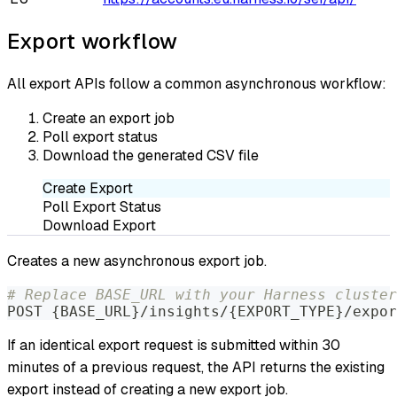
Export workflow
All export APIs follow a common asynchronous workflow:
Create an export job
Poll export status
Download the generated CSV file
Create Export
Poll Export Status
Download Export
Creates a new asynchronous export job.
# Replace BASE_URL with your Harness cluster
POST 
{
BASE_URL
}
/insights/
{
EXPORT_TYPE
}
/expor
If an identical export request is submitted within 30
minutes of a previous request, the API returns the existing
export instead of creating a new export job.