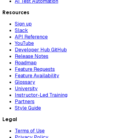
AI Test Automation
Resources
Sign up
Slack
API Reference
YouTube
Developer Hub GitHub
Release Notes
Roadmap
Feature Requests
Feature Availability
Glossary
University
Instructor-Led Training
Partners
Style Guide
Legal
Terms of Use
Privacy Policy