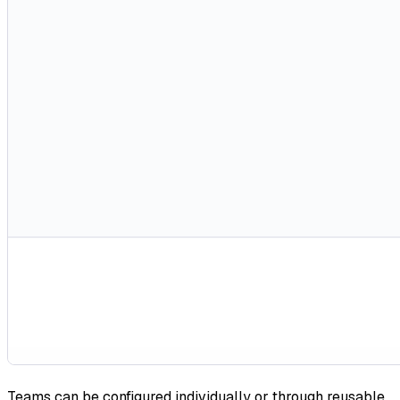
Teams can be configured individually or through reusable