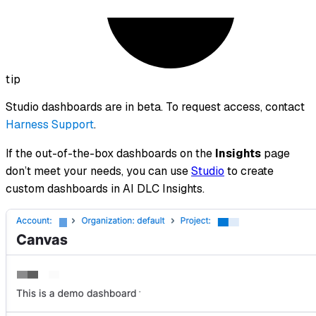
tip
Studio dashboards are in beta. To request access, contact
Harness Support
.
If the out-of-the-box dashboards on the
Insights
page
don’t meet your needs, you can use
Studio
to create
custom dashboards in AI DLC Insights.