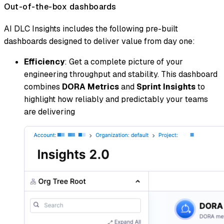
Out-of-the-box dashboards
AI DLC Insights includes the following pre-built
dashboards designed to deliver value from day one:
Efficiency
: Get a complete picture of your
engineering throughput and stability. This dashboard
combines
DORA Metrics
and
Sprint Insights
to
highlight how reliably and predictably your teams
are delivering