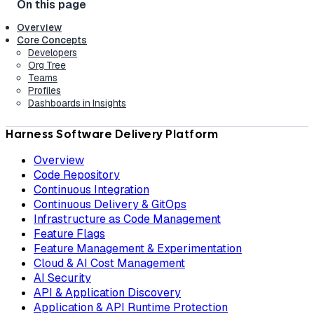
Overview
Core Concepts
Developers
Org Tree
Teams
Profiles
Dashboards in Insights
Harness Software Delivery Platform
Overview
Code Repository
Continuous Integration
Continuous Delivery & GitOps
Infrastructure as Code Management
Feature Flags
Feature Management & Experimentation
Cloud & AI Cost Management
AI Security
API & Application Discovery
Application & API Runtime Protection