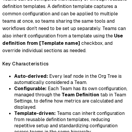
definition templates. A definition template captures a
common configuration and can be applied to multiple
teams at once, so teams sharing the same tools and
workflows don't need to be set up separately. Teams can
also inherit configuration from a template using the
Use
definition from [Template name]
checkbox, and
override individual sections as needed.
Key Characteristics
Auto-derived:
Every leaf node in the Org Tree is
automatically considered a Team.
Configurable:
Each Team has its own configuration,
managed through the
Team Definition
tab in Team
Settings, to define how metrics are calculated and
displayed.
Template-driven:
Teams can inherit configuration
from reusable definition templates, reducing
repetitive setup and standardizing configuration
across teams in the same hierarchy.