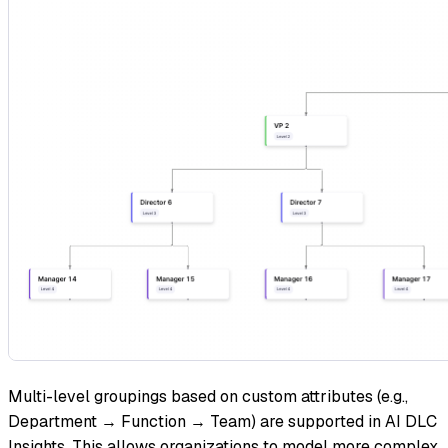
Multi-level groupings based on custom attributes (e.g.,
Department → Function → Team) are supported in AI DLC
Insights. This allows organizations to model more complex