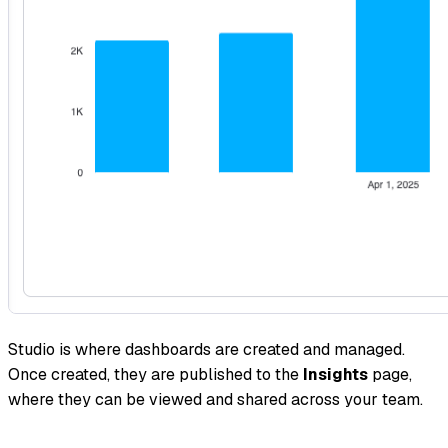
Studio is where dashboards are created and managed.
Once created, they are published to the
Insights
page,
where they can be viewed and shared across your team.