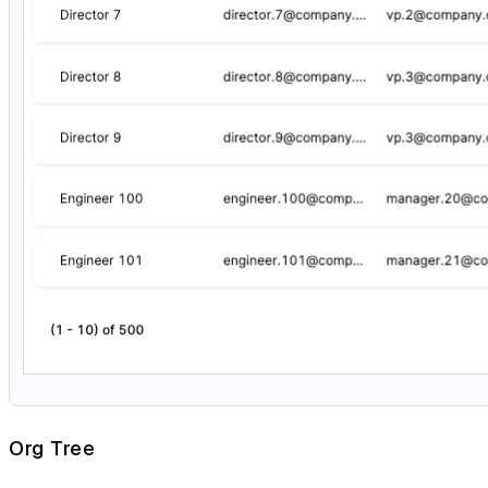
Org Tree