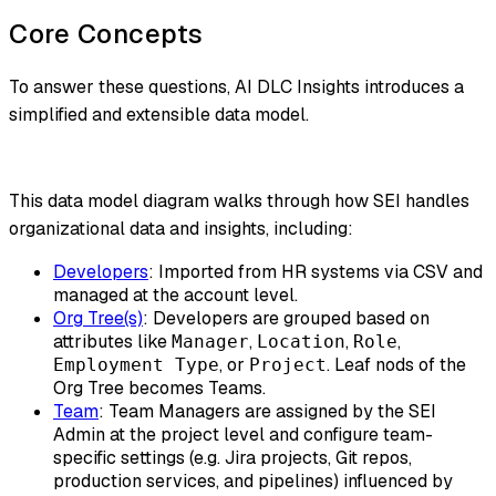
Core Concepts
To answer these questions, AI DLC Insights introduces a
simplified and extensible data model.
This data model diagram walks through how SEI handles
organizational data and insights, including:
Developers
: Imported from HR systems via CSV and
managed at the account level.
Org Tree(s)
: Developers are grouped based on
attributes like
,
,
,
Manager
Location
Role
, or
. Leaf nods of the
Employment Type
Project
Org Tree becomes Teams.
Team
: Team Managers are assigned by the SEI
Admin at the project level and configure team-
specific settings (e.g. Jira projects, Git repos,
production services, and pipelines) influenced by