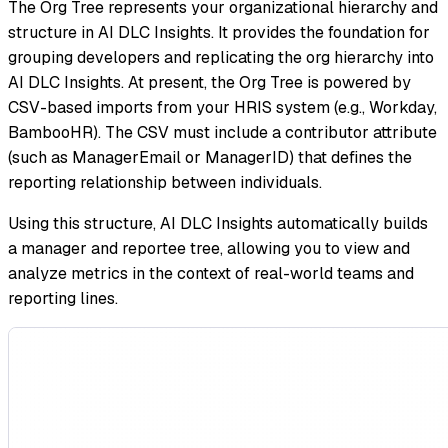
The Org Tree represents your organizational hierarchy and
structure in AI DLC Insights. It provides the foundation for
grouping developers and replicating the org hierarchy into
AI DLC Insights. At present, the Org Tree is powered by
CSV-based imports from your HRIS system (e.g., Workday,
BambooHR). The CSV must include a contributor attribute
(such as ManagerEmail or ManagerID) that defines the
reporting relationship between individuals.
Using this structure, AI DLC Insights automatically builds
a manager and reportee tree, allowing you to view and
analyze metrics in the context of real-world teams and
reporting lines.