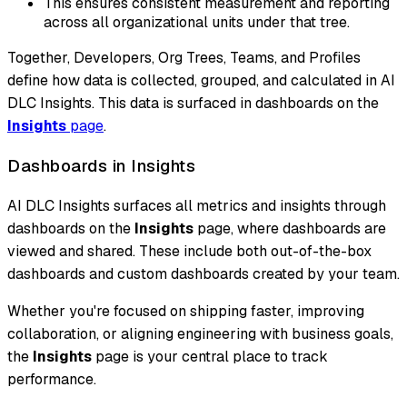
This ensures consistent measurement and reporting
across all organizational units under that tree.
Together, Developers, Org Trees, Teams, and Profiles
define how data is collected, grouped, and calculated in AI
DLC Insights. This data is surfaced in dashboards on the
Insights
page
.
Dashboards in Insights
AI DLC Insights surfaces all metrics and insights through
dashboards on the
Insights
page, where dashboards are
viewed and shared. These include both out-of-the-box
dashboards and custom dashboards created by your team.
Whether you're focused on shipping faster, improving
collaboration, or aligning engineering with business goals,
the
Insights
page is your central place to track
performance.