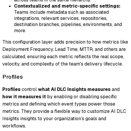
Contextualized and metric-specific settings:
Teams include metadata such as associated
integrations, relevant services, repositories,
destination branches, pipelines, environments, and
more.
This configuration layer adds precision to how metrics like
Deployment Frequency, Lead Time, MTTR, and others are
calculated, ensuring each metric reflects the real scope,
velocity, and complexity of the team's delivery lifecycle.
Profiles
Profiles
control
what AI DLC Insights measures
and
how it measures it
by enabling or disabling specific
metrics and defining which event types power those
metrics. They provide a flexible way to customize AI DLC
Insights insights to your organization’s goals and
workflows.