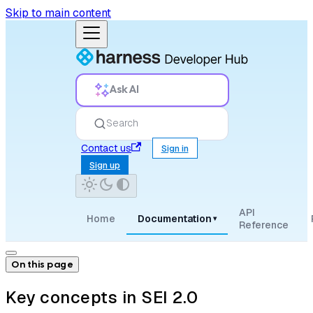
Skip to main content
Ask AI
Search
Contact us
Sign in
Sign up
API
Home
Documentation
▾
Reference
On this page
Key concepts in SEI 2.0