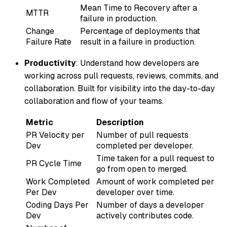
Mean Time to Recovery after a
MTTR
failure in production.
Change
Percentage of deployments that
Failure Rate
result in a failure in production.
Productivity
: Understand how developers are
working across pull requests, reviews, commits, and
collaboration. Built for visibility into the day-to-day
collaboration and flow of your teams.
Metric
Description
PR Velocity per
Number of pull requests
Dev
completed per developer.
Time taken for a pull request to
PR Cycle Time
go from open to merged.
Work Completed
Amount of work completed per
Per Dev
developer over time.
Coding Days Per
Number of days a developer
Dev
actively contributes code.