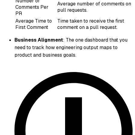
Number of
Average number of comments on
Comments Per
pull requests.
PR
Average Time to
Time taken to receive the first
First Comment
comment on a pull request.
Business Alignment
: The one dashboard that you
need to track how engineering output maps to
product and business goals.