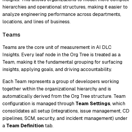
hierarchies and operational structures, making it easier to
analyze engineering performance across departments,
locations, and lines of business.
Teams
Teams are the core unit of measurement in AI DLC
Insights. Every leaf node in the Org Tree is treated as a
Team, making it the fundamental grouping for surfacing
insights, applying goals, and driving accountability.
Each Team represents a group of developers working
together within the organizational hierarchy and is
automatically derived from the Org Tree structure. Team
configuration is managed through
Team Settings
, which
consolidates all setup (integrations, issue management, CD
pipelines, SCM, security, and incident management) under
a
Team Definition
tab.