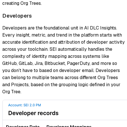
creating Org Trees.
Developers
Developers are the foundational unit in AI DLC Insights.
Every insight, metric, and trend in the platform starts with
accurate identification and attribution of developer activity
across your toolchain. SEI automatically handles the
complexity of identity mapping across systems like
GitHub, GitLab, Jira, Bitbucket, PagerDuty, and more so
you don’t have to based on developer email. Developers
can belong to multiple teams across different Org Trees
and Projects, based on the grouping logic defined in your
Org Tree.