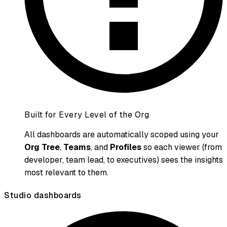
Built for Every Level of the Org
All dashboards are automatically scoped using your
Org Tree
,
Teams
, and
Profiles
so each viewer (from
developer, team lead, to executives) sees the insights
most relevant to them.
Studio dashboards