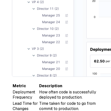
Metric
Description
Deployment
How often code is successfully
Frequency
deployed to production.
Lead Time for
Time taken for code to go from
Changes
commit to production.