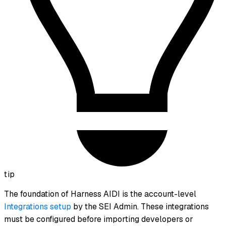
tip
The foundation of Harness AIDI is the account-level
Integrations setup
by the SEI Admin. These integrations
must be configured before importing developers or