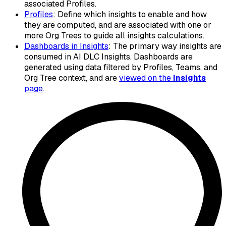
associated Profiles.
Profiles
: Define which insights to enable and how
they are computed, and are associated with one or
more Org Trees to guide all insights calculations.
Dashboards in Insights
: The primary way insights are
consumed in AI DLC Insights. Dashboards are
generated using data filtered by Profiles, Teams, and
Org Tree context, and are
viewed on the
Insights
page
.