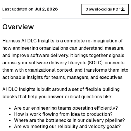
Last updated
on
Jul 2, 2026
Download as PDF
Overview
Harness AI DLC Insights is a complete re-imagination of
how engineering organizations can understand, measure,
and improve software delivery. It brings together signals
across your software delivery lifecycle (SDLC), connects
them with organizational context, and transforms them into
actionable insights for teams, managers, and executives.
AI DLC Insights is built around a set of flexible building
blocks that help you answer critical questions like:
Are our engineering teams operating efficiently?
How is work flowing from idea to production?
Where are the bottlenecks in our delivery pipeline?
Are we meeting our reliability and velocity goals?