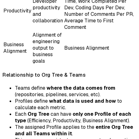
Developer
Time, Work Completed Per
productivity
Dev, Coding Days Per Dev,
Productivity
and
Number of Comments Per PR,
collaboration
Average Time to First
Comment
Alignment of
engineering
Business
output to
Business Alignment
Alignment
business
goals
Relationship to Org Tree & Teams
Teams define
where the data comes from
(repositories, pipelines, services, etc).
Profiles define
what data is used and how
to
calculate each metric.
Each
Org Tree
can have
only one Profile of each
type
(Efficiency, Productivity, Business Alignment).
The assigned Profile applies to the
entire Org Tree
and all Teams within it
.