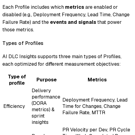
Each Profile includes which
metrics
are enabled or
disabled (e.g., Deployment Frequency, Lead Time, Change
Failure Rate) and the
events and signals
that power
those metrics.
Types of Profiles
AI DLC Insights supports three main types of Profiles,
each optimized for different measurement objectives:
Type of
Purpose
Metrics
profile
Delivery
performance
Deployment Frequency, Lead
(DORA
Efficiency
Time for Changes, Change
metrics) &
Failure Rate, MTTR
sprint
insights
PR Velocity per Dev, PR Cycle