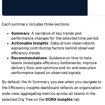
Each summary includes three sections:
Summary
: A narrative of key trends and
performance changes for the selected time period.
Actionable Insights
: Data-driven observations
explaining contributing factors behind observed
efficiency trends.
Recommendations
: Guidance on how to help
teams investigate efficiency bottlenecks, improve
delivery flow, and optimize end-to-end execution
performance based on observed signals.
By default, the AI Summary you see when you navigate to
the Efficiency Insights dashboard reflects an organization-
wide view, aggregating metrics across all teams in the
selected Org Tree on the
DORA Insights
tab.