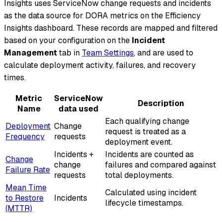
Insights uses ServiceNow change requests and incidents
as the data source for DORA metrics on the Efficiency
Insights dashboard. These records are mapped and filtered
based on your configuration on the
Incident
Management
tab in
Team Settings
, and are used to
calculate deployment activity, failures, and recovery
times.
Metric
ServiceNow
Description
Name
data used
Each qualifying change
Deployment
Change
request is treated as a
Frequency
requests
deployment event.
Incidents +
Incidents are counted as
Change
change
failures and compared against
Failure Rate
requests
total deployments.
Mean Time
Calculated using incident
to Restore
Incidents
lifecycle timestamps.
(MTTR)