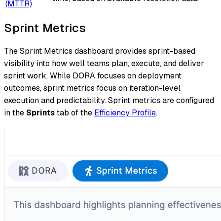
(MTTR)
Sprint Metrics
The Sprint Metrics dashboard provides sprint-based
visibility into how well teams plan, execute, and deliver
sprint work. While DORA focuses on deployment
outcomes, sprint metrics focus on iteration-level
execution and predictability. Sprint metrics are configured
in the
Sprints
tab of the
Efficiency Profile
.