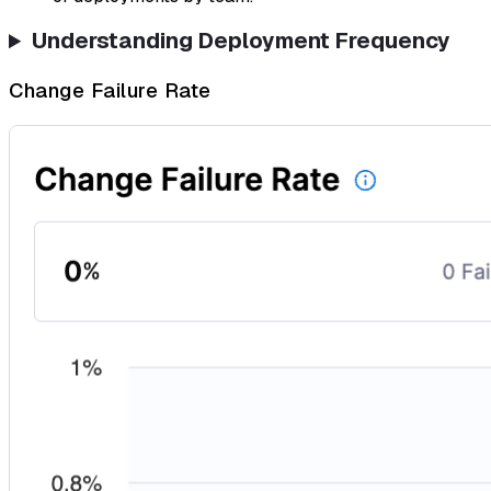
Understanding Deployment Frequency
Change Failure Rate