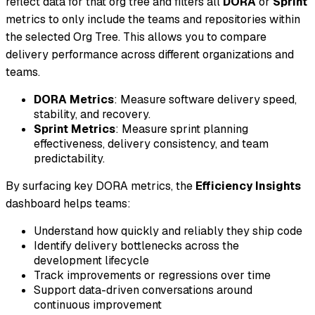
reflect data for that org tree and filters all
DORA
or
Sprint
metrics to only include the teams and repositories within
the selected Org Tree. This allows you to compare
delivery performance across different organizations and
teams.
DORA Metrics
: Measure software delivery speed,
stability, and recovery.
Sprint Metrics
: Measure sprint planning
effectiveness, delivery consistency, and team
predictability.
By surfacing key DORA metrics, the
Efficiency Insights
dashboard helps teams:
Understand how quickly and reliably they ship code
Identify delivery bottlenecks across the
development lifecycle
Track improvements or regressions over time
Support data-driven conversations around
continuous improvement