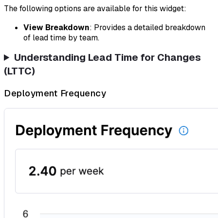
The following options are available for this widget:
View Breakdown
: Provides a detailed breakdown
of lead time by team.
Understanding Lead Time for Changes
(LTTC)
Deployment Frequency