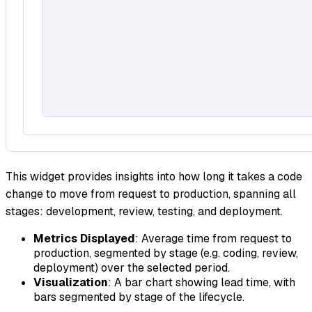
This widget provides insights into how long it takes a code
change to move from request to production, spanning all
stages: development, review, testing, and deployment.
Metrics Displayed
: Average time from request to
production, segmented by stage (e.g. coding, review,
deployment) over the selected period.
Visualization
: A bar chart showing lead time, with
bars segmented by stage of the lifecycle.