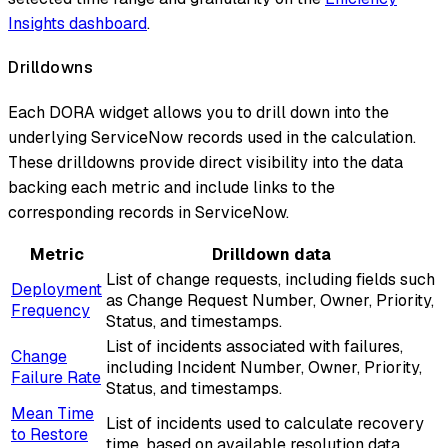
Insights dashboard
.
Drilldowns
Each DORA widget allows you to drill down into the
underlying ServiceNow records used in the calculation.
These drilldowns provide direct visibility into the data
backing each metric and include links to the
corresponding records in ServiceNow.
Metric
Drilldown data
List of change requests, including fields such
Deployment
as Change Request Number, Owner, Priority,
Frequency
Status, and timestamps.
List of incidents associated with failures,
Change
including Incident Number, Owner, Priority,
Failure Rate
Status, and timestamps.
Mean Time
List of incidents used to calculate recovery
to Restore
time, based on available resolution data.