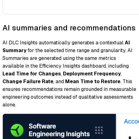
AI summaries and recommendations
AI DLC Insights automatically generates a contextual
AI
Summary
for the selected time range and granularity. AI
Summaries are generated using the same metrics
available in the Efficiency Insights dashboard, including
Lead Time for Changes
,
Deployment Frequency
,
Change Failure Rate
, and
Mean Time to Restore
. This
ensures recommendations remain grounded in measurable
engineering outcomes instead of qualitative assessments
alone.