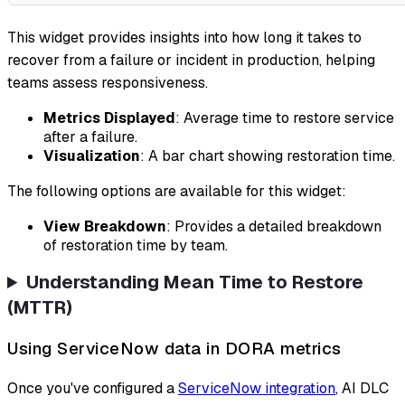
This widget provides insights into how long it takes to
recover from a failure or incident in production, helping
teams assess responsiveness.
Metrics Displayed
: Average time to restore service
after a failure.
Visualization
: A bar chart showing restoration time.
The following options are available for this widget:
View Breakdown
: Provides a detailed breakdown
of restoration time by team.
Understanding Mean Time to Restore
(MTTR)
Using ServiceNow data in DORA metrics
Once you've configured a
ServiceNow integration
, AI DLC