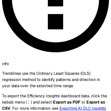
info
Trendlines use the Ordinary Least Squares (OLS)
regression method to identify patterns and direction in
your data over the selected time range.
To export the Efficiency Insights dashboard data, click the
kebab menu (⋮) and select
Export as PDF
or
Export as
CSV
. For more information, see
Exporting AI DLC Insights