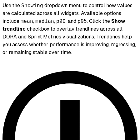
Use the
dropdown menu to control how values
Showing
are calculated across all widgets. Available options
include
,
,
, and
. Click the
Show
mean
median
p90
p95
trendline
checkbox to overlay trendlines across all
DORA and Sprint Metrics visualizations. Trendlines help
you assess whether performance is improving, regressing,
or remaining stable over time.