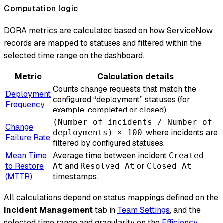
Computation logic
DORA metrics are calculated based on how ServiceNow
records are mapped to statuses and filtered within the
selected time range on the dashboard.
Metric
Calculation details
Counts change requests that match the
Deployment
configured “deployment” statuses (for
Frequency
example, completed or closed).
(Number of incidents / Number of
Change
, where incidents are
deployments) × 100
Failure Rate
filtered by configured statuses.
Mean Time
Average time between incident
Created
to Restore
and
or
At
Resolved At
Closed At
(MTTR)
timestamps.
All calculations depend on status mappings defined on the
Incident Management
tab in
Team Settings
, and the
selected time range and granularity on the
Efficiency