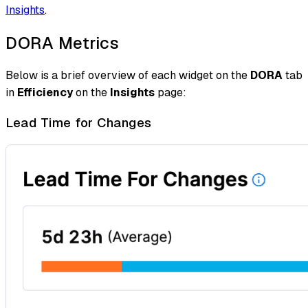
Insights
.
DORA Metrics
Below is a brief overview of each widget on the
DORA
tab
in
Efficiency
on the
Insights
page:
Lead Time for Changes