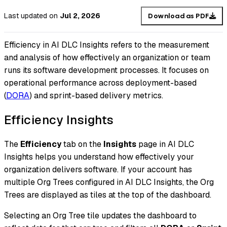
Last updated
on
Jul 2, 2026
Download as PDF
Efficiency in AI DLC Insights refers to the measurement
and analysis of how effectively an organization or team
runs its software development processes. It focuses on
operational performance across deployment-based
(
DORA
) and sprint-based delivery metrics.
Efficiency Insights
The
Efficiency
tab on the
Insights
page in AI DLC
Insights helps you understand how effectively your
organization delivers software. If your account has
multiple Org Trees configured in AI DLC Insights, the Org
Trees are displayed as tiles at the top of the dashboard.
Selecting an Org Tree tile updates the dashboard to