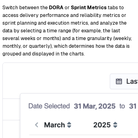
Switch between the
DORA
or
Sprint Metrics
tabs to
access delivery performance and reliability metrics or
sprint planning and execution metrics, and analyze the
data by selecting a time range (for example, the last
several weeks or months) and a time granularity (weekly,
monthly, or quarterly), which determines how the data is
grouped and displayed in the charts.