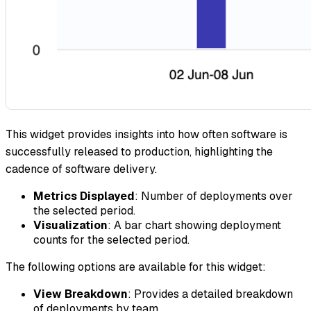
This widget provides insights into how often software is
successfully released to production, highlighting the
cadence of software delivery.
Metrics Displayed
: Number of deployments over
the selected period.
Visualization
: A bar chart showing deployment
counts for the selected period.
The following options are available for this widget:
View Breakdown
: Provides a detailed breakdown
of deployments by team.