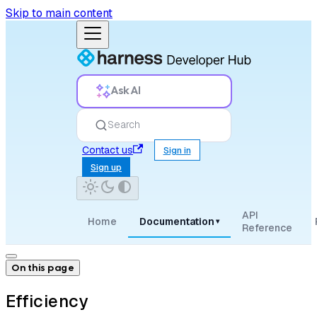
Skip to main content
Ask AI
Search
Contact us
Sign in
Sign up
API
Home
Documentation
▾
Reference
On this page
Efficiency