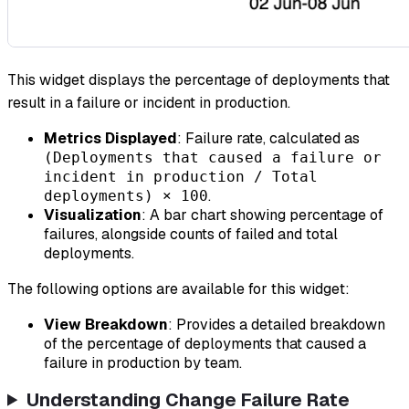
This widget displays the percentage of deployments that
result in a failure or incident in production.
Metrics Displayed
: Failure rate, calculated as
(Deployments that caused a failure or
incident in production / Total
.
deployments) × 100
Visualization
: A bar chart showing percentage of
failures, alongside counts of failed and total
deployments.
The following options are available for this widget:
View Breakdown
: Provides a detailed breakdown
of the percentage of deployments that caused a
failure in production by team.
Understanding Change Failure Rate