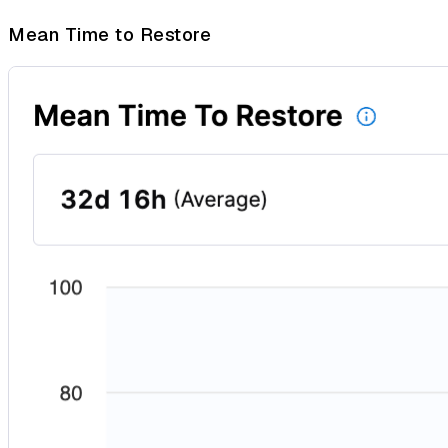
Mean Time to Restore