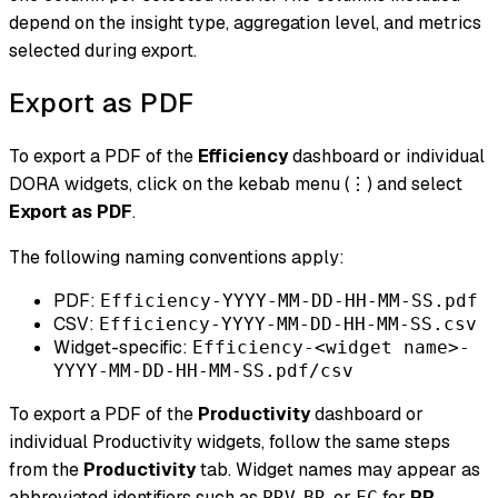
depend on the insight type, aggregation level, and metrics
selected during export.
Export as PDF
To export a PDF of the
Efficiency
dashboard or individual
DORA widgets, click on the kebab menu (⋮) and select
Export as PDF
.
The following naming conventions apply:
PDF:
Efficiency-YYYY-MM-DD-HH-MM-SS.pdf
CSV:
Efficiency-YYYY-MM-DD-HH-MM-SS.csv
Widget-specific:
Efficiency-<widget name>-
YYYY-MM-DD-HH-MM-SS.pdf/csv
To export a PDF of the
Productivity
dashboard or
individual Productivity widgets, follow the same steps
from the
Productivity
tab. Widget names may appear as
abbreviated identifiers such as
,
, or
for
PR
PRV
BR
FC