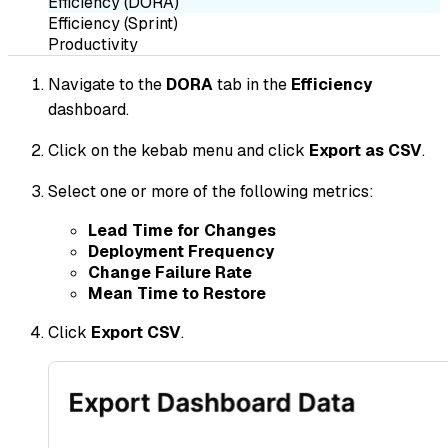
Efficiency (DORA)
Efficiency (Sprint)
Productivity
Navigate to the
DORA
tab in the
Efficiency
dashboard.
Click on the kebab menu and click
Export as CSV
.
Select one or more of the following metrics:
Lead Time for Changes
Deployment Frequency
Change Failure Rate
Mean Time to Restore
Click
Export CSV
.