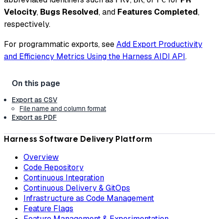
Velocity
,
Bugs Resolved
, and
Features Completed
,
respectively.
For programmatic exports, see
Add Export Productivity
and Efficiency Metrics Using the Harness AIDI API
.
Export as CSV
File name and column format
Export as PDF
Harness Software Delivery Platform
Overview
Code Repository
Continuous Integration
Continuous Delivery & GitOps
Infrastructure as Code Management
Feature Flags
Feature Management & Experimentation