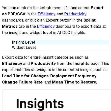
You can click on the kebab menu (⋮) and select
Export
as PDF/CSV
in the
Efficiency
and
Productivity
dashboards, or click an
Export
button in the
Sprint
Metrics
tab in the
Efficiency
dashboard to export data at
the insight and widget level in AI DLC Insights.
Insight Level
Widget Level
Export data for entire insight categories such as
Efficiency
and
Productivity
from the
Insights
page. This
export includes all widgets in the selected insight, such as
Lead Time for Changes
,
Deployment Frequency
,
Change Failure Rate
, and
Mean Time to Restore
.