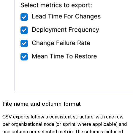
File name and column format
CSV exports follow a consistent structure, with one row
per organizational node (or sprint, where applicable) and
one column per selected metric. The columns included