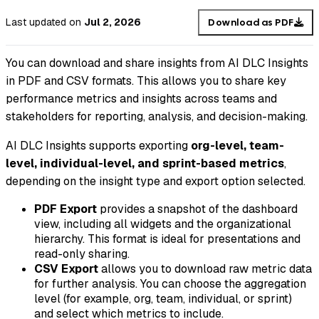
Last updated
on
Jul 2, 2026
Download as PDF
You can download and share insights from AI DLC Insights
in PDF and CSV formats. This allows you to share key
performance metrics and insights across teams and
stakeholders for reporting, analysis, and decision-making.
AI DLC Insights supports exporting
org-level, team-
level, individual-level, and sprint-based metrics
,
depending on the insight type and export option selected.
PDF Export
provides a snapshot of the dashboard
view, including all widgets and the organizational
hierarchy. This format is ideal for presentations and
read-only sharing.
CSV Export
allows you to download raw metric data
for further analysis. You can choose the aggregation
level (for example, org, team, individual, or sprint)
and select which metrics to include.