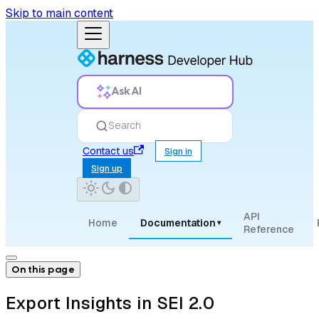
Skip to main content
Ask AI
Search
Contact us
Sign in
Sign up
API
Home
Documentation
▾
Reference
On this page
Export Insights in SEI 2.0