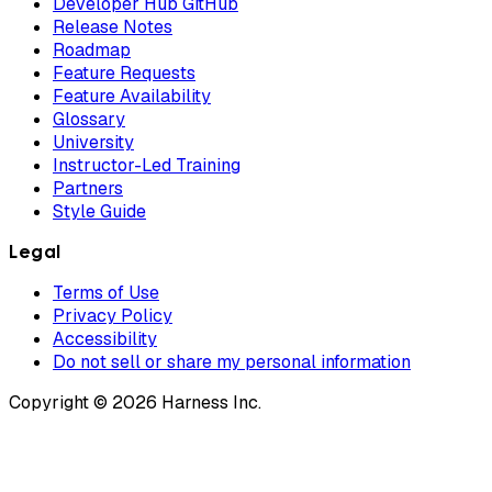
Developer Hub GitHub
Release Notes
Roadmap
Feature Requests
Feature Availability
Glossary
University
Instructor-Led Training
Partners
Style Guide
Legal
Terms of Use
Privacy Policy
Accessibility
Do not sell or share my personal information
Copyright © 2026 Harness Inc.