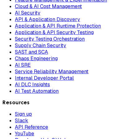
Cloud & AI Cost Management
AI Security
API & Application Discovery
Application & API Runtime Protection
Application & API Security Testing
Security Testing Orchestration
Supply Chain Security
SAST and SCA
Chaos Engineering
AI SRE
Service Reliability Management
Internal Developer Portal
AI DLC Insights
AI Test Automation
Resources
Sign up
Slack
API Reference
YouTube