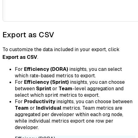
Export as CSV
To customize the data included in your export, click
Export as CSV
.
For
Efficiency (DORA)
insights, you can select
which rate-based metrics to export.
For
Efficiency (Sprint)
insights, you can choose
between
Sprint
or
Team
-level aggregation and
select which sprint metrics to export.
For
Productivity
insights, you can choose between
Team
or
Individual
metrics. Team metrics are
aggregated per developer within each org node,
while individual metrics export one row per
developer.