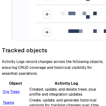
Tracked objects
Activity Logs record changes across the following objects,
ensuring CRUD coverage and historical visibility for
essential operations.
Object
Activity Log
Created, update, and delete trees, plus
Org Trees
profile and integration updates.
Create, update, and generate historical
Teams
versions for tracking changes over time.