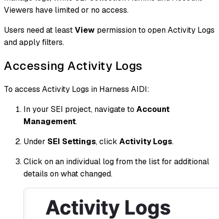
Viewers have limited or no access.
Users need at least
View
permission to open Activity Logs
and apply filters.
Accessing Activity Logs
To access Activity Logs in Harness AIDI:
In your SEI project, navigate to
Account
Management
.
Under
SEI Settings
, click
Activity Logs
.
Click on an individual log from the list for additional
details on what changed.