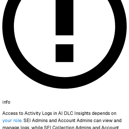
info
Access to Activity Logs in AI DLC Insights depends on
your role
. SEI Admins and Account Admins can view and
manage logs, while SEI Collection Admins and Account