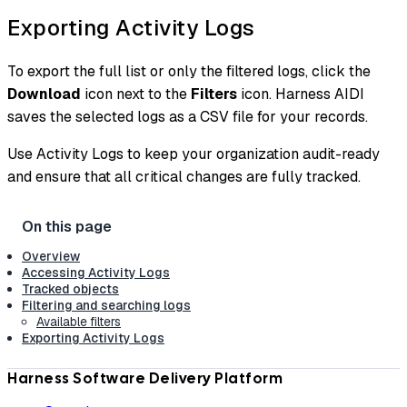
Exporting Activity Logs
To export the full list or only the filtered logs, click the
Download
icon next to the
Filters
icon. Harness AIDI
saves the selected logs as a CSV file for your records.
Use Activity Logs to keep your organization audit-ready
and ensure that all critical changes are fully tracked.
Overview
Accessing Activity Logs
Tracked objects
Filtering and searching logs
Available filters
Exporting Activity Logs
Harness Software Delivery Platform