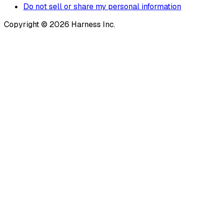
Do not sell or share my personal information
Copyright © 2026 Harness Inc.