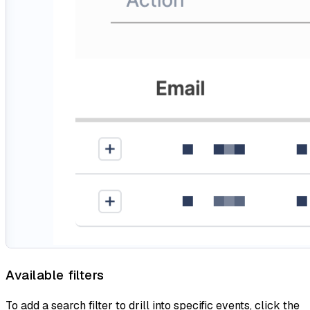
Available filters
To add a search filter to drill into specific events, click the