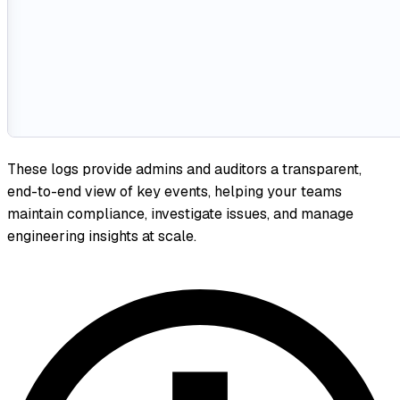
These logs provide admins and auditors a transparent,
end-to-end view of key events, helping your teams
maintain compliance, investigate issues, and manage
engineering insights at scale.