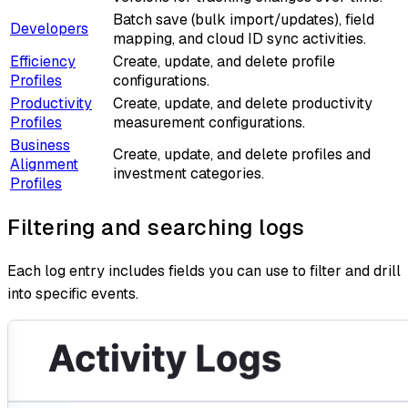
Batch save (bulk import/updates), field
Developers
mapping, and cloud ID sync activities.
Efficiency
Create, update, and delete profile
Profiles
configurations.
Productivity
Create, update, and delete productivity
Profiles
measurement configurations.
Business
Create, update, and delete profiles and
Alignment
investment categories.
Profiles
Filtering and searching logs
Each log entry includes fields you can use to filter and drill
into specific events.