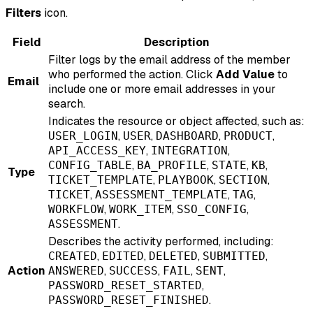
Filters
icon.
Field
Description
Filter logs by the email address of the member
who performed the action. Click
Add Value
to
Email
include one or more email addresses in your
search.
Indicates the resource or object affected, such as:
,
,
,
,
USER_LOGIN
USER
DASHBOARD
PRODUCT
,
,
API_ACCESS_KEY
INTEGRATION
,
,
,
,
CONFIG_TABLE
BA_PROFILE
STATE
KB
Type
,
,
,
TICKET_TEMPLATE
PLAYBOOK
SECTION
,
,
,
TICKET
ASSESSMENT_TEMPLATE
TAG
,
,
,
WORKFLOW
WORK_ITEM
SSO_CONFIG
.
ASSESSMENT
Describes the activity performed, including:
,
,
,
,
CREATED
EDITED
DELETED
SUBMITTED
Action
,
,
,
,
ANSWERED
SUCCESS
FAIL
SENT
,
PASSWORD_RESET_STARTED
.
PASSWORD_RESET_FINISHED