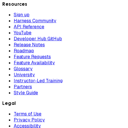
Resources
Sign up
Harness Community
API Reference
YouTube
Developer Hub GitHub
Release Notes
Roadmap
Feature Requests
Feature Availability
Glossary
University
Instructor-Led Training
Partners
Style Guide
Legal
Terms of Use
Privacy Policy
Accessibility