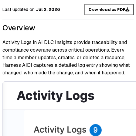
Last updated
on
Jul 2, 2026
Download as PDF
Overview
Activity Logs in AI DLC Insights provide traceability and
compliance coverage across critical operations. Every
time a member updates, creates, or deletes a resource,
Harness AIDI captures a detailed log entry showing what
changed, who made the change, and when it happened.