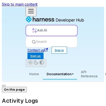
Skip to main content
Ask AI
Search
Contact us
Sign in
Sign up
API
Home
Documentation
▾
Reference
On this page
Activity Logs