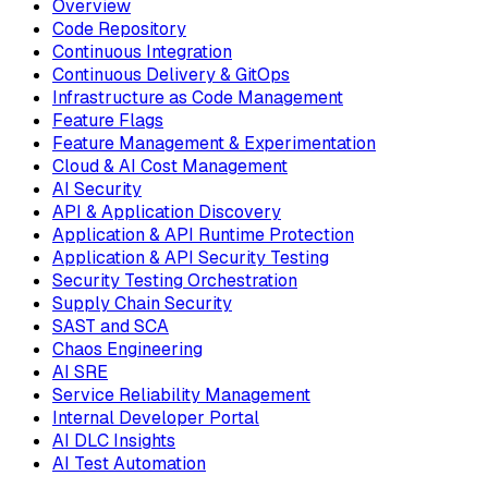
Overview
Code Repository
Continuous Integration
Continuous Delivery & GitOps
Infrastructure as Code Management
Feature Flags
Feature Management & Experimentation
Cloud & AI Cost Management
AI Security
API & Application Discovery
Application & API Runtime Protection
Application & API Security Testing
Security Testing Orchestration
Supply Chain Security
SAST and SCA
Chaos Engineering
AI SRE
Service Reliability Management
Internal Developer Portal
AI DLC Insights
AI Test Automation