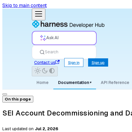
Skip to main content
Ask AI
Search
Contact us
Sign in
Sign up
Home
Documentation
API Reference
▾
On this page
SEI Account Decommissioning and Da
Last updated
on
Jul 2, 2026