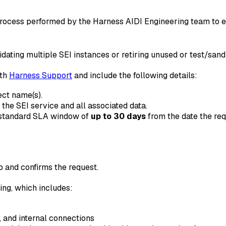
ocess performed by the Harness AIDI Engineering team to ens
ating multiple SEI instances or retiring unused or test/san
ith
Harness Support
and include the following details:
ect name(s).
e the SEI service and all associated data.
e standard SLA window of
up to 30 days
from the date the req
 and confirms the request.
ng, which includes:
 and internal connections