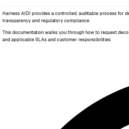
Harness AIDI provides a controlled, auditable process for d
transparency and regulatory compliance.
This documentation walks you through how to request decom
and applicable SLAs and customer responsibilities.