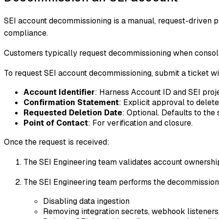
SEI account decommissioning is a manual, request-driven pr
compliance.
Customers typically request decommissioning when consolid
To request SEI account decommissioning, submit a ticket w
Account Identifier
: Harness Account ID and SEI proj
Confirmation Statement
: Explicit approval to delet
Requested Deletion Date
: Optional. Defaults to th
Point of Contact
: For verification and closure.
Once the request is received:
The SEI Engineering team validates account ownership
The SEI Engineering team performs the decommissioni
Disabling data ingestion
Removing integration secrets, webhook listeners,