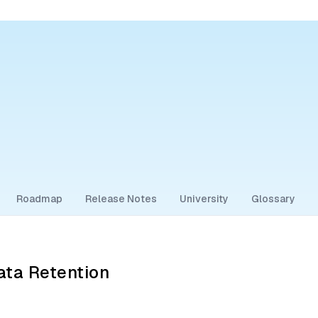
Roadmap
Release Notes
University
Glossary
ta Retention