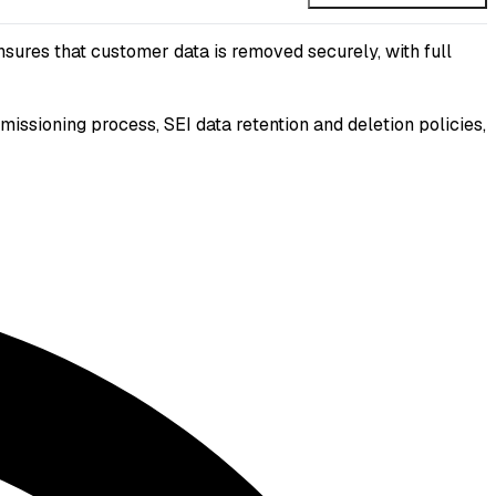
sures that customer data is removed securely, with full
sioning process, SEI data retention and deletion policies,