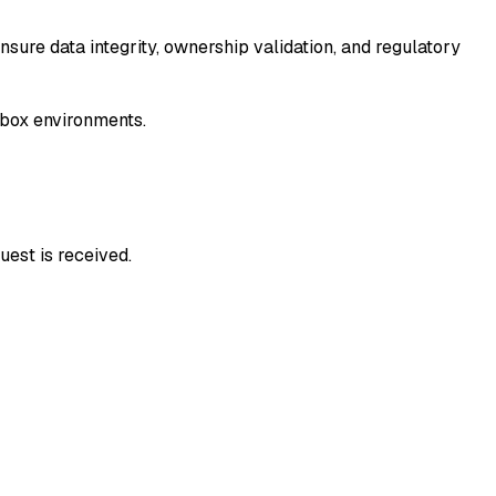
ure data integrity, ownership validation, and regulatory
dbox environments.
uest is received.