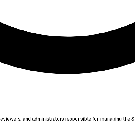
eviewers, and administrators responsible for managing the SE