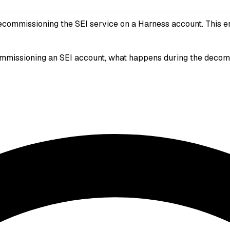
ecommissioning the SEI service on a Harness account. This en
missioning an SEI account, what happens during the decommis