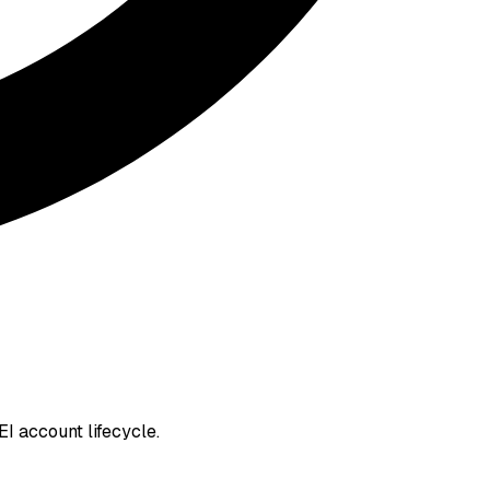
I account lifecycle.