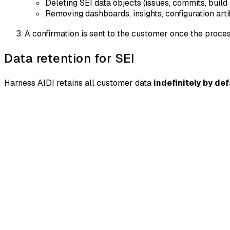
Deleting SEI data objects (issues, commits, build
Removing dashboards, insights, configuration art
A confirmation is sent to the customer once the proce
Data retention for SEI
Harness AIDI retains all customer data
indefinitely by def