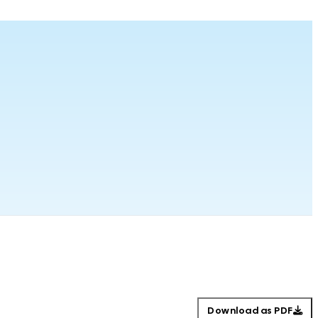
Download as PDF