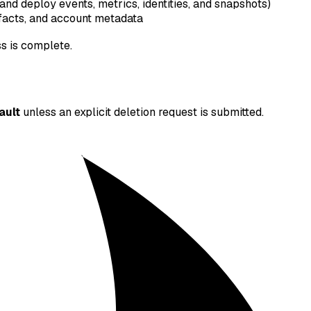
 and deploy events, metrics, identities, and snapshots)
ifacts, and account metadata
ss is complete.
ault
unless an explicit deletion request is submitted.