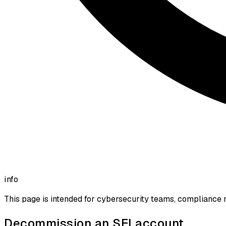
info
This page is intended for cybersecurity teams, compliance r
Decommission an SEI account