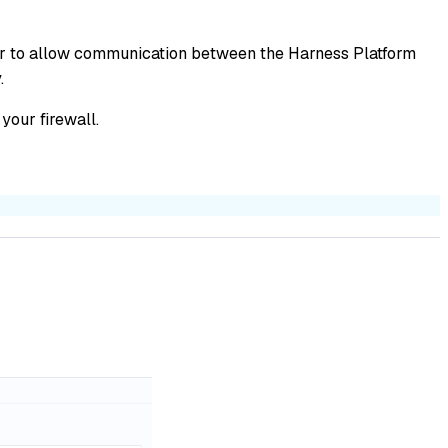
der to allow communication between the Harness Platform
.
your firewall.