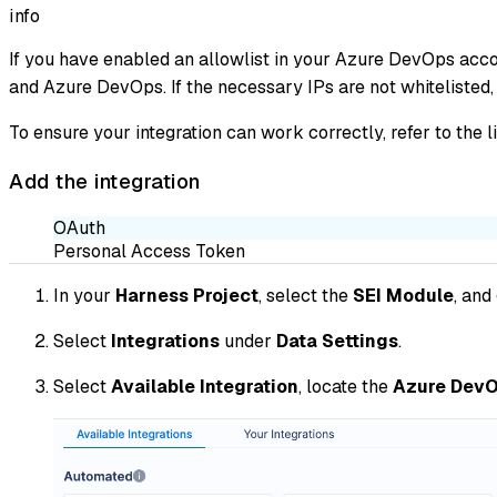
info
If you have enabled an allowlist in your Azure DevOps acco
and Azure DevOps. If the necessary IPs are not whitelisted, 
To ensure your integration can work correctly, refer to the l
Add the integration
OAuth
Personal Access Token
In your
Harness Project
, select the
SEI Module
, and
Select
Integrations
under
Data Settings
.
Select
Available Integration
, locate the
Azure DevO