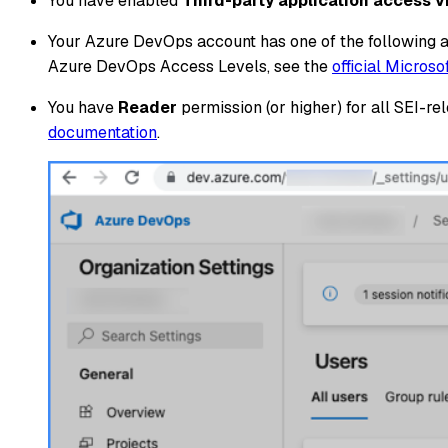
You have enabled
Third-party application access 
Your Azure DevOps account has one of the following 
Azure DevOps Access Levels, see the
official Micros
You have
Reader
permission (or higher) for all SEI-
documentation
.