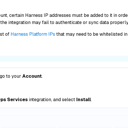
unt, certain Harness IP addresses must be added to it in or
the integration may fail to authenticate or sync data properly
ist of
Harness Platform IPs
that may need to be whitelisted in 
 go to your
Account
.
ps Services
integration, and select
Install
.