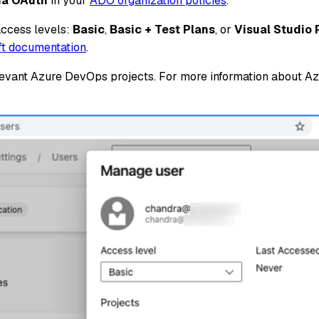
via OAuth
in your
ADO organization policies
.
access levels:
Basic
,
Basic + Test Plans
, or
Visual Studio 
oft documentation
.
relevant Azure DevOps projects. For more information about 