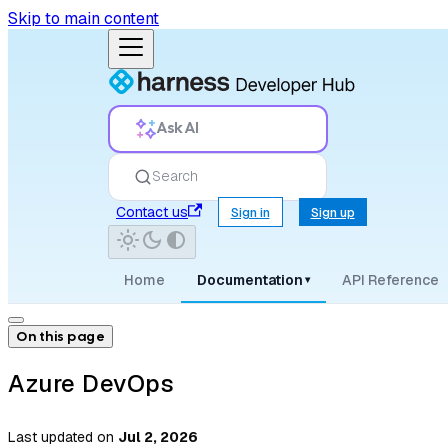
Skip to main content
Ask AI
Search
Contact us
Sign in
Sign up
Home
Documentation
API Reference
▾
On this page
Azure DevOps
Last updated
on
Jul 2, 2026