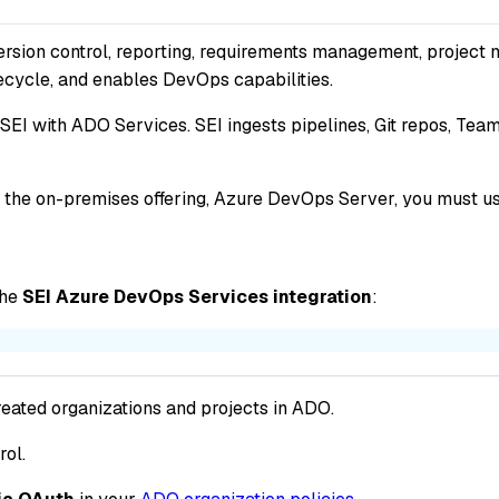
rsion control, reporting, requirements management, project 
fecycle, and enables DevOps capabilities.
 SEI with ADO Services. SEI ingests pipelines, Git repos, Te
th the on-premises offering, Azure DevOps Server, you must u
the
SEI Azure DevOps Services integration
:
eated organizations and projects in ADO.
rol.