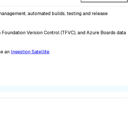
management, automated builds, testing and release
am Foundation Version Control (TFVC), and Azure Boards data
se an
Ingestion Satellite
.