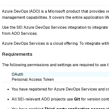
Azure DevOps (ADO) is a Microsoft product that provides ve
management capabilities. It covers the entire application li
Use the SEI Azure DevOps Services integration to integrate
from ADO Services.
Azure DevOps Services is a cloud offering. To integrate wi
Requirements
The following permissions and settings are required to use 
OAuth
Personal Access Token
You have registered for Azure DevOps Services and cr
All SEI-relevant ADO projects use
Git
for version cont