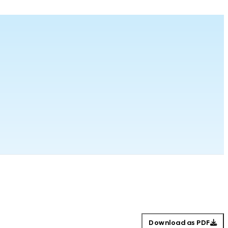
Download as PDF