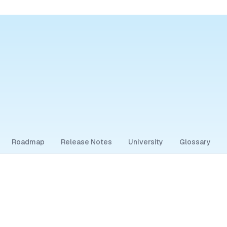
Roadmap
Release Notes
University
Glossary