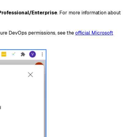
Professional/Enterprise
. For more information about
Azure DevOps permissions, see the
official Microsoft