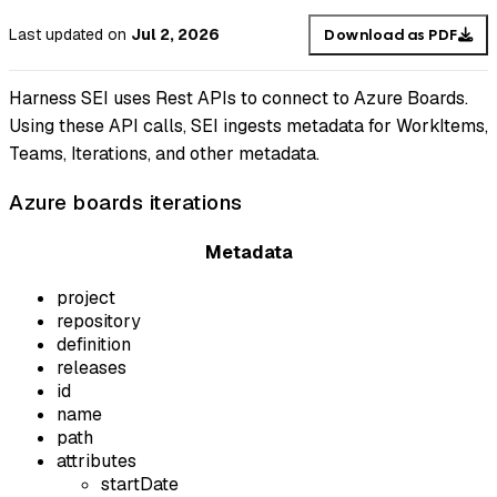
Last updated
on
Jul 2, 2026
Download as PDF
Harness SEI uses Rest APIs to connect to Azure Boards.
Using these API calls, SEI ingests metadata for WorkItems,
Teams, Iterations, and other metadata.
Azure boards iterations
Metadata
project
repository
definition
releases
id
name
path
attributes
startDate