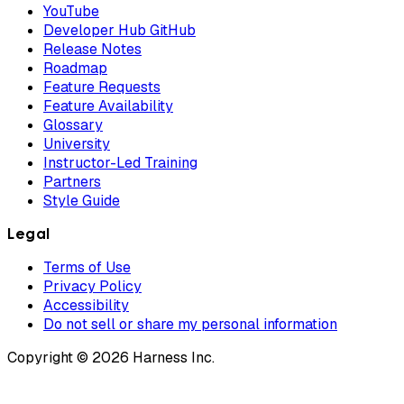
YouTube
Developer Hub GitHub
Release Notes
Roadmap
Feature Requests
Feature Availability
Glossary
University
Instructor-Led Training
Partners
Style Guide
Legal
Terms of Use
Privacy Policy
Accessibility
Do not sell or share my personal information
Copyright © 2026 Harness Inc.