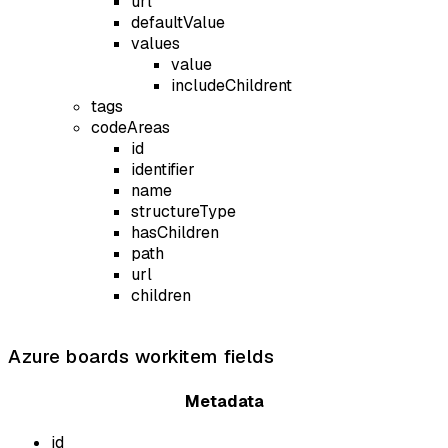
url
defaultValue
values
value
includeChildrent
tags
codeAreas
id
identifier
name
structureType
hasChildren
path
url
children
Azure boards workitem fields
Metadata
id