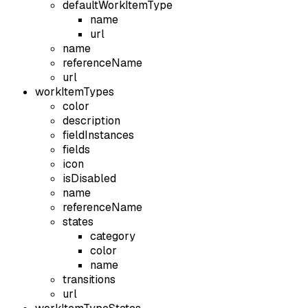
defaultWorkItemType
name
url
name
referenceName
url
workItemTypes
color
description
fieldInstances
fields
icon
isDisabled
name
referenceName
states
category
color
name
transitions
url