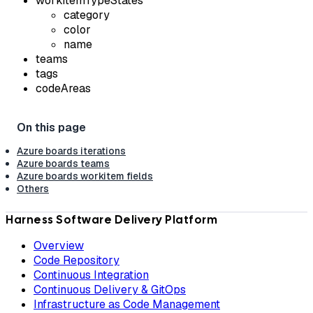
workItemTypeStates
category
color
name
teams
tags
codeAreas
Azure boards iterations
Azure boards teams
Azure boards workitem fields
Others
Harness Software Delivery Platform
Overview
Code Repository
Continuous Integration
Continuous Delivery & GitOps
Infrastructure as Code Management