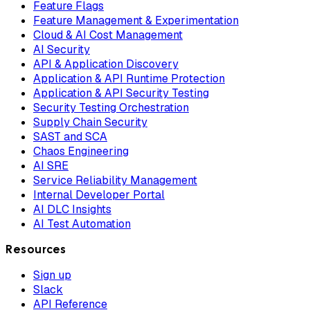
Feature Flags
Feature Management & Experimentation
Cloud & AI Cost Management
AI Security
API & Application Discovery
Application & API Runtime Protection
Application & API Security Testing
Security Testing Orchestration
Supply Chain Security
SAST and SCA
Chaos Engineering
AI SRE
Service Reliability Management
Internal Developer Portal
AI DLC Insights
AI Test Automation
Resources
Sign up
Slack
API Reference