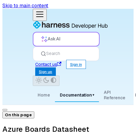
Skip to main content
Ask AI
Search
Contact us
Sign in
Sign up
API
Home
Documentation
▾
Reference
On this page
Azure Boards Datasheet