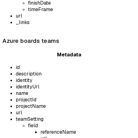
finishDate
timeFrame
url
_links
Azure boards teams
Metadata
id
description
identity
identityUrl
name
projectId
projectName
url
teamSetting
field
referenceName