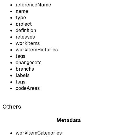
referenceName
name
type
project
definition
releases
workItems
workItemHistories
tags
changesets
branchs
labels
tags
codeAreas
Others
Metadata
workItemCategories