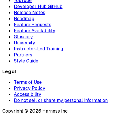
YouTube
Developer Hub GitHub
Release Notes
Roadmap
Feature Requests
Feature Availability
Glossary
University
Instructor-Led Training
Partners
Style Guide
Legal
Terms of Use
Privacy Policy
Accessibility
Do not sell or share my personal information
Copyright © 2026 Harness Inc.