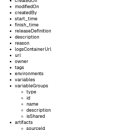
createdOn
modifiedOn
createdBy
start_time
finish_time
releaseDefinition
description
reason
logsContainerUrl
url
owner
tags
environments
variables
variableGroups
type
id
name
description
isShared
artifacts
sourceId