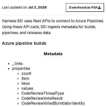
Last updated
on
Jul 2, 2026
Download as PDF
Harness SEI uses Rest APIs to connect to Azure Pipelines.
Using these API calls, SEI ingests metadata for builds,
pipelines, and releases data.
Azure pipeline builds
Metadata
_links
properties
count
item
keys
values
CodeReviewThreadType
CodeReviewVoteResult
CodeReviewVotedByInitiatorIdentity