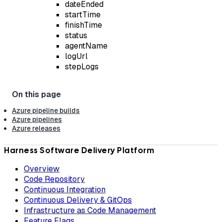
dateEnded
startTime
finishTime
status
agentName
logUrl
stepLogs
Azure pipeline builds
Azure pipelines
Azure releases
Harness Software Delivery Platform
Overview
Code Repository
Continuous Integration
Continuous Delivery & GitOps
Infrastructure as Code Management
Feature Flags