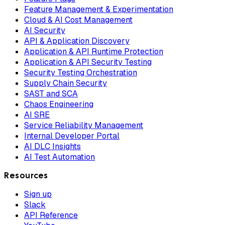
Feature Management & Experimentation
Cloud & AI Cost Management
AI Security
API & Application Discovery
Application & API Runtime Protection
Application & API Security Testing
Security Testing Orchestration
Supply Chain Security
SAST and SCA
Chaos Engineering
AI SRE
Service Reliability Management
Internal Developer Portal
AI DLC Insights
AI Test Automation
Resources
Sign up
Slack
API Reference