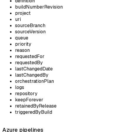
definition
buildNumberRevision
project
uri
sourceBranch
sourceVersion
queue
priority
reason
requestedFor
requestedBy
lastChangedDate
lastChangedBy
orchestrationPlan
logs
repository
keepForever
retainedByRelease
triggeredByBuild
Azure pipelines