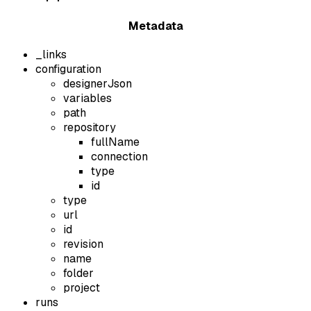
Metadata
_links
configuration
designerJson
variables
path
repository
fullName
connection
type
id
type
url
id
revision
name
folder
project
runs