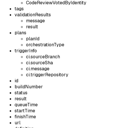
CodeReviewVotedByIdentity
tags
validationResults
message
result
plans
planId
orchestrationType
triggerInfo
ci.sourceBranch
ci.sourceSha
ci.message
ci.triggerRepository
id
buildNumber
status
result
queueTime
startTime
finishTime
url