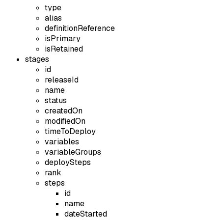
type
alias
definitionReference
isPrimary
isRetained
stages
id
releaseId
name
status
createdOn
modifiedOn
timeToDeploy
variables
variableGroups
deploySteps
rank
steps
id
name
dateStarted