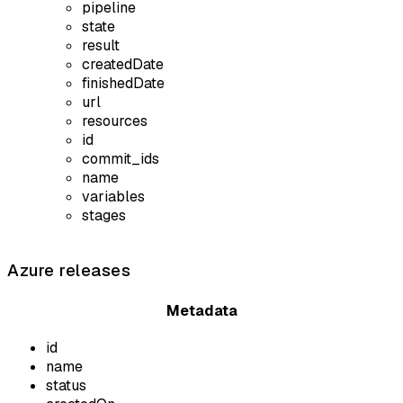
pipeline
state
result
createdDate
finishedDate
url
resources
id
commit_ids
name
variables
stages
Azure releases
Metadata
id
name
status