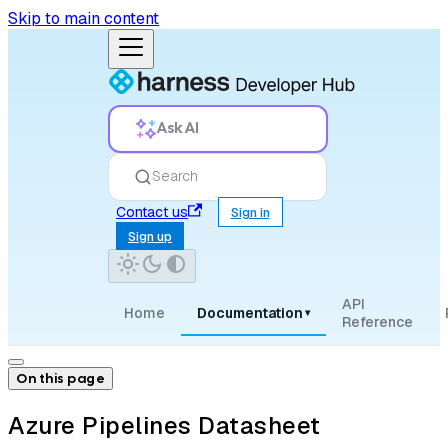
Skip to main content
Ask AI
Search
Contact us
Sign in
Sign up
API
Home
Documentation
▾
Reference
On this page
Azure Pipelines Datasheet