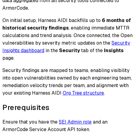
data aggregated from all security tools connected to
ArmorCode.
On initial setup, Harness AIDI backfills up to
6 months of
historical security findings
, enabling immediate MTTR
calculations and trend analysis. Once connected, the Open
vulnerabilities by severity metric updates on the
Security
Insights dashboard
in the
Security
tab of the
Insights
page.
Security findings are mapped to teams, enabling visibility
into open vulnerabilities owned by each engineering team,
remediation velocity trends per team, and alignment with
your existing Harness AIDI
Org Tree structure
.
Prerequisites
Ensure that you have the
SEI Admin role
and an
ArmorCode Service Account API token.