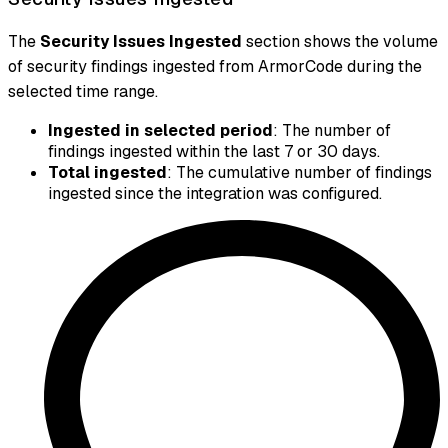
The
Security Issues Ingested
section shows the volume
of security findings ingested from ArmorCode during the
selected time range.
Ingested in selected period
: The number of
findings ingested within the last 7 or 30 days.
Total ingested
: The cumulative number of findings
ingested since the integration was configured.