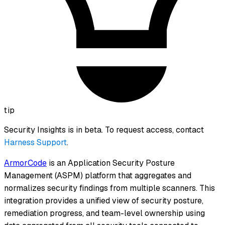
tip
Security Insights is in beta. To request access, contact
Harness Support
.
ArmorCode
is an Application Security Posture
Management (ASPM) platform that aggregates and
normalizes security findings from multiple scanners. This
integration provides a unified view of security posture,
remediation progress, and team-level ownership using