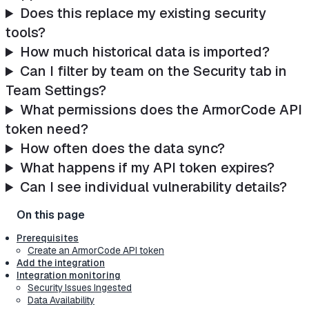
Does this replace my existing security
tools?
How much historical data is imported?
Can I filter by team on the Security tab in
Team Settings?
What permissions does the ArmorCode API
token need?
How often does the data sync?
What happens if my API token expires?
Can I see individual vulnerability details?
Prerequisites
Create an ArmorCode API token
Add the integration
Integration monitoring
Security Issues Ingested
Data Availability