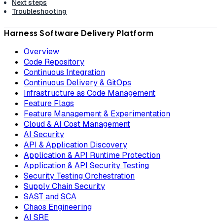
Next steps
Troubleshooting
Harness Software Delivery Platform
Overview
Code Repository
Continuous Integration
Continuous Delivery & GitOps
Infrastructure as Code Management
Feature Flags
Feature Management & Experimentation
Cloud & AI Cost Management
AI Security
API & Application Discovery
Application & API Runtime Protection
Application & API Security Testing
Security Testing Orchestration
Supply Chain Security
SAST and SCA
Chaos Engineering
AI SRE