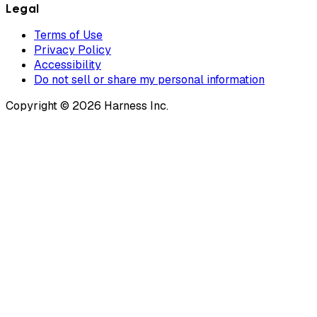
Legal
Terms of Use
Privacy Policy
Accessibility
Do not sell or share my personal information
Copyright © 2026 Harness Inc.