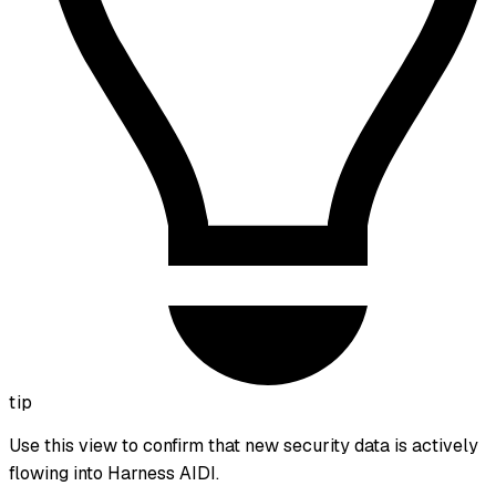
tip
Use this view to confirm that new security data is actively
flowing into Harness AIDI.