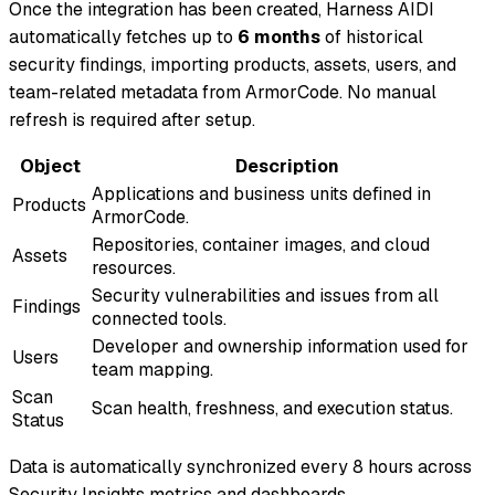
Once the integration has been created, Harness AIDI
automatically fetches up to
6 months
of historical
security findings, importing products, assets, users, and
team-related metadata from ArmorCode. No manual
refresh is required after setup.
Object
Description
Applications and business units defined in
Products
ArmorCode.
Repositories, container images, and cloud
Assets
resources.
Security vulnerabilities and issues from all
Findings
connected tools.
Developer and ownership information used for
Users
team mapping.
Scan
Scan health, freshness, and execution status.
Status
Data is automatically synchronized every 8 hours across
Security Insights metrics and dashboards.