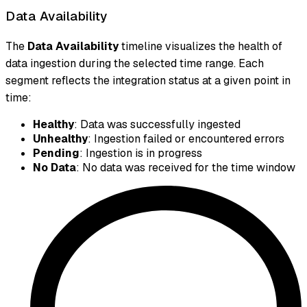
Data Availability
The
Data Availability
timeline visualizes the health of
data ingestion during the selected time range. Each
segment reflects the integration status at a given point in
time:
Healthy
: Data was successfully ingested
Unhealthy
: Ingestion failed or encountered errors
Pending
: Ingestion is in progress
No Data
: No data was received for the time window