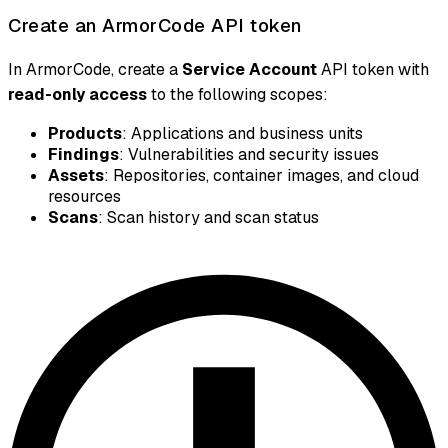
Create an ArmorCode API token
In ArmorCode, create a
Service Account
API token with
read-only access
to the following scopes:
Products
: Applications and business units
Findings
: Vulnerabilities and security issues
Assets
: Repositories, container images, and cloud
resources
Scans
: Scan history and scan status