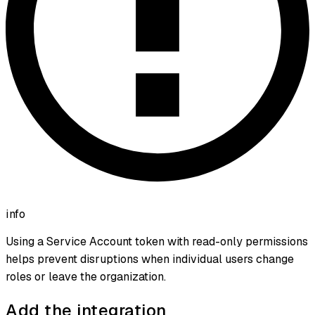
info
Using a Service Account token with read-only permissions
helps prevent disruptions when individual users change
roles or leave the organization.
Add the integration