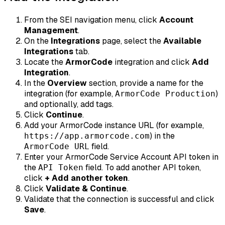
From the SEI navigation menu, click
Account
Management
.
On the
Integrations
page, select the
Available
Integrations
tab.
Locate the
ArmorCode
integration and click
Add
Integration
.
In the
Overview
section, provide a name for the
integration (for example,
)
ArmorCode Production
and optionally, add tags.
Click
Continue
.
Add your ArmorCode instance URL (for example,
) in the
https://app.armorcode.com
field.
ArmorCode URL
Enter your ArmorCode Service Account API token in
the
field. To add another API token,
API Token
click
+ Add another token
.
Click
Validate & Continue
.
Validate that the connection is successful and click
Save
.