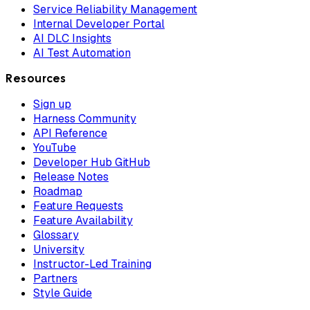
Service Reliability Management
Internal Developer Portal
AI DLC Insights
AI Test Automation
Resources
Sign up
Harness Community
API Reference
YouTube
Developer Hub GitHub
Release Notes
Roadmap
Feature Requests
Feature Availability
Glossary
University
Instructor-Led Training
Partners
Style Guide