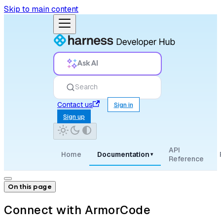
Skip to main content
Ask AI
Search
Contact us
Sign in
Sign up
API
Home
Documentation
▾
Reference
On this page
Connect with ArmorCode