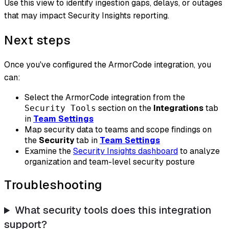
Use this view to identify ingestion gaps, delays, or outages
that may impact Security Insights reporting.
Next steps
Once you've configured the ArmorCode integration, you
can:
Select the ArmorCode integration from the
section on the
Integrations
tab
Security Tools
in
Team Settings
Map security data to teams and scope findings on
the
Security
tab in
Team Settings
Examine the
Security Insights dashboard
to analyze
organization and team-level security posture
Troubleshooting
What security tools does this integration
support?