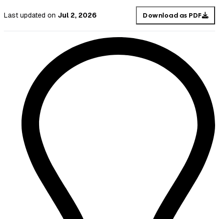
Last updated
on
Jul 2, 2026
Download as PDF