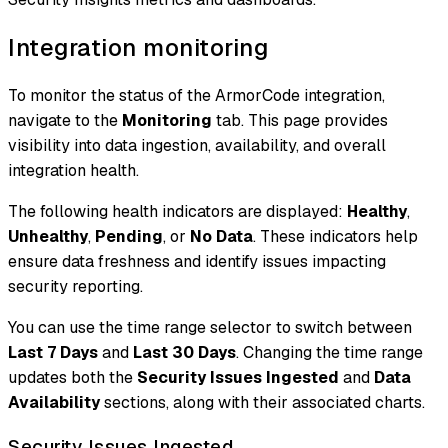
Integration monitoring
To monitor the status of the ArmorCode integration,
navigate to the
Monitoring
tab. This page provides
visibility into data ingestion, availability, and overall
integration health.
The following health indicators are displayed:
Healthy
,
Unhealthy
,
Pending
, or
No Data
. These indicators help
ensure data freshness and identify issues impacting
security reporting.
You can use the time range selector to switch between
Last 7 Days
and
Last 30 Days
. Changing the time range
updates both the
Security Issues Ingested
and
Data
Availability
sections, along with their associated charts.
Security Issues Ingested