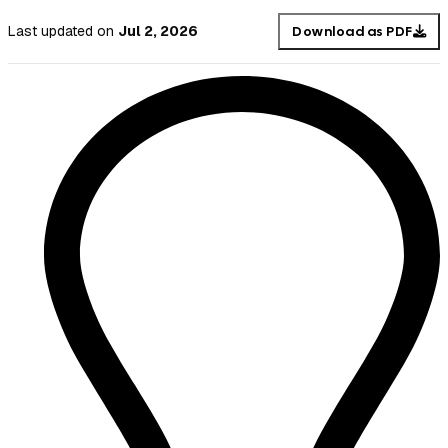
Last updated
on
Jul 2, 2026
Download as PDF