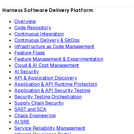
Harness Software Delivery Platform
Overview
Code Repository
Continuous Integration
Continuous Delivery & GitOps
Infrastructure as Code Management
Feature Flags
Feature Management & Experimentation
Cloud & AI Cost Management
AI Security
API & Application Discovery
Application & API Runtime Protection
Application & API Security Testing
Security Testing Orchestration
Supply Chain Security
SAST and SCA
Chaos Engineering
AI SRE
Service Reliability Management