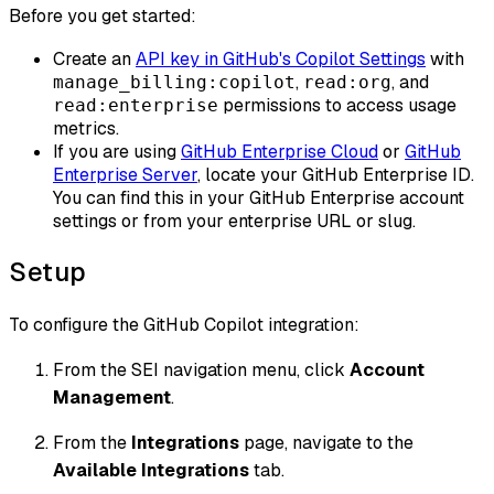
Before you get started:
Create an
API key in GitHub's Copilot Settings
with
,
, and
manage_billing:copilot
read:org
permissions to access usage
read:enterprise
metrics.
If you are using
GitHub Enterprise Cloud
or
GitHub
Enterprise Server
, locate your GitHub Enterprise ID.
You can find this in your GitHub Enterprise account
settings or from your enterprise URL or slug.
Setup
To configure the GitHub Copilot integration:
From the SEI navigation menu, click
Account
Management
.
From the
Integrations
page, navigate to the
Available Integrations
tab.