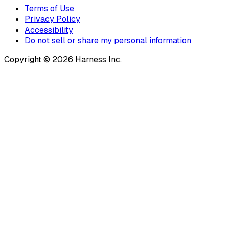
Terms of Use
Privacy Policy
Accessibility
Do not sell or share my personal information
Copyright © 2026 Harness Inc.