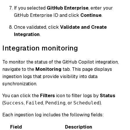
If you selected
GitHub Enterprise
, enter your
GitHub Enterprise ID and click
Continue
.
Once validated, click
Validate and Create
Integration
.
Integration monitoring
To monitor the status of the GitHub Copilot integration,
navigate to the
Monitoring
tab. This page displays
ingestion logs that provide visibility into data
synchronization.
You can click the
Filters
icon to filter logs by
Status
(
,
,
, or
).
Success
Failed
Pending
Scheduled
Each ingestion log includes the following fields:
Field
Description