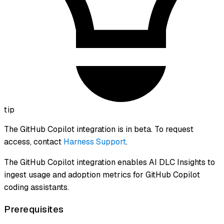
tip
The GitHub Copilot integration is in beta. To request
access, contact
Harness Support
.
The GitHub Copilot integration enables AI DLC Insights to
ingest usage and adoption metrics for GitHub Copilot
coding assistants.
Prerequisites