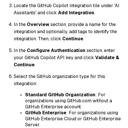
Locate the GitHub Copilot integration tile under 'AI
Assistants' and click
Add Integration
.
In the
Overview
section, provide a name for the
integration and optionally, add tags to identify the
integration. Then, click
Continue
.
In the
Configure Authentication
section, enter
your GitHub Copilot API key and click
Validate &
Continue
.
Select the GitHub organization type for this
integration:
Standard GitHub Organization
: For
organizations using GitHub.com without a
GitHub Enterprise account.
GitHub Enterprise
: For organizations using
GitHub Enterprise Cloud or GitHub Enterprise
Server.