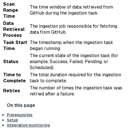
Scan
The time window of data retrieved from
Range
GitHub during the ingestion task.
Time
Data
The ingestion job responsible for fetching
Retrieval
data from GitHub.
Process
Task Start
The timestamp when the ingestion task
Time
began running.
The current state of the ingestion task (for
Status
example, Success, Failed, Pending, or
Scheduled).
Time to
The total duration required for the ingestion
Complete
task to complete.
The number of times the ingestion task was
Retries
retried after a failure.
Prerequisites
Setup
Integration monitoring