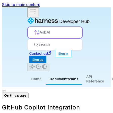
Skip to main content
Ask AI
Search
Contact us
Sign in
Sign up
API
Home
Documentation
▾
Reference
On this page
GitHub Copilot Integration