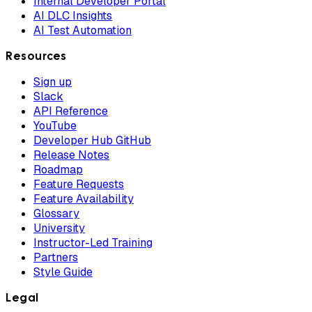
Internal Developer Portal
AI DLC Insights
AI Test Automation
Resources
Sign up
Slack
API Reference
YouTube
Developer Hub GitHub
Release Notes
Roadmap
Feature Requests
Feature Availability
Glossary
University
Instructor-Led Training
Partners
Style Guide
Legal