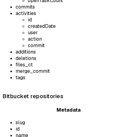
openTaskCount
commits
activities
id
createdDate
user
action
commit
additions
deletions
files_ct
merge_commit
tags
Bitbucket repositories
Metadata
slug
id
name