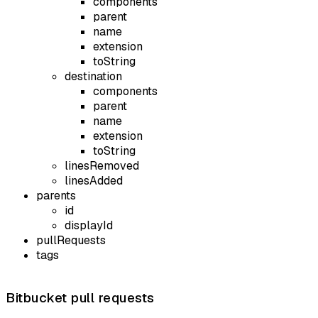
components
parent
name
extension
toString
destination
components
parent
name
extension
toString
linesRemoved
linesAdded
parents
id
displayId
pullRequests
tags
Bitbucket pull requests