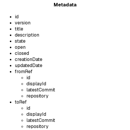
Metadata
id
version
title
description
state
open
closed
creationDate
updatedDate
fromRef
id
displayId
latestCommit
repository
toRef
id
displayId
latestCommit
repository