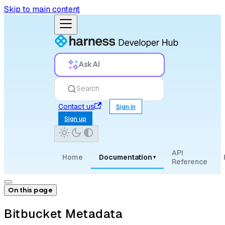
Skip to main content
Ask AI
Search
Contact us
Sign in
Sign up
API
Home
Documentation
▾
Reference
On this page
Bitbucket Metadata