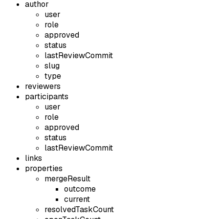
author
user
role
approved
status
lastReviewCommit
slug
type
reviewers
participants
user
role
approved
status
lastReviewCommit
links
properties
mergeResult
outcome
current
resolvedTaskCount