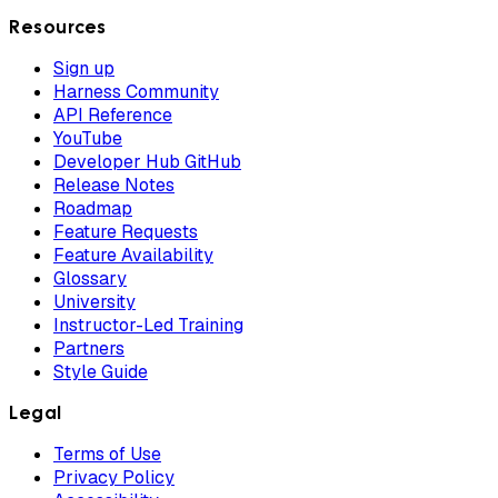
Resources
Sign up
Harness Community
API Reference
YouTube
Developer Hub GitHub
Release Notes
Roadmap
Feature Requests
Feature Availability
Glossary
University
Instructor-Led Training
Partners
Style Guide
Legal
Terms of Use
Privacy Policy