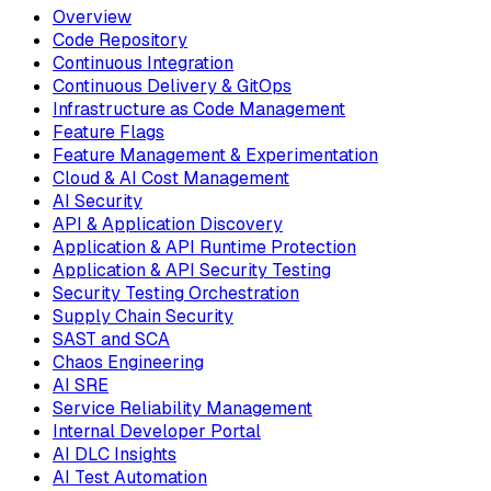
Overview
Code Repository
Continuous Integration
Continuous Delivery & GitOps
Infrastructure as Code Management
Feature Flags
Feature Management & Experimentation
Cloud & AI Cost Management
AI Security
API & Application Discovery
Application & API Runtime Protection
Application & API Security Testing
Security Testing Orchestration
Supply Chain Security
SAST and SCA
Chaos Engineering
AI SRE
Service Reliability Management
Internal Developer Portal
AI DLC Insights
AI Test Automation