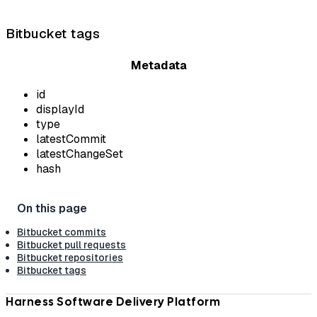
Bitbucket tags
Metadata
id
displayId
type
latestCommit
latestChangeSet
hash
Bitbucket commits
Bitbucket pull requests
Bitbucket repositories
Bitbucket tags
Harness Software Delivery Platform