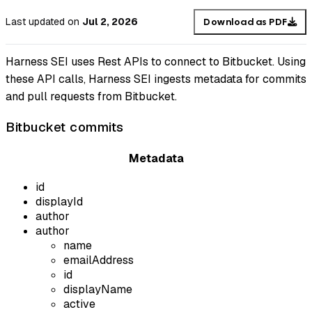
Last updated
on
Jul 2, 2026
Download as PDF
Harness SEI uses Rest APIs to connect to Bitbucket. Using
these API calls, Harness SEI ingests metadata for commits
and pull requests from Bitbucket.
Bitbucket commits
Metadata
id
displayId
author
author
name
emailAddress
id
displayName
active