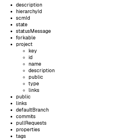
description
hierarchyId
scmId
state
statusMessage
forkable
project
key
id
name
description
public
type
links
public
links
defaultBranch
commits
pullRequests
properties
tags