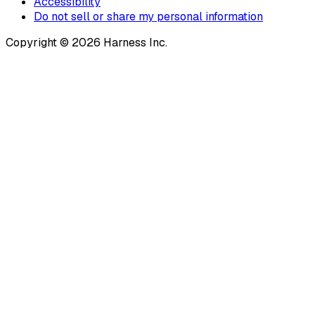
Accessibility
Do not sell or share my personal information
Copyright © 2026 Harness Inc.