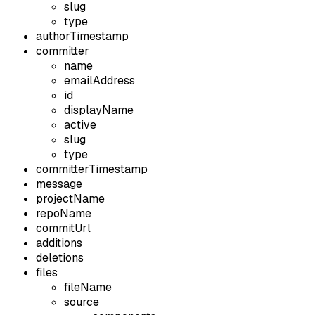
slug
type
authorTimestamp
committer
name
emailAddress
id
displayName
active
slug
type
committerTimestamp
message
projectName
repoName
commitUrl
additions
deletions
files
fileName
source