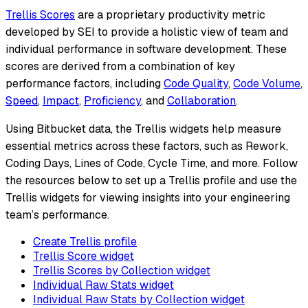
Trellis Scores
are a proprietary productivity metric
developed by SEI to provide a holistic view of team and
individual performance in software development. These
scores are derived from a combination of key
performance factors, including
Code Quality
,
Code Volume
,
Speed
,
Impact
,
Proficiency
, and
Collaboration
.
Using Bitbucket data, the Trellis widgets help measure
essential metrics across these factors, such as Rework,
Coding Days, Lines of Code, Cycle Time, and more. Follow
the resources below to set up a Trellis profile and use the
Trellis widgets for viewing insights into your engineering
team’s performance.
Create Trellis profile
Trellis Score widget
Trellis Scores by Collection widget
Individual Raw Stats widget
Individual Raw Stats by Collection widget