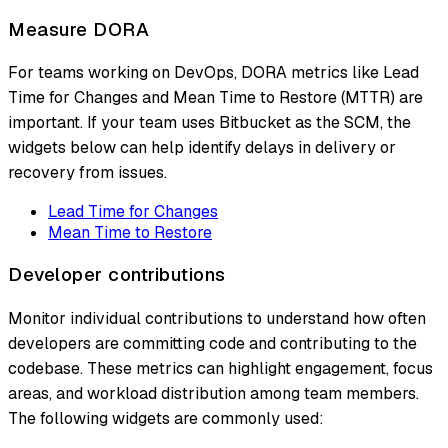
Measure DORA
For teams working on DevOps, DORA metrics like Lead
Time for Changes and Mean Time to Restore (MTTR) are
important. If your team uses Bitbucket as the SCM, the
widgets below can help identify delays in delivery or
recovery from issues.
Lead Time for Changes
Mean Time to Restore
Developer contributions
Monitor individual contributions to understand how often
developers are committing code and contributing to the
codebase. These metrics can highlight engagement, focus
areas, and workload distribution among team members.
The following widgets are commonly used: