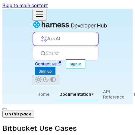
Skip to main content
Ask AI
Search
Contact us
Sign in
Sign up
API
Home
Documentation
▾
Reference
On this page
Bitbucket Use Cases