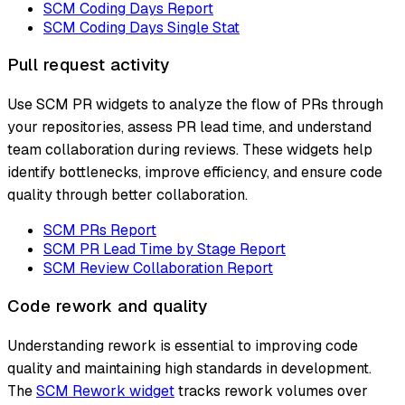
SCM Coding Days Report
SCM Coding Days Single Stat
Pull request activity
Use SCM PR widgets to analyze the flow of PRs through
your repositories, assess PR lead time, and understand
team collaboration during reviews. These widgets help
identify bottlenecks, improve efficiency, and ensure code
quality through better collaboration.
SCM PRs Report
SCM PR Lead Time by Stage Report
SCM Review Collaboration Report
Code rework and quality
Understanding rework is essential to improving code
quality and maintaining high standards in development.
The
SCM Rework widget
tracks rework volumes over