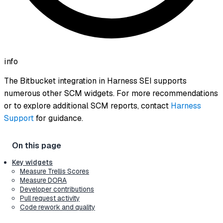
info
The Bitbucket integration in Harness SEI supports
numerous other SCM widgets. For more recommendations
or to explore additional SCM reports, contact
Harness
Support
for guidance.
Key widgets
Measure Trellis Scores
Measure DORA
Developer contributions
Pull request activity
Code rework and quality