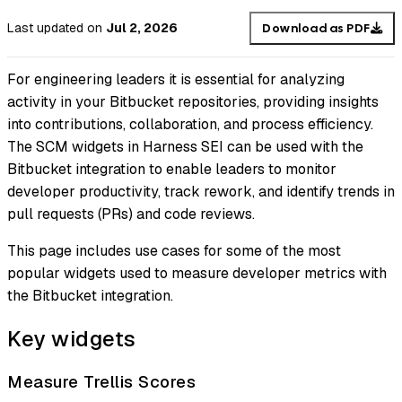
Last updated
on
Jul 2, 2026
Download as PDF
For engineering leaders it is essential for analyzing
activity in your Bitbucket repositories, providing insights
into contributions, collaboration, and process efficiency.
The SCM widgets in Harness SEI can be used with the
Bitbucket integration to enable leaders to monitor
developer productivity, track rework, and identify trends in
pull requests (PRs) and code reviews.
This page includes use cases for some of the most
popular widgets used to measure developer metrics with
the Bitbucket integration.
Key widgets
Measure Trellis Scores