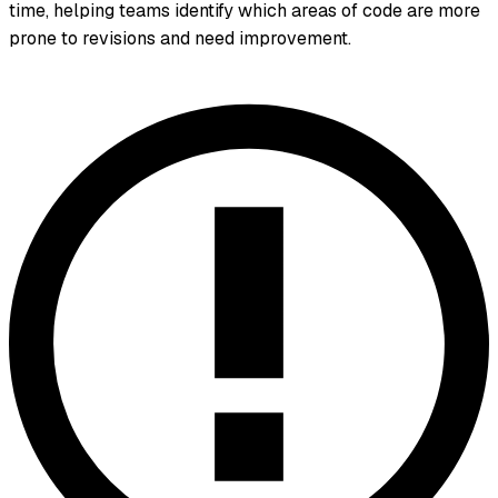
time, helping teams identify which areas of code are more
prone to revisions and need improvement.