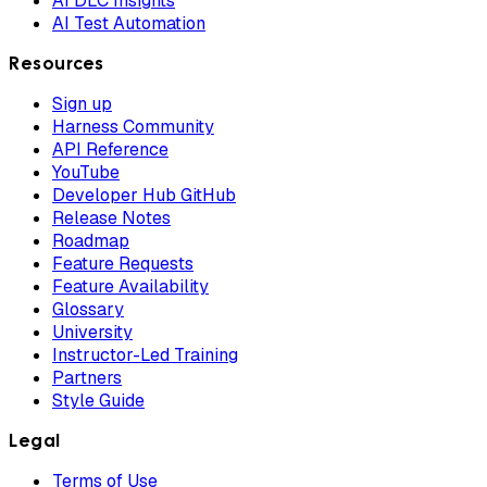
AI DLC Insights
AI Test Automation
Resources
Sign up
Harness Community
API Reference
YouTube
Developer Hub GitHub
Release Notes
Roadmap
Feature Requests
Feature Availability
Glossary
University
Instructor-Led Training
Partners
Style Guide
Legal
Terms of Use