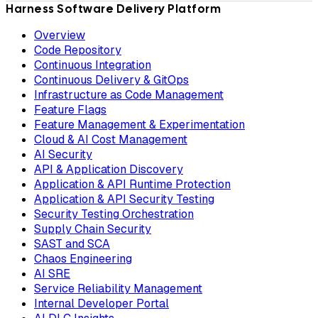
Harness Software Delivery Platform
Overview
Code Repository
Continuous Integration
Continuous Delivery & GitOps
Infrastructure as Code Management
Feature Flags
Feature Management & Experimentation
Cloud & AI Cost Management
AI Security
API & Application Discovery
Application & API Runtime Protection
Application & API Security Testing
Security Testing Orchestration
Supply Chain Security
SAST and SCA
Chaos Engineering
AI SRE
Service Reliability Management
Internal Developer Portal