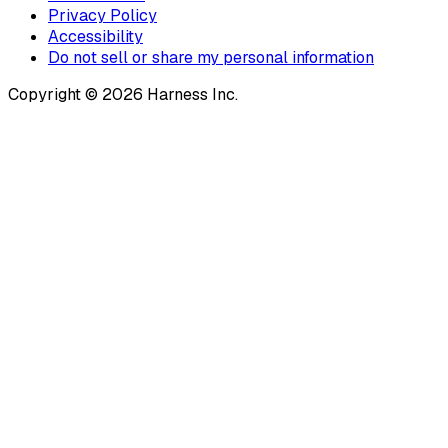
Privacy Policy
Accessibility
Do not sell or share my personal information
Copyright © 2026 Harness Inc.