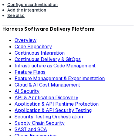
Configure authentication
Add the integration
See also
Harness Software Delivery Platform
Overview
Code Repository
Continuous Integration
Continuous Delivery & GitOps
Infrastructure as Code Management
Feature Flags
Feature Management & Experimentation
Cloud & AI Cost Management
AI Security
API & Application Discovery
Application & API Runtime Protection
Application & API Security Testing
Security Testing Orchestration
Supply Chain Security
SAST and SCA
Chaos Engineering