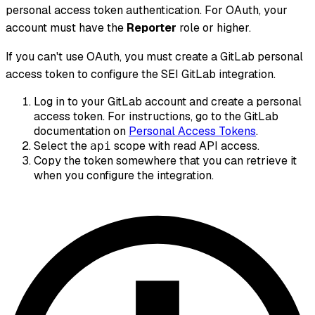
personal access token authentication. For OAuth, your
account must have the
Reporter
role or higher.
If you can't use OAuth, you must create a GitLab personal
access token to configure the SEI GitLab integration.
Log in to your GitLab account and create a personal
access token. For instructions, go to the GitLab
documentation on
Personal Access Tokens
.
Select the
scope with read API access.
api
Copy the token somewhere that you can retrieve it
when you configure the integration.