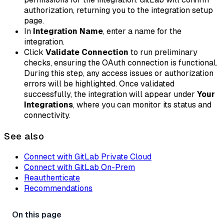
authorization, returning you to the integration setup
page.
In
Integration Name
, enter a name for the
integration.
Click
Validate Connection
to run preliminary
checks, ensuring the OAuth connection is functional.
During this step, any access issues or authorization
errors will be highlighted. Once validated
successfully, the integration will appear under
Your
Integrations
, where you can monitor its status and
connectivity.
See also
Connect with GitLab Private Cloud
Connect with GitLab On-Prem
Reauthenticate
Recommendations