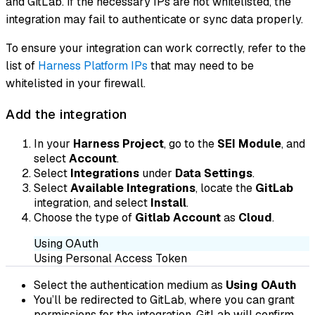
and GitLab. If the necessary IPs are not whitelisted, the
integration may fail to authenticate or sync data properly.
To ensure your integration can work correctly, refer to the
list of
Harness Platform IPs
that may need to be
whitelisted in your firewall.
Add the integration
In your
Harness Project
, go to the
SEI Module
, and
select
Account
.
Select
Integrations
under
Data Settings
.
Select
Available Integrations
, locate the
GitLab
integration, and select
Install
.
Choose the type of
Gitlab Account
as
Cloud
.
Using OAuth
Using Personal Access Token
Select the authentication medium as
Using OAuth
You’ll be redirected to GitLab, where you can grant
permissions for the integration. GitLab will confirm