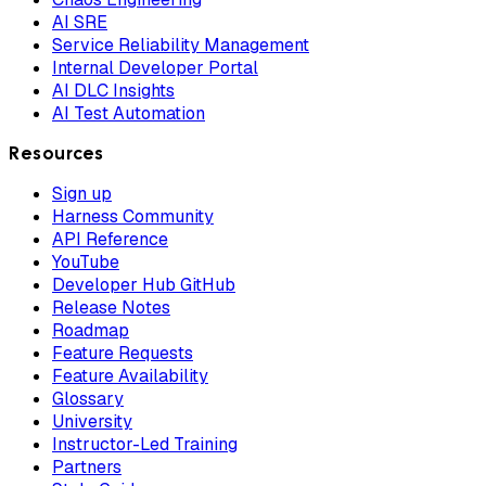
AI SRE
Service Reliability Management
Internal Developer Portal
AI DLC Insights
AI Test Automation
Resources
Sign up
Harness Community
API Reference
YouTube
Developer Hub GitHub
Release Notes
Roadmap
Feature Requests
Feature Availability
Glossary
University
Instructor-Led Training
Partners