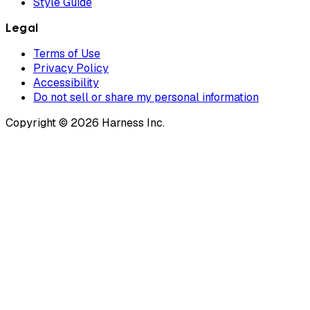
Style Guide
Legal
Terms of Use
Privacy Policy
Accessibility
Do not sell or share my personal information
Copyright © 2026 Harness Inc.