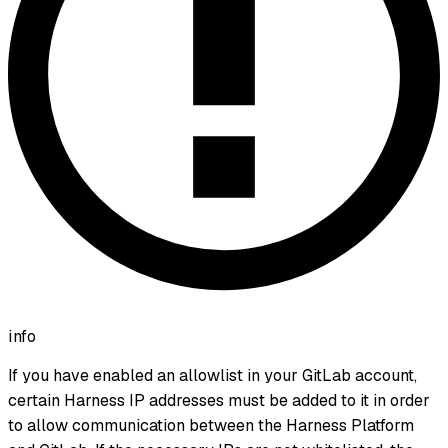
info
If you have enabled an allowlist in your GitLab account,
certain Harness IP addresses must be added to it in order
to allow communication between the Harness Platform