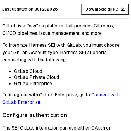
Last updated
on
Jul 2, 2026
Download as PDF
GitLab is a DevOps platform that provides Git repos,
CI/CD pipelines, issue management, and more.
To integrate Harness SEI with GitLab, you must choose
your GitLab Account type. Harness SEI supports
connecting with the following:
GitLab Cloud
GitLab Private Cloud
GitLab Enterprise
To integrate with GitLab Enterprise, go to
Connect with
GitLab Enterprise
.
Configure authentication
The SEI GitLab integration can use either OAuth or