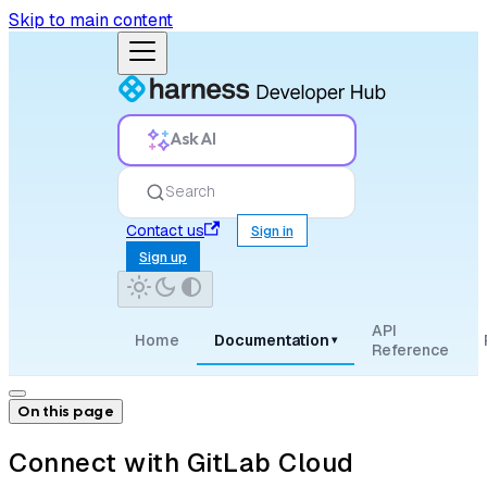
Skip to main content
Ask AI
Search
Contact us
Sign in
Sign up
API
Home
Documentation
▾
Reference
On this page
Connect with GitLab Cloud