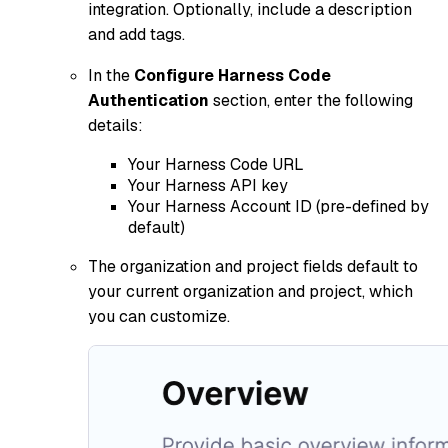
integration. Optionally, include a description
and add tags.
In the
Configure Harness Code
Authentication
section, enter the following
details:
Your Harness Code URL
Your Harness API key
Your Harness Account ID (pre-defined by
default)
The organization and project fields default to
your current organization and project, which
you can customize.