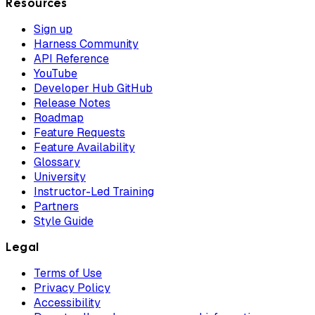
Resources
Sign up
Harness Community
API Reference
YouTube
Developer Hub GitHub
Release Notes
Roadmap
Feature Requests
Feature Availability
Glossary
University
Instructor-Led Training
Partners
Style Guide
Legal
Terms of Use
Privacy Policy
Accessibility