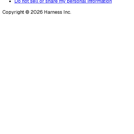
Do not sell or share my personal information
Copyright © 2026 Harness Inc.