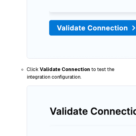
Click
Validate Connection
to test the
integration configuration.