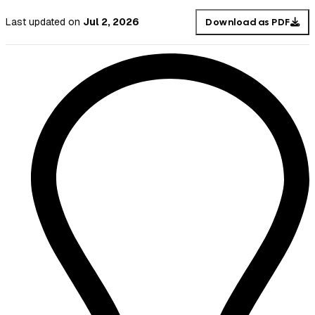
Last updated
on
Jul 2, 2026
Download as PDF