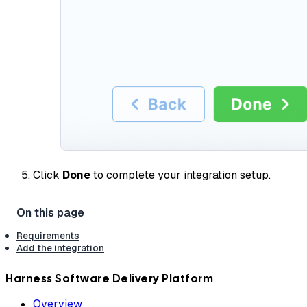
Click
Done
to complete your integration setup.
Requirements
Add the integration
Harness Software Delivery Platform
Overview