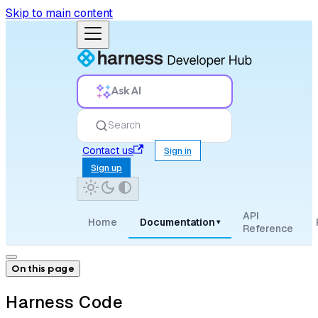
Skip to main content
Ask AI
Search
Contact us
Sign in
Sign up
API
Home
Documentation
▾
Reference
On this page
Harness Code