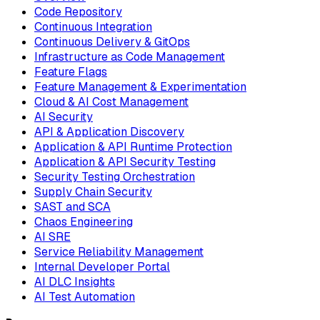
Code Repository
Continuous Integration
Continuous Delivery & GitOps
Infrastructure as Code Management
Feature Flags
Feature Management & Experimentation
Cloud & AI Cost Management
AI Security
API & Application Discovery
Application & API Runtime Protection
Application & API Security Testing
Security Testing Orchestration
Supply Chain Security
SAST and SCA
Chaos Engineering
AI SRE
Service Reliability Management
Internal Developer Portal
AI DLC Insights
AI Test Automation