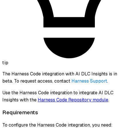
tip
The Harness Code integration with AI DLC Insights is in
beta. To request access, contact
Harness Support
.
Use the Harness Code integration to integrate AI DLC
Insights with the
Harness Code Repository module
.
Requirements
To configure the Harness Code integration, you need: