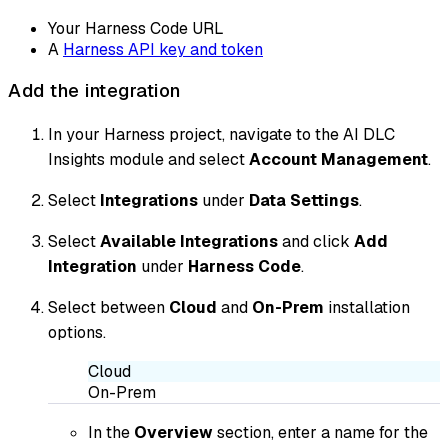
Your Harness Code URL
A
Harness API key and token
Add the integration
In your Harness project, navigate to the AI DLC
Insights module and select
Account Management
.
Select
Integrations
under
Data Settings
.
Select
Available Integrations
and click
Add
Integration
under
Harness Code
.
Select between
Cloud
and
On-Prem
installation
options.
Cloud
On-Prem
In the
Overview
section, enter a name for the