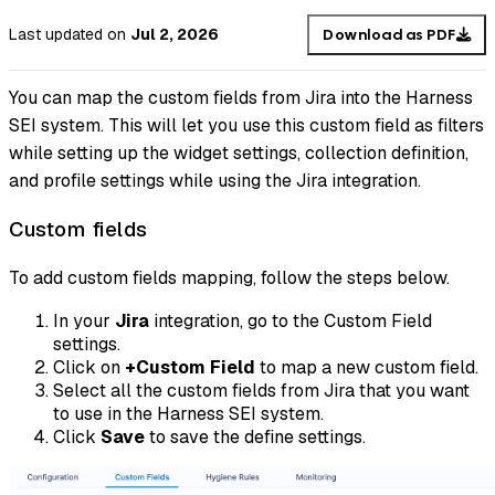
Last updated
on
Jul 2, 2026
Download as PDF
You can map the custom fields from Jira into the Harness
SEI system. This will let you use this custom field as filters
while setting up the widget settings, collection definition,
and profile settings while using the Jira integration.
Custom fields
To add custom fields mapping, follow the steps below.
In your
Jira
integration, go to the Custom Field
settings.
Click on
+Custom Field
to map a new custom field.
Select all the custom fields from Jira that you want
to use in the Harness SEI system.
Click
Save
to save the define settings.