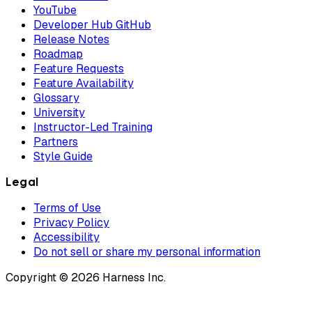
YouTube
Developer Hub GitHub
Release Notes
Roadmap
Feature Requests
Feature Availability
Glossary
University
Instructor-Led Training
Partners
Style Guide
Legal
Terms of Use
Privacy Policy
Accessibility
Do not sell or share my personal information
Copyright © 2026 Harness Inc.