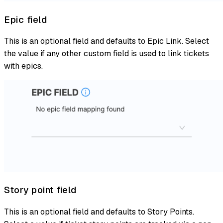
Epic field
This is an optional field and defaults to Epic Link. Select
the value if any other custom field is used to link tickets
with epics.
Story point field
This is an optional field and defaults to Story Points.