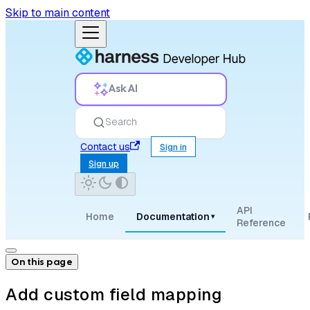
Skip to main content
Ask AI
Search
Contact us
Sign in
Sign up
API
Home
Documentation
▾
Reference
On this page
Add custom field mapping