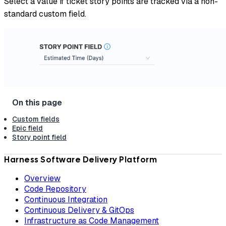
Select a value if ticket story points are tracked via a non-
standard custom field.
Custom fields
Epic field
Story point field
Harness Software Delivery Platform
Overview
Code Repository
Continuous Integration
Continuous Delivery & GitOps
Infrastructure as Code Management