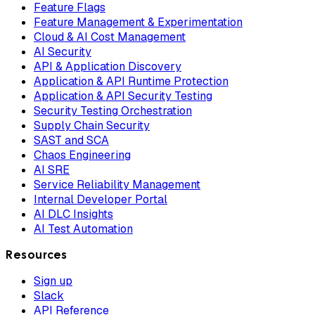
Feature Flags
Feature Management & Experimentation
Cloud & AI Cost Management
AI Security
API & Application Discovery
Application & API Runtime Protection
Application & API Security Testing
Security Testing Orchestration
Supply Chain Security
SAST and SCA
Chaos Engineering
AI SRE
Service Reliability Management
Internal Developer Portal
AI DLC Insights
AI Test Automation
Resources
Sign up
Slack
API Reference