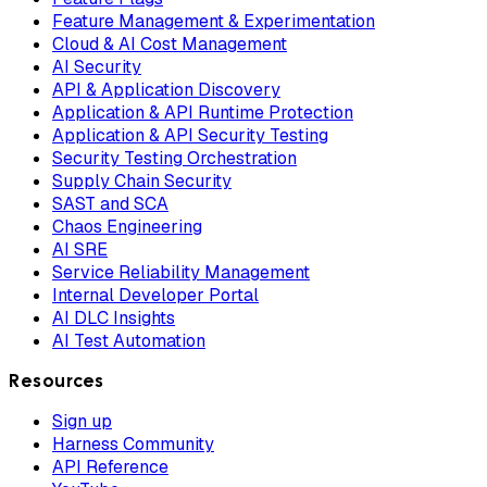
Feature Management & Experimentation
Cloud & AI Cost Management
AI Security
API & Application Discovery
Application & API Runtime Protection
Application & API Security Testing
Security Testing Orchestration
Supply Chain Security
SAST and SCA
Chaos Engineering
AI SRE
Service Reliability Management
Internal Developer Portal
AI DLC Insights
AI Test Automation
Resources
Sign up
Harness Community
API Reference