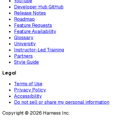
YouTube
Developer Hub GitHub
Release Notes
Roadmap
Feature Requests
Feature Availability
Glossary
University
Instructor-Led Training
Partners
Style Guide
Legal
Terms of Use
Privacy Policy
Accessibility
Do not sell or share my personal information
Copyright © 2026 Harness Inc.