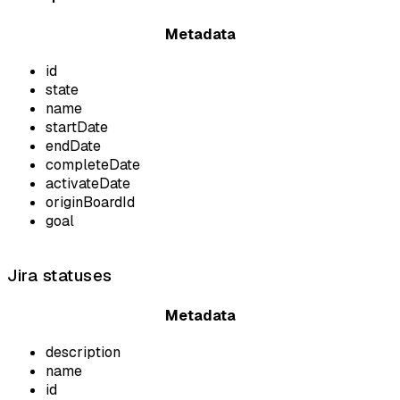
Metadata
id
state
name
startDate
endDate
completeDate
activateDate
originBoardId
goal
Jira statuses
Metadata
description
name
id