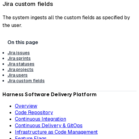
Jira custom fields
The system ingests all the custom fields as specified by
the user.
Jira issues
Jira sprints
Jira statuses
Jira projects
Jira users
Jira custom fields
Harness Software Delivery Platform
Overview
Code Repository
Continuous Integration
Continuous Delivery & GitOps
Infrastructure as Code Management
Feature Flags