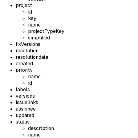
project
id
key
name
projectTypeKey
simplified
fixVersions
resolution
resolutiondate
created
priority
name
id
labels
versions
issuelinks
assignee
updated
status
description
name