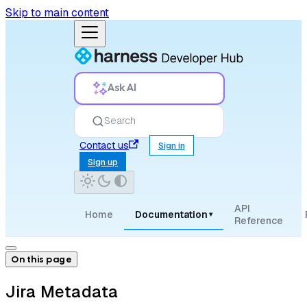
Skip to main content
Ask AI
Search
Contact us
Sign in
Sign up
API
Home
Documentation
▾
Reference
On this page
Jira Metadata