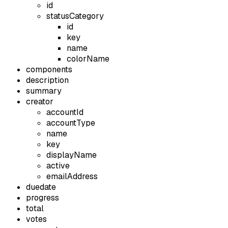
id
statusCategory
id
key
name
colorName
components
description
summary
creator
accountId
accountType
name
key
displayName
active
emailAddress
duedate
progress
total
votes