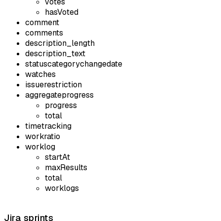
votes
hasVoted
comment
comments
description_length
description_text
statuscategorychangedate
watches
issuerestriction
aggregateprogress
progress
total
timetracking
workratio
worklog
startAt
maxResults
total
worklogs
Jira sprints