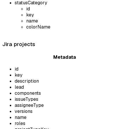
statusCategory
id
key
name
colorName
Jira projects
Metadata
id
key
description
lead
components
issueTypes
assigneeType
versions
name
roles