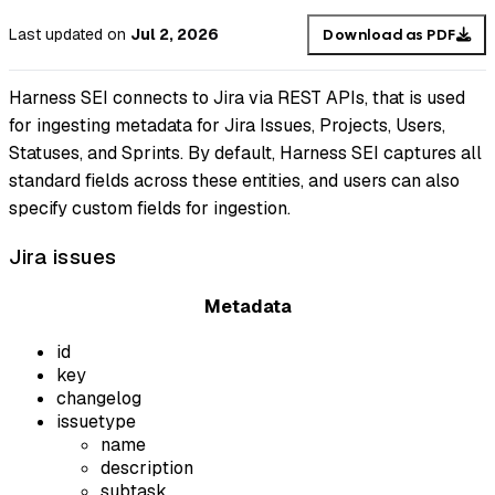
Last updated
on
Jul 2, 2026
Download as PDF
Harness SEI connects to Jira via REST APIs, that is used
for ingesting metadata for Jira Issues, Projects, Users,
Statuses, and Sprints. By default, Harness SEI captures all
standard fields across these entities, and users can also
specify custom fields for ingestion.
Jira issues
Metadata
id
key
changelog
issuetype
name
description
subtask