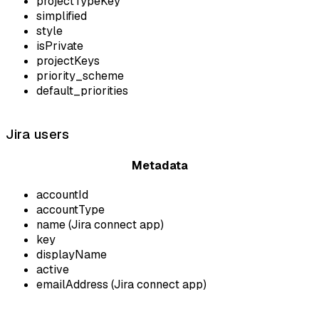
projectTypeKey
simplified
style
isPrivate
projectKeys
priority_scheme
default_priorities
Jira users
Metadata
accountId
accountType
name (Jira connect app)
key
displayName
active
emailAddress (Jira connect app)