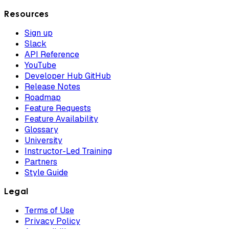
Resources
Sign up
Slack
API Reference
YouTube
Developer Hub GitHub
Release Notes
Roadmap
Feature Requests
Feature Availability
Glossary
University
Instructor-Led Training
Partners
Style Guide
Legal
Terms of Use
Privacy Policy