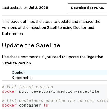
Last updated
on
Jul 2, 2026
Download as PDF
This page outlines the steps to update and manage the
versions of the Ingestion Satellite using Docker and
Kubernetes.
Update the Satellite
Use these commands if you need to update the Ingestion
Satellite version.
Docker
Kubernetes
# Pull latest version
docker
 pull levelops/ingestion-satellite
# List containers and find the current satel
docker
 container 
ls