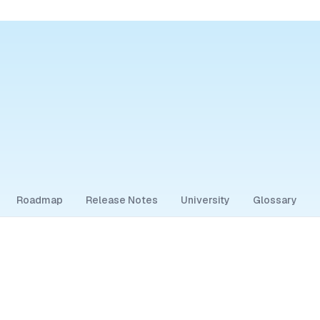
Roadmap
Release Notes
University
Glossary