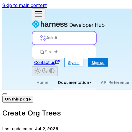
Skip to main content
Ask AI
Search
Contact us
Sign in
Sign up
Home
Documentation
API Reference
▾
On this page
Create Org Trees
Last updated
on
Jul 2, 2026