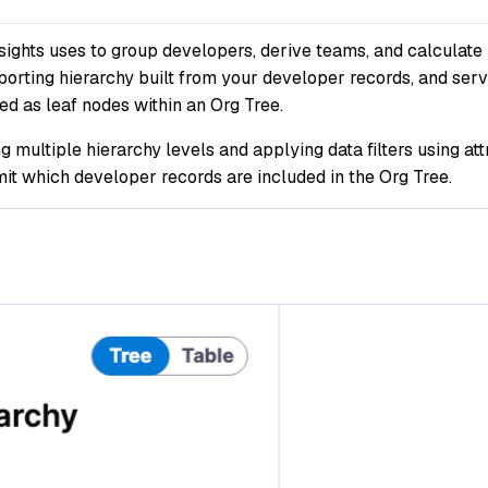
sights uses to group developers, derive teams, and calculate 
orting hierarchy built from your developer records, and serv
d as leaf nodes within an Org Tree.
 multiple hierarchy levels and applying data filters using at
imit which developer records are included in the Org Tree.