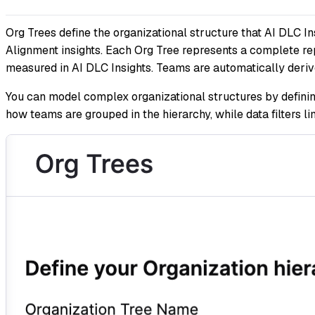
Org Trees define the organizational structure that AI DLC In
Alignment insights. Each Org Tree represents a complete rep
measured in AI DLC Insights. Teams are automatically derive
You can model complex organizational structures by defining
how teams are grouped in the hierarchy, while data filters l