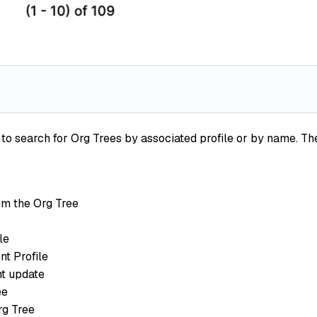
search for Org Trees by associated profile or by name. The 
m the Org Tree
le
t Profile
t update
ee
rg Tree