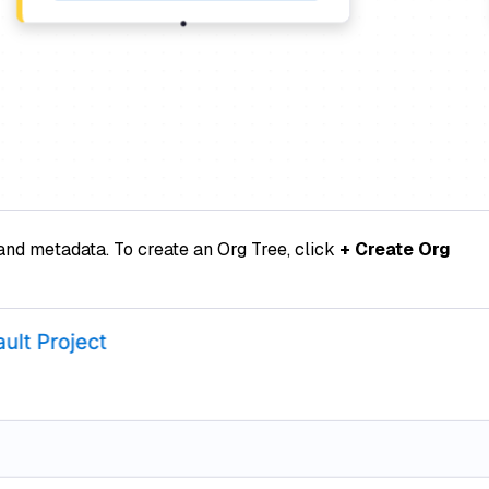
 and metadata. To create an Org Tree, click
+ Create Org