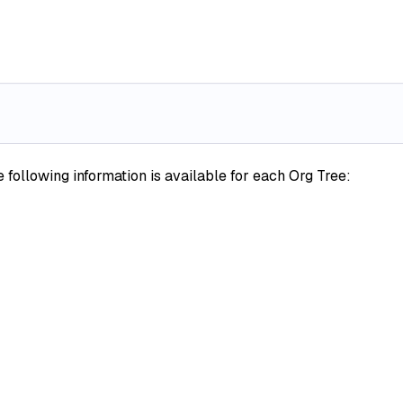
following information is available for each Org Tree: