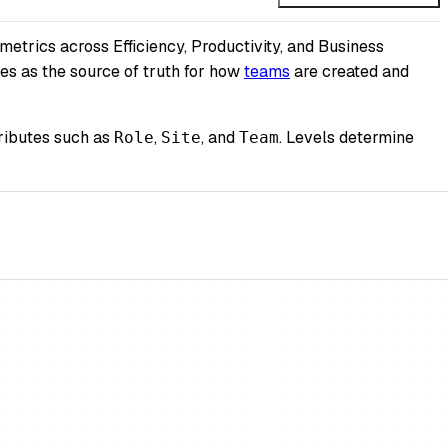
metrics across Efficiency, Productivity, and Business
es as the source of truth for how
teams
are created and
tributes such as
,
, and
. Levels determine
Role
Site
Team