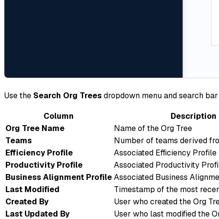
Use the
Search Org Trees
dropdown menu and search bar to 
Column
Description
Org Tree Name
Name of the Org Tree
Teams
Number of teams derived fro
Efficiency Profile
Associated Efficiency Profile
Productivity Profile
Associated Productivity Profi
Business Alignment Profile
Associated Business Alignmen
Last Modified
Timestamp of the most recen
Created By
User who created the Org Tr
Last Updated By
User who last modified the O