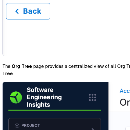
The
Org Tree
page provides a centralized view of all Org T
Tree
.