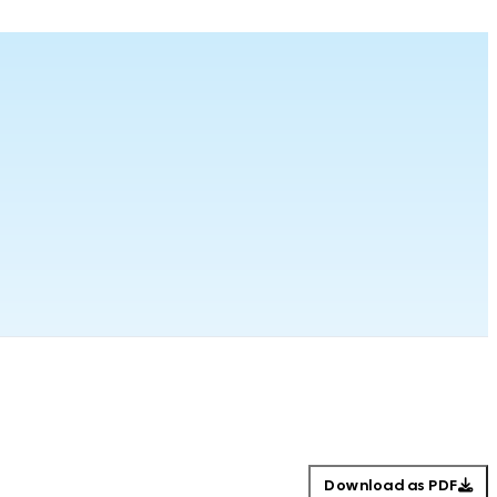
Download as PDF