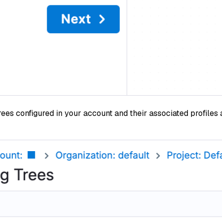
rees configured in your account and their associated profiles