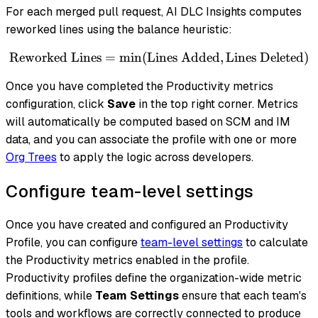
For each merged pull request, AI DLC Insights computes
reworked lines using the balance heuristic:
Reworked Lines
=
min
(
Lines Added
\text{Reworked Lines} = \
,
Lines Deleted
)
Once you have completed the Productivity metrics
configuration, click
Save
in the top right corner. Metrics
will automatically be computed based on SCM and IM
data, and you can associate the profile with one or more
Org Trees
to apply the logic across developers.
Configure team-level settings
Once you have created and configured an Productivity
Profile, you can configure
team-level settings
to calculate
the Productivity metrics enabled in the profile.
Productivity profiles define the organization-wide metric
definitions, while
Team Settings
ensure that each team's
tools and workflows are correctly connected to produce