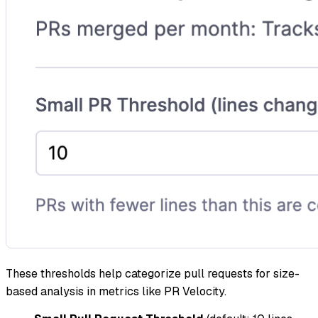
These thresholds help categorize pull requests for size-
based analysis in metrics like PR Velocity.