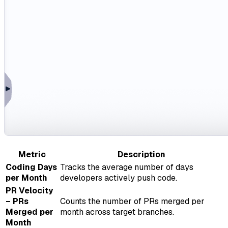
Metric
Description
Coding Days
Tracks the average number of days
per Month
developers actively push code.
PR Velocity
– PRs
Counts the number of PRs merged per
Merged per
month across target branches.
Month