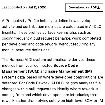
Last updated
on
Jul 2, 2026
Download as PDF
A Productivity Profile helps you define how developer
activity and contribution metrics are calculated in AI DLC
Insights. These profiles surface key insights such as
coding frequency, pull request behavior, work completed
per developer, and code rework, without requiring any
manual resource definitions.
The Harness AIDI system automatically derives these
metrics from your connected
Source Code
Management (SCM)
and
Issue Management (IM)
systems data, based on where developer contributions are
detected. For Code Rework, AI DLC Insights analyzes file
changes within pull requests to identify where rework is
coming from and which developers are introducing that
rework, rather than relying solely on high-level SCM or IM