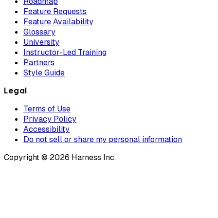
Roadmap
Feature Requests
Feature Availability
Glossary
University
Instructor-Led Training
Partners
Style Guide
Legal
Terms of Use
Privacy Policy
Accessibility
Do not sell or share my personal information
Copyright © 2026 Harness Inc.