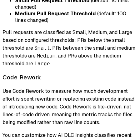
Small Pull Request Threshold
(default: 10 lines
changed)
Medium Pull Request Threshold
(default: 100
lines changed)
Pull requests are classified as Small, Medium, and Large
based on configured thresholds: PRs below the small
threshold are
, PRs between the small and medium
Small
thresholds are
, and PRs above the medium
Medium
threshold are
.
Large
Code Rework
Use Code Rework to measure how much development
effort is spent rewriting or replacing existing code instead
of introducing new code. Code Rework is file-driven, not
lines-of-code driven, meaning the metric tracks the files
being modified rather than raw line counts.
You can customize how AI DLC Insights classifies recent