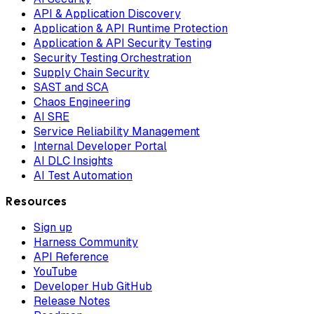
API & Application Discovery
Application & API Runtime Protection
Application & API Security Testing
Security Testing Orchestration
Supply Chain Security
SAST and SCA
Chaos Engineering
AI SRE
Service Reliability Management
Internal Developer Portal
AI DLC Insights
AI Test Automation
Resources
Sign up
Harness Community
API Reference
YouTube
Developer Hub GitHub
Release Notes