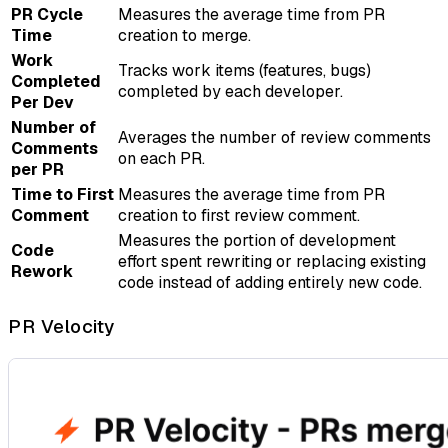
PR Cycle
Measures the average time from PR
Time
creation to merge.
Work
Tracks work items (features, bugs)
Completed
completed by each developer.
Per Dev
Number of
Averages the number of review comments
Comments
on each PR.
per PR
Time to First
Measures the average time from PR
Comment
creation to first review comment.
Measures the portion of development
Code
effort spent rewriting or replacing existing
Rework
code instead of adding entirely new code.
PR Velocity