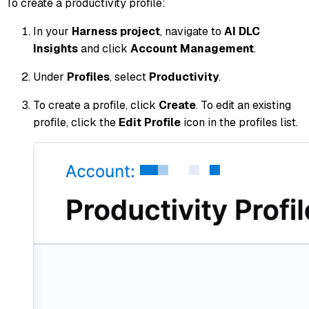
To create a productivity profile:
In your
Harness project
, navigate to
AI DLC
Insights
and click
Account Management
.
Under
Profiles
, select
Productivity
.
To create a profile, click
Create
. To edit an existing
profile, click the
Edit Profile
icon in the profiles list.