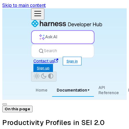
Skip to main content
Ask AI
Search
Contact us
Sign in
Sign up
API
Home
Documentation
▾
Reference
On this page
Productivity Profiles in SEI 2.0