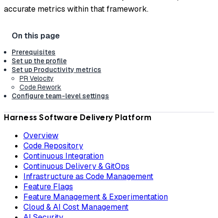
accurate metrics within that framework.
Prerequisites
Set up the profile
Set up Productivity metrics
PR Velocity
Code Rework
Configure team-level settings
Harness Software Delivery Platform
Overview
Code Repository
Continuous Integration
Continuous Delivery & GitOps
Infrastructure as Code Management
Feature Flags
Feature Management & Experimentation
Cloud & AI Cost Management
AI Security