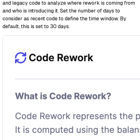
and legacy code to analyze where rework is coming from
and who is introducing it. Set the number of days to
consider as recent code to define the time window. By
default, this is set to 30 days.