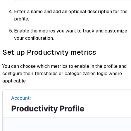
Enter a name and add an optional description for the
profile.
Enable the metrics you want to track and customize
your configuration.
Set up Productivity metrics
You can choose which metrics to enable in the profile and
configure their thresholds or categorization logic where
applicable.