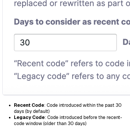
Recent Code
: Code introduced within the past 30
days (by default)
Legacy Code
: Code introduced before the recent-
code window (older than 30 days)