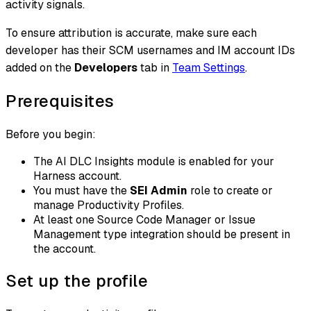
activity signals.
To ensure attribution is accurate, make sure each
developer has their SCM usernames and IM account IDs
added on the
Developers
tab in
Team Settings
.
Prerequisites
Before you begin:
The AI DLC Insights module is enabled for your
Harness account.
You must have the
SEI Admin
role to create or
manage Productivity Profiles.
At least one Source Code Manager or Issue
Management type integration should be present in
the account.
Set up the profile