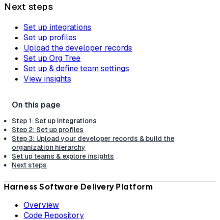
Next steps
Set up integrations
Set up profiles
Upload the developer records
Set up Org Tree
Set up & define team settings
View insights
Step 1: Set up integrations
Step 2: Set up profiles
Step 3: Upload your developer records & build the
organization hierarchy
Set up teams & explore insights
Next steps
Harness Software Delivery Platform
Overview
Code Repository