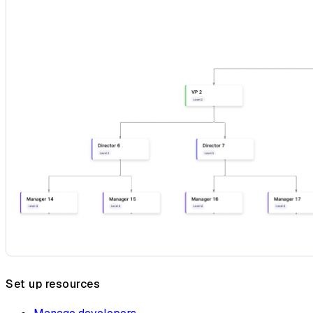
Set up resources