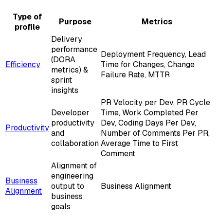
Type of
Purpose
Metrics
profile
Delivery
performance
Deployment Frequency, Lead
(DORA
Efficiency
Time for Changes, Change
metrics) &
Failure Rate, MTTR
sprint
insights
PR Velocity per Dev, PR Cycle
Developer
Time, Work Completed Per
productivity
Dev, Coding Days Per Dev,
Productivity
and
Number of Comments Per PR,
collaboration
Average Time to First
Comment
Alignment of
engineering
Business
output to
Business Alignment
Alignment
business
goals