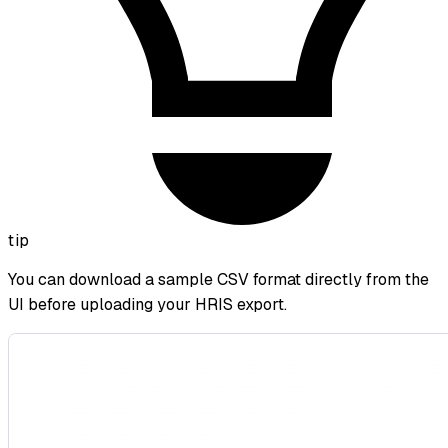
tip
You can download a sample CSV format directly from the
UI before uploading your HRIS export.