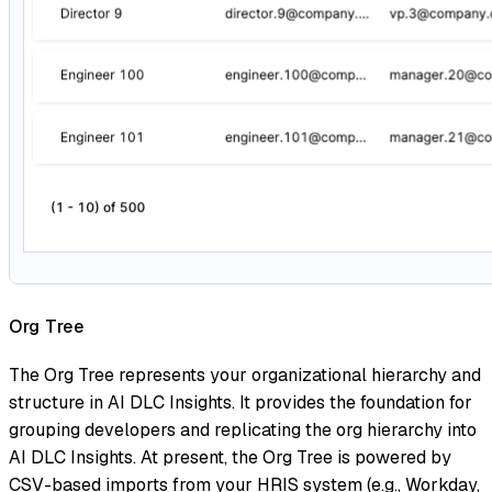
Org Tree
The Org Tree represents your organizational hierarchy and
structure in AI DLC Insights. It provides the foundation for
grouping developers and replicating the org hierarchy into
AI DLC Insights. At present, the Org Tree is powered by
CSV-based imports from your HRIS system (e.g., Workday,