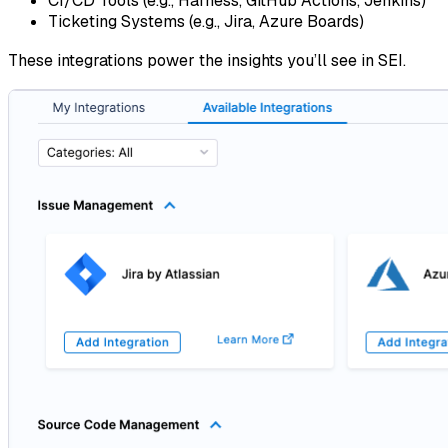
CI/CD Tools (e.g., Harness, GitHub Actions, Jenkins)
Ticketing Systems (e.g., Jira, Azure Boards)
These integrations power the insights you’ll see in SEI.