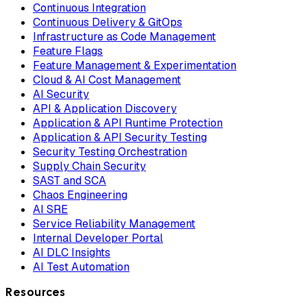
Continuous Integration
Continuous Delivery & GitOps
Infrastructure as Code Management
Feature Flags
Feature Management & Experimentation
Cloud & AI Cost Management
AI Security
API & Application Discovery
Application & API Runtime Protection
Application & API Security Testing
Security Testing Orchestration
Supply Chain Security
SAST and SCA
Chaos Engineering
AI SRE
Service Reliability Management
Internal Developer Portal
AI DLC Insights
AI Test Automation
Resources