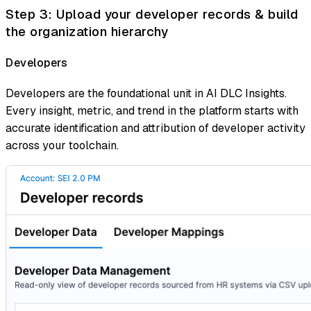
Step 3: Upload your developer records & build
the organization hierarchy
Developers
Developers are the foundational unit in AI DLC Insights.
Every insight, metric, and trend in the platform starts with
accurate identification and attribution of developer activity
across your toolchain.