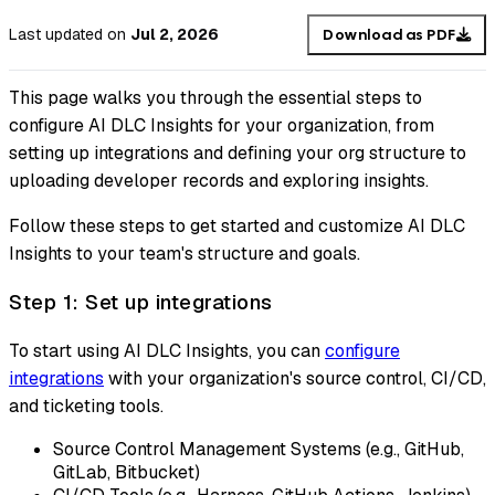
Last updated
on
Jul 2, 2026
Download as PDF
This page walks you through the essential steps to
configure AI DLC Insights for your organization, from
setting up integrations and defining your org structure to
uploading developer records and exploring insights.
Follow these steps to get started and customize AI DLC
Insights to your team's structure and goals.
Step 1: Set up integrations
To start using AI DLC Insights, you can
configure
integrations
with your organization's source control, CI/CD,
and ticketing tools.
Source Control Management Systems (e.g., GitHub,
GitLab, Bitbucket)