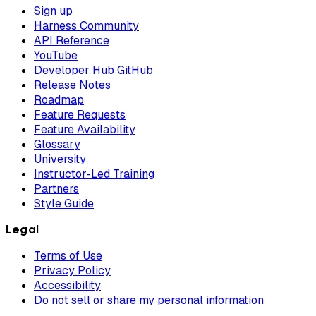
Sign up
Harness Community
API Reference
YouTube
Developer Hub GitHub
Release Notes
Roadmap
Feature Requests
Feature Availability
Glossary
University
Instructor-Led Training
Partners
Style Guide
Legal
Terms of Use
Privacy Policy
Accessibility
Do not sell or share my personal information