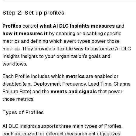
Step 2: Set up profiles
Profiles
control
what AI DLC Insights measures
and
how it measures it
by enabling or disabling specific
metrics and defining which event types power those
metrics. They provide a flexible way to customize AI DLC
Insights insights to your organization’s goals and
workflows.
Each Profile includes which
metrics
are enabled or
disabled (e.g., Deployment Frequency, Lead Time, Change
Failure Rate) and the
events and signals
that power
those metrics.
Types of Profiles
AI DLC Insights supports three main types of Profiles,
each optimized for different measurement objectives: