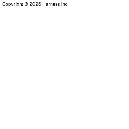
Copyright © 2026 Harness Inc.