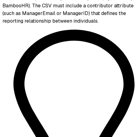
BambooHR). The CSV must include a contributor attribute
(such as ManagerEmail or ManagerID) that defines the
reporting relationship between individuals.