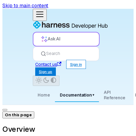
Skip to main content
Ask AI
Search
Contact us
Sign in
Sign up
API
Home
Documentation
▾
Reference
On this page
Overview