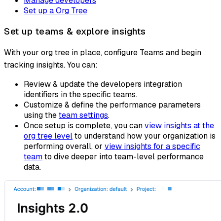
Manage developers
Set up a Org Tree
Set up teams & explore insights
With your org tree in place, configure Teams and begin
tracking insights. You can:
Review & update the developers integration
identifiers in the specific teams.
Customize & define the performance parameters
using the
team settings
.
Once setup is complete, you can
view insights at the
org tree level
to understand how your organization is
performing overall, or
view insights for a specific
team
to dive deeper into team-level performance
data.