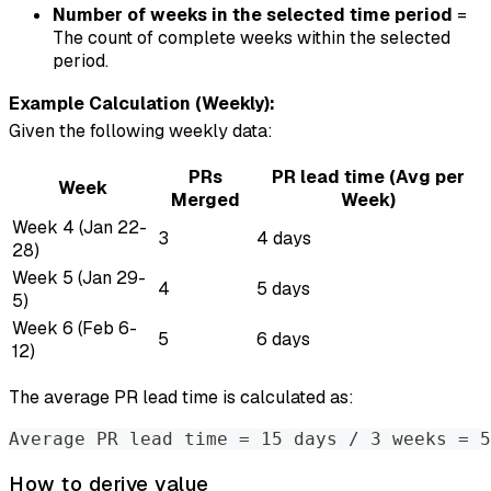
Number of weeks in the selected time period
=
The count of complete weeks within the selected
period.
Example Calculation (Weekly):
Given the following weekly data:
PRs
PR lead time (Avg per
Week
Merged
Week)
Week 4 (Jan 22-
3
4 days
28)
Week 5 (Jan 29-
4
5 days
5)
Week 6 (Feb 6-
5
6 days
12)
The average PR lead time is calculated as:
Average PR lead time = 15 days / 3 weeks = 5
How to derive value