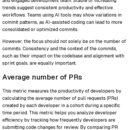
and engaged development team. Stable or increasing
trends suggest consistent productivity and effective
workflows. Teams using AI tools may show variations in
commit patterns, as AI-assisted coding can lead to more
consolidated or optimized commits.
However, the focus should not solely be on the number of
commits. Consistency and the context of the commits,
such as their impact on the codebase and alignment with
sprint goals, are equally important.
Average number of PRs
This metric measures the productivity of developers by
calculating the average number of pull requests (PRs)
created by each developer in a cohort during a specific
time period. This metric helps you analyze developer
efficiency by tracking how frequently developers are
submitting code changes for review. By comparing PR