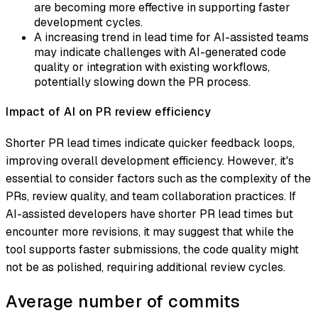
are becoming more effective in supporting faster
development cycles.
A increasing trend in lead time for AI-assisted teams
may indicate challenges with AI-generated code
quality or integration with existing workflows,
potentially slowing down the PR process.
Impact of AI on PR review efficiency
Shorter PR lead times indicate quicker feedback loops,
improving overall development efficiency. However, it's
essential to consider factors such as the complexity of the
PRs, review quality, and team collaboration practices. If
AI-assisted developers have shorter PR lead times but
encounter more revisions, it may suggest that while the
tool supports faster submissions, the code quality might
not be as polished, requiring additional review cycles.
Average number of commits