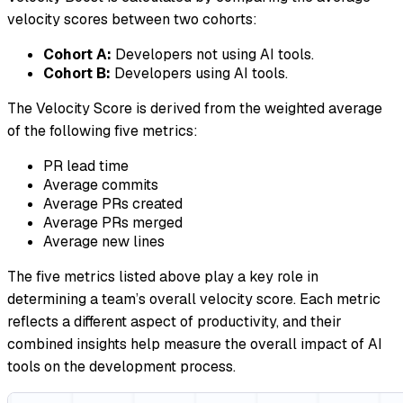
velocity scores between two cohorts:
Cohort A:
Developers not using AI tools.
Cohort B:
Developers using AI tools.
The Velocity Score is derived from the weighted average
of the following five metrics:
PR lead time
Average commits
Average PRs created
Average PRs merged
Average new lines
The five metrics listed above play a key role in
determining a team’s overall velocity score. Each metric
reflects a different aspect of productivity, and their
combined insights help measure the overall impact of AI
tools on the development process.