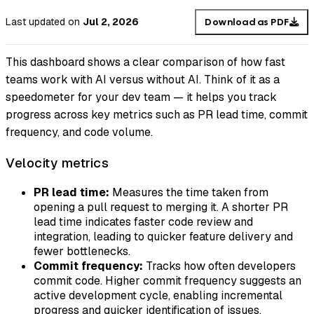
Last updated
on
Jul 2, 2026
Download as PDF
This dashboard shows a clear comparison of how fast
teams work with AI versus without AI. Think of it as a
speedometer for your dev team — it helps you track
progress across key metrics such as PR lead time, commit
frequency, and code volume.
Velocity metrics
PR lead time:
Measures the time taken from
opening a pull request to merging it. A shorter PR
lead time indicates faster code review and
integration, leading to quicker feature delivery and
fewer bottlenecks.
Commit frequency:
Tracks how often developers
commit code. Higher commit frequency suggests an
active development cycle, enabling incremental
progress and quicker identification of issues.