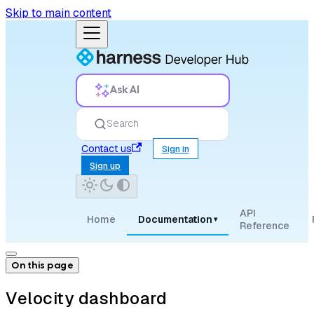
Skip to main content
Ask AI
Search
Contact us
Sign in
Sign up
API
Home
Documentation
▾
Reference
On this page
Velocity dashboard