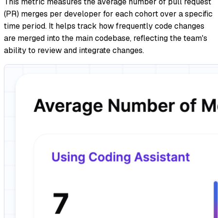
This metric measures the average number of pull request
(PR) merges per developer for each cohort over a specific
time period. It helps track how frequently code changes
are merged into the main codebase, reflecting the team's
ability to review and integrate changes.