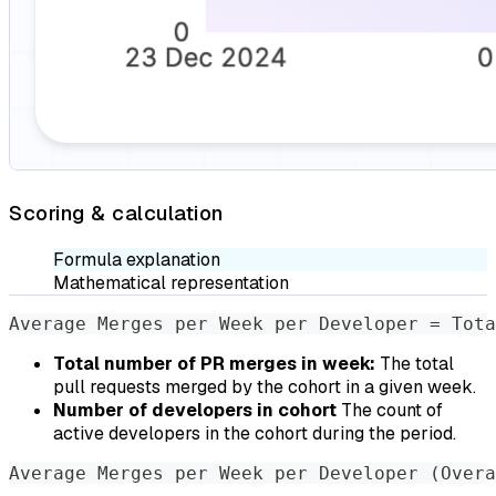
Scoring & calculation
Formula explanation
Mathematical representation
Average Merges per Week per Developer = Tota
Total number of PR merges in week:
The total
pull requests merged by the cohort in a given week.
Number of developers in cohort
The count of
active developers in the cohort during the period.
Average Merges per Week per Developer (Overa