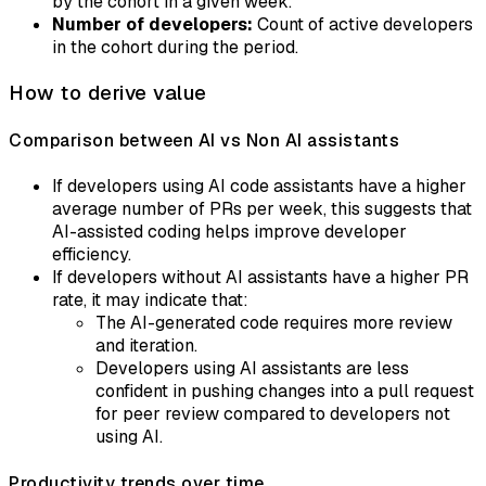
by the cohort in a given week.
Number of developers:
Count of active developers
in the cohort during the period.
How to derive value
Comparison between AI vs Non AI assistants
If developers using AI code assistants have a higher
average number of PRs per week, this suggests that
AI-assisted coding helps improve developer
efficiency.
If developers without AI assistants have a higher PR
rate, it may indicate that:
The AI-generated code requires more review
and iteration.
Developers using AI assistants are less
confident in pushing changes into a pull request
for peer review compared to developers not
using AI.
Productivity trends over time