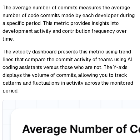
The average number of commits measures the average
number of code commits made by each developer during
a specific period. This metric provides insights into
development activity and contribution frequency over
time.
The velocity dashboard presents this metric using trend
lines that compare the commit activity of teams using AI
coding assistants versus those who are not. The Y-axis
displays the volume of commits, allowing you to track
patterns and fluctuations in activity across the monitored
period.