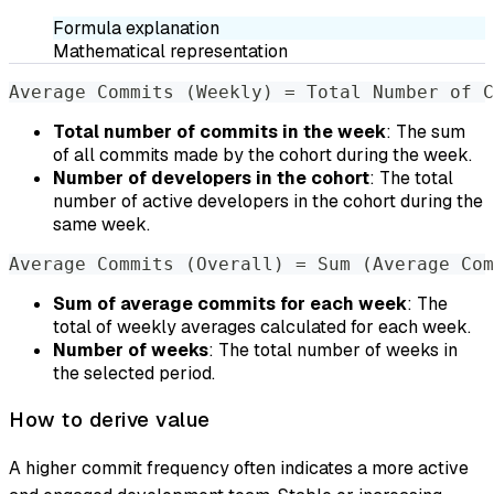
Formula explanation
Mathematical representation
Average Commits (Weekly) = Total Number of C
Total number of commits in the week
: The sum
of all commits made by the cohort during the week.
Number of developers in the cohort
: The total
number of active developers in the cohort during the
same week.
Average Commits (Overall) = Sum (Average Com
Sum of average commits for each week
: The
total of weekly averages calculated for each week.
Number of weeks
: The total number of weeks in
the selected period.
How to derive value
A higher commit frequency often indicates a more active