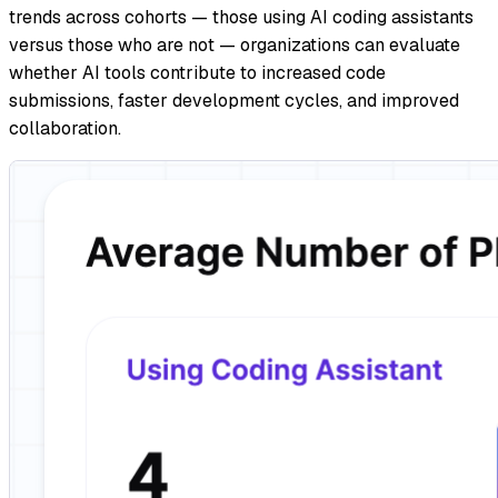
trends across cohorts — those using AI coding assistants
versus those who are not — organizations can evaluate
whether AI tools contribute to increased code
submissions, faster development cycles, and improved
collaboration.