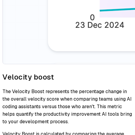
Velocity boost
The Velocity Boost represents the percentage change in
the overall velocity score when comparing teams using AI
coding assistants versus those who aren't. This metric
helps quantify the productivity improvement AI tools bring
to your development process.
Velocity Boost is calculated by comparing the average