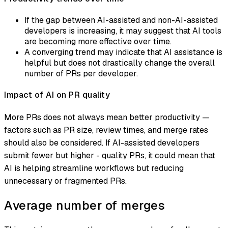
If the gap between AI-assisted and non-AI-assisted
developers is increasing, it may suggest that AI tools
are becoming more effective over time.
A converging trend may indicate that AI assistance is
helpful but does not drastically change the overall
number of PRs per developer.
Impact of AI on PR quality
More PRs does not always mean better productivity —
factors such as PR size, review times, and merge rates
should also be considered. If AI-assisted developers
submit fewer but higher - quality PRs, it could mean that
AI is helping streamline workflows but reducing
unnecessary or fragmented PRs.
Average number of merges