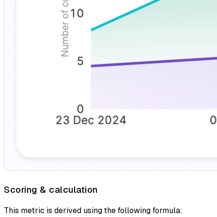
Scoring & calculation
This metric is derived using the following formula: