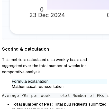
Scoring & calculation
This metric is calculated on a weekly basis and
aggregated over the total number of weeks for
comparative analysis.
Formula explanation
Mathematical representation
Average PRs per Week = Total Number of PRs i
Total number of PRs:
Total pull requests submitted