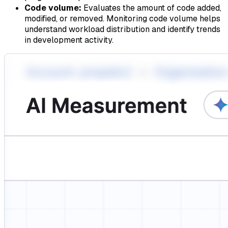
Code volume:
Evaluates the amount of code added,
modified, or removed. Monitoring code volume helps
understand workload distribution and identify trends
in development activity.