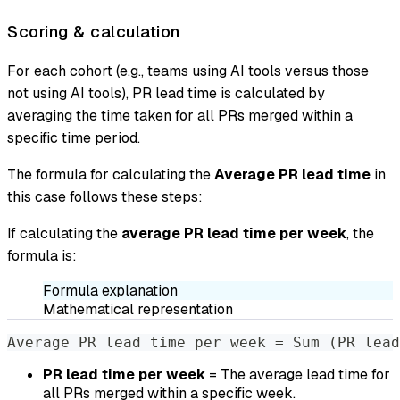
Scoring & calculation
For each cohort (e.g., teams using AI tools versus those
not using AI tools), PR lead time is calculated by
averaging the time taken for all PRs merged within a
specific time period.
The formula for calculating the
Average PR lead time
in
this case follows these steps:
If calculating the
average PR lead time per week
, the
formula is:
Formula explanation
Mathematical representation
Average PR lead time per week = Sum (PR lead
PR lead time per week
= The average lead time for
all PRs merged within a specific week.