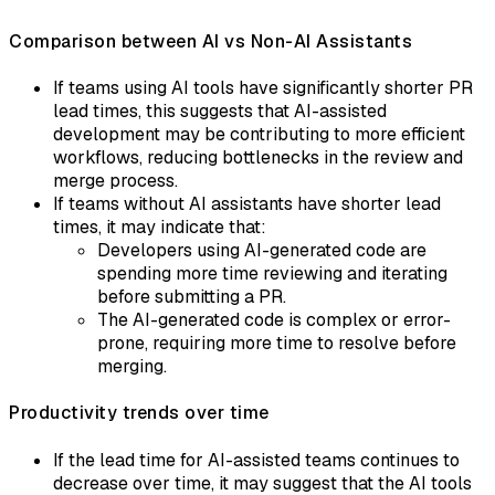
Comparison between AI vs Non-AI Assistants
If teams using AI tools have significantly shorter PR
lead times, this suggests that AI-assisted
development may be contributing to more efficient
workflows, reducing bottlenecks in the review and
merge process.
If teams without AI assistants have shorter lead
times, it may indicate that:
Developers using AI-generated code are
spending more time reviewing and iterating
before submitting a PR.
The AI-generated code is complex or error-
prone, requiring more time to resolve before
merging.
Productivity trends over time
If the lead time for AI-assisted teams continues to
decrease over time, it may suggest that the AI tools