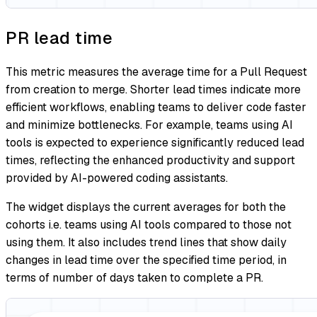
PR lead time
This metric measures the average time for a Pull Request
from creation to merge. Shorter lead times indicate more
efficient workflows, enabling teams to deliver code faster
and minimize bottlenecks. For example, teams using AI
tools is expected to experience significantly reduced lead
times, reflecting the enhanced productivity and support
provided by AI-powered coding assistants.
The widget displays the current averages for both the
cohorts i.e. teams using AI tools compared to those not
using them. It also includes trend lines that show daily
changes in lead time over the specified time period, in
terms of number of days taken to complete a PR.