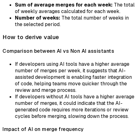
Sum of average merges for each week:
The total
of weekly averages calculated for each week.
Number of weeks:
The total number of weeks in
the selected period.
How to derive value
Comparison between AI vs Non AI assistants
If developers using AI tools have a higher average
number of merges per week, it suggests that AI-
assisted development is enabling faster integration
of code, helping teams move quicker through the
review and merge process.
If developers without AI tools have a higher average
number of merges, it could indicate that the AI-
generated code requires more iterations or review
cycles before merging, slowing down the process.
Impact of AI on merge frequency