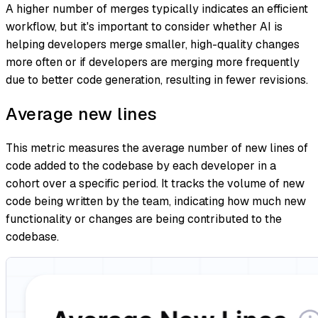
A higher number of merges typically indicates an efficient
workflow, but it's important to consider whether AI is
helping developers merge smaller, high-quality changes
more often or if developers are merging more frequently
due to better code generation, resulting in fewer revisions.
Average new lines
This metric measures the average number of new lines of
code added to the codebase by each developer in a
cohort over a specific period. It tracks the volume of new
code being written by the team, indicating how much new
functionality or changes are being contributed to the
codebase.