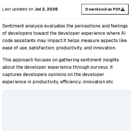
Last updated
on
Jul 2, 2026
Download as PDF
Sentiment analysis evaluates the perceptions and feelings
of developers toward the developer experience where AI
code assistants may impact.It helps measure aspects like
ease of use, satisfaction, productivity, and innovation.
This approach focuses on gathering sentiment insights
about the developer experience through surveys. It
captures developers opinions on the developer
experience in productivity, efficiency, innovation etc