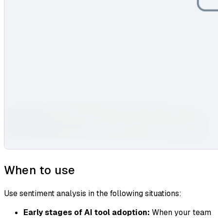
When to use
Use sentiment analysis in the following situations:
Early stages of AI tool adoption:
When your team