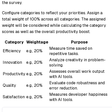
the survey.
Configure categories to reflect your priorities. Assign a
total weight of 100% across all categories. The assigned
weight will be considered while calculating the category
scores as well as the overall productivity boost.
Category
Weightage
Purpose
Measure time saved on
Efficiency
e.g., 20%
repetitive tasks.
Analyze creativity in problem-
Innovation
e.g., 20%
solving.
Assesses overall work output
Productivity
e.g., 20%
with AI tools.
Evaluate code robustness and
Quality
e.g., 20%
error reduction.
Measures developer happiness
Satisfaction
e.g., 20%
with AI tools.