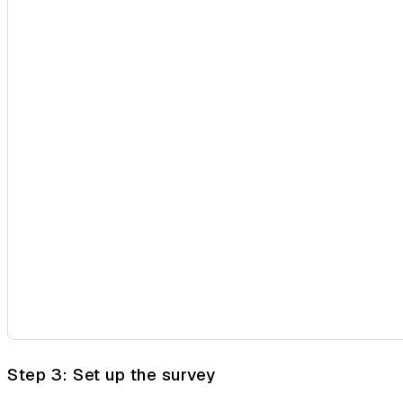
Step 3: Set up the survey