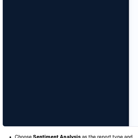
Choose
Sentiment Analysis
as the report type and