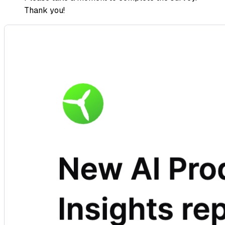
Thank you!