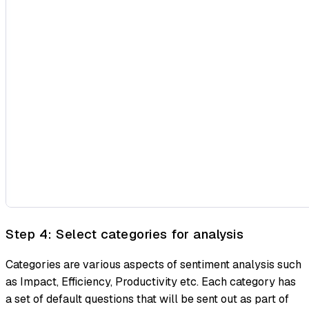
Step 4: Select categories for analysis
Categories are various aspects of sentiment analysis such
as Impact, Efficiency, Productivity etc. Each category has
a set of default questions that will be sent out as part of