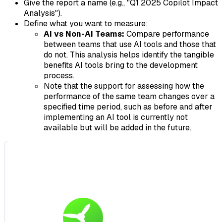
Give the report a name (e.g., "Q1 2025 Copilot Impact
Analysis").
Define what you want to measure:
AI vs Non-AI Teams:
Compare performance
between teams that use AI tools and those that
do not. This analysis helps identify the tangible
benefits AI tools bring to the development
process.
Note that the support for assessing how the
performance of the same team changes over a
specified time period, such as before and after
implementing an AI tool is currently not
available but will be added in the future.