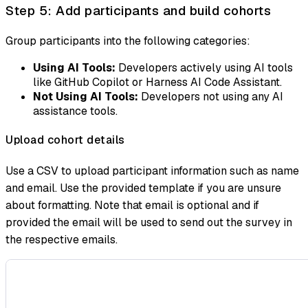
Step 5: Add participants and build cohorts
Group participants into the following categories:
Using AI Tools:
Developers actively using AI tools
like GitHub Copilot or Harness AI Code Assistant.
Not Using AI Tools:
Developers not using any AI
assistance tools.
Upload cohort details
Use a CSV to upload participant information such as name
and email. Use the provided template if you are unsure
about formatting. Note that email is optional and if
provided the email will be used to send out the survey in
the respective emails.