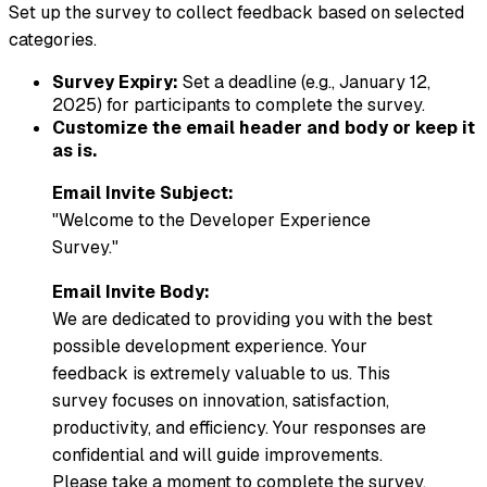
Set up the survey to collect feedback based on selected
categories.
Survey Expiry:
Set a deadline (e.g., January 12,
2025) for participants to complete the survey.
Customize the email header and body or keep it
as is.
Email Invite Subject:
"Welcome to the Developer Experience
Survey."
Email Invite Body:
We are dedicated to providing you with the best
possible development experience. Your
feedback is extremely valuable to us. This
survey focuses on innovation, satisfaction,
productivity, and efficiency. Your responses are
confidential and will guide improvements.
Please take a moment to complete the survey.