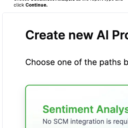
click
Continue.