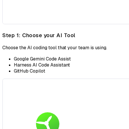
Step 1: Choose your AI Tool
Choose the AI coding tool that your team is using.
Google Gemini Code Assist
Harness AI Code Assistant
GitHub Copilot