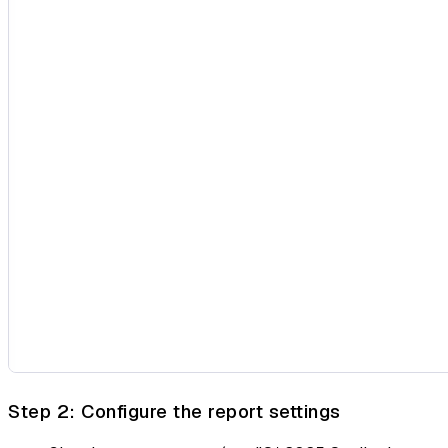
Step 2: Configure the report settings