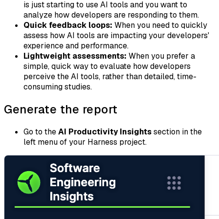
is just starting to use AI tools and you want to
analyze how developers are responding to them.
Quick feedback loops:
When you need to quickly
assess how AI tools are impacting your developers'
experience and performance.
Lightweight assessments:
When you prefer a
simple, quick way to evaluate how developers
perceive the AI tools, rather than detailed, time-
consuming studies.
Generate the report
Go to the
AI Productivity Insights
section in the
left menu of your Harness project.