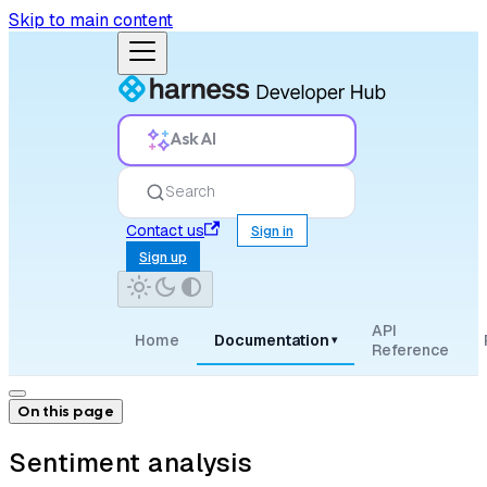
Skip to main content
Ask AI
Search
Contact us
Sign in
Sign up
API
Home
Documentation
▾
Reference
On this page
Sentiment analysis