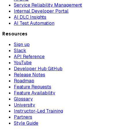
Service Reliability Management
Internal Developer Portal
AI DLC Insights
AI Test Automation
Resources
Sign up
Slack
API Reference
YouTube
Developer Hub GitHub
Release Notes
Roadmap
Feature Requests
Feature Availability
Glossary
University
Instructor-Led Training
Partners
Style Guide