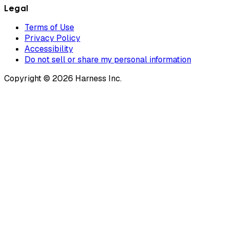
Legal
Terms of Use
Privacy Policy
Accessibility
Do not sell or share my personal information
Copyright © 2026 Harness Inc.