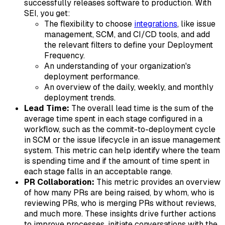
successfully releases software to production. With
SEI, you get:
The flexibility to choose
integrations
, like issue
management, SCM, and CI/CD tools, and add
the relevant filters to define your Deployment
Frequency.
An understanding of your organization's
deployment performance.
An overview of the daily, weekly, and monthly
deployment trends.
Lead Time:
The overall lead time is the sum of the
average time spent in each stage configured in a
workflow, such as the commit-to-deployment cycle
in SCM or the issue lifecycle in an issue management
system. This metric can help identify where the team
is spending time and if the amount of time spent in
each stage falls in an acceptable range.
PR Collaboration:
This metric provides an overview
of how many PRs are being raised, by whom, who is
reviewing PRs, who is merging PRs without reviews,
and much more. These insights drive further actions
to improve processes, initiate conversations with the