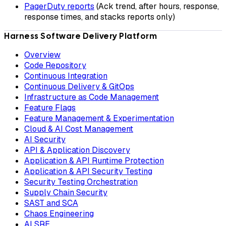
PagerDuty reports
(Ack trend, after hours, response,
response times, and stacks reports only)
Harness Software Delivery Platform
Overview
Code Repository
Continuous Integration
Continuous Delivery & GitOps
Infrastructure as Code Management
Feature Flags
Feature Management & Experimentation
Cloud & AI Cost Management
AI Security
API & Application Discovery
Application & API Runtime Protection
Application & API Security Testing
Security Testing Orchestration
Supply Chain Security
SAST and SCA
Chaos Engineering
AI SRE