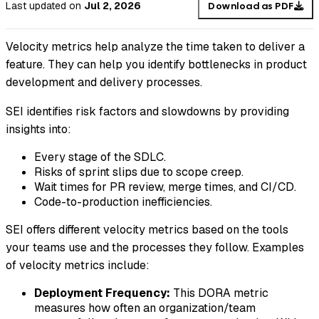
Last updated
on
Jul 2, 2026
Download as PDF
Velocity metrics help analyze the time taken to deliver a
feature. They can help you identify bottlenecks in product
development and delivery processes.
SEI identifies risk factors and slowdowns by providing
insights into:
Every stage of the SDLC.
Risks of sprint slips due to scope creep.
Wait times for PR review, merge times, and CI/CD.
Code-to-production inefficiencies.
SEI offers different velocity metrics based on the tools
your teams use and the processes they follow. Examples
of velocity metrics include:
Deployment Frequency:
This DORA metric
measures how often an organization/team