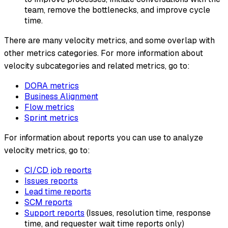
team, remove the bottlenecks, and improve cycle
time.
There are many velocity metrics, and some overlap with
other metrics categories. For more information about
velocity subcategories and related metrics, go to:
DORA metrics
Business Alignment
Flow metrics
Sprint metrics
For information about reports you can use to analyze
velocity metrics, go to:
CI/CD job reports
Issues reports
Lead time reports
SCM reports
Support reports
(Issues, resolution time, response
time, and requester wait time reports only)