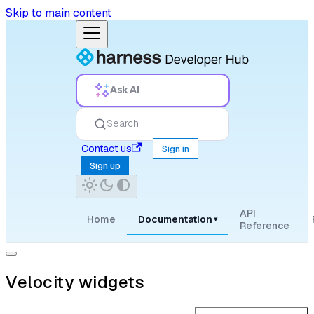
Skip to main content
Ask AI
Search
Contact us
Sign in
Sign up
API
Home
Documentation
▾
Reference
Velocity widgets