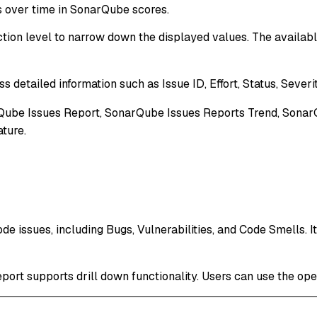
over time in SonarQube scores.
tion level to narrow down the displayed values. The available 
s detailed information such as Issue ID, Effort, Status, Severi
rQube Issues Report, SonarQube Issues Reports Trend, SonarQ
ature.
de issues, including Bugs, Vulnerabilities, and Code Smells. I
report supports drill down functionality. Users can use the ope