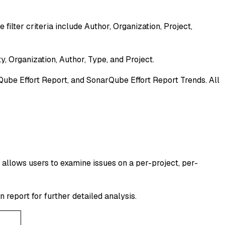
filter criteria include Author, Organization, Project,
ty, Organization, Author, Type, and Project.
ube Effort Report, and SonarQube Effort Report Trends. All
t allows users to examine issues on a per-project, per-
n report for further detailed analysis.