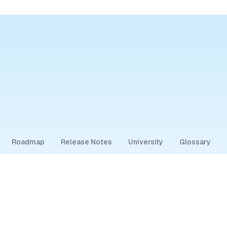
Roadmap
Release Notes
University
Glossary