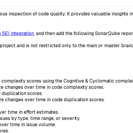
 inspection of code quality. It provides valuable insights in
SEI integration
, and then add the following SonarQube report
 project and is not restricted only to the main or master bran
complexity scores using the Cognitive & Cyclomatic complex
e changes over time in code complexity scores.
duplication scores.
e changes over time in code duplication scores.
r time in effort estimates.
ues by type, time range, or severity.
ver time in issue volume.
res.