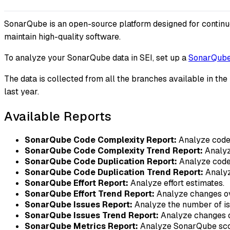
SonarQube is an open-source platform designed for continuous
maintain high-quality software.
To analyze your SonarQube data in SEI, set up a
SonarQube 
The data is collected from all the branches available in the
last year.
Available Reports
SonarQube Code Complexity Report:
Analyze code 
SonarQube Code Complexity Trend Report:
Analyz
SonarQube Code Duplication Report:
Analyze code 
SonarQube Code Duplication Trend Report:
Analyz
SonarQube Effort Report:
Analyze effort estimates.
SonarQube Effort Trend Report:
Analyze changes ove
SonarQube Issues Report:
Analyze the number of iss
SonarQube Issues Trend Report:
Analyze changes o
SonarQube Metrics Report:
Analyze SonarQube sco