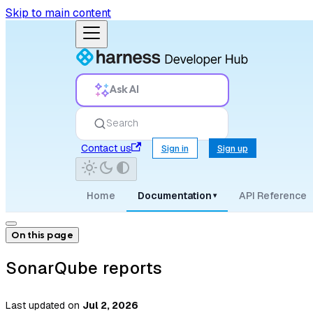
Skip to main content
Ask AI
Search
Contact us
Sign in
Sign up
Home
Documentation
API Reference
▾
On this page
SonarQube reports
Last updated
on
Jul 2, 2026