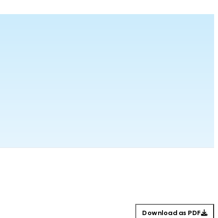
Download as PDF