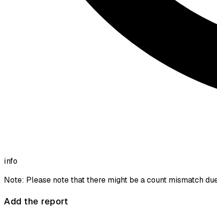
info
Note: Please note that there might be a count mismatch due 
Add the report