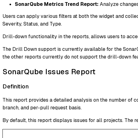
SonarQube Metrics Trend Report:
Analyze changes 
Users can apply various filters at both the widget and collec
Severity, Status, and Type.
Drill-down functionality in the reports, allows users to acces
The Drill Down support is currently available for the Sona
the other reports currently do not support the drill-down fe
SonarQube Issues Report
Definition
This report provides a detailed analysis on the number of co
branch, and per-pull request basis.
By default, this report displays issues for all projects. The 