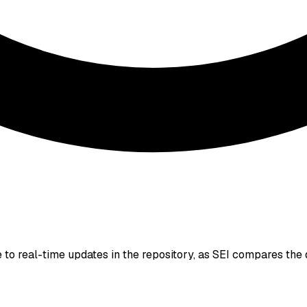
to real-time updates in the repository, as SEI compares the 