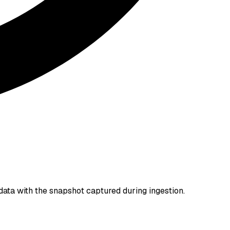
data with the snapshot captured during ingestion.