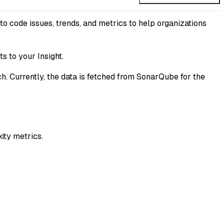
to code issues, trends, and metrics to help organizations
s to your Insight.
ch. Currently, the data is fetched from SonarQube for the
ity metrics.