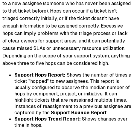
to a new assignee (someone who has never been assigned
to that ticket before). Hops can occur if a ticket isn't
triaged correctly initially, or if the ticket doesn't have
enough information to be assigned correctly. Excessive
hops can imply problems with the triage process or lack
of clear owners for support areas, and it can potentially
cause missed SLAs or unnecessary resource utilization.
Depending on the scope of your support system, anything
above three to five hops can be considered high.
Support Hops Report:
Shows the number of times a
ticket "hopped" to new assignees. This report is
usually configured to observe the median number of
hops by component, project, or initiative. It can
highlight tickets that are reassigned multiple times.
Instances of reassignment to a
previous
assignee are
captured by the
Support Bounce Report
.
Support Hops Trend Report:
Shows changes over
time in hops.