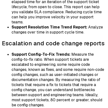
elapsed time for an iteration of the support ticket
lifecycle, from open to close. This report can help
you validate SLA compliance. Reducing cycle time
can help you improve velocity in your support
teams.
Support Resolution Time Trend Report:
Analyze
changes over time in support cycle time.
Escalation and code change reports
Support Config-To-Fix Trends:
Measure the
config-to-fix ratio. When support tickets are
escalated to engineering, some require code
changes, known as
fixes
, and some require non-code
config changes
, such as user-initiated changes or
documentation changes. By measuring the ratio of
tickets that require a fix to tickets that require a
config change, you can understand bottlenecks
between support and engineering teams. Ideally,
most support tickets, 80 percent or greater, should
be config changes.