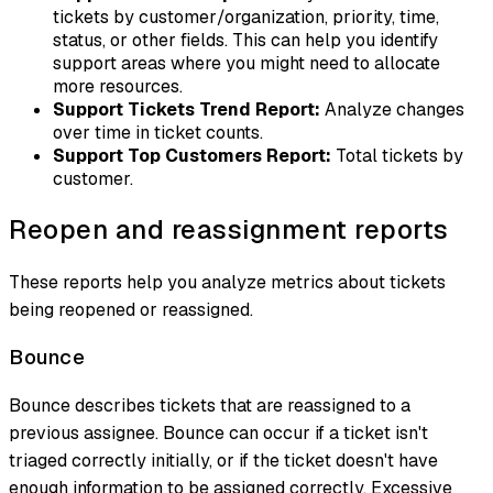
tickets by customer/organization, priority, time,
status, or other fields. This can help you identify
support areas where you might need to allocate
more resources.
Support Tickets Trend Report:
Analyze changes
over time in ticket counts.
Support Top Customers Report:
Total tickets by
customer.
Reopen and reassignment reports
These reports help you analyze metrics about tickets
being reopened or reassigned.
Bounce
Bounce
describes tickets that are reassigned to a
previous assignee. Bounce can occur if a ticket isn't
triaged correctly initially, or if the ticket doesn't have
enough information to be assigned correctly. Excessive