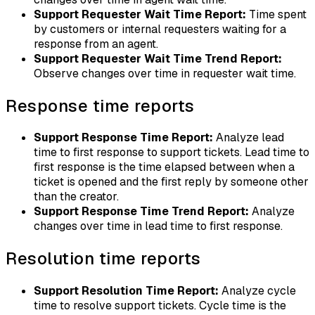
Support Requester Wait Time Report:
Time spent
by customers or internal requesters waiting for a
response from an agent.
Support Requester Wait Time Trend Report:
Observe changes over time in requester wait time.
Response time reports
Support Response Time Report:
Analyze lead
time to first response to support tickets. Lead time to
first response is the time elapsed between when a
ticket is opened and the first reply by someone other
than the creator.
Support Response Time Trend Report:
Analyze
changes over time in lead time to first response.
Resolution time reports
Support Resolution Time Report:
Analyze cycle
time to resolve support tickets. Cycle time is the