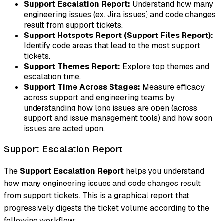
Support Escalation Report:
Understand how many
engineering issues (ex. Jira issues) and code changes
result from support tickets.
Support Hotspots Report (Support Files Report):
Identify code areas that lead to the most support
tickets.
Support Themes Report:
Explore top themes and
escalation time.
Support Time Across Stages:
Measure efficacy
across support and engineering teams by
understanding how long issues are open (across
support and issue management tools) and how soon
issues are acted upon.
Support Escalation Report
The
Support Escalation Report
helps you understand
how many engineering issues and code changes result
from support tickets. This is a graphical report that
progressively digests the ticket volume according to the
following workflow: