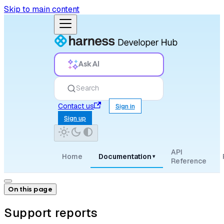
Skip to main content
Ask AI
Search
Contact us
Sign in
Sign up
API
Home
Documentation
▾
Reference
On this page
Support reports