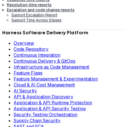
Resolution time reports
Escalation and code change reports
Support Escalation Report
Support Time Across Stages
Harness Software Delivery Platform
Overview
Code Repository
Continuous Integration
Continuous Delivery & GitOps
Infrastructure as Code Management
Feature Flags
Feature Management & Experimentation
Cloud & AI Cost Management
AI Security
API & Application Discovery
Application & API Runtime Protection
Application & API Security Testing
Security Testing Orchestration
Supply Chain Security
SAST and SCA