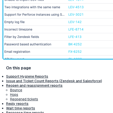
Support Hygiene Reports
Issue and Ticket Count Reports (Zendesk and Salesforce)
Reopen and reassignment reports
Bounce
Hops
Reopened tickets
Reply reports
Wait time reports
Response time reports