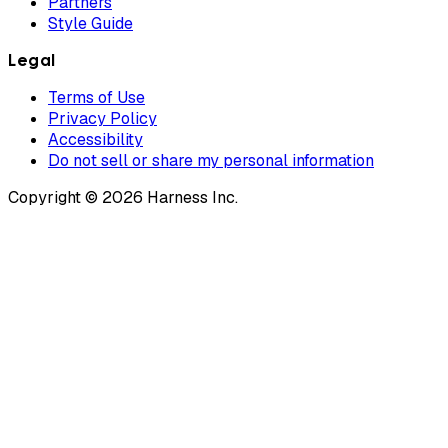
Partners
Style Guide
Legal
Terms of Use
Privacy Policy
Accessibility
Do not sell or share my personal information
Copyright © 2026 Harness Inc.