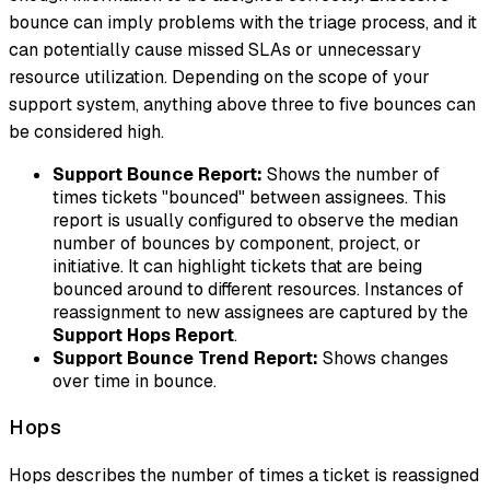
bounce can imply problems with the triage process, and it
can potentially cause missed SLAs or unnecessary
resource utilization. Depending on the scope of your
support system, anything above three to five bounces can
be considered high.
Support Bounce Report:
Shows the number of
times tickets "bounced" between assignees. This
report is usually configured to observe the median
number of bounces by component, project, or
initiative. It can highlight tickets that are being
bounced around to different resources. Instances of
reassignment to
new
assignees are captured by the
Support Hops Report
.
Support Bounce Trend Report:
Shows changes
over time in bounce.
Hops
Hops
describes the number of times a ticket is reassigned