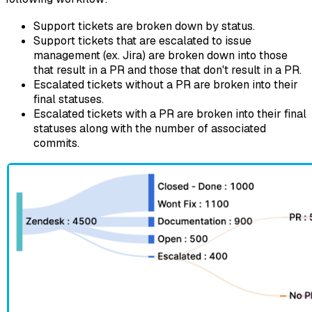
Support tickets are broken down by status.
Support tickets that are escalated to issue
management (ex. Jira) are broken down into those
that result in a PR and those that don't result in a PR.
Escalated tickets without a PR are broken into their
final statuses.
Escalated tickets with a PR are broken into their final
statuses along with the number of associated
commits.