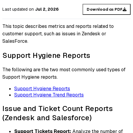
Last updated
on
Jul 2, 2026
Download as PDF
This topic describes metrics and reports related to
customer support, such as issues in Zendesk or
SalesForce.
Support Hygiene Reports
The following are the two most commonly used types of
Support Hygiene reports.
Support Hygiene Reports
Support Hygiene Trend Reports
Issue and Ticket Count Reports
(Zendesk and Salesforce)
Support Tickets Report:
Analyze the number of