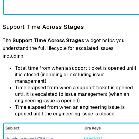
Support Time Across Stages
The
Support Time Across Stages
widget helps you
understand the full lifecycle for escalated issues,
including:
Total time from when a support ticket is opened until
it is closed (including or excluding issue
management)
Time elapsed from when a support ticket is opened
until it is escalated to issue management (when an
engineering issue is opened).
Time elapsed from when an engineering issue is
opened until the engineering issue is closed.