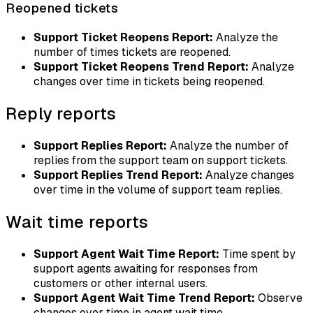
Reopened tickets
Support Ticket Reopens Report:
Analyze the
number of times tickets are reopened.
Support Ticket Reopens Trend Report:
Analyze
changes over time in tickets being reopened.
Reply reports
Support Replies Report:
Analyze the number of
replies from the support team on support tickets.
Support Replies Trend Report:
Analyze changes
over time in the volume of support team replies.
Wait time reports
Support Agent Wait Time Report:
Time spent by
support agents awaiting for responses from
customers or other internal users.
Support Agent Wait Time Trend Report:
Observe
changes over time in agent wait time.