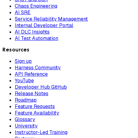
Chaos Engineering
AI SRE
Service Reliability Management
Internal Developer Portal
AI DLC Insights
AI Test Automation
Resources
Sign up
Harness Community
API Reference
YouTube
Developer Hub GitHub
Release Notes
Roadmap
Feature Requests
Feature Availability
Glossary
University
Instructor-Led Training