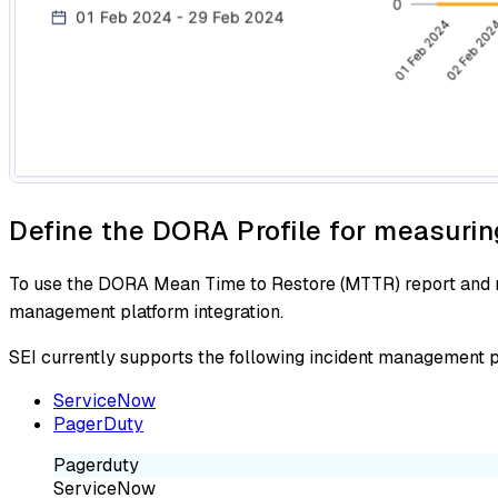
Define the DORA Profile for measurin
To use the DORA Mean Time to Restore (MTTR) report and me
management platform integration.
SEI currently supports the following incident management
ServiceNow
PagerDuty
Pagerduty
ServiceNow