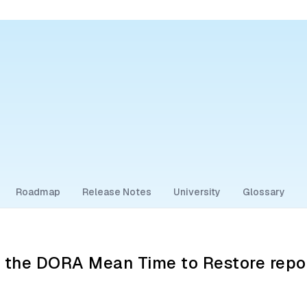
Roadmap
Release Notes
University
Glossary
g the DORA Mean Time to Restore repo