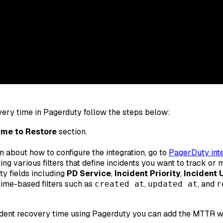
ery time in Pagerduty follow the steps below:
me to Restore
section.
rn about how to configure the integration, go to
PagerDuty inte
ing various filters that define incidents you want to track o
y fields including
PD Service
,
Incident Priority
,
Incident 
 time-based filters such as
,
, and
created at
updated at
r
dent recovery time using Pagerduty you can add the MTTR wid