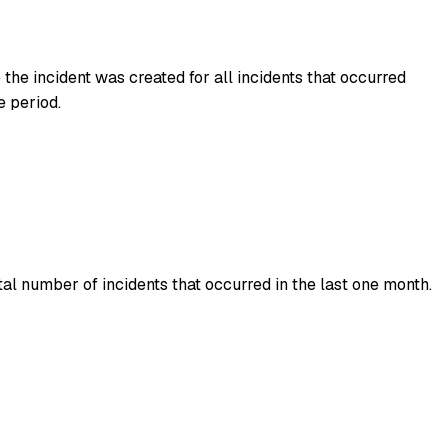
he incident was created for all incidents that occurred
e period.
al number of incidents that occurred in the last one month.