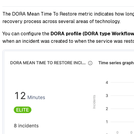
The DORA Mean Time To Restore metric indicates how long it
recovery process across several areas of technology.
You can configure the
DORA profile (DORA type Workflow 
when an incident was created to when the service was restor