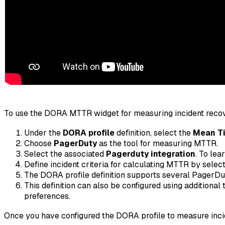
To use the DORA MTTR widget for measuring incident recov
Under the
DORA profile
definition, select the
Mean Ti
Choose
PagerDuty
as the tool for measuring MTTR.
Select the associated
Pagerduty integration
. To lea
Define incident criteria for calculating MTTR by select
The DORA profile definition supports several PagerDut
This definition can also be configured using additional
preferences.
Once you have configured the DORA profile to measure inci