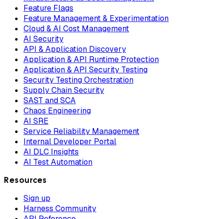
Feature Flags
Feature Management & Experimentation
Cloud & AI Cost Management
AI Security
API & Application Discovery
Application & API Runtime Protection
Application & API Security Testing
Security Testing Orchestration
Supply Chain Security
SAST and SCA
Chaos Engineering
AI SRE
Service Reliability Management
Internal Developer Portal
AI DLC Insights
AI Test Automation
Resources
Sign up
Harness Community
API Reference