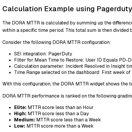
Calculation Example using Pagerdut
The DORA MTTR is calculated by summing up the difference be
within a specific time period. This total sum is then divided
Consider the following DORA MTTR configuration:
SEI integration: PagerDuty
Filter for Mean Time to Restore: User ID Equals PD
Calculation parameter: Incident Resolved in Insight t
Time Range selected on the dashboard: First week of 
With this configuration, the DORA MTTR widget shows the tot
DORA MTTR performance is ranked on the following grading
Elite:
MTTR score less than an Hour
High:
MTTR score less than a Day
Medium:
MTTR score less than a Week
Low:
MTTR score more than a Week