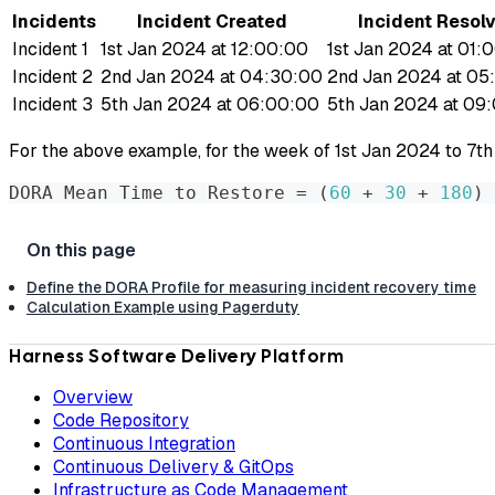
Incidents
Incident Created
Incident Resol
Incident 1
1st Jan 2024 at 12:00:00
1st Jan 2024 at 01:
Incident 2
2nd Jan 2024 at 04:30:00
2nd Jan 2024 at 05
Incident 3
5th Jan 2024 at 06:00:00
5th Jan 2024 at 09
For the above example, for the week of 1st Jan 2024 to 7th
DORA Mean Time to Restore 
=
(
60
 + 
30
 + 
180
)
 
Define the DORA Profile for measuring incident recovery time
Calculation Example using Pagerduty
Harness Software Delivery Platform
Overview
Code Repository
Continuous Integration
Continuous Delivery & GitOps
Infrastructure as Code Management