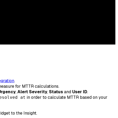
gration
.
r measure for MTTR calculations.
Urgency
,
Alert Severity
,
Status
and
User ID
.
in order to calculate MTTR based on your
esolved at
get to the Insight.