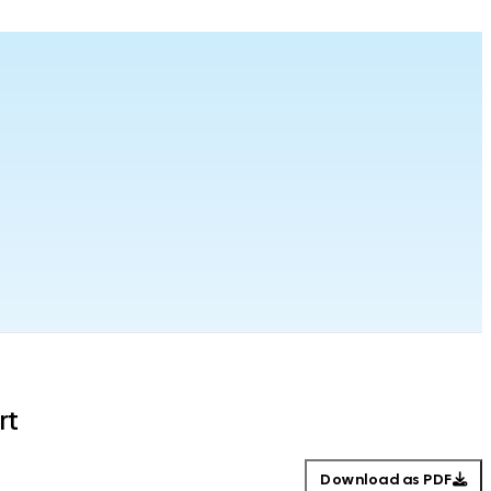
rt
Download as PDF