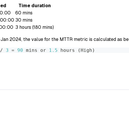
ved
Time duration
00:00
60 mins
:00:00
30 mins
:00:00
3 hours (180 mins)
 Jan 2024, the value for the MTTR metric is calculated as be
/ 
3
=
90
 mins or 
1.5
 hours 
(
High
)