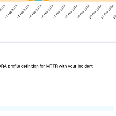
A profile definition for MTTR with your incident