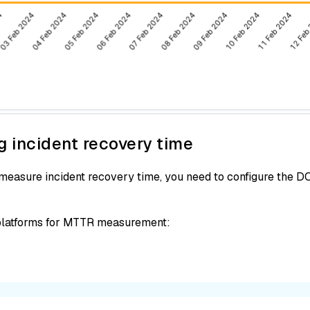
g incident recovery time
asure incident recovery time, you need to configure the DOR
 platforms for MTTR measurement: