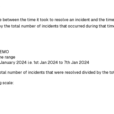
y
tween the time it took to resolve an incident and the time t
 by the total number of incidents that occurred during that tim
-DEMO
ime range
January 2024 i.e. 1st Jan 2024 to 7th Jan 2024
al number of incidents that were resolved divided by the tot
 scale: