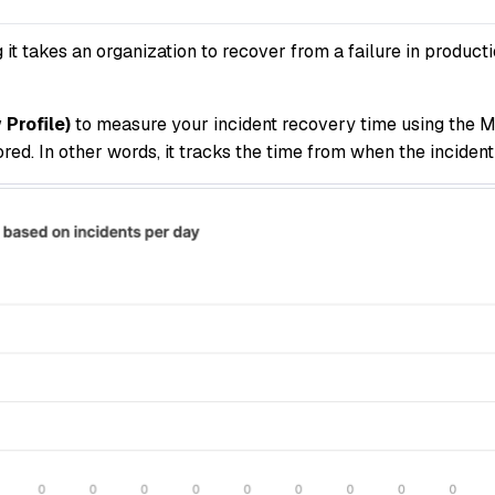
 takes an organization to recover from a failure in producti
Profile)
to measure your incident recovery time using the M
ed. In other words, it tracks the time from when the incident