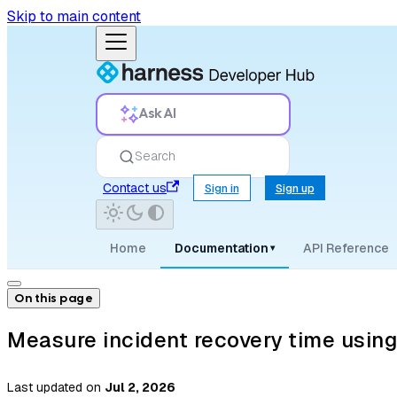
Skip to main content
Ask AI
Search
Contact us
Sign in
Sign up
Home
Documentation
API Reference
▾
On this page
Measure incident recovery time usin
Last updated
on
Jul 2, 2026