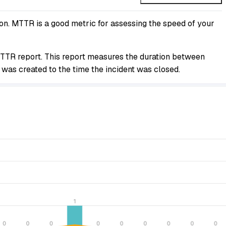
on. MTTR is a good metric for assessing the speed of your
TTR report. This report measures the duration between
 was created to the time the incident was closed.