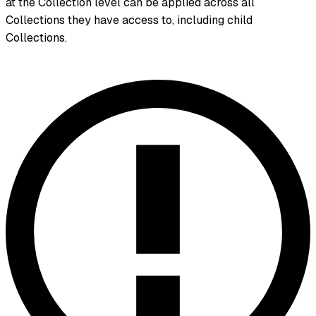
at the Collection level can be applied across all
Collections they have access to, including child
Collections.