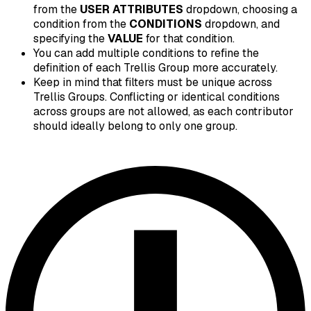
from the
USER ATTRIBUTES
dropdown, choosing a
condition from the
CONDITIONS
dropdown, and
specifying the
VALUE
for that condition.
You can add multiple conditions to refine the
definition of each Trellis Group more accurately.
Keep in mind that filters must be unique across
Trellis Groups. Conflicting or identical conditions
across groups are not allowed, as each contributor
should ideally belong to only one group.