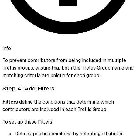
info
To prevent contributors from being included in multiple
Trellis groups, ensure that both the Trellis Group name and
matching criteria are unique for each group.
Step 4: Add Filters
Filters
define the conditions that determine which
contributors are included in each Trellis Group.
To set up these Filters:
Define specific conditions by selecting attributes