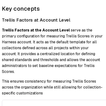
Key concepts
Trellis Factors at Account Level
Trellis Factors at the Account Level
serve as the
primary configuration for measuring Trellis Scores in your
Harness account. It acts as the default template for all
collections defined across all projects within your
account. It provides a centralized location for defining
shared standards and thresholds and allows the account
administrators to set baseline expectations for Trellis
Scores.
This ensures consistency for measuring Trellis Scores
across the organization while still allowing for collection-
specific customizations