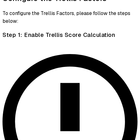
To configure the Trellis Factors, please follow the steps
below:
Step 1: Enable Trellis Score Calculation