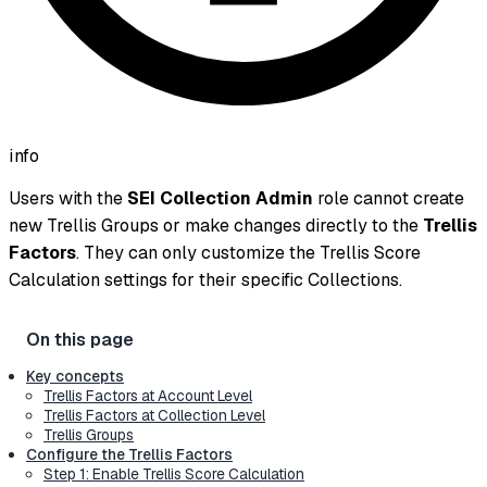
info
Users with the
SEI Collection Admin
role cannot create
new Trellis Groups or make changes directly to the
Trellis
Factors
. They can only customize the Trellis Score
Calculation settings for their specific Collections.
Key concepts
Trellis Factors at Account Level
Trellis Factors at Collection Level
Trellis Groups
Configure the Trellis Factors
Step 1: Enable Trellis Score Calculation