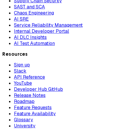
Supply Chain Security
SAST and SCA
Chaos Engineering
AI SRE
Service Reliability Management
Internal Developer Portal
AI DLC Insights
AI Test Automation
Resources
Sign up
Slack
API Reference
YouTube
Developer Hub GitHub
Release Notes
Roadmap
Feature Requests
Feature Availability
Glossary
University