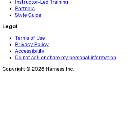
Instructor-Led Training
Partners
Style Guide
Legal
Terms of Use
Privacy Policy
Accessibility
Do not sell or share my personal information
Copyright © 2026 Harness Inc.