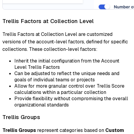
Trellis Factors at Collection Level
Trellis Factors at Collection Level are customized
versions of the account-level factors, defined for specific
collections. These collection-level factors:
Inherit the initial configuration from the Account
Level Trellis Factors
Can be adjusted to reflect the unique needs and
goals of individual teams or projects
Allow for more granular control over Trellis Score
calculations within a particular collection
Provide flexibility without compromising the overall
organizational standards
Trellis Groups
Trellis Groups
represent categories based on
Custom