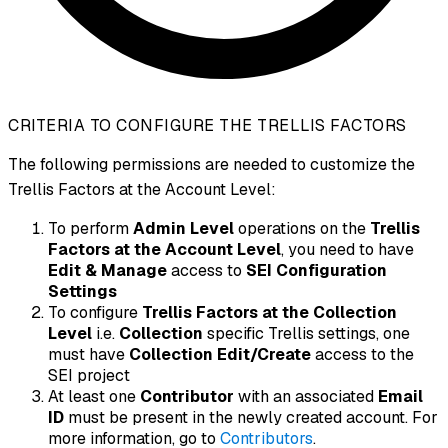
CRITERIA TO CONFIGURE THE TRELLIS FACTORS
The following permissions are needed to customize the
Trellis Factors at the Account Level:
To perform
Admin Level
operations on the
Trellis
Factors at the Account Level
, you need to have
Edit & Manage
access to
SEI Configuration
Settings
To configure
Trellis Factors at the Collection
Level
i.e.
Collection
specific Trellis settings, one
must have
Collection Edit/Create
access to the
SEI project
At least one
Contributor
with an associated
Email
ID
must be present in the newly created account. For
more information, go to
Contributors
.