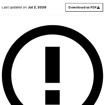
Last updated
on
Jul 2, 2026
Download as PDF