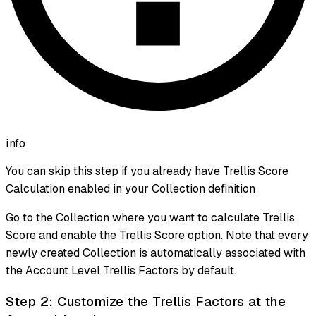
info
You can skip this step if you already have Trellis Score
Calculation enabled in your Collection definition
Go to the Collection where you want to calculate Trellis
Score and enable the Trellis Score option. Note that every
newly created Collection is automatically associated with
the Account Level Trellis Factors by default.
Step 2: Customize the Trellis Factors at the