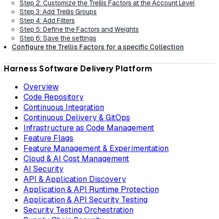
Step 2: Customize the Trellis Factors at the Account Level
Step 3: Add Trellis Groups
Step 4: Add Filters
Step 5: Define the Factors and Weights
Step 6: Save the settings
Configure the Trellis Factors for a specific Collection
Harness Software Delivery Platform
Overview
Code Repository
Continuous Integration
Continuous Delivery & GitOps
Infrastructure as Code Management
Feature Flags
Feature Management & Experimentation
Cloud & AI Cost Management
AI Security
API & Application Discovery
Application & API Runtime Protection
Application & API Security Testing
Security Testing Orchestration