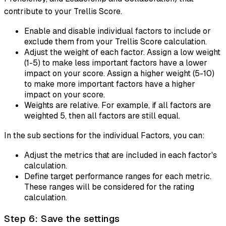
contribute to your Trellis Score.
Enable and disable individual factors to include or
exclude them from your Trellis Score calculation.
Adjust the weight of each factor. Assign a low weight
(1-5) to make less important factors have a lower
impact on your score. Assign a higher weight (5-10)
to make more important factors have a higher
impact on your score.
Weights are relative. For example, if all factors are
weighted 5, then all factors are still equal.
In the sub sections for the individual Factors, you can:
Adjust the metrics that are included in each factor's
calculation.
Define target performance ranges for each metric.
These ranges will be considered for the rating
calculation.
Step 6: Save the settings