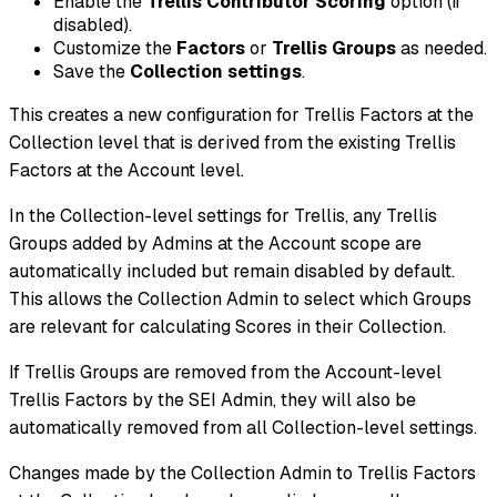
Enable the
Trellis Contributor Scoring
option (if
disabled).
Customize the
Factors
or
Trellis Groups
as needed.
Save the
Collection settings
.
This creates a new configuration for Trellis Factors at the
Collection level that is derived from the existing Trellis
Factors at the Account level.
In the Collection-level settings for Trellis, any Trellis
Groups added by Admins at the Account scope are
automatically included but remain disabled by default.
This allows the Collection Admin to select which Groups
are relevant for calculating Scores in their Collection.
If Trellis Groups are removed from the Account-level
Trellis Factors by the SEI Admin, they will also be
automatically removed from all Collection-level settings.
Changes made by the Collection Admin to Trellis Factors