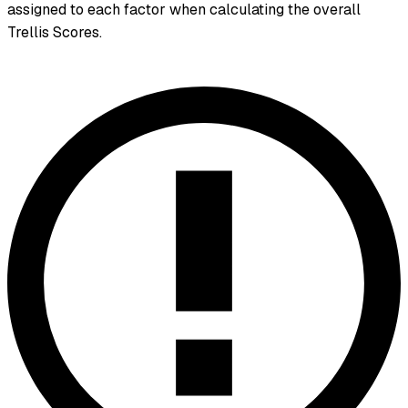
assigned to each factor when calculating the overall
Trellis Scores.