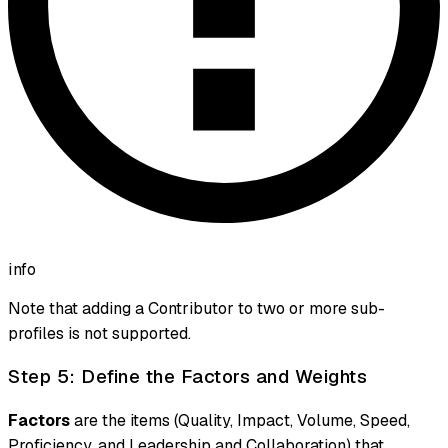
info
Note that adding a Contributor to two or more sub-
profiles is not supported.
Step 5: Define the Factors and Weights
Factors
are the items (Quality, Impact, Volume, Speed,
Proficiency, and Leadership and Collaboration) that