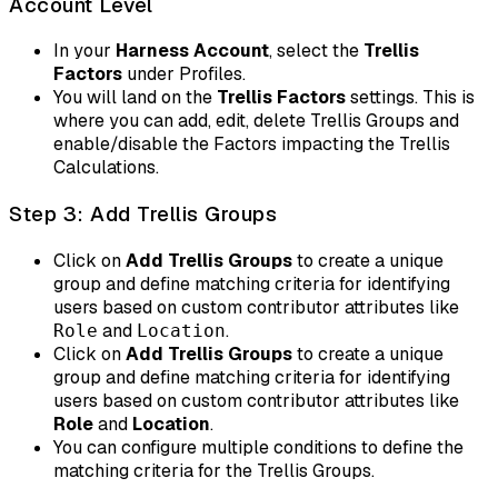
Account Level
In your
Harness Account
, select the
Trellis
Factors
under Profiles.
You will land on the
Trellis Factors
settings. This is
where you can add, edit, delete Trellis Groups and
enable/disable the Factors impacting the Trellis
Calculations.
Step 3: Add Trellis Groups
Click on
Add Trellis Groups
to create a unique
group and define matching criteria for identifying
users based on custom contributor attributes like
and
.
Role
Location
Click on
Add Trellis Groups
to create a unique
group and define matching criteria for identifying
users based on custom contributor attributes like
Role
and
Location
.
You can configure multiple conditions to define the
matching criteria for the Trellis Groups.