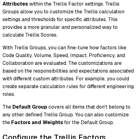
Attributes
within the Trellis Factor settings. Trellis
Groups allow you to customize the Trellis calculation
settings and thresholds for specific attributes. This
provides a more granular and personalized way to
calculate Trellis Scores.
With Trellis Groups, you can fine-tune how factors like
Code Quality, Volume, Speed, Impact, Proficiency, and
Collaboration are evaluated. The customizations are
based on the responsibilities and expectations associated
with different custom attributes. For example, you could
create separate calculation rules for different engineering
roles.
The
Default Group
covers all items that don't belong to
any other defined Trellis Group. You can also customize
the
Factors and Weights
for the Default Group.
Configure the Trellis Factors