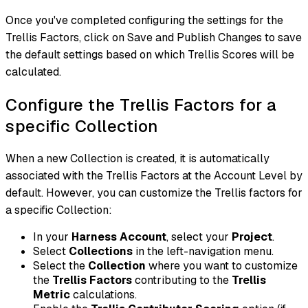
Once you've completed configuring the settings for the
Trellis Factors, click on Save and Publish Changes to save
the default settings based on which Trellis Scores will be
calculated.
Configure the Trellis Factors for a
specific Collection
When a new Collection is created, it is automatically
associated with the Trellis Factors at the Account Level by
default. However, you can customize the Trellis factors for
a specific Collection:
In your
Harness Account
, select your
Project
.
Select
Collections
in the left-navigation menu.
Select the
Collection
where you want to customize
the
Trellis Factors
contributing to the
Trellis
Metric
calculations.