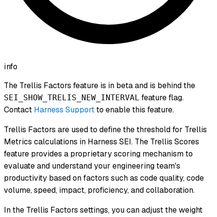
info
The Trellis Factors feature is in beta and is behind the
feature flag.
SEI_SHOW_TRELIS_NEW_INTERVAL
Contact
Harness Support
to enable this feature.
Trellis Factors are used to define the threshold for Trellis
Metrics calculations in Harness SEI. The Trellis Scores
feature provides a proprietary scoring mechanism to
evaluate and understand your engineering team's
productivity based on factors such as code quality, code
volume, speed, impact, proficiency, and collaboration.
In the Trellis Factors settings, you can adjust the weight