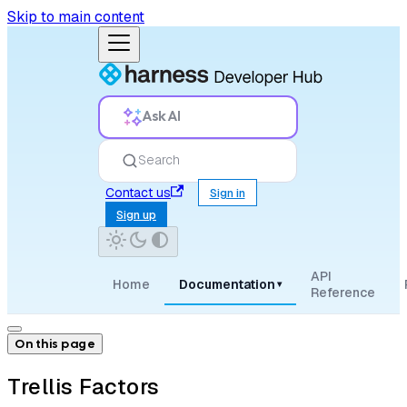
Skip to main content
Ask AI
Search
Contact us
Sign in
Sign up
API
Home
Documentation
▾
Reference
On this page
Trellis Factors